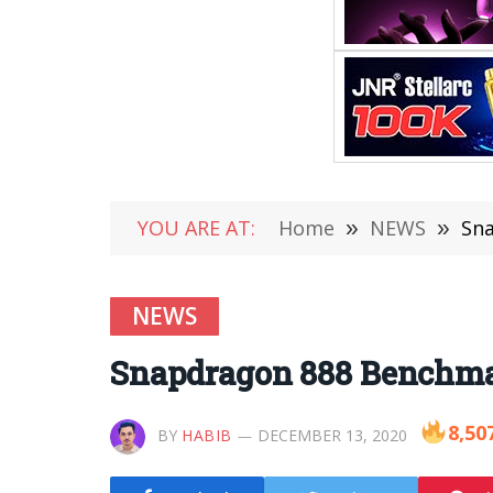
YOU ARE AT:
Home
»
NEWS
»
Sna
NEWS
Snapdragon 888 Benchma
8,50
BY
HABIB
DECEMBER 13, 2020