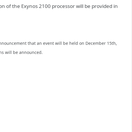
n of the Exynos 2100 processor will be provided in
announcement that an event will be held on December 15th,
ans will be announced.