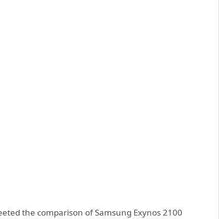
eeted the comparison of Samsung Exynos 2100