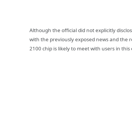
Although the official did not explicitly disc
with the previously exposed news and the r
2100 chip is likely to meet with users in this