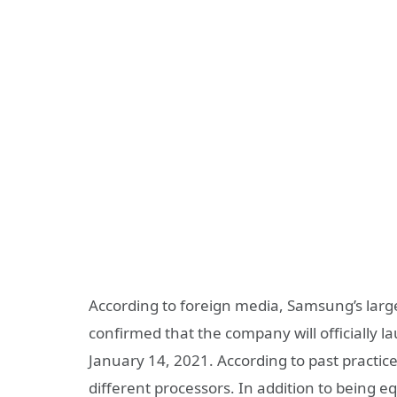
According to foreign media, Samsung’s larg
confirmed that the company will officially 
January 14, 2021. According to past practice
different processors. In addition to being e