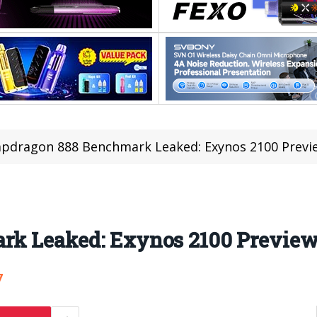
pdragon 888 Benchmark Leaked: Exynos 2100 Previe
rk Leaked: Exynos 2100 Preview
7