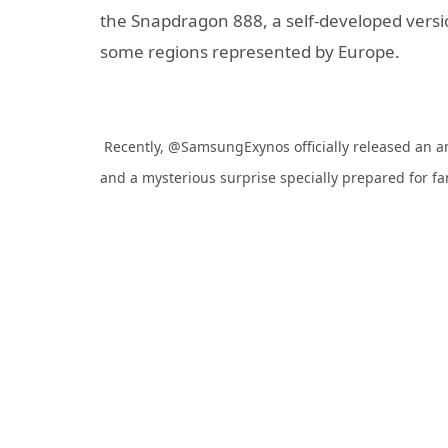
the Snapdragon 888, a self-developed versio
some regions represented by Europe.
Recently, @SamsungExynos officially released an 
and a mysterious surprise specially prepared for f