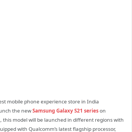
est mobile phone experience store in India
launch the new
Samsung Galaxy S21 series
on
, this model will be launched in different regions with
quipped with Qualcomm’s latest flagship processor,