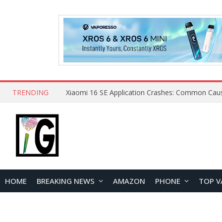
TRENDING
HOME
BREAKING NEWS
AMAZON
PHONE
TOP V