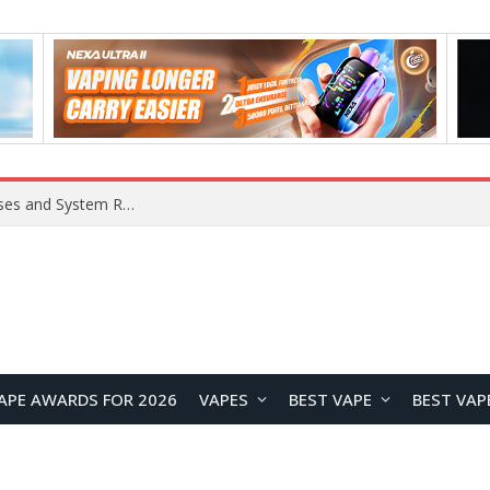
Xiaomi 16 SE Application Crashes: Common Causes and System Repair Solutions
APE AWARDS FOR 2026
VAPES
BEST VAPE
BEST VAP