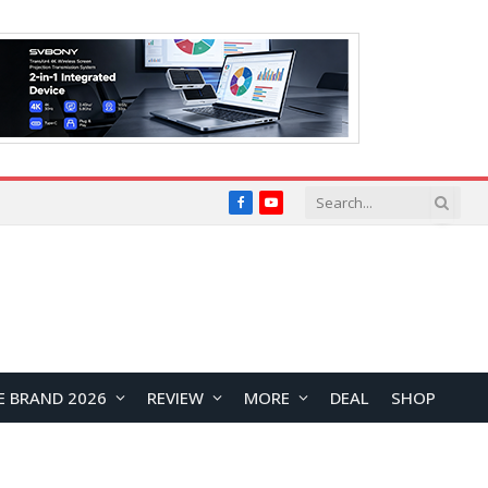
Facebook
YouTube
E BRAND 2026
REVIEW
MORE
DEAL
SHOP