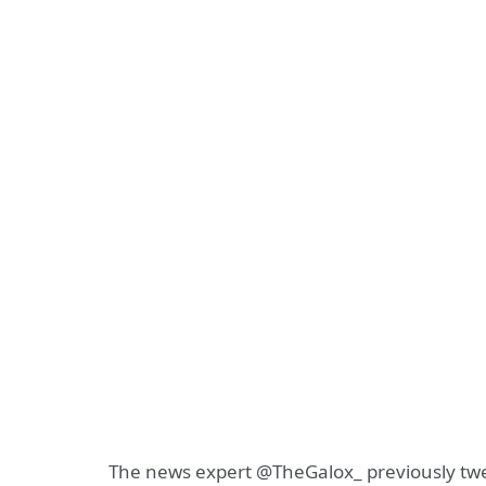
The news expert @TheGalox_ previously tw