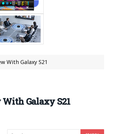
w With Galaxy S21
 With Galaxy S21