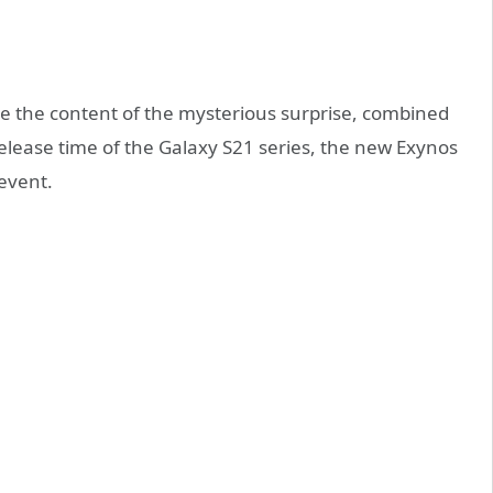
lose the content of the mysterious surprise, combined
elease time of the Galaxy S21 series, the new Exynos
 event.