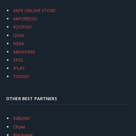
VAPE ONLINE STORE
VAPORESSO
VOOPOO
OXVA
NEXA
MASKKING
SP2S
IPLAY
TODOO
OTHER BEST PARTNERS
SVBONY
Chuwi
Blackview