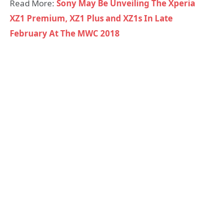
Read More:
Sony May Be Unveiling The Xperia
XZ1 Premium, XZ1 Plus and XZ1s In Late
February At The MWC 2018