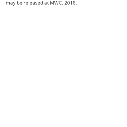
may be released at MWC, 2018.