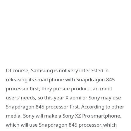
Of course, Samsung is not very interested in
releasing its smartphone with Snapdragon 845
processor first, they pursue product can meet
users’ needs, so this year Xiaomi or Sony may use
Snapdragon 845 processor first. According to other
media, Sony will make a Sony XZ Pro smartphone,
which will use Snapdragon 845 processor, which