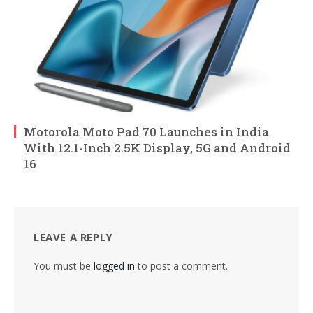
Motorola Moto Pad 70 Launches in India
With 12.1-Inch 2.5K Display, 5G and Android
16
LEAVE A REPLY
You must be
logged in
to post a comment.