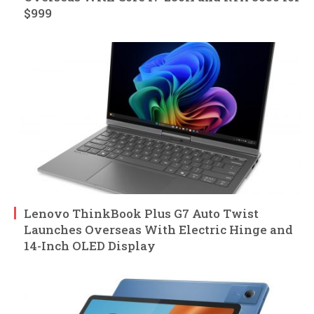
$999
Lenovo ThinkBook Plus G7 Auto Twist
Launches Overseas With Electric Hinge and
14-Inch OLED Display