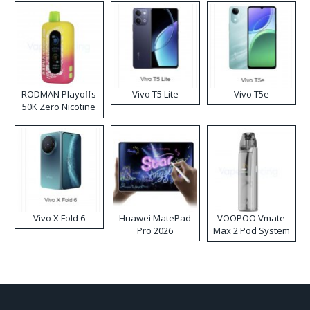
RODMAN Playoffs
Vivo T5 Lite
Vivo T5e
50K Zero Nicotine
Disposable Vape
Vivo X Fold 6
Huawei MatePad
VOOPOO Vmate
Pro 2026
Max 2 Pod System
Kit