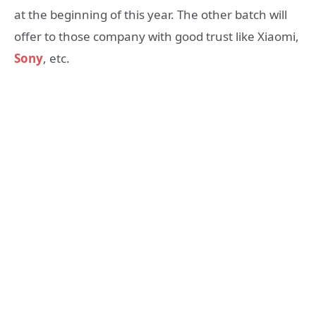
at the beginning of this year. The other batch will
offer to those company with good trust like Xiaomi,
Sony
, etc.