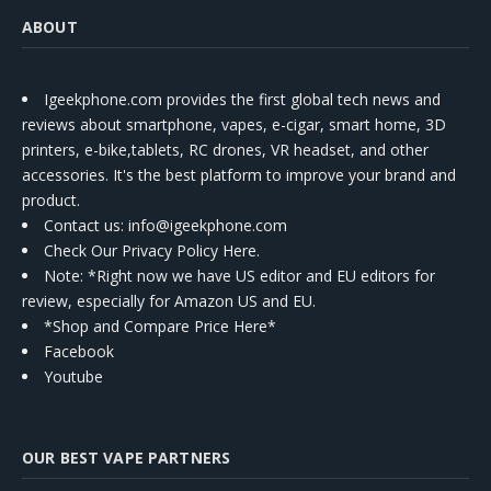
ABOUT
Igeekphone.com provides the first global tech news and
reviews about smartphone, vapes, e-cigar, smart home, 3D
printers, e-bike,tablets, RC drones, VR headset, and other
accessories. It's the best platform to improve your brand and
product.
Contact us
: info@igeekphone.com
Check Our Privacy Policy Here.
Note: *Right now we have US editor and EU editors for
review, especially for Amazon US and EU.
*Shop and Compare Price Here*
Facebook
Youtube
OUR BEST VAPE PARTNERS