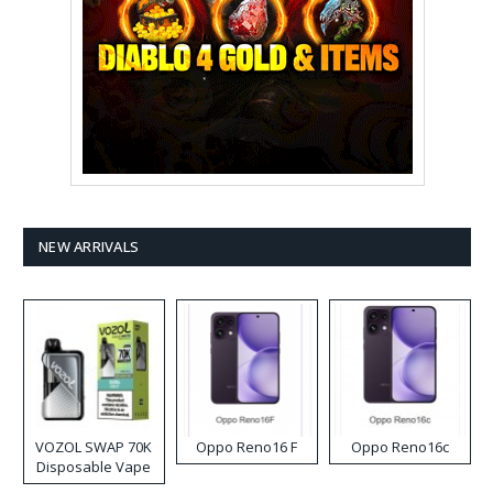
NEW ARRIVALS
VOZOL SWAP 70K
Oppo Reno16 F
Oppo Reno16c
Disposable Vape