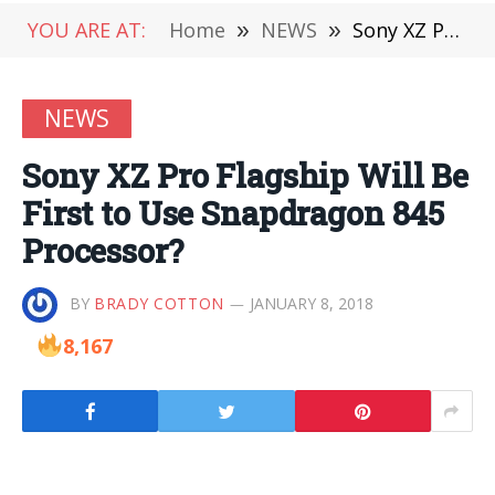
YOU ARE AT:
Home
»
NEWS
»
Sony XZ Pro Flagship Will Be First to Use Snapdragon 845 Processor?
NEWS
Sony XZ Pro Flagship Will Be
First to Use Snapdragon 845
Processor?
BY
BRADY COTTON
JANUARY 8, 2018
8,167