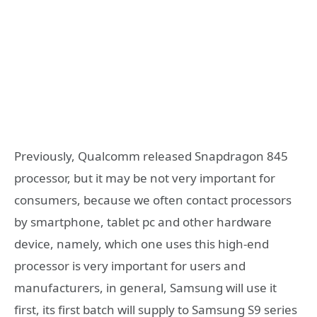
Previously, Qualcomm released Snapdragon 845
processor, but it may be not very important for
consumers, because we often contact processors
by smartphone, tablet pc and other hardware
device, namely, which one uses this high-end
processor is very important for users and
manufacturers, in general, Samsung will use it
first, its first batch will supply to Samsung S9 series