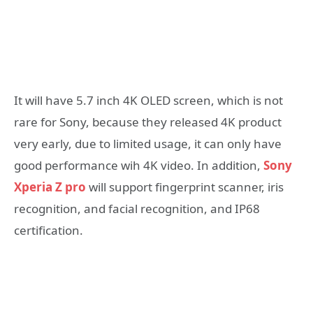
It will have 5.7 inch 4K OLED screen, which is not
rare for Sony, because they released 4K product
very early, due to limited usage, it can only have
good performance wih 4K video. In addition,
Sony
Xperia Z pro
will support fingerprint scanner, iris
recognition, and facial recognition, and IP68
certification.