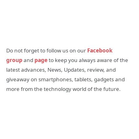
Do not forget to follow us on our
Facebook
group
and
page
to keep you always aware of the
latest advances, News, Updates, review, and
giveaway on smartphones, tablets, gadgets and
more from the technology world of the future.