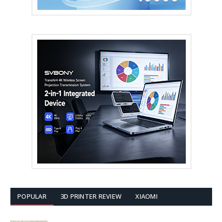
POPULAR
3D PRINTER REVIEW
XIAOMI