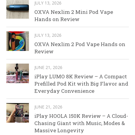
JULY 13, 2026
OXVA Nexlim 2 Mini Pod Vape
Hands on Review
JULY 13, 2026
OXVA Nexlim 2 Pod Vape Hands on
Review
JUNE 21, 2026
iPlay LUMO 8K Review – A Compact
Prefilled Pod Kit with Big Flavor and
Everyday Convenience
JUNE 21, 2026
iPlay HOOLA 150K Review – A Cloud-
Chasing Giant with Music, Modes &
Massive Longevity