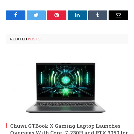
Facebook
Twitter
Pinterest
LinkedIn
Tumblr
Email
RELATED
POSTS
Chuwi GTBook X Gaming Laptop Launches
Overseas With Core i7-230H and RTX 3050 for