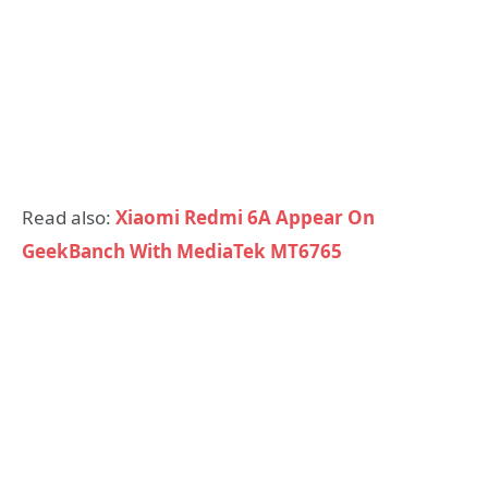
Read also:
Xiaomi Redmi 6A Appear On
GeekBanch With MediaTek MT6765