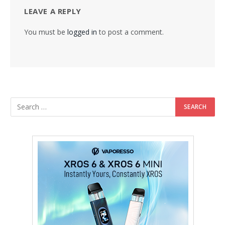
LEAVE A REPLY
You must be
logged in
to post a comment.