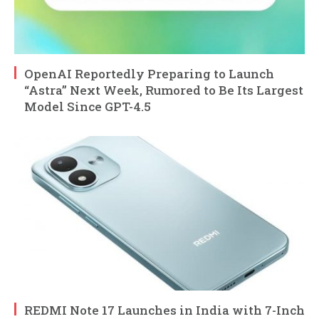
OpenAI Reportedly Preparing to Launch
“Astra” Next Week, Rumored to Be Its Largest
Model Since GPT-4.5
REDMI Note 17 Launches in India with 7-Inch