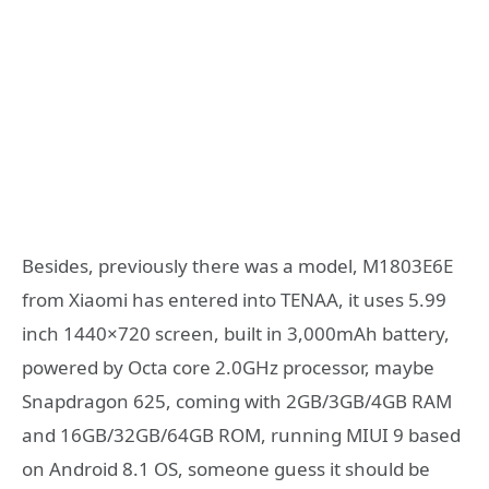
Besides, previously there was a model, M1803E6E
from Xiaomi has entered into TENAA, it uses 5.99
inch 1440×720 screen, built in 3,000mAh battery,
powered by Octa core 2.0GHz processor, maybe
Snapdragon 625, coming with 2GB/3GB/4GB RAM
and 16GB/32GB/64GB ROM, running MIUI 9 based
on Android 8.1 OS, someone guess it should be