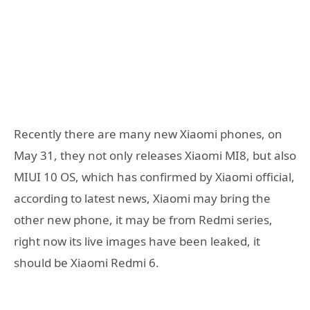
Recently there are many new Xiaomi phones, on
May 31, they not only releases Xiaomi MI8, but also
MIUI 10 OS, which has confirmed by Xiaomi official,
according to latest news, Xiaomi may bring the
other new phone, it may be from Redmi series,
right now its live images have been leaked, it
should be Xiaomi Redmi 6.