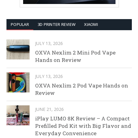
POPULAR
3D PRINTER REVIEW
XIAOMI
JULY 13, 2026
OXVA Nexlim 2 Mini Pod Vape
Hands on Review
JULY 13, 2026
OXVA Nexlim 2 Pod Vape Hands on
Review
JUNE 21, 2026
iPlay LUMO 8K Review – A Compact
Prefilled Pod Kit with Big Flavor and
Everyday Convenience