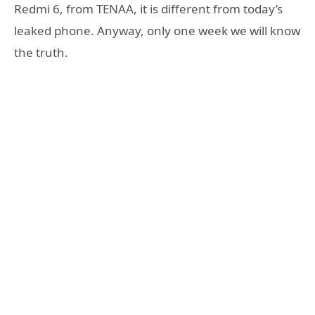
Redmi 6, from TENAA, it is different from today’s
leaked phone. Anyway, only one week we will know
the truth.