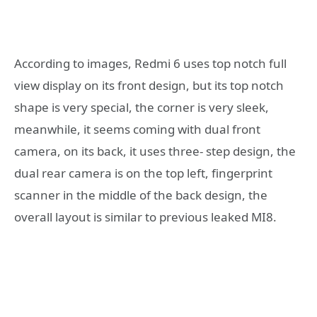
According to images, Redmi 6 uses top notch full
view display on its front design, but its top notch
shape is very special, the corner is very sleek,
meanwhile, it seems coming with dual front
camera, on its back, it uses three- step design, the
dual rear camera is on the top left, fingerprint
scanner in the middle of the back design, the
overall layout is similar to previous leaked MI8.