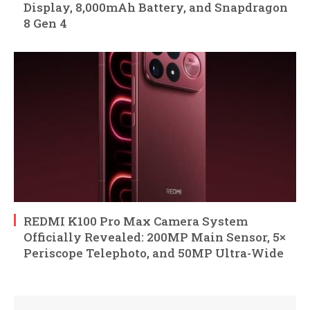
Display, 8,000mAh Battery, and Snapdragon
8 Gen 4
REDMI K100 Pro Max Camera System
Officially Revealed: 200MP Main Sensor, 5×
Periscope Telephoto, and 50MP Ultra-Wide