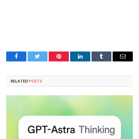
Facebook
Twitter
Pinterest
LinkedIn
Tumblr
Email
RELATED
POSTS