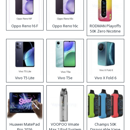
Oppo Reno16 F
Oppo Reno16c
RODMAN Playoffs
50K Zero Nicotine
Disposable Vape
Vivo T5 Lite
Vivo T5e
Vivo X Fold 6
Huawei MatePad
VOOPOO Vmate
Champs 50K
Pro 2026
Max 2 Pod System
Disposable Vape