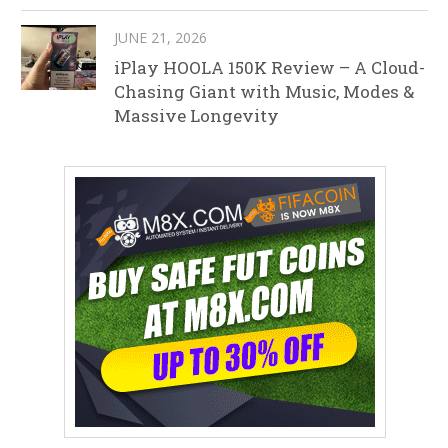
JUNE 21, 2026
iPlay HOOLA 150K Review – A Cloud-
Chasing Giant with Music, Modes &
Massive Longevity