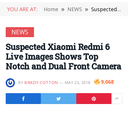
YOU ARE AT:
Home
»
NEWS
»
Suspected Xiaomi Redmi 6 Live Images Shows Top Notch and Dual Front Camera
NEWS
Suspected Xiaomi Redmi 6
Live Images Shows Top
Notch and Dual Front Camera
9,068
BY
BRADY COTTON
MAY 23, 2018