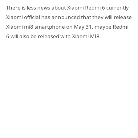
There is less news about Xiaomi Redmi 6 currently,
Xiaomi official has announced that they will release
Xiaomi mi8 smartphone on May 31, maybe Redmi
6 will also be released with Xiaomi MI8.