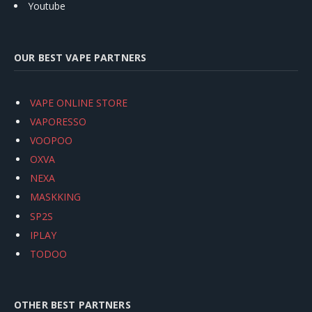
Youtube
OUR BEST VAPE PARTNERS
VAPE ONLINE STORE
VAPORESSO
VOOPOO
OXVA
NEXA
MASKKING
SP2S
IPLAY
TODOO
OTHER BEST PARTNERS