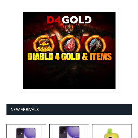
NEW ARRIVALS