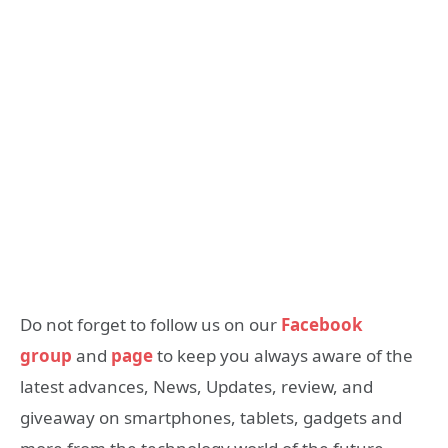
Do not forget to follow us on our
Facebook
group
and
page
to keep you always aware of the
latest advances, News, Updates, review, and
giveaway on smartphones, tablets, gadgets and