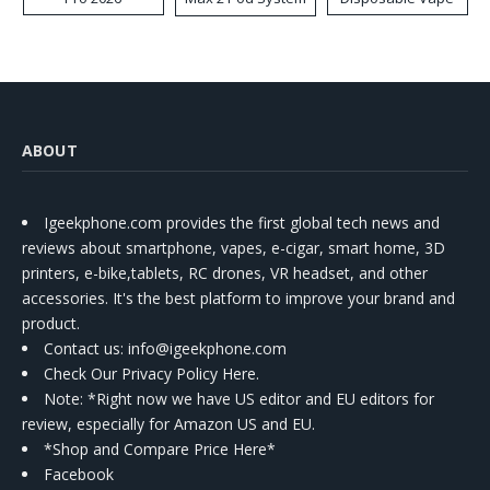
Kit
ABOUT
Igeekphone.com provides the first global tech news and
reviews about smartphone, vapes, e-cigar, smart home, 3D
printers, e-bike,tablets, RC drones, VR headset, and other
accessories. It's the best platform to improve your brand and
product.
Contact us
: info@igeekphone.com
Check Our Privacy Policy Here.
Note: *Right now we have US editor and EU editors for
review, especially for Amazon US and EU.
*Shop and Compare Price Here*
Facebook