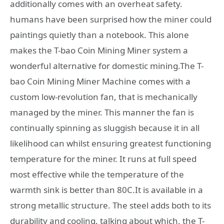
additionally comes with an overheat safety.
humans have been surprised how the miner could
paintings quietly than a notebook. This alone
makes the T-bao Coin Mining Miner system a
wonderful alternative for domestic mining.The T-
bao Coin Mining Miner Machine comes with a
custom low-revolution fan, that is mechanically
managed by the miner. This manner the fan is
continually spinning as sluggish because it in all
likelihood can whilst ensuring greatest functioning
temperature for the miner. It runs at full speed
most effective while the temperature of the
warmth sink is better than 80C.It is available in a
strong metallic structure. The steel adds both to its
durability and cooling. talking about which, the T-