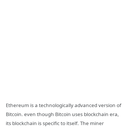
Ethereum is a technologically advanced version of
Bitcoin. even though Bitcoin uses blockchain era,
its blockchain is specific to itself. The miner