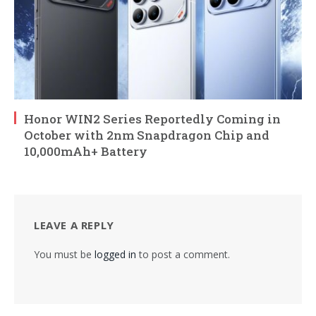
Honor WIN2 Series Reportedly Coming in
October with 2nm Snapdragon Chip and
10,000mAh+ Battery
LEAVE A REPLY
You must be
logged in
to post a comment.