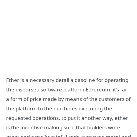
Ether is a necessary detail a gasoline for operating
the disbursed software platform Ethereum. it’s far
a form of price made by means of the customers of
the platform to the machines executing the
requested operations. to put it another way, ether
is the incentive making sure that builders write
great packages (wasteful code expenses more) and