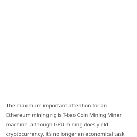
The maximum important attention for an
Ethereum mining rig is T-bao Coin Mining Miner
machine. although GPU mining does yield
cryptocurrency, it’s no longer an economical task