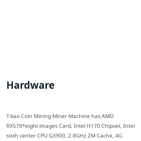
Hardware
T-bao Coin Mining Miner Machine has AMD
RX570*eight images Card, Intel H170 Chipset, Intel
sixth center CPU G3900, 2.8GHz 2M Cache, 4G