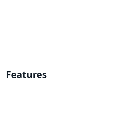
Features