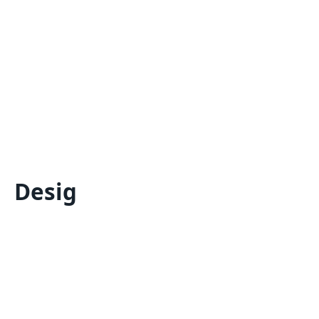
Desig