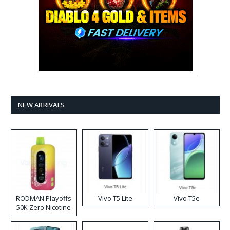
NEW ARRIVALS
RODMAN Playoffs
Vivo T5 Lite
Vivo T5e
50K Zero Nicotine
Disposable Vape