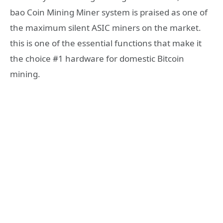
bao Coin Mining Miner system is praised as one of
the maximum silent ASIC miners on the market.
this is one of the essential functions that make it
the choice #1 hardware for domestic Bitcoin
mining.