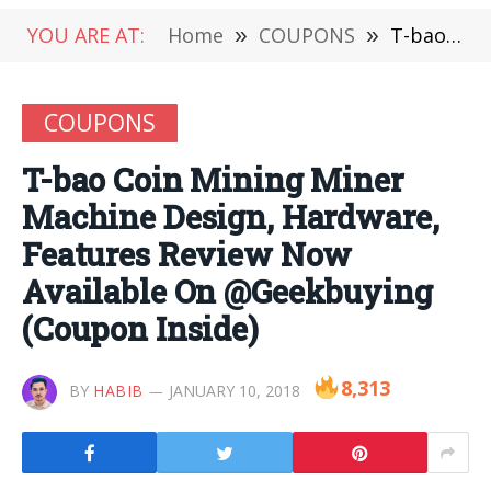
YOU ARE AT:
Home
»
COUPONS
»
T-bao Coin Mining Miner Machine Design, Hardware, Features Review Now Available On @Geekbuying (Coupon Inside)
COUPONS
T-bao Coin Mining Miner
Machine Design, Hardware,
Features Review Now
Available On @Geekbuying
(Coupon Inside)
8,313
BY
HABIB
JANUARY 10, 2018