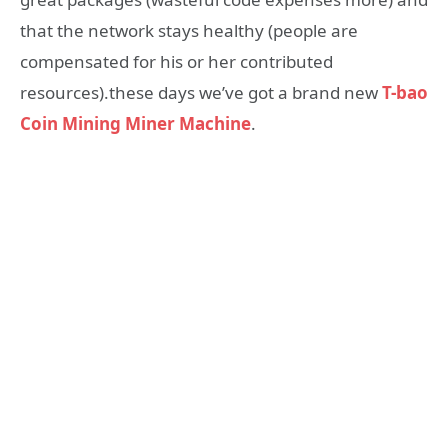
that the network stays healthy (people are
compensated for his or her contributed
resources).these days we’ve got a brand new
T-bao
Coin Mining Miner Machine
.