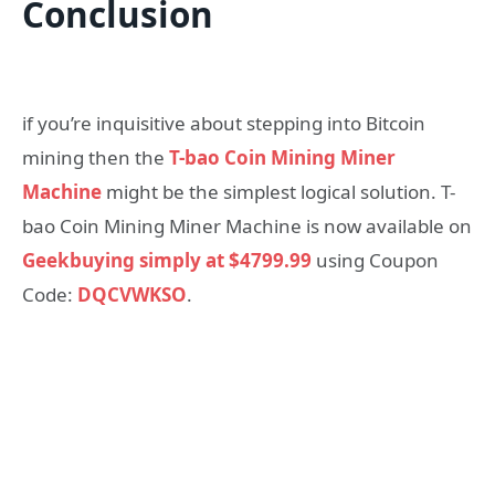
Conclusion
if you’re inquisitive about stepping into Bitcoin
mining then the
T-bao Coin Mining Miner
Machine
might be the simplest logical solution. T-
bao Coin Mining Miner Machine is now available on
Geekbuying simply at $4799.99
using Coupon
Code:
DQCVWKSO
.