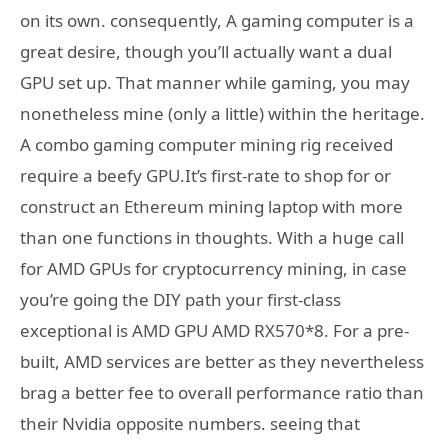
on its own. consequently, A gaming computer is a
great desire, though you’ll actually want a dual
GPU set up. That manner while gaming, you may
nonetheless mine (only a little) within the heritage.
A combo gaming computer mining rig received
require a beefy GPU.It’s first-rate to shop for or
construct an Ethereum mining laptop with more
than one functions in thoughts. With a huge call
for AMD GPUs for cryptocurrency mining, in case
you’re going the DIY path your first-class
exceptional is AMD GPU AMD RX570*8. For a pre-
built, AMD services are better as they nevertheless
brag a better fee to overall performance ratio than
their Nvidia opposite numbers. seeing that