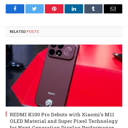
Facebook
Twitter
Pinterest
LinkedIn
Tumblr
Email
RELATED
POSTS
REDMI K100 Pro Debuts with Xiaomi’s M11
OLED Material and Super Pixel Technology
for Next-Generation Display Performance