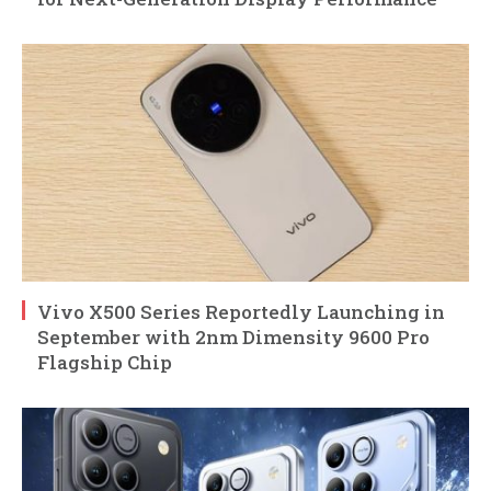
Vivo X500 Series Reportedly Launching in
September with 2nm Dimensity 9600 Pro
Flagship Chip