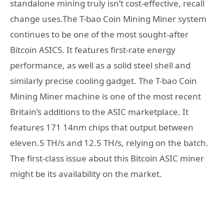
standalone mining truly isn’t cost-effective, recall
change uses.The T-bao Coin Mining Miner system
continues to be one of the most sought-after
Bitcoin ASICS. It features first-rate energy
performance, as well as a solid steel shell and
similarly precise cooling gadget. The T-bao Coin
Mining Miner machine is one of the most recent
Britain’s additions to the ASIC marketplace. It
features 171 14nm chips that output between
eleven.5 TH/s and 12.5 TH/s, relying on the batch.
The first-class issue about this Bitcoin ASIC miner
might be its availability on the market.