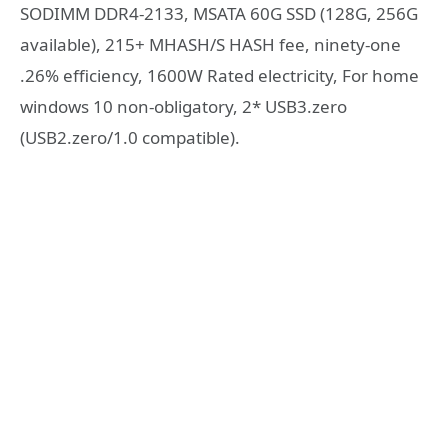
SODIMM DDR4-2133, MSATA 60G SSD (128G, 256G
available), 215+ MHASH/S HASH fee, ninety-one
.26% efficiency, 1600W Rated electricity, For home
windows 10 non-obligatory, 2* USB3.zero
(USB2.zero/1.0 compatible).