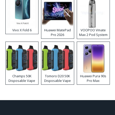
Vivo X Fold 6
Huawei MatePad
VOOPOO Vmate
Pro 2026
Max 2 Pod System
Kit
Champs 50K
Tomoro D20 50K
Huawei Pura 90s
Disposable Vape
Disposable Vape
Pro Max