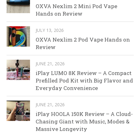
OXVA Nexlim 2 Mini Pod Vape
Hands on Review
JULY 13, 2026
OXVA Nexlim 2 Pod Vape Hands on
Review
JUNE 21, 2026
iPlay LUMO 8K Review – A Compact
Prefilled Pod Kit with Big Flavor and
Everyday Convenience
JUNE 21, 2026
iPlay HOOLA 150K Review – A Cloud-
Chasing Giant with Music, Modes &
Massive Longevity