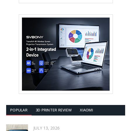
POPULAR
3D PRINTER REVIEW
XIAOMI
JULY 13, 2026