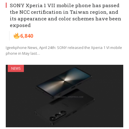
SONY Xperia 1 VII mobile phone has passed
the NCC certification in Taiwan region, and
its appearance and color schemes have been
exposed
6,840
Igeekphone News, April 24th: SONY released the Xperia 1 VI mobile
phone in May last…
NEWS