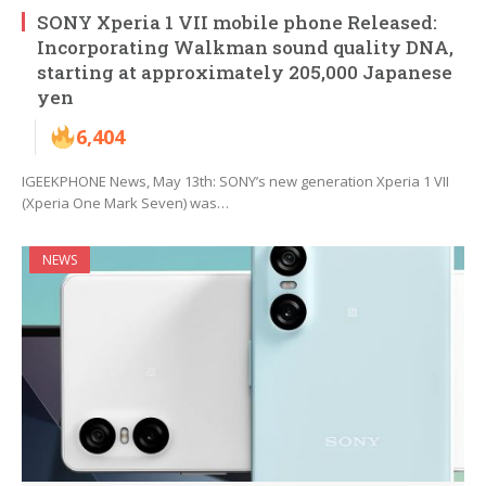
SONY Xperia 1 VII mobile phone Released:
Incorporating Walkman sound quality DNA,
starting at approximately 205,000 Japanese
yen
6,404
IGEEKPHONE News, May 13th: SONY’s new generation Xperia 1 VII
(Xperia One Mark Seven) was…
NEWS