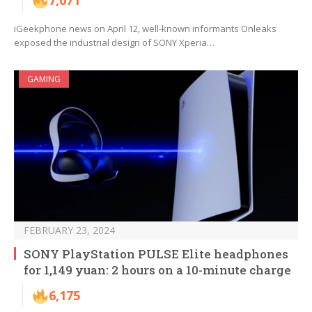
7,071
iGeekphone news on April 12, well-known informants Onleaks
exposed the industrial design of SONY Xperia…
GAMING
FEBRUARY 23, 2024
SONY PlayStation PULSE Elite headphones
for 1,149 yuan: 2 hours on a 10-minute charge
6,175