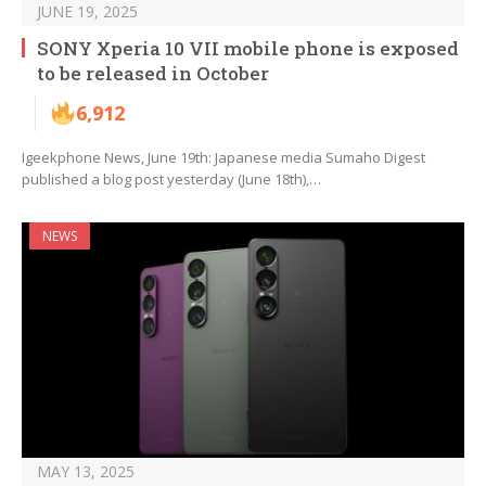
JUNE 19, 2025
SONY Xperia 10 VII mobile phone is exposed
to be released in October
6,912
Igeekphone News, June 19th: Japanese media Sumaho Digest
published a blog post yesterday (June 18th),…
NEWS
MAY 13, 2025