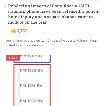
Rendering images of Sony Xperia 1 VIII
flagship phone have been released: a punch-
hole display and a square-shaped camera
module on the rear.
6,752
Igeekphone reported on April 2nd that the source @Super_Freak
posted a set of renderings of…
NEWS