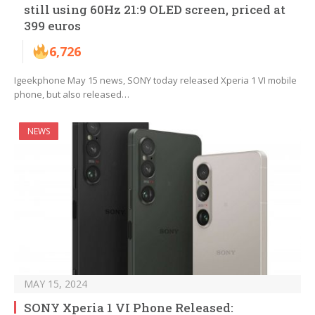
still using 60Hz 21:9 OLED screen, priced at
399 euros
6,726
Igeekphone May 15 news, SONY today released Xperia 1 VI mobile
phone, but also released…
NEWS
MAY 15, 2024
SONY Xperia 1 VI Phone Released: