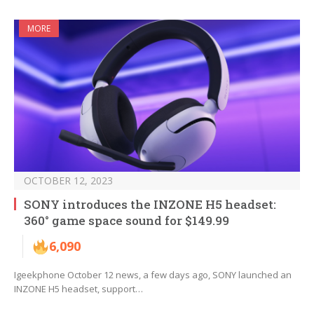
MORE
OCTOBER 12, 2023
SONY introduces the INZONE H5 headset:
360° game space sound for $149.99
6,090
Igeekphone October 12 news, a few days ago, SONY launched an
INZONE H5 headset, support…