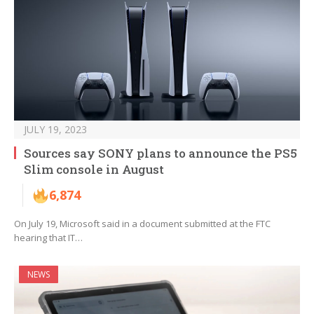
JULY 19, 2023
Sources say SONY plans to announce the PS5
Slim console in August
6,874
On July 19, Microsoft said in a document submitted at the FTC
hearing that IT…
NEWS