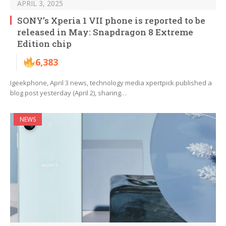
APRIL 3, 2025
SONY’s Xperia 1 VII phone is reported to be
released in May: Snapdragon 8 Extreme
Edition chip
6,383
Igeekphone, April 3 news, technology media xpertpick published a
blog post yesterday (April 2), sharing…
NEWS