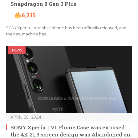
Snapdragon 8 Gen 3 Plus
6,235
SONY Xperia 1 VI mobile phone has been officially released, and
the new machine has…
NEWS
APRIL 28, 2024
SONY Xperia 1 VI Phone Case was exposed:
the 4K 21:9 screen design was Abandoned on