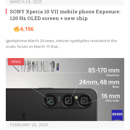
MARCH 24, 2025
SONY Xperia 10 VII mobile phone Exposure:
120 Hz OLED screen + new chip
6,156
Igeekphone March 24 news, netizen spektykles revealed in the
esato forum on March 15 that…
NEWS
FEBRUARY 20, 2025