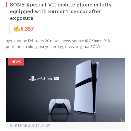
SONY Xperia 1 VII mobile phone is fully
equipped with Exmor T sensor after
exposure
6,357
Igeekphone February 20 news, news source @GXmmm918
published a blog post yesterday, revealing that SONY…
NEWS
SEPTEMBER 11, 2024