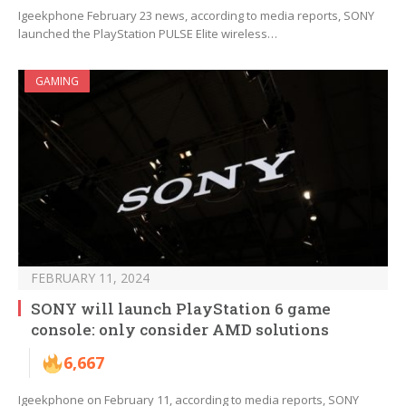
Igeekphone February 23 news, according to media reports, SONY
launched the PlayStation PULSE Elite wireless…
GAMING
FEBRUARY 11, 2024
SONY will launch PlayStation 6 game
console: only consider AMD solutions
6,667
Igeekphone on February 11, according to media reports, SONY