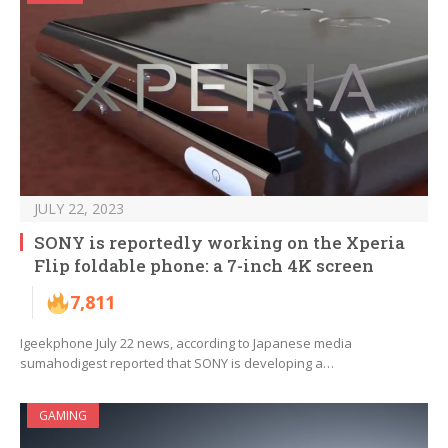
JULY 22, 2023
SONY is reportedly working on the Xperia
Flip foldable phone: a 7-inch 4K screen
7,811
Igeekphone July 22 news, according to Japanese media
sumahodigest reported that SONY is developing a…
GAMING