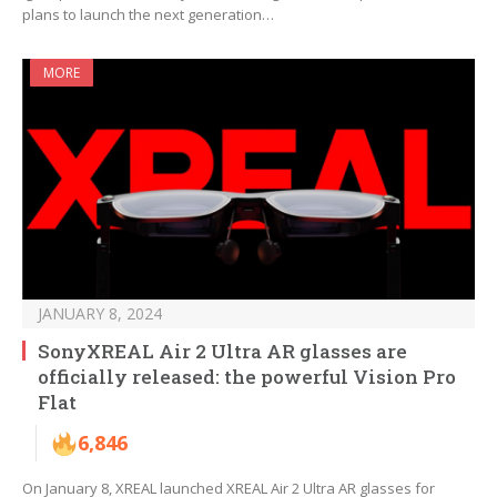
plans to launch the next generation…
MORE
JANUARY 8, 2024
SonyXREAL Air 2 Ultra AR glasses are
officially released: the powerful Vision Pro
Flat
6,846
On January 8, XREAL launched XREAL Air 2 Ultra AR glasses for