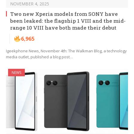
NOVEMBER 4, 2025
Two new Xperia models from SONY have
been leaked: the flagship 1 VIII and the mid-
range 10 VIII have both made their debut
6,965
Igeekphone News, November 4th: The Walkman Blog, a technology
media outlet, published a blog post…
NEWS