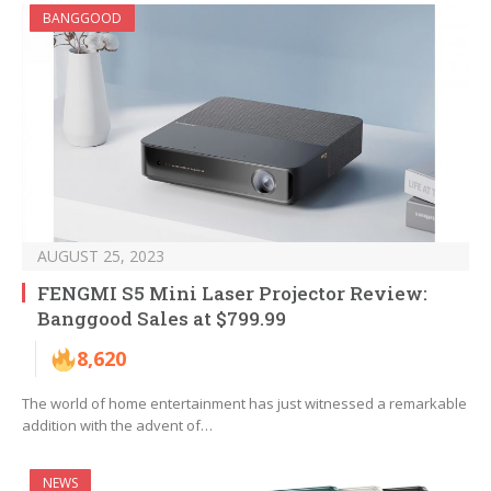
BANGGOOD
AUGUST 25, 2023
FENGMI S5 Mini Laser Projector Review:
Banggood Sales at $799.99
8,620
The world of home entertainment has just witnessed a remarkable
addition with the advent of…
NEWS