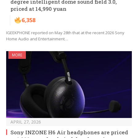
degree intelligent dome sound field 3.0,
priced at 14,990 yuan
6,358
IGEEKPHONE reported on May 28th that at the recent 2026 Sony
Home Audio and Entertainment…
MORE
APRIL 27, 2026
Sony INZONE H6 Air headphones are priced