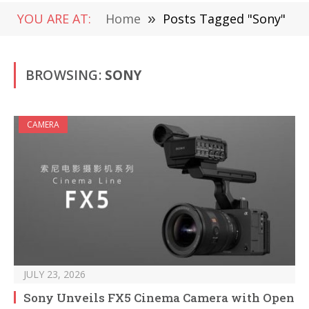
YOU ARE AT:
Home
»
Posts Tagged "Sony"
BROWSING:
SONY
CAMERA
JULY 23, 2026
Sony Unveils FX5 Cinema Camera with Open