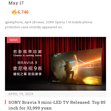
May 17
6,746
Igeekphone, April 28 news, SONY Xperia 1 VI mobile phone
protection case recently appeared on…
NEWS
APRIL 19, 2024
SONY Bravia 9 mini-LED TV Released: Top 85
inch for 32,999 yuan