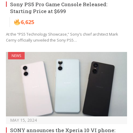
Sony PS5 Pro Game Console Released:
Starting Price at $699
6,625
At the “PS5 Technology Showcase,” Sony’s chief architect Mark
Cerny officially unveiled the Sony PS5…
NEWS
MAY 15, 2024
SONY announces the Xperia 10 VI phone: