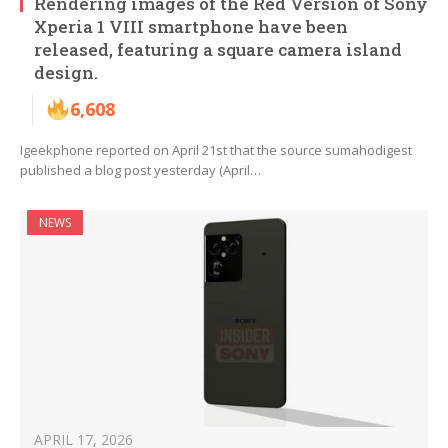
Rendering images of the Red Version of Sony
Xperia 1 VIII smartphone have been
released, featuring a square camera island
design.
6,608
Igeekphone reported on April 21st that the source sumahodigest
published a blog post yesterday (April…
NEWS
APRIL 17, 2026