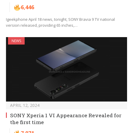
6,446
Igeekphone April 18 news, tonight, SONY Bravia 9 TV national
version released, providing 65 inches,…
NEWS
APRIL 12, 2024
SONY Xperia 1 VI Appearance Revealed for
the first time