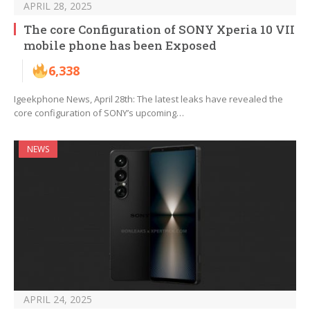
APRIL 28, 2025
The core Configuration of SONY Xperia 10 VII
mobile phone has been Exposed
6,338
Igeekphone News, April 28th: The latest leaks have revealed the
core configuration of SONY’s upcoming…
NEWS
APRIL 24, 2025