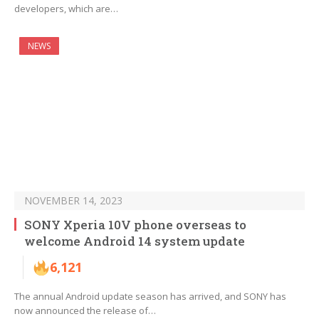
developers, which are…
NEWS
NOVEMBER 14, 2023
SONY Xperia 10V phone overseas to
welcome Android 14 system update
6,121
The annual Android update season has arrived, and SONY has
now announced the release of…