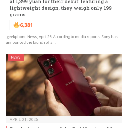
at 1,399 yuan for their debut: featuring a
lightweight design, they weigh only 199
grams.
6,381
Igeekphone News, April 26: According to media reports, Sony has
announced the launch of a…
NEWS
APRIL 21, 2026