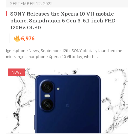
SEPTEMBER 12, 2025
SONY Releases the Xperia 10 VII mobile
phone: Snapdragon 6 Gen 3, 6.1-inch FHD+
120Hz OLED
6,976
Igeekphone News, September 12th: SONY officially launched the
mid-range smartphone Xperia 10 VII today, which…
NEWS