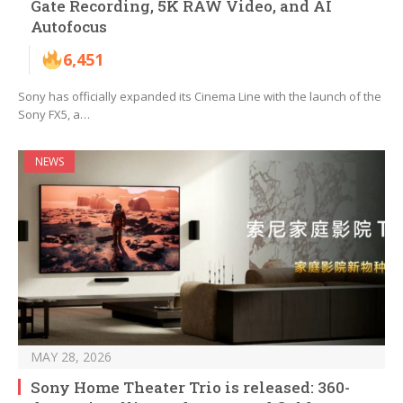
Gate Recording, 5K RAW Video, and AI
Autofocus
6,451
Sony has officially expanded its Cinema Line with the launch of the
Sony FX5, a…
NEWS
MAY 28, 2026
Sony Home Theater Trio is released: 360-