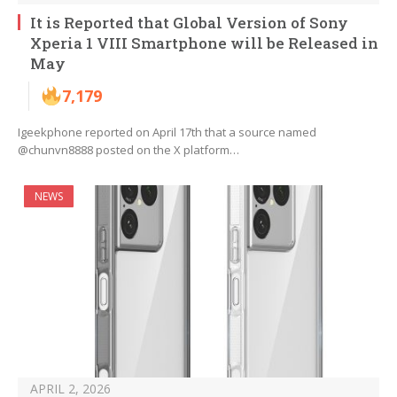
It is Reported that Global Version of Sony
Xperia 1 VIII Smartphone will be Released in
May
7,179
Igeekphone reported on April 17th that a source named
@chunvn8888 posted on the X platform…
NEWS
APRIL 2, 2026