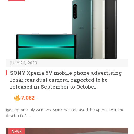
JULY 24, 2023
SONY Xperia 5V mobile phone advertising
leak: rear dual camera, expected to be
released in September to October
7,082
Igeekphone July 24 news, SONY has released the Xperia 1Ⅴ in the
first half of…
NEWS