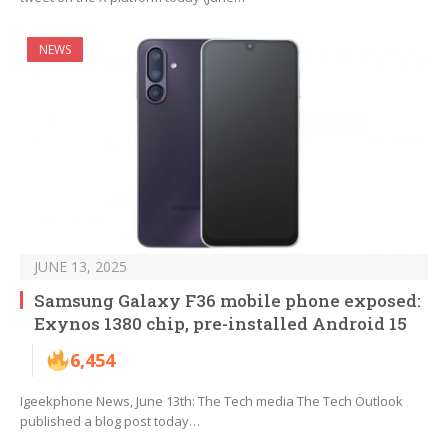
NEWS
JUNE 13, 2025
Samsung Galaxy F36 mobile phone exposed:
Exynos 1380 chip, pre-installed Android 15
6,454
Igeekphone News, June 13th: The Tech media The Tech Outlook
published a blog post today…