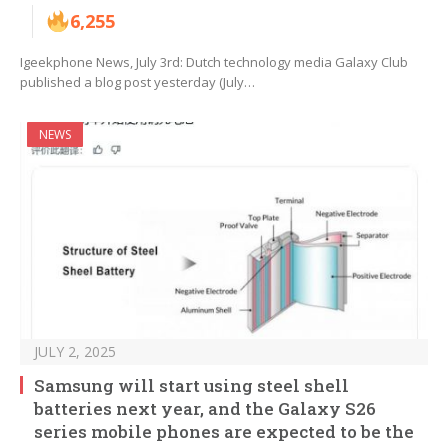
6,255
Igeekphone News, July 3rd: Dutch technology media Galaxy Club
published a blog post yesterday (July…
NEWS
JULY 2, 2025
Samsung will start using steel shell
batteries next year, and the Galaxy S26
series mobile phones are expected to be the