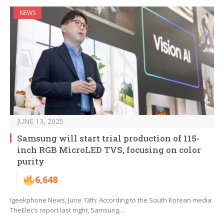
NEWS
JUNE 13, 2025
Samsung will start trial production of 115-
inch RGB MicroLED TVS, focusing on color
purity
6,648
Igeekphone News, June 13th: According to the South Korean media
TheElec’s report last night, Samsung…