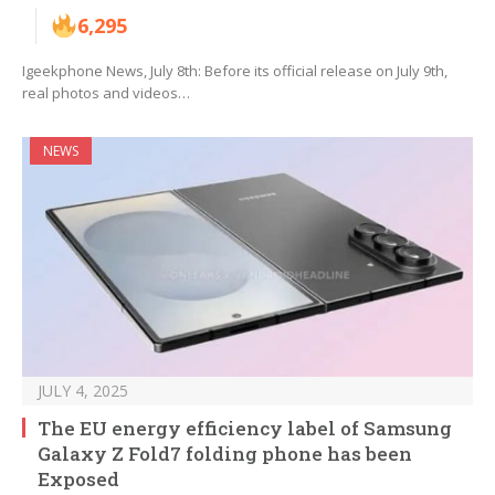
6,295
Igeekphone News, July 8th: Before its official release on July 9th,
real photos and videos…
NEWS
JULY 4, 2025
The EU energy efficiency label of Samsung
Galaxy Z Fold7 folding phone has been
Exposed