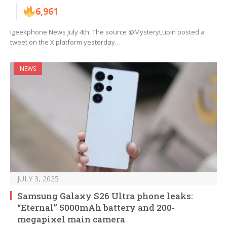
6,961
Igeekphone News July 4th: The source @MysteryLupin posted a
tweet on the X platform yesterday…
NEWS
JULY 3, 2025
Samsung Galaxy S26 Ultra phone leaks:
“Eternal” 5000mAh battery and 200-
megapixel main camera