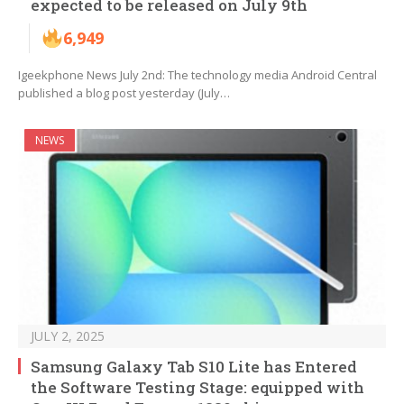
expected to be released on July 9th
6,949
Igeekphone News July 2nd: The technology media Android Central
published a blog post yesterday (July…
NEWS
JULY 2, 2025
Samsung Galaxy Tab S10 Lite has Entered
the Software Testing Stage: equipped with