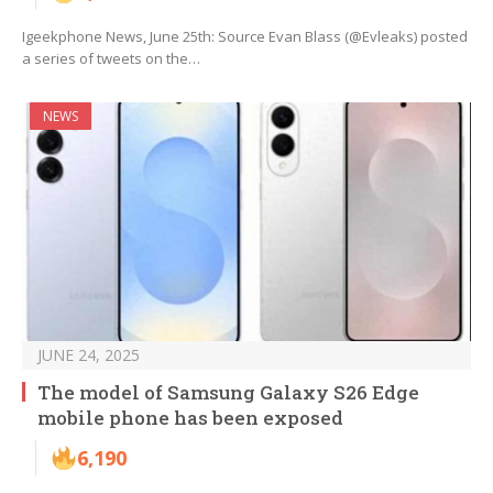
Igeekphone News, June 25th: Source Evan Blass (@Evleaks) posted
a series of tweets on the…
NEWS
JUNE 24, 2025
The model of Samsung Galaxy S26 Edge
mobile phone has been exposed
6,190