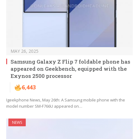
MAY 26, 2025
Samsung Galaxy Z Flip 7 foldable phone has
appeared on Geekbench, equipped with the
Exynos 2500 processor
6,443
Igeekphone News, May 26th: A Samsung mobile phone with the
model number SM-F766U appeared on…
NEWS