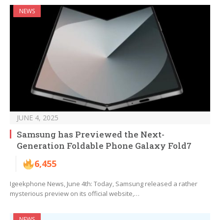
NEWS
JUNE 4, 2025
Samsung has Previewed the Next-
Generation Foldable Phone Galaxy Fold7
6,455
Igeekphone News, June 4th: Today, Samsung released a rather
mysterious preview on its official website,…
NEWS