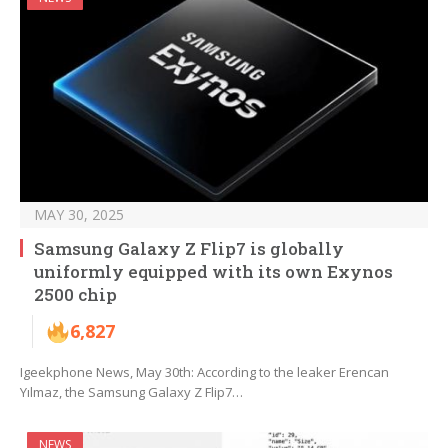
MAY 30, 2025
Samsung Galaxy Z Flip7 is globally
uniformly equipped with its own Exynos
2500 chip
6,827
Igeekphone News, May 30th: According to the leaker Erencan
Yılmaz, the Samsung Galaxy Z Flip7…
NEWS