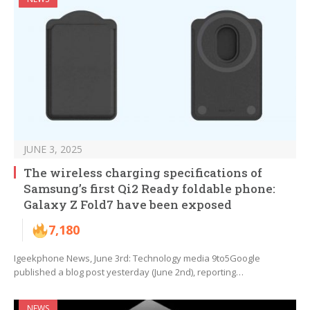
JUNE 3, 2025
The wireless charging specifications of
Samsung’s first Qi2 Ready foldable phone:
Galaxy Z Fold7 have been exposed
7,180
Igeekphone News, June 3rd: Technology media 9to5Google
published a blog post yesterday (June 2nd), reporting…
NEWS