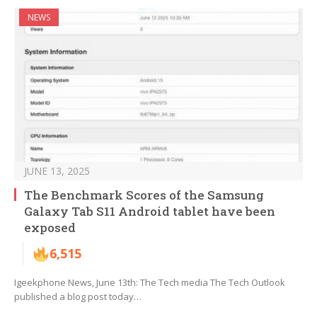
NEWS
JUNE 13, 2025
The Benchmark Scores of the Samsung
Galaxy Tab S11 Android tablet have been
exposed
6,515
Igeekphone News, June 13th: The Tech media The Tech Outlook
published a blog post today…