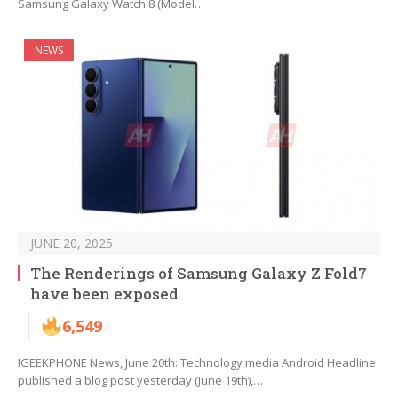
Samsung Galaxy Watch 8 (Model…
NEWS
JUNE 20, 2025
The Renderings of Samsung Galaxy Z Fold7
have been exposed
6,549
IGEEKPHONE News, June 20th: Technology media Android Headline
published a blog post yesterday (June 19th),…