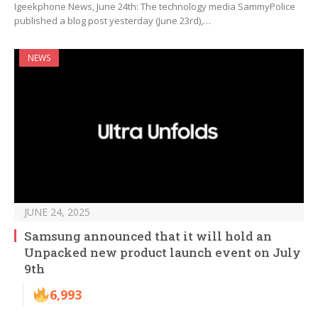
Igeekphone News, June 24th: The technology media SammyPolice
published a blog post yesterday (June 23rd),…
NEWS
JUNE 24, 2025
Samsung announced that it will hold an
Unpacked new product launch event on July
9th
6,993