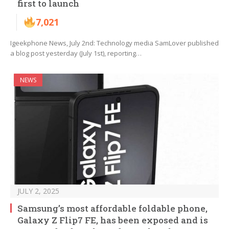
first to launch
7,021
Igeekphone News, July 2nd: Technology media SamLover published
a blog post yesterday (July 1st), reporting…
NEWS
JULY 2, 2025
Samsung’s most affordable foldable phone,
Galaxy Z Flip7 FE, has been exposed and is