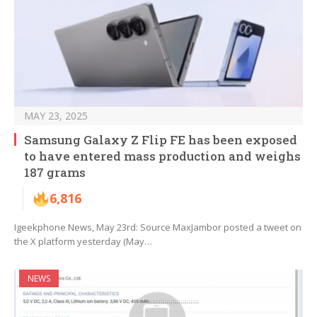
MAY 23, 2025
Samsung Galaxy Z Flip FE has been exposed
to have entered mass production and weighs
187 grams
6,816
Igeekphone News, May 23rd: Source MaxJambor posted a tweet on
the X platform yesterday (May…
NEWS