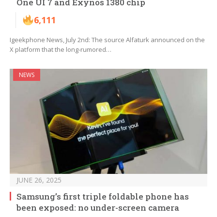
One UI 7 and Exynos 1380 chip
6,111
Igeekphone News, July 2nd: The source Alfaturk announced on the
X platform that the long-rumored…
NEWS
JUNE 26, 2025
Samsung’s first triple foldable phone has
been exposed: no under-screen camera