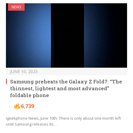
NEWS
JUNE 10, 2025
Samsung preheats the Galaxy Z Fold7: “The
thinnest, lightest and most advanced”
foldable phone
6,739
Igeekphone News, June 10th: There is only about one month left
until Samsung releases its…