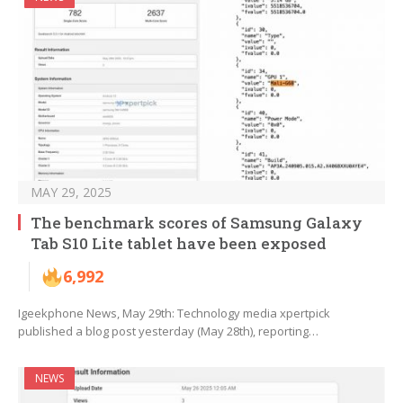
MAY 29, 2025
The benchmark scores of Samsung Galaxy
Tab S10 Lite tablet have been exposed
6,992
Igeekphone News, May 29th: Technology media xpertpick
published a blog post yesterday (May 28th), reporting…
NEWS