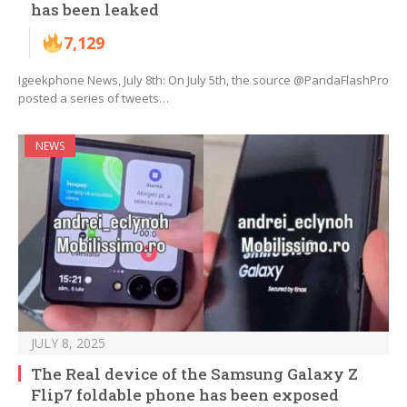
has been leaked
7,129
Igeekphone News, July 8th: On July 5th, the source @PandaFlashPro
posted a series of tweets…
NEWS
JULY 8, 2025
The Real device of the Samsung Galaxy Z
Flip7 foldable phone has been exposed