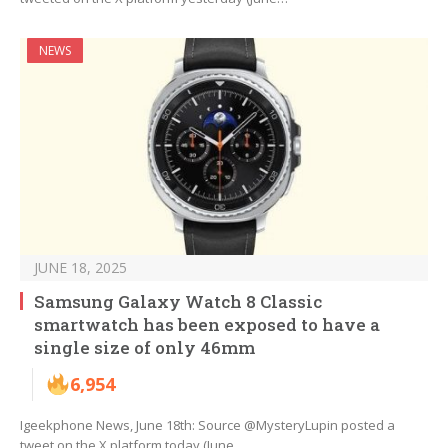
NEWS
JUNE 18, 2025
Samsung Galaxy Watch 8 Classic
smartwatch has been exposed to have a
single size of only 46mm
6,954
Igeekphone News, June 18th: Source @MysteryLupin posted a
tweet on the X platform today (June…