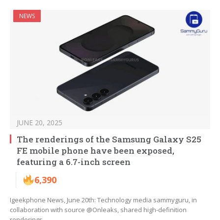
NEWS
JUNE 20, 2025
The renderings of the Samsung Galaxy S25
FE mobile phone have been exposed,
featuring a 6.7-inch screen
6,390
Igeekphone News, June 20th: Technology media sammyguru, in
collaboration with source @Onleaks, shared high-definition
renderings…