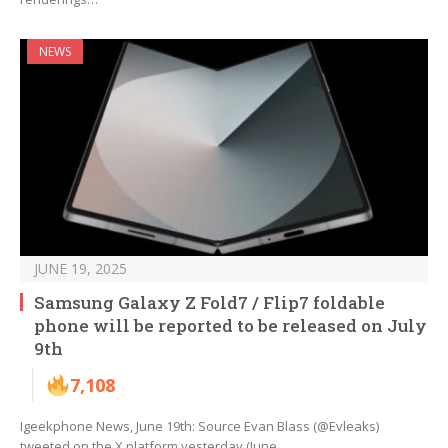
NEWS
JUNE 19, 2025
Samsung Galaxy Z Fold7 / Flip7 foldable
phone will be reported to be released on July
9th
7,108
Igeekphone News, June 19th: Source Evan Blass (@Evleaks)
tweeted on the X platform yesterday (June…