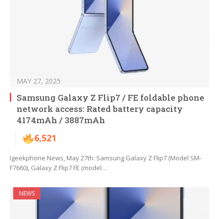
MAY 27, 2025
Samsung Galaxy Z Flip7 / FE foldable phone
network access: Rated battery capacity
4174mAh / 3887mAh
6,521
Igeekphone News, May 27th: Samsung Galaxy Z Flip7 (Model SM-
F7660), Galaxy Z Flip7 FE (model…
NEWS