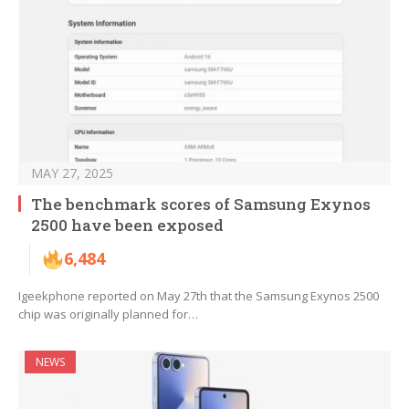
MAY 27, 2025
The benchmark scores of Samsung Exynos
2500 have been exposed
6,484
Igeekphone reported on May 27th that the Samsung Exynos 2500
chip was originally planned for…
NEWS