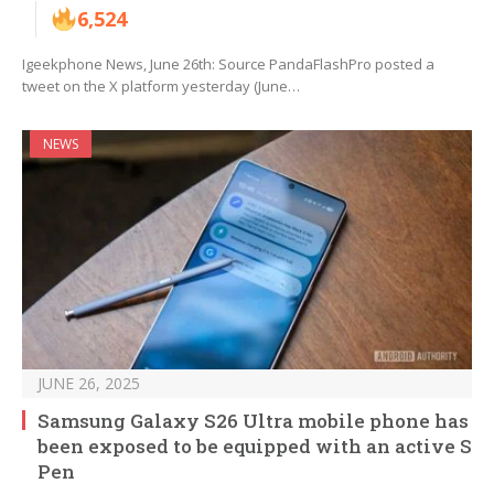
6,524
Igeekphone News, June 26th: Source PandaFlashPro posted a
tweet on the X platform yesterday (June…
NEWS
JUNE 26, 2025
Samsung Galaxy S26 Ultra mobile phone has
been exposed to be equipped with an active S
Pen