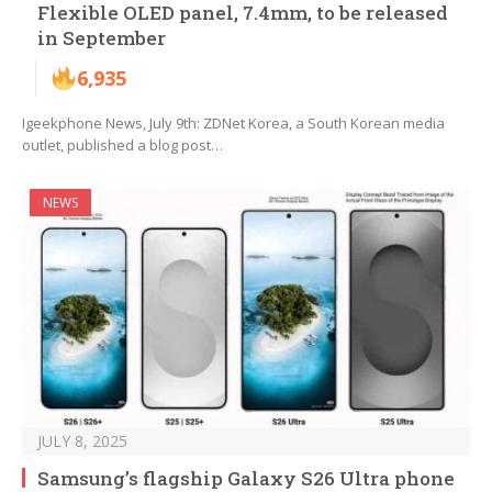
Flexible OLED panel, 7.4mm, to be released
in September
6,935
Igeekphone News, July 9th: ZDNet Korea, a South Korean media
outlet, published a blog post…
NEWS
JULY 8, 2025
Samsung’s flagship Galaxy S26 Ultra phone