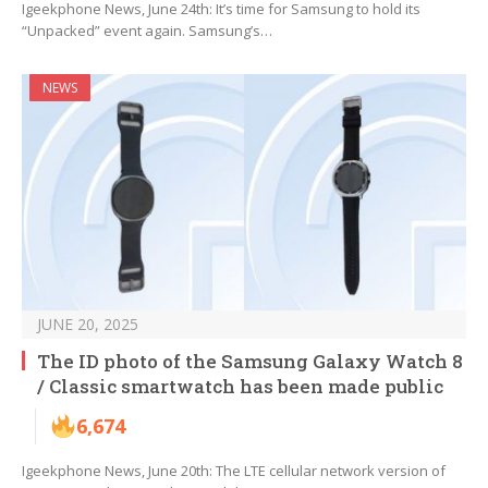
Igeekphone News, June 24th: It’s time for Samsung to hold its
“Unpacked” event again. Samsung’s…
NEWS
JUNE 20, 2025
The ID photo of the Samsung Galaxy Watch 8
/ Classic smartwatch has been made public
6,674
Igeekphone News, June 20th: The LTE cellular network version of