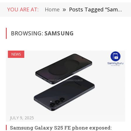
YOU ARE AT:
Home
»
Posts Tagged "Samsung" (Page 5)
BROWSING:
SAMSUNG
NEWS
JULY 9, 2025
Samsung Galaxy S25 FE phone exposed: