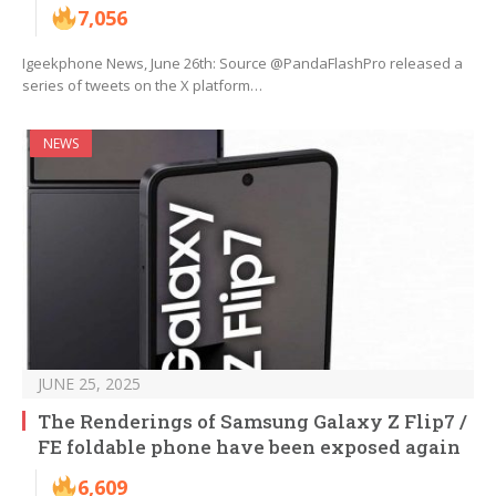
7,056
Igeekphone News, June 26th: Source @PandaFlashPro released a
series of tweets on the X platform…
NEWS
JUNE 25, 2025
The Renderings of Samsung Galaxy Z Flip7 /
FE foldable phone have been exposed again
6,609