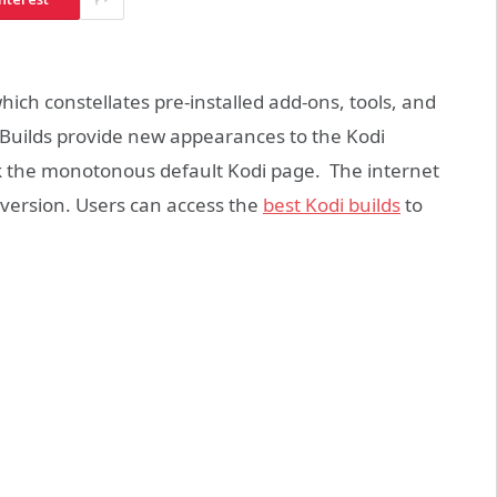
which constellates pre-installed add-ons, tools, and
p. Builds provide new appearances to the Kodi
k the monotonous default Kodi page. The internet
i version. Users can access the
best Kodi builds
to