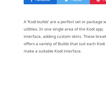
A ‘Kodi builds’ are a perfect set or package 
utilities. In one single area of the Kodi ap
interface, adding custom skins. These brea
offers a variety of Builds that suit each Kod
make a suitable Kodi interface.