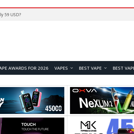
ly 59 USD?
APE AWARDS FOR 2026
VAPES
BEST VAPE
BEST VAP