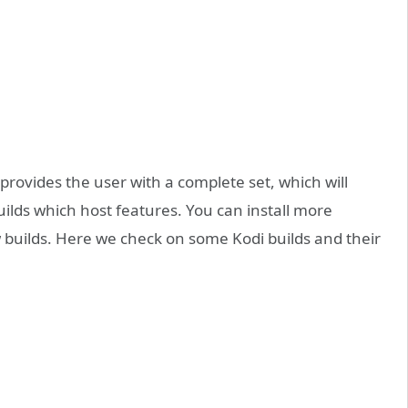
provides the user with a complete set, which will
uilds which host features. You can install more
 builds. Here we check on some Kodi builds and their