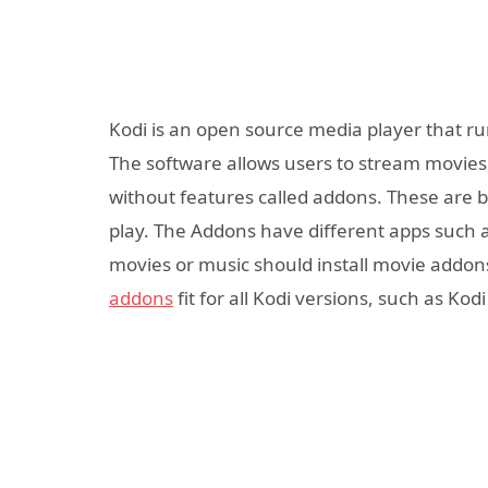
Kodi is an open source media player that ru
The software allows users to stream movies
without features called addons. These are b
play. The Addons have different apps such 
movies or music should install movie addons
addons
fit for all Kodi versions, such as Kodi