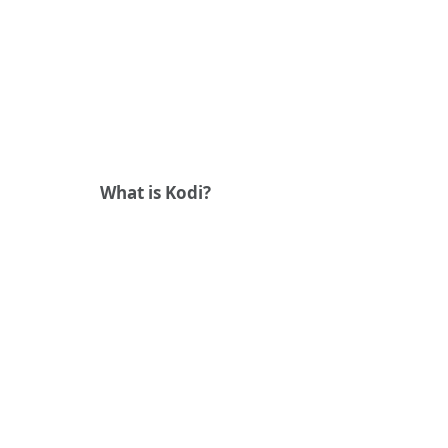
What is Kodi?