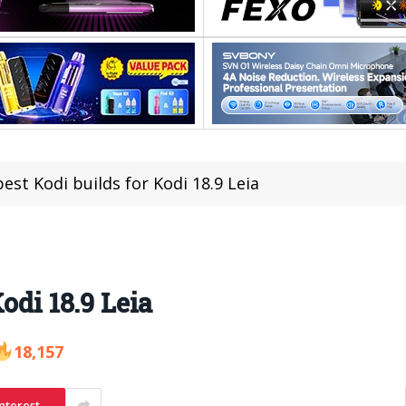
est Kodi builds for Kodi 18.9 Leia
odi 18.9 Leia
18,157
nterest