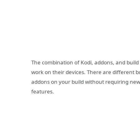
The combination of Kodi, addons, and build 
work on their devices. There are different b
addons on your build without requiring new
features.