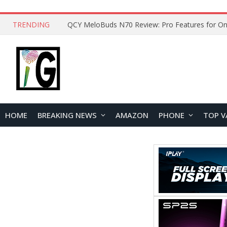
TRENDING
QCY MeloBuds N70 Review: Pro Features for On
HOME
BREAKING NEWS
AMAZON
PHONE
TOP V