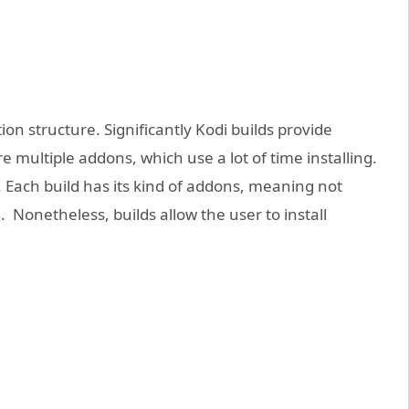
ion structure. Significantly Kodi builds provide
e multiple addons, which use a lot of time installing.
. Each build has its kind of addons, meaning not
 Nonetheless, builds allow the user to install