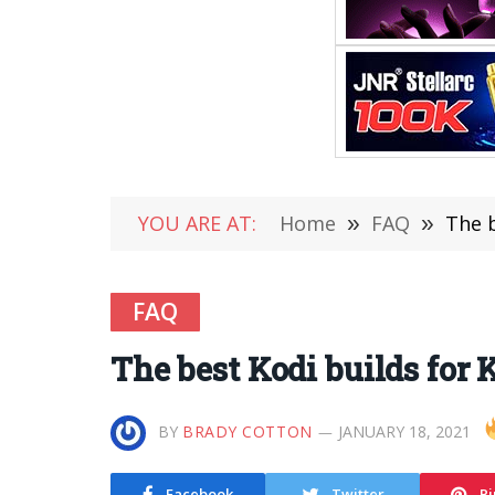
YOU ARE AT:
Home
»
FAQ
»
The b
FAQ
The best Kodi builds for K
BY
BRADY COTTON
JANUARY 18, 2021
Facebook
Twitter
Pi