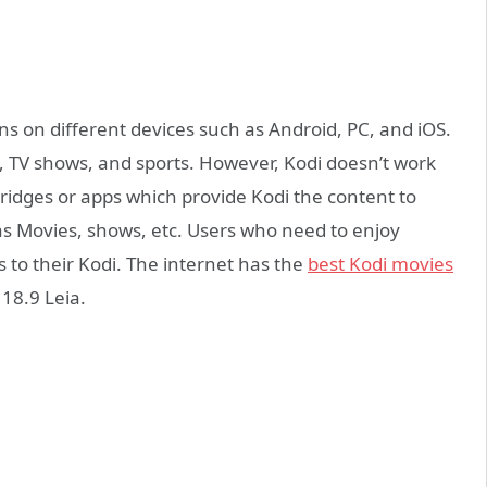
ns on different devices such as Android, PC, and iOS.
, TV shows, and sports. However, Kodi doesn’t work
ridges or apps which provide Kodi the content to
as Movies, shows, etc. Users who need to enjoy
 to their Kodi. The internet has the
best Kodi movies
 18.9 Leia.