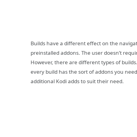
Builds have a different effect on the navigat
preinstalled addons. The user doesn’t requir
However, there are different types of builds
every build has the sort of addons you need.
additional Kodi adds to suit their need.