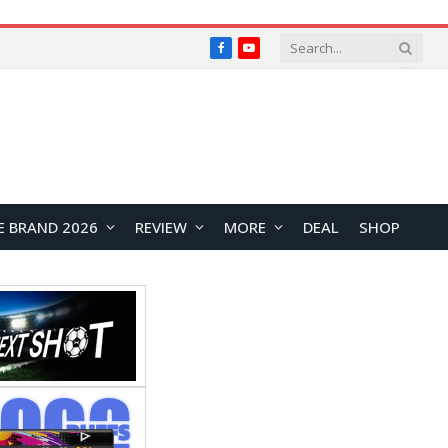
Facebook
YouTube
E BRAND 2026
REVIEW
MORE
DEAL
SHOP