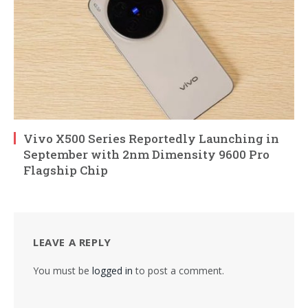
Vivo X500 Series Reportedly Launching in
September with 2nm Dimensity 9600 Pro
Flagship Chip
LEAVE A REPLY
You must be
logged in
to post a comment.