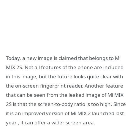
Today, a new image is claimed that belongs to Mi
MIX 2S. Not all features of the phone are included
in this image, but the future looks quite clear with
the on-screen fingerprint reader. Another feature
that can be seen from the leaked image of Mi MIX
2S is that the screen-to-body ratio is too high. Since
it is an improved version of Mi MIX 2 launched last
year , it can offer a wider screen area.