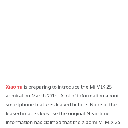
Xiaomi
is preparing to introduce the Mi MIX 2S
admiral on March 27th. A lot of information about
smartphone features leaked before. None of the
leaked images look like the original.Near-time
information has claimed that the Xiaomi Mi MIX 2S