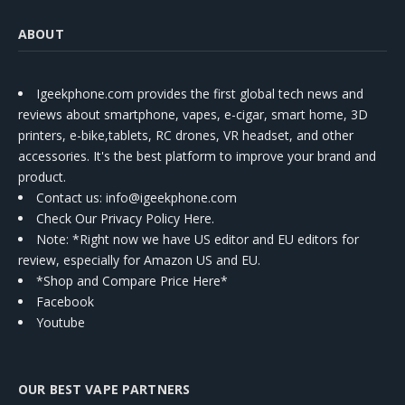
ABOUT
Igeekphone.com provides the first global tech news and
reviews about smartphone, vapes, e-cigar, smart home, 3D
printers, e-bike,tablets, RC drones, VR headset, and other
accessories. It's the best platform to improve your brand and
product.
Contact us
: info@igeekphone.com
Check Our Privacy Policy Here.
Note: *Right now we have US editor and EU editors for
review, especially for Amazon US and EU.
*Shop and Compare Price Here*
Facebook
Youtube
OUR BEST VAPE PARTNERS