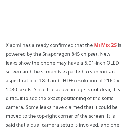
Xiaomi has already confirmed that the
Mi Mix 2S
is
powered by the Snapdragon 845 chipset. New
leaks show the phone may have a 6.01-inch OLED
screen and the screen is expected to support an
aspect ratio of 18:9 and FHD+ resolution of 2160 x
1080 pixels. Since the above image is not clear, it is
difficult to see the exact positioning of the selfie
camera. Some leaks have claimed that it could be
moved to the top-right corner of the screen. It is
said that a dual camera setup is involved, and one