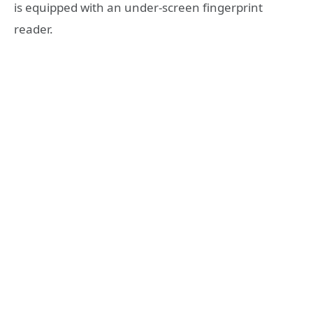
is equipped with an under-screen fingerprint
reader.