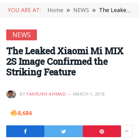
YOU ARE AT:
Home
»
NEWS
»
The Leaked Xiaomi Mi MIX 2S Image Confirmed the Striking Feature
NEWS
The Leaked Xiaomi Mi MIX
2S Image Confirmed the
Striking Feature
BY
FARRUKH AHMAD
MARCH 1, 2018
8,684