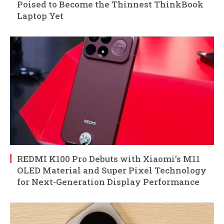
Poised to Become the Thinnest ThinkBook
Laptop Yet
REDMI K100 Pro Debuts with Xiaomi’s M11
OLED Material and Super Pixel Technology
for Next-Generation Display Performance