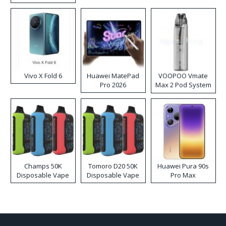
Disposable Vape
Vivo X Fold 6
Huawei MatePad
VOOPOO Vmate
Pro 2026
Max 2 Pod System
Kit
Champs 50K
Tomoro D20 50K
Huawei Pura 90s
Disposable Vape
Disposable Vape
Pro Max