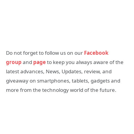
Do not forget to follow us on our
Facebook
group
and
page
to keep you always aware of the
latest advances, News, Updates, review, and
giveaway on smartphones, tablets, gadgets and
more from the technology world of the future.