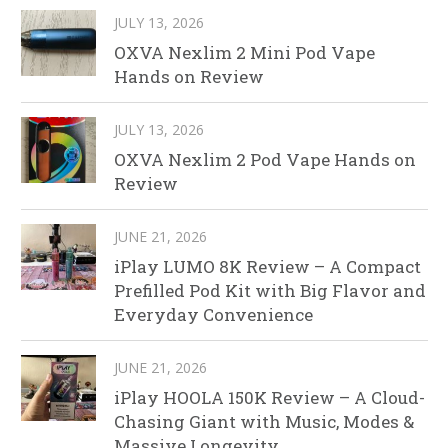
JULY 13, 2026
OXVA Nexlim 2 Mini Pod Vape
Hands on Review
JULY 13, 2026
OXVA Nexlim 2 Pod Vape Hands on
Review
JUNE 21, 2026
iPlay LUMO 8K Review – A Compact
Prefilled Pod Kit with Big Flavor and
Everyday Convenience
JUNE 21, 2026
iPlay HOOLA 150K Review – A Cloud-
Chasing Giant with Music, Modes &
Massive Longevity