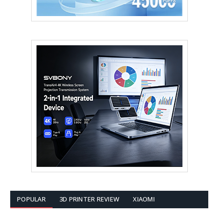
POPULAR
3D PRINTER REVIEW
XIAOMI