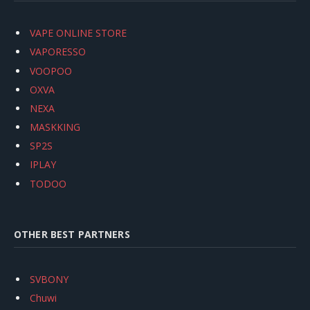
VAPE ONLINE STORE
VAPORESSO
VOOPOO
OXVA
NEXA
MASKKING
SP2S
IPLAY
TODOO
OTHER BEST PARTNERS
SVBONY
Chuwi