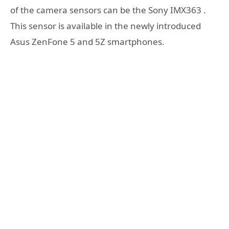
of the camera sensors can be the Sony IMX363 .
This sensor is available in the newly introduced
Asus ZenFone 5 and 5Z smartphones.