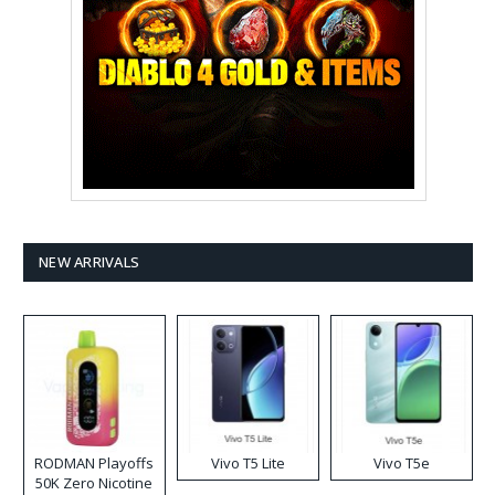
NEW ARRIVALS
RODMAN Playoffs
Vivo T5 Lite
Vivo T5e
50K Zero Nicotine