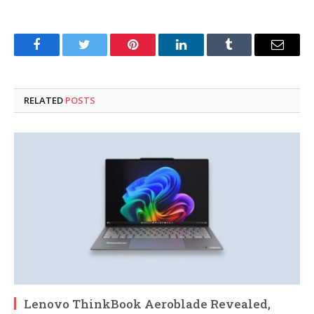
Facebook
Twitter
Pinterest
LinkedIn
Tumblr
Email
RELATED
POSTS
Lenovo ThinkBook Aeroblade Revealed,