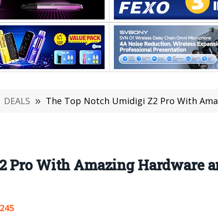
DEALS
»
The Top Notch Umidigi Z2 Pro With Amazing Ha
2 Pro With Amazing Hardware a
,245