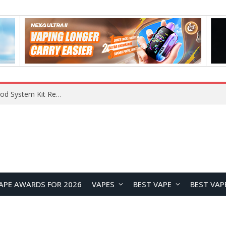
VOOPOO VMATE MAX 2 vs Smoant Racer Flex Pod System Kit Review: Which Pod Vape Is Better?
APE AWARDS FOR 2026
VAPES
BEST VAPE
BEST VAP