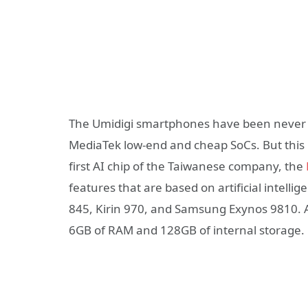
The Umidigi smartphones have been never 
MediaTek low-end and cheap SoCs. But this i
first AI chip of the Taiwanese company, the
features that are based on artificial intell
845, Kirin 970, and Samsung Exynos 9810. A
6GB of RAM and 128GB of internal storage.