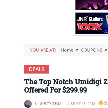
YOU ARE AT:
Home
»
COUPONS
»
DEALS
The Top Notch Umidigi Z
Offered For $299.99
9
BY
GUSTY TEGA
AUGUST 13, 2018