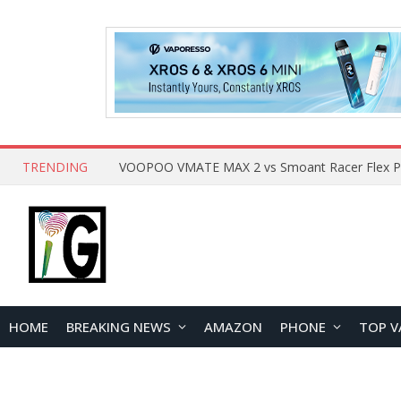
TRENDING
HOME
BREAKING NEWS
AMAZON
PHONE
TOP V