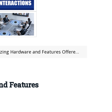
rdware and Features Offered For $299.99
nd Features