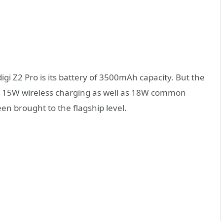
igi Z2 Pro is its battery of 3500mAh capacity. But the
ports 15W wireless charging as well as 18W common
en brought to the flagship level.