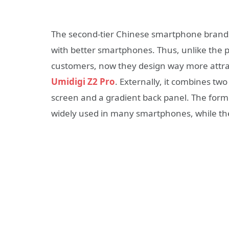
The second-tier Chinese smartphone brand
with better smartphones. Thus, unlike the
customers, now they design way more attrac
Umidigi Z2 Pro
. Externally, it combines t
screen and a gradient back panel. The forme
widely used in many smartphones, while th