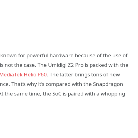
known for powerful hardware because of the use of
s not the case. The Umidigi Z2 Pro is packed with the
MediaTek Helio P60
. The latter brings tons of new
igence. That’s why it’s compared with the Snapdragon
t the same time, the SoC is paired with a whopping