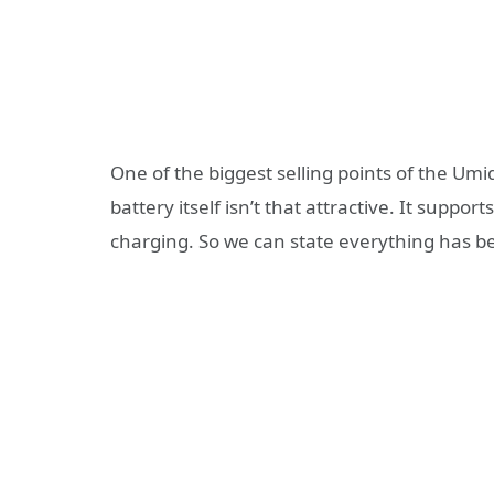
One of the biggest selling points of the Umid
battery itself isn’t that attractive. It sup
charging. So we can state everything has be