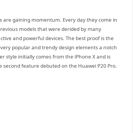
s are gaining momentum. Every day they come in
 previous models that were derided by many
tive and powerful devices. The best proof is the
wo very popular and trendy design elements a notch
r style initially comes from the iPhone X and is
e second feature debuted on the Huawei P20 Pro.