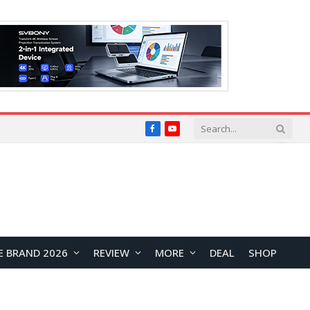
Facebook
YouTube
E BRAND 2026
REVIEW
MORE
DEAL
SHOP