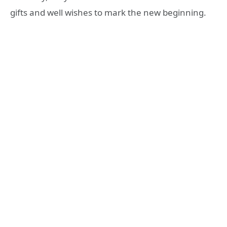
gifts and well wishes to mark the new beginning.