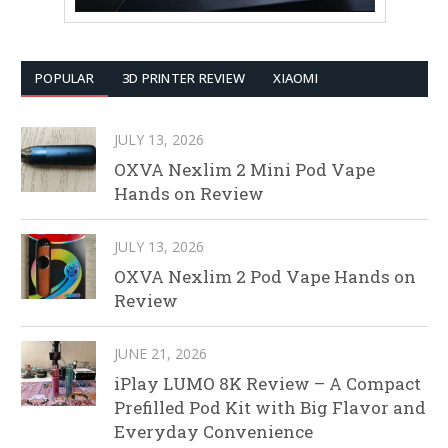
POPULAR
3D PRINTER REVIEW
XIAOMI
JULY 13, 2026
OXVA Nexlim 2 Mini Pod Vape
Hands on Review
JULY 13, 2026
OXVA Nexlim 2 Pod Vape Hands on
Review
JUNE 21, 2026
iPlay LUMO 8K Review – A Compact
Prefilled Pod Kit with Big Flavor and
Everyday Convenience