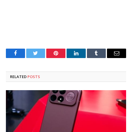
Facebook
Twitter
Pinterest
LinkedIn
Tumblr
Email
RELATED
POSTS