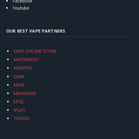
Facebook
Youtube
OUR BEST VAPE PARTNERS
VAPE ONLINE STORE
VAPORESSO
VOOPOO
OXVA
NEXA
MASKKING
SP2S
IPLAY
TODOO