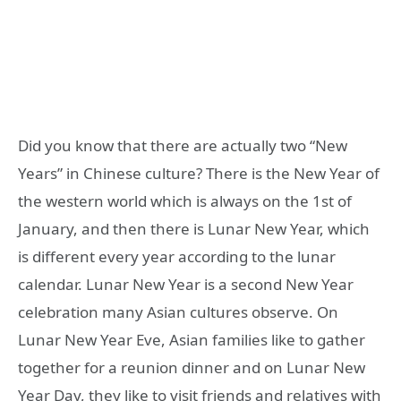
Did you know that there are actually two “New
Years” in Chinese culture? There is the New Year of
the western world which is always on the 1st of
January, and then there is Lunar New Year, which
is different every year according to the lunar
calendar. Lunar New Year is a second New Year
celebration many Asian cultures observe. On
Lunar New Year Eve, Asian families like to gather
together for a reunion dinner and on Lunar New
Year Day, they like to visit friends and relatives with