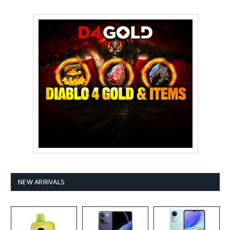
NEW ARRIVALS