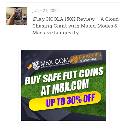
JUNE 21, 2026
iPlay HOOLA 150K Review – A Cloud-
Chasing Giant with Music, Modes &
Massive Longevity