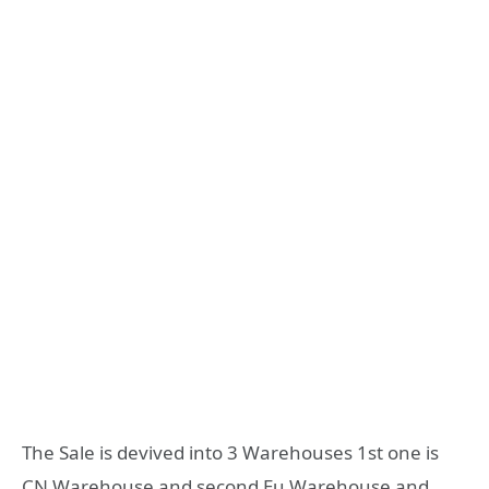
The Sale is devived into 3 Warehouses 1st one is
CN Warehouse and second Eu Warehouse and