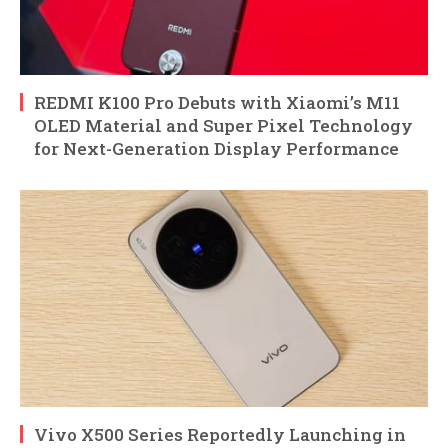
REDMI K100 Pro Debuts with Xiaomi’s M11
OLED Material and Super Pixel Technology
for Next-Generation Display Performance
Vivo X500 Series Reportedly Launching in