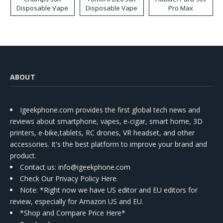
Disposable Vape
Disposable Vape
Pro Max
ABOUT
Igeekphone.com provides the first global tech news and
reviews about smartphone, vapes, e-cigar, smart home, 3D
printers, e-bike,tablets, RC drones, VR headset, and other
accessories. It's the best platform to improve your brand and
product.
Contact us
: info@igeekphone.com
Check Our Privacy Policy Here.
Note: *Right now we have US editor and EU editors for
review, especially for Amazon US and EU.
*Shop and Compare Price Here*