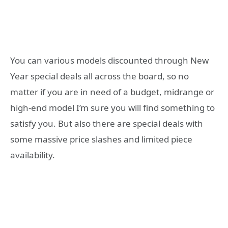
You can various models discounted through New
Year special deals all across the board, so no
matter if you are in need of a budget, midrange or
high-end model I’m sure you will find something to
satisfy you. But also there are special deals with
some massive price slashes and limited piece
availability.