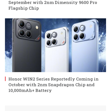
September with 2nm Dimensity 9600 Pro
Flagship Chip
Honor WIN2 Series Reportedly Coming in
October with 2nm Snapdragon Chip and
10,000mAh+ Battery