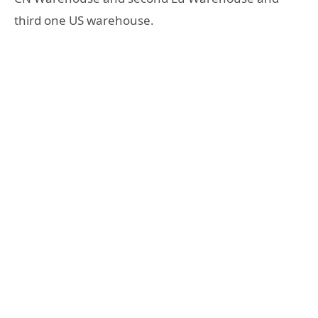
third one US warehouse.