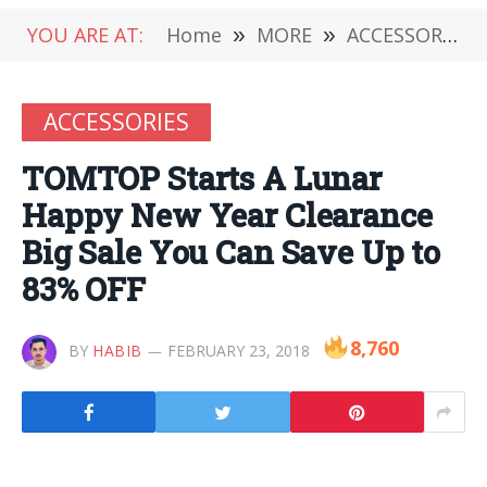
YOU ARE AT:
Home
»
MORE
»
ACCESSORIES
ACCESSORIES
TOMTOP Starts A Lunar
Happy New Year Clearance
Big Sale You Can Save Up to
83% OFF
8,760
BY
HABIB
FEBRUARY 23, 2018