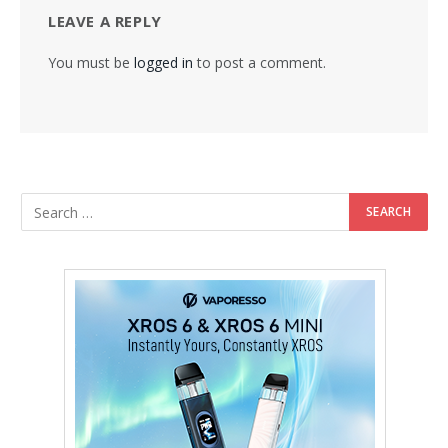
LEAVE A REPLY
You must be
logged in
to post a comment.