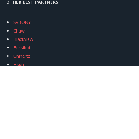
OTHER BEST PARTNERS
SVBONY
Chuwi
Blackview
Fossibot
Unihertz
Flsun
Anycubic
Xtool
Oukitel
Mukkpet Ebike
Ugreen
Copyright © 2026
igeekphone