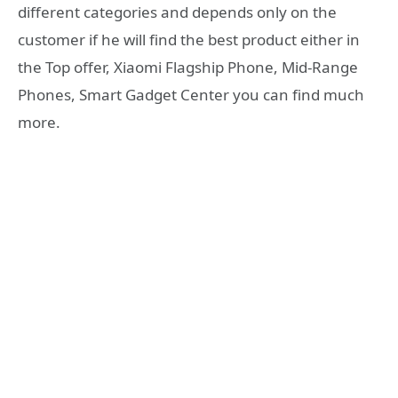
different categories and depends only on the
customer if he will find the best product either in
the Top offer, Xiaomi Flagship Phone, Mid-Range
Phones, Smart Gadget Center you can find much
more.