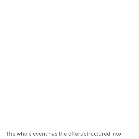
The whole event has the offers structured into