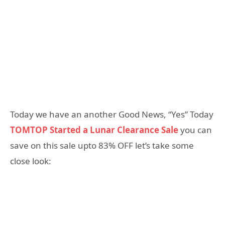
Today we have an another Good News, “Yes” Today
TOMTOP Started a Lunar Clearance Sale
you can
save on this sale upto 83% OFF let’s take some
close look: