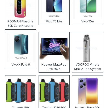
RODMAN Playoffs
Vivo T5 Lite
Vivo T5e
50K Zero Nicotine
Disposable Vape
Vivo X Fold 6
Huawei MatePad
VOOPOO Vmate
Pro 2026
Max 2 Pod System
Kit
Champs 50K
Tomoro D20 50K
Huawei Pura 90s