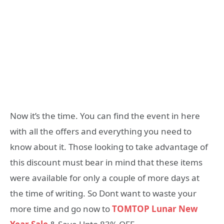
Now it’s the time. You can find the event in here
with all the offers and everything you need to
know about it. Those looking to take advantage of
this discount must bear in mind that these items
were available for only a couple of more days at
the time of writing. So Dont want to waste your
more time and go now to
TOMTOP Lunar New