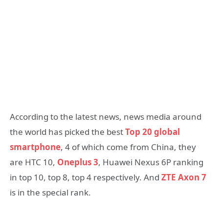
According to the latest news, news media around
the world has picked the best
Top 20 global
smartphone
, 4 of which come from China, they
are HTC 10,
Oneplus 3
, Huawei Nexus 6P ranking
in top 10, top 8, top 4 respectively. And
ZTE Axon 7
is in the special rank.