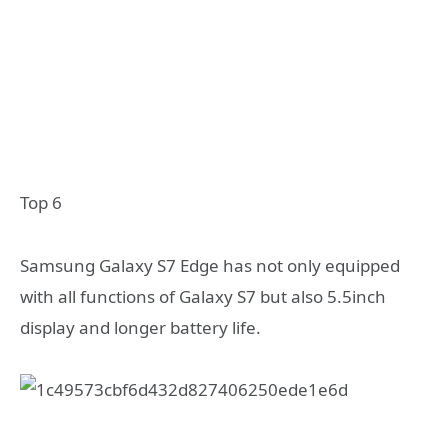
Top 6
Samsung Galaxy S7 Edge has not only equipped
with all functions of Galaxy S7 but also 5.5inch
display and longer battery life.