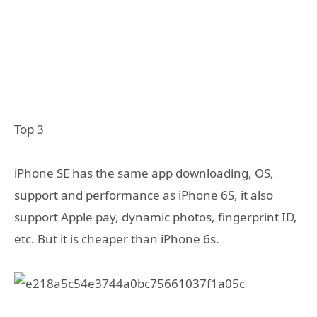
Top 3
iPhone SE has the same app downloading, OS,
support and performance as iPhone 6S, it also
support Apple pay, dynamic photos, fingerprint ID,
etc. But it is cheaper than iPhone 6s.