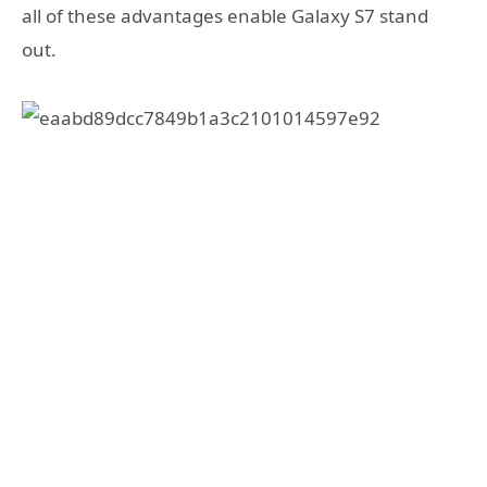
all of these advantages enable Galaxy S7 stand
out.