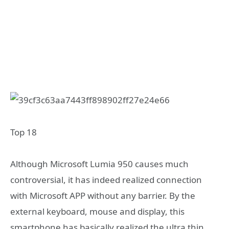
Top 18
Although Microsoft Lumia 950 causes much
controversial, it has indeed realized connection
with Microsoft APP without any barrier. By the
external keyboard, mouse and display, this
smartphone has basically realized the ultra thin