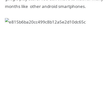
months like other android smartphones.