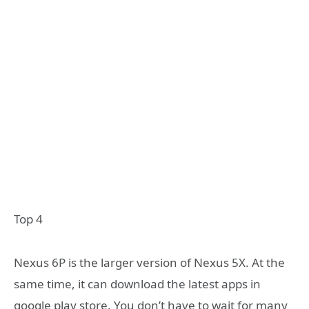
Top 4
Nexus 6P is the larger version of Nexus 5X. At the
same time, it can download the latest apps in
google play store. You don’t have to wait for many