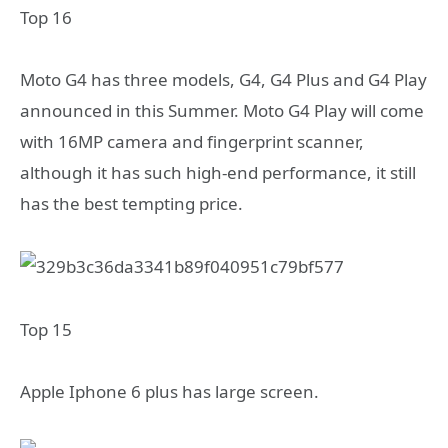
Top 16
Moto G4 has three models, G4, G4 Plus and G4 Play
announced in this Summer. Moto G4 Play will come
with 16MP camera and fingerprint scanner,
although it has such high-end performance, it still
has the best tempting price.
Top 15
Apple Iphone 6 plus has large screen.