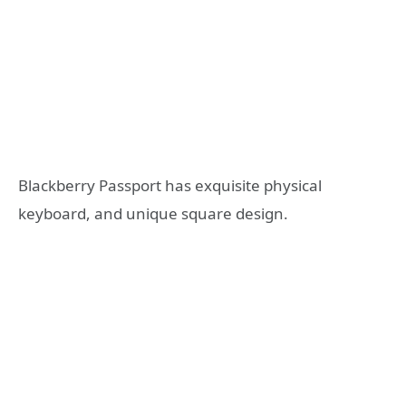
Blackberry Passport has exquisite physical
keyboard, and unique square design.