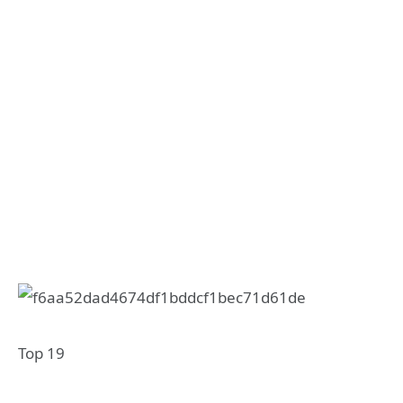
Top 19