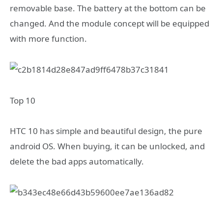
removable base. The battery at the bottom can be
changed. And the module concept will be equipped
with more function.
Top 10
HTC 10 has simple and beautiful design, the pure
android OS. When buying, it can be unlocked, and
delete the bad apps automatically.