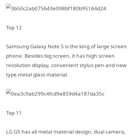
Top 12
Samsung Galaxy Note 5 is the king of large screen
phone. Besides big screen, it has high screen
resolution display, convenient stylus pen and new
type metal glass material.
Top 11
LG G5 has all metal material design, dual camera,