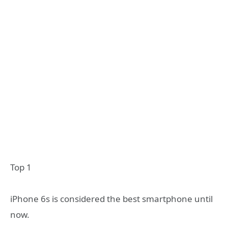
Top 1
iPhone 6s is considered the best smartphone until
now.