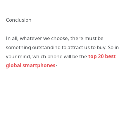
Conclusion
In all, whatever we choose, there must be
something outstanding to attract us to buy. So in
your mind, which phone will be the
top 20 best
global smartphones
?