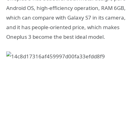
Android OS, high-efficiency operation, RAM 6GB,
which can compare with Galaxy S7 in its camera,
and it has people-oriented price, which makes
Oneplus 3 become the best ideal model.