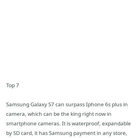
Top 7
Samsung Galaxy S7 can surpass Iphone 6s plus in
camera, which can be the king right now in
smartphone cameras. It is waterproof, expandable
by SD card, it has Samsung payment in any store,