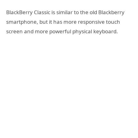
BlackBerry Classic is similar to the old Blackberry
smartphone, but it has more responsive touch
screen and more powerful physical keyboard.