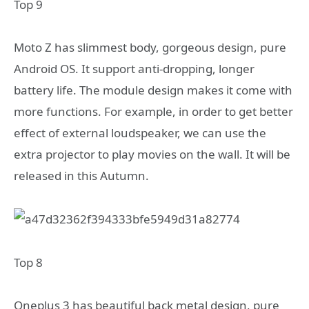
Top 9
Moto Z has slimmest body, gorgeous design, pure
Android OS. It support anti-dropping, longer
battery life. The module design makes it come with
more functions. For example, in order to get better
effect of external loudspeaker, we can use the
extra projector to play movies on the wall. It will be
released in this Autumn.
Top 8
Oneplus 3 has beautiful back metal design, pure