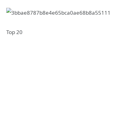
Top 20