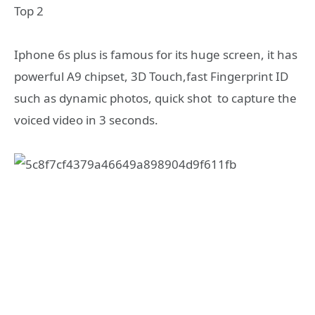
Top 2
Iphone 6s plus is famous for its huge screen, it has
powerful A9 chipset, 3D Touch,fast Fingerprint ID
such as dynamic photos, quick shot to capture the
voiced video in 3 seconds.