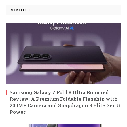
RELATED
POSTS
Samsung Galaxy Z Fold 8 Ultra Rumored
Review: A Premium Foldable Flagship with
200MP Camera and Snapdragon 8 Elite Gen 5
Power