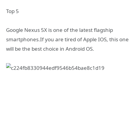
Top 5
Google Nexus 5X is one of the latest flagship
smartphones.If you are tired of Apple IOS, this one
will be the best choice in Android OS.