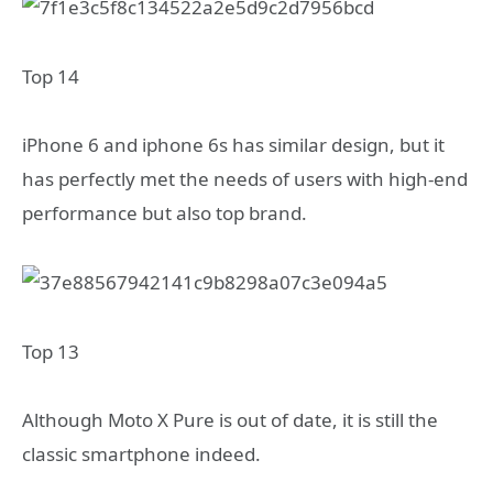
Top 14
iPhone 6 and iphone 6s has similar design, but it
has perfectly met the needs of users with high-end
performance but also top brand.
Top 13
Although Moto X Pure is out of date, it is still the
classic smartphone indeed.