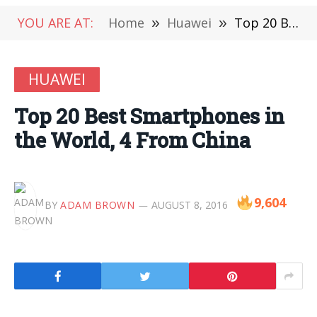
YOU ARE AT:
Home
»
Huawei
»
Top 20 Best Smartphones in the World, 4 From China
HUAWEI
Top 20 Best Smartphones in
the World, 4 From China
9,604
BY
ADAM BROWN
AUGUST 8, 2016