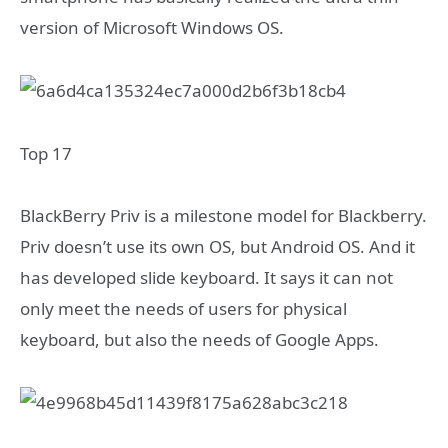
version of Microsoft Windows OS.
Top 17
BlackBerry Priv is a milestone model for Blackberry.
Priv doesn’t use its own OS, but Android OS. And it
has developed slide keyboard. It says it can not
only meet the needs of users for physical
keyboard, but also the needs of Google Apps.