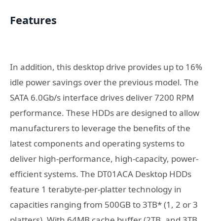
Features
In addition, this desktop drive provides up to 16%
idle power savings over the previous model. The
SATA 6.0Gb/s interface drives deliver 7200 RPM
performance. These HDDs are designed to allow
manufacturers to leverage the benefits of the
latest components and operating systems to
deliver high-performance, high-capacity, power-
efficient systems. The DT01ACA Desktop HDDs
feature 1 terabyte-per-platter technology in
capacities ranging from 500GB to 3TB* (1, 2 or 3
platters). With 64MB cache buffer (2TB, and 3TB