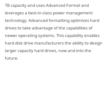
TB capacity and uses Advanced Format and
leverages a best-in-class power management
technology. Advanced formatting optimizes hard
drives to take advantage of the capabilities of
newer operating systems. This capability enables
hard disk drive manufacturers the ability to design
larger capacity hard drives, now and into the
future.