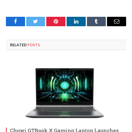
Facebook
Twitter
Pinterest
LinkedIn
Tumblr
Email
RELATED
POSTS
Chuwi GTBook X Gaming Laptop Launches