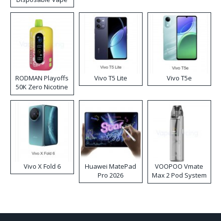
RODMAN Playoffs
Vivo T5 Lite
Vivo T5e
50K Zero Nicotine
Disposable Vape
Vivo X Fold 6
Huawei MatePad
VOOPOO Vmate
Pro 2026
Max 2 Pod System
Kit