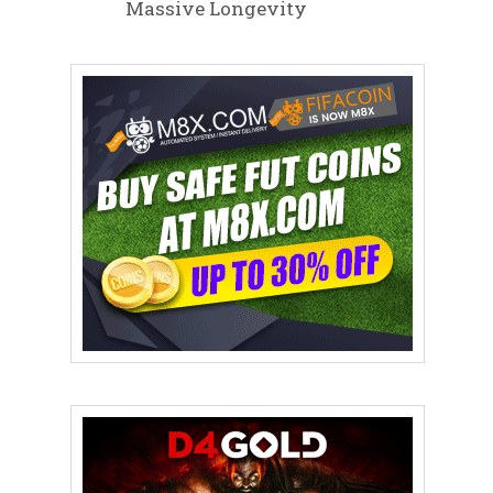
Massive Longevity