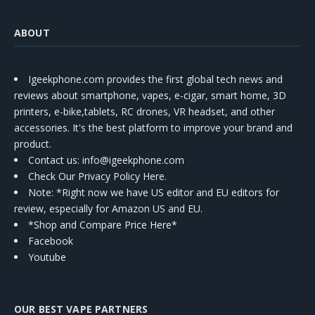
ABOUT
Igeekphone.com provides the first global tech news and
reviews about smartphone, vapes, e-cigar, smart home, 3D
printers, e-bike,tablets, RC drones, VR headset, and other
accessories. It's the best platform to improve your brand and
product.
Contact us
: info@igeekphone.com
Check Our Privacy Policy Here.
Note: *Right now we have US editor and EU editors for
review, especially for Amazon US and EU.
*Shop and Compare Price Here*
Facebook
Youtube
OUR BEST VAPE PARTNERS