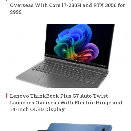
Overseas With Core i7-230H and RTX 3050 for
$999
Lenovo ThinkBook Plus G7 Auto Twist
Launches Overseas With Electric Hinge and
14-Inch OLED Display