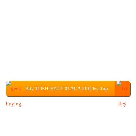
Buy TOSHIBA DT01ACA100 Desktop
HDD at $61.99