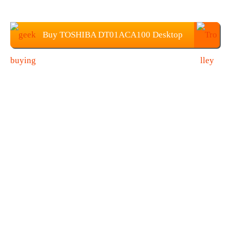
Buy TOSHIBA DT01ACA100 Desktop
HDD at $61.99