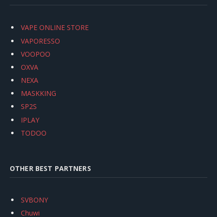
VAPE ONLINE STORE
VAPORESSO
VOOPOO
OXVA
NEXA
MASKKING
SP2S
IPLAY
TODOO
OTHER BEST PARTNERS
SVBONY
Chuwi