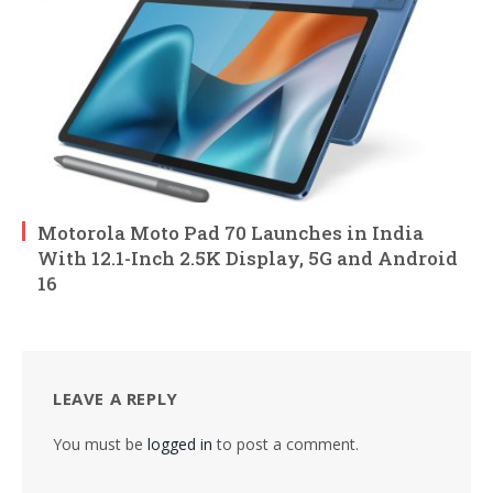
Motorola Moto Pad 70 Launches in India
With 12.1-Inch 2.5K Display, 5G and Android
16
LEAVE A REPLY
You must be
logged in
to post a comment.