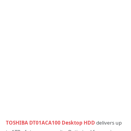
TOSHIBA DT01ACA100 Desktop HDD
delivers up