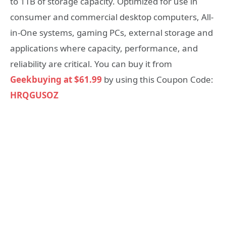
to 1TB of storage capacity. Optimized for use in
consumer and commercial desktop computers, All-
in-One systems, gaming PCs, external storage and
applications where capacity, performance, and
reliability are critical. You can buy it from
Geekbuying at $61.99
by using this Coupon Code:
HRQGUSOZ