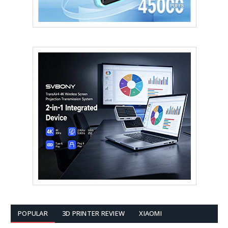
POPULAR
3D PRINTER REVIEW
XIAOMI