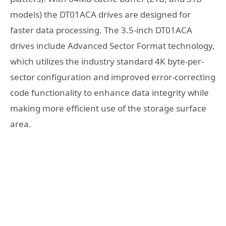
models) the DT01ACA drives are designed for
faster data processing. The 3.5-inch DT01ACA
drives include Advanced Sector Format technology,
which utilizes the industry standard 4K byte-per-
sector configuration and improved error-correcting
code functionality to enhance data integrity while
making more efficient use of the storage surface
area.