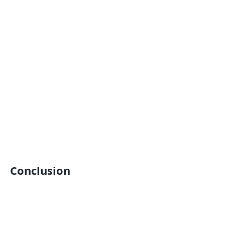
Conclusion