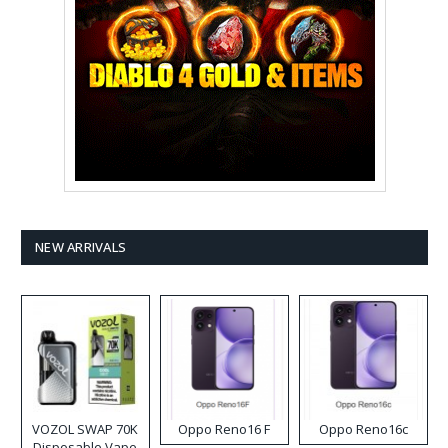
NEW ARRIVALS
VOZOL SWAP 70K
Oppo Reno16 F
Oppo Reno16c
Disposable Vape