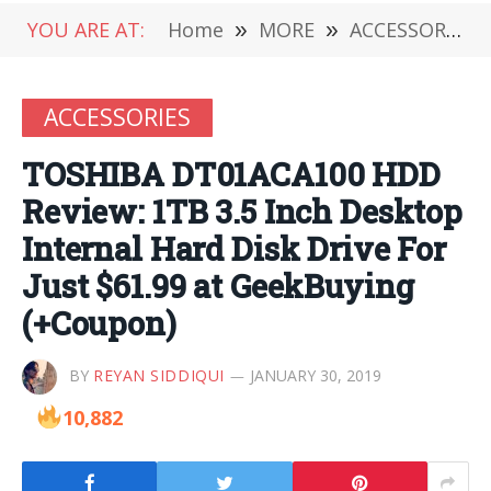
YOU ARE AT:
Home
»
MORE
»
ACCESSORIES
ACCESSORIES
TOSHIBA DT01ACA100 HDD
Review: 1TB 3.5 Inch Desktop
Internal Hard Disk Drive For
Just $61.99 at GeekBuying
(+Coupon)
BY
REYAN SIDDIQUI
JANUARY 30, 2019
10,882