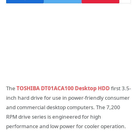
The
TOSHIBA DT01ACA100 Desktop HDD
first 3.5-
inch hard drive for use in power-friendly consumer
and commercial desktop computers. The 7,200
RPM drive series is engineered for high
performance and low power for cooler operation.