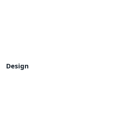
Design