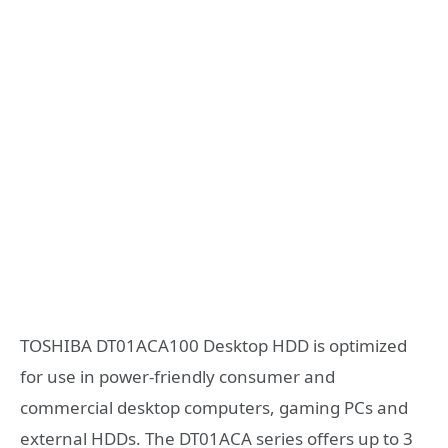
TOSHIBA DT01ACA100 Desktop HDD is optimized
for use in power-friendly consumer and
commercial desktop computers, gaming PCs and
external HDDs. The DT01ACA series offers up to 3