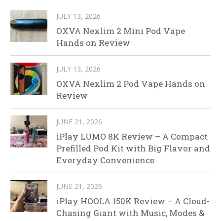
JULY 13, 2026
OXVA Nexlim 2 Mini Pod Vape
Hands on Review
JULY 13, 2026
OXVA Nexlim 2 Pod Vape Hands on
Review
JUNE 21, 2026
iPlay LUMO 8K Review – A Compact
Prefilled Pod Kit with Big Flavor and
Everyday Convenience
JUNE 21, 2026
iPlay HOOLA 150K Review – A Cloud-
Chasing Giant with Music, Modes &