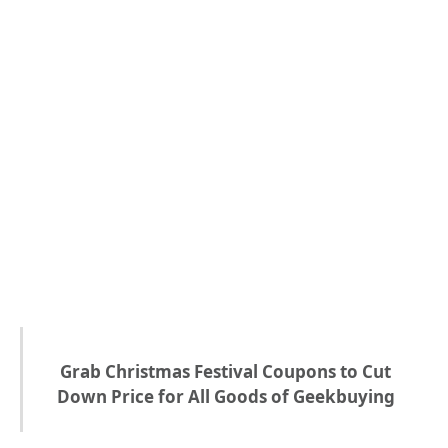
Grab Christmas Festival Coupons to Cut
Down Price for All Goods of Geekbuying