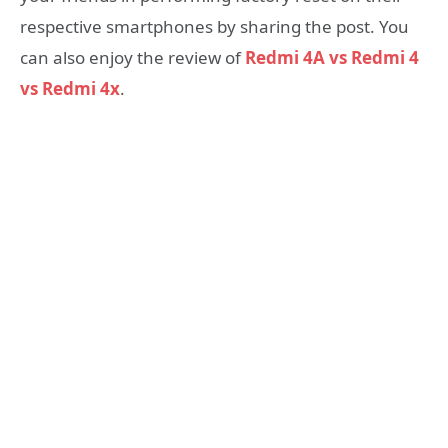
respective smartphones by sharing the post. You
can also enjoy the review of
Redmi 4A vs Redmi 4
vs Redmi 4x
.