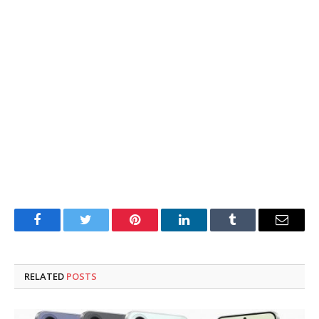
Facebook
Twitter
Pinterest
LinkedIn
Tumblr
Email
RELATED
POSTS