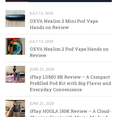
JULY 13, 2026
OXVA Nexlim 2 Mini Pod Vape
Hands on Review
JULY 13, 2026
OXVA Nexlim 2 Pod Vape Hands on
Review
JUNE 21, 2026
iPlay LUMO 8K Review – A Compact
Prefilled Pod Kit with Big Flavor and
Everyday Convenience
JUNE 21, 2026
iPlay HOOLA 150K Review – A Cloud-