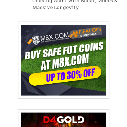
Chasing Giant with Music, Modes &
Massive Longevity