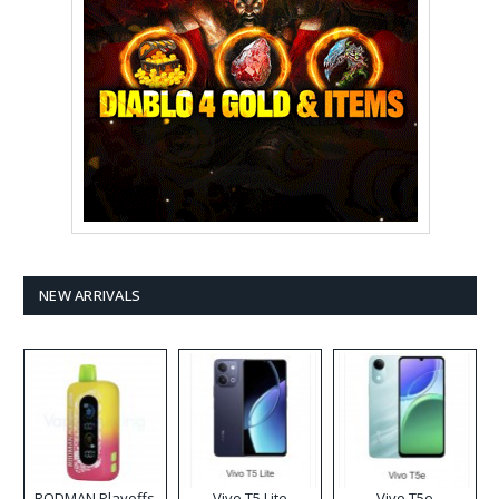
NEW ARRIVALS
RODMAN Playoffs
Vivo T5 Lite
Vivo T5e