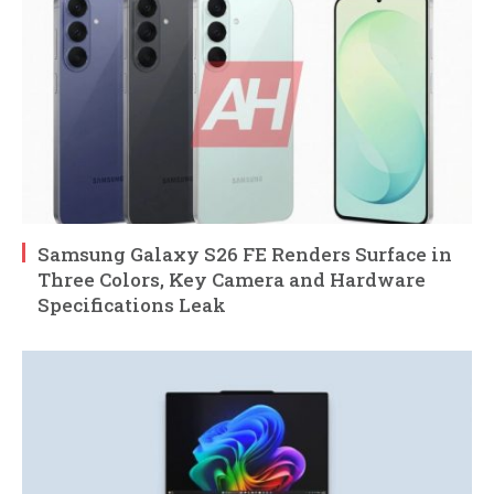
Samsung Galaxy S26 FE Renders Surface in
Three Colors, Key Camera and Hardware
Specifications Leak