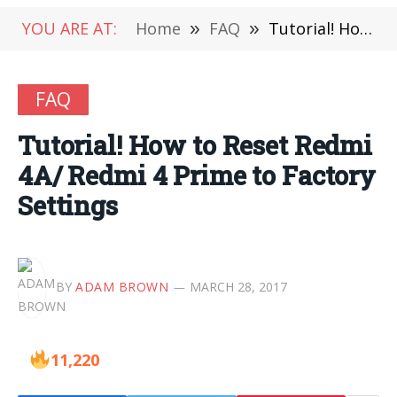
YOU ARE AT:
Home
»
FAQ
»
Tutorial! How to Reset Redmi 4A/ Redmi 4 Prime to Factory Settings
FAQ
Tutorial! How to Reset Redmi
4A/ Redmi 4 Prime to Factory
Settings
BY
ADAM BROWN
MARCH 28, 2017
11,220