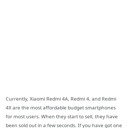
Currently, Xiaomi Redmi 4A, Redmi 4, and Redmi
4X are the most affordable budget smartphones
for most users. When they start to sell, they have
been sold out in a few seconds. If you have got one