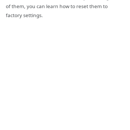
of them, you can learn how to reset them to
factory settings.