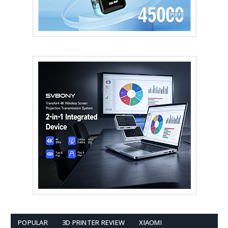
POPULAR
3D PRINTER REVIEW
XIAOMI