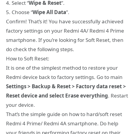
4. Select “
Wipe & Reset
”.
5. Choose “
Wipe All Data
”.
Confirm! That’s it! You have successfully achieved
factory settings on your Redmi 4A/ Redmi 4 Prime
smartphone. If you’re looking for Soft Reset, then
do check the following steps.
How to Soft Reset:
It is one of the simplest method to restore your
Redmi device back to factory settings. Go to main
Settings > Backup & Reset > Factory data reset >
Reset device and select Erase everything
. Restart
your device.
That’s the simple guide on how to hard/soft reset
Redmi 4 Prime/ Redmi 4A smartphone. Do help
your friends in performing factory reset on their