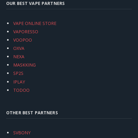
OUR BEST VAPE PARTNERS
VAPE ONLINE STORE
VAPORESSO
VOOPOO
OXVA
NEXA
MASKKING
SP2S
IPLAY
TODOO
OTHER BEST PARTNERS
SVBONY