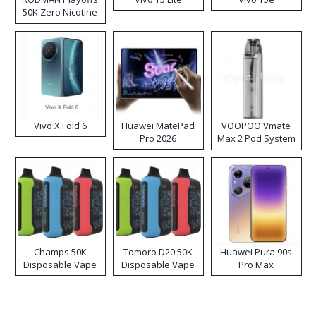
50K Zero Nicotine
Disposable Vape
Vivo X Fold 6
Huawei MatePad
VOOPOO Vmate
Pro 2026
Max 2 Pod System
Kit
Champs 50K
Tomoro D20 50K
Huawei Pura 90s
Disposable Vape
Disposable Vape
Pro Max