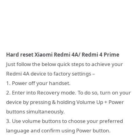
Hard reset Xiaomi Redmi 4A/ Redmi 4 Prime
Just follow the below quick steps to achieve your
Redmi 4A device to factory settings –
1. Power off your handset.
2. Enter into Recovery mode. To do so, turn on your
device by pressing & holding Volume Up + Power
buttons simultaneously.
3. Use volume buttons to choose your preferred
language and confirm using Power button.