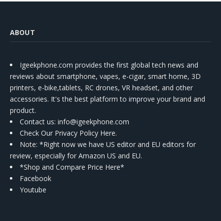
ABOUT
Igeekphone.com provides the first global tech news and
reviews about smartphone, vapes, e-cigar, smart home, 3D
printers, e-bike,tablets, RC drones, VR headset, and other
accessories. It's the best platform to improve your brand and
product.
Contact us
: info@igeekphone.com
Check Our Privacy Policy Here.
Note: *Right now we have US editor and EU editors for
review, especially for Amazon US and EU.
*Shop and Compare Price Here*
Facebook
Youtube