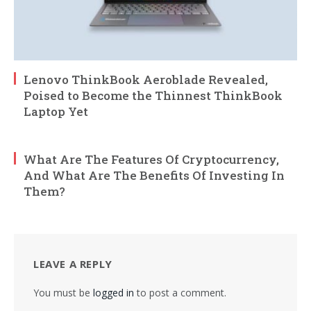
Lenovo ThinkBook Aeroblade Revealed,
Poised to Become the Thinnest ThinkBook
Laptop Yet
What Are The Features Of Cryptocurrency,
And What Are The Benefits Of Investing In
Them?
LEAVE A REPLY
You must be
logged in
to post a comment.