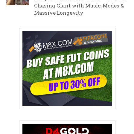
Chasing Giant with Music, Modes &
Massive Longevity