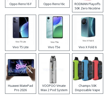
Oppo Reno16 F
Oppo Reno16c
RODMAN Playoffs
50K Zero Nicotine
Disposable Vape
Vivo T5 Lite
Vivo T5e
Vivo X Fold 6
Huawei MatePad
VOOPOO Vmate
Champs 50K
Pro 2026
Max 2 Pod System
Disposable Vape
Kit