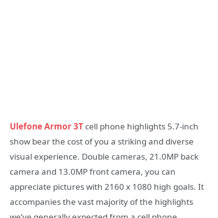
Ulefone Armor 3T
cell phone highlights 5.7-inch
show bear the cost of you a striking and diverse
visual experience. Double cameras, 21.0MP back
camera and 13.0MP front camera, you can
appreciate pictures with 2160 x 1080 high goals. It
accompanies the vast majority of the highlights
we’ve generally expected from a cell phone,