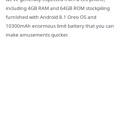
including 4GB RAM and 64GB ROM stockpiling
furnished with Android 8.1 Oreo OS and
10300mAh enormous limit battery that you can
make amusements quicker.