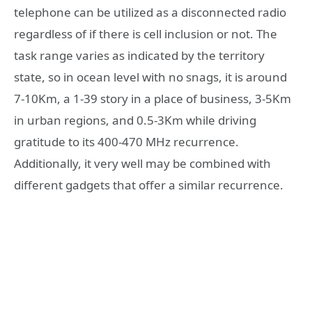
telephone can be utilized as a disconnected radio
regardless of if there is cell inclusion or not. The
task range varies as indicated by the territory
state, so in ocean level with no snags, it is around
7-10Km, a 1-39 story in a place of business, 3-5Km
in urban regions, and 0.5-3Km while driving
gratitude to its 400-470 MHz recurrence.
Additionally, it very well may be combined with
different gadgets that offer a similar recurrence.