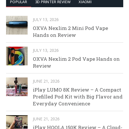
POPULAR
3D PRINTER REVIEW
XIAOMI
JULY 13, 2026
OXVA Nexlim 2 Mini Pod Vape
Hands on Review
JULY 13, 2026
OXVA Nexlim 2 Pod Vape Hands on
Review
JUNE 21, 2026
iPlay LUMO 8K Review – A Compact
Prefilled Pod Kit with Big Flavor and
Everyday Convenience
JUNE 21, 2026
iPlay HOOLA 150K Review – A Cloud-