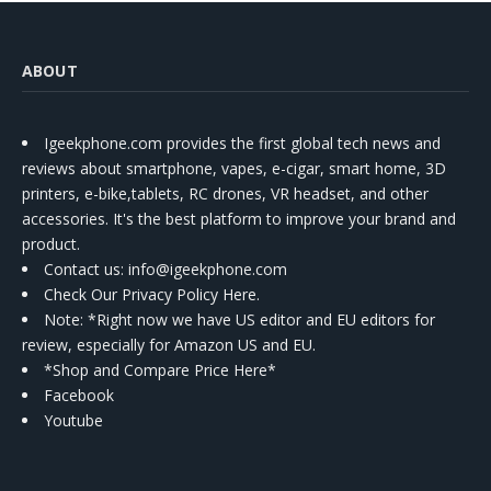
ABOUT
Igeekphone.com provides the first global tech news and
reviews about smartphone, vapes, e-cigar, smart home, 3D
printers, e-bike,tablets, RC drones, VR headset, and other
accessories. It's the best platform to improve your brand and
product.
Contact us
: info@igeekphone.com
Check Our Privacy Policy Here.
Note: *Right now we have US editor and EU editors for
review, especially for Amazon US and EU.
*Shop and Compare Price Here*
Facebook
Youtube