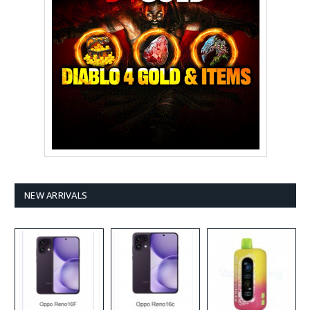
NEW ARRIVALS