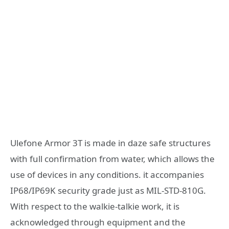
Ulefone Armor 3T is made in daze safe structures
with full confirmation from water, which allows the
use of devices in any conditions. it accompanies
IP68/IP69K security grade just as MIL-STD-810G.
With respect to the walkie-talkie work, it is
acknowledged through equipment and the