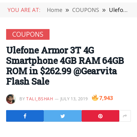
YOU ARE AT:
Home
»
COUPONS
»
Ulefone Armor 3T 4G Smartphone 4GB RAM 64GB ROM in $262.99 @Gearvita Flash Sale
COUPONS
Ulefone Armor 3T 4G
Smartphone 4GB RAM 64GB
ROM in $262.99 @Gearvita
Flash Sale
7,943
BY
TALI_BSHAH
JULY 13, 2019