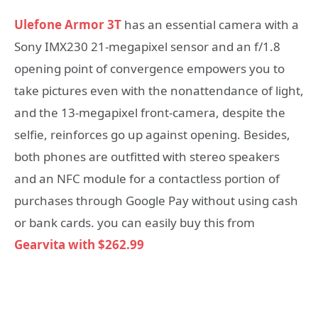
Ulefone Armor 3T
has an essential camera with a
Sony IMX230 21-megapixel sensor and an f/1.8
opening point of convergence empowers you to
take pictures even with the nonattendance of light,
and the 13-megapixel front-camera, despite the
selfie, reinforces go up against opening. Besides,
both phones are outfitted with stereo speakers
and an NFC module for a contactless portion of
purchases through Google Pay without using cash
or bank cards. you can easily buy this from
Gearvita with $262.99