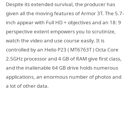
Despite its extended survival, the producer has
given all the moving features of Armor 3T. The 5.7-
inch appear with Full HD + objectives and an 18: 9
perspective extent empowers you to scrutinize,
watch the video and use course easily. It is
controlled by an Helio P23 ( MT6763T ) Octa Core
2.5GHz processor and 4 GB of RAM give first class,
and the inalienable 64 GB drive holds numerous
applications, an enormous number of photos and
a lot of other data.