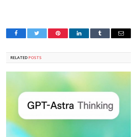
Facebook
Twitter
Pinterest
LinkedIn
Tumblr
Email
RELATED
POSTS