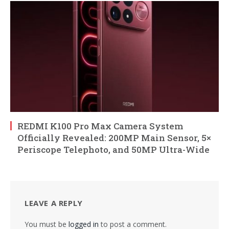
REDMI K100 Pro Max Camera System
Officially Revealed: 200MP Main Sensor, 5×
Periscope Telephoto, and 50MP Ultra-Wide
LEAVE A REPLY
You must be
logged in
to post a comment.