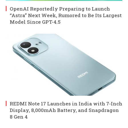
OpenAI Reportedly Preparing to Launch
“Astra” Next Week, Rumored to Be Its Largest
Model Since GPT-4.5
REDMI Note 17 Launches in India with 7-Inch
Display, 8,000mAh Battery, and Snapdragon
8 Gen 4