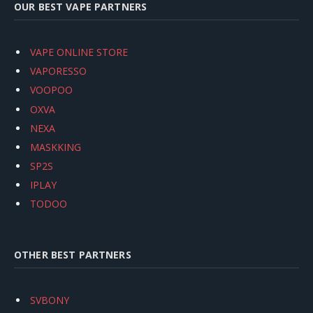
OUR BEST VAPE PARTNERS
VAPE ONLINE STORE
VAPORESSO
VOOPOO
OXVA
NEXA
MASKKING
SP2S
IPLAY
TODOO
OTHER BEST PARTNERS
SVBONY