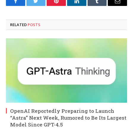
Facebook
Twitter
Pinterest
LinkedIn
Tumblr
Email
RELATED
POSTS
OpenAI Reportedly Preparing to Launch
“Astra” Next Week, Rumored to Be Its Largest
Model Since GPT-4.5