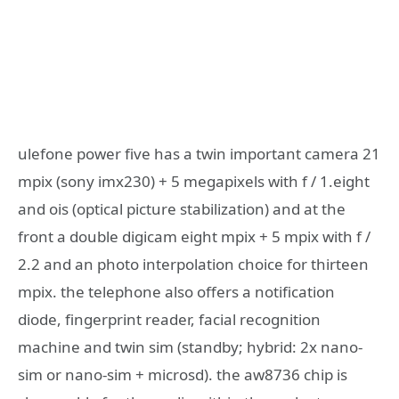
ulefone power five has a twin important camera 21
mpix (sony imx230) + 5 megapixels with f / 1.eight
and ois (optical picture stabilization) and at the
front a double digicam eight mpix + 5 mpix with f /
2.2 and an photo interpolation choice for thirteen
mpix. the telephone also offers a notification
diode, fingerprint reader, facial recognition
machine and twin sim (standby; hybrid: 2x nano-
sim or nano-sim + microsd). the aw8736 chip is