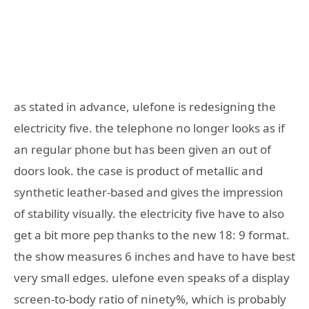
as stated in advance, ulefone is redesigning the
electricity five. the telephone no longer looks as if
an regular phone but has been given an out of
doors look. the case is product of metallic and
synthetic leather-based and gives the impression
of stability visually. the electricity five have to also
get a bit more pep thanks to the new 18: 9 format.
the show measures 6 inches and have to have best
very small edges. ulefone even speaks of a display
screen-to-body ratio of ninety%, which is probably