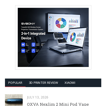
POPULAR
3D PRINTER REVIEW
XIAOMI
JULY 13, 2026
OXVA Nexlim 2 Mini Pod Vape