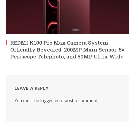
REDMI K100 Pro Max Camera System
Officially Revealed: 200MP Main Sensor, 5×
Periscope Telephoto, and 50MP Ultra-Wide
LEAVE A REPLY
You must be
logged in
to post a comment.