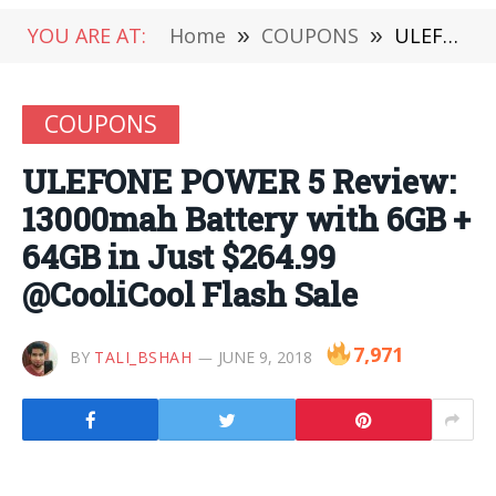
YOU ARE AT:
Home
»
COUPONS
»
ULEFONE POWER 5 Review: 13000mah Battery with 6GB + 64GB in Just $264.99 @CooliCool Flash Sale
COUPONS
ULEFONE POWER 5 Review:
13000mah Battery with 6GB +
64GB in Just $264.99
@CooliCool Flash Sale
7,971
BY
TALI_BSHAH
JUNE 9, 2018