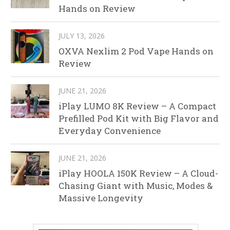
Hands on Review
JULY 13, 2026
OXVA Nexlim 2 Pod Vape Hands on
Review
JUNE 21, 2026
iPlay LUMO 8K Review – A Compact
Prefilled Pod Kit with Big Flavor and
Everyday Convenience
JUNE 21, 2026
iPlay HOOLA 150K Review – A Cloud-
Chasing Giant with Music, Modes &
Massive Longevity