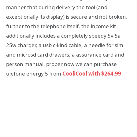
manner that during delivery the tool (and
exceptionally its display) is secure and not broken.
further to the telephone itself, the income kit
additionally includes a completely speedy 5v 5a
25w charger, a usb c-kind cable, a needle for sim
and microsd card drawers, a assurance card and
person manual. proper now we can purchase
ulefone energy 5 from
CooliCool with $264.99