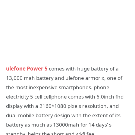
ulefone Power 5
comes with huge battery of a
13,000 mah battery and ulefone armor x, one of
the most inexpensive smartphones. phone
electricity 5 cell cellphone comes with 6.0inch fhd
display with a 2160*1080 pixels resolution, and
dual-mobile battery design with the extent of its
battery as much as 13000mah for 14 days’ s
standby, helps the short and wi-fi fee.