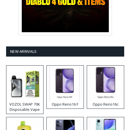
NEW ARRIVALS
VOZOL SWAP 70K
Oppo Reno16 F
Oppo Reno16c
Disposable Vape