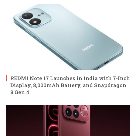
REDMI Note 17 Launches in India with 7-Inch
Display, 8,000mAh Battery, and Snapdragon
8 Gen 4