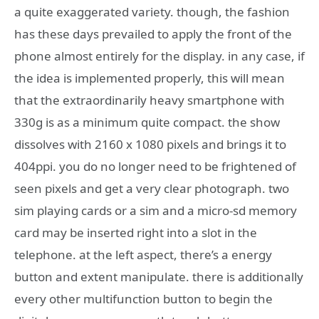
a quite exaggerated variety. though, the fashion
has these days prevailed to apply the front of the
phone almost entirely for the display. in any case, if
the idea is implemented properly, this will mean
that the extraordinarily heavy smartphone with
330g is as a minimum quite compact. the show
dissolves with 2160 x 1080 pixels and brings it to
404ppi. you do no longer need to be frightened of
seen pixels and get a very clear photograph. two
sim playing cards or a sim and a micro-sd memory
card may be inserted right into a slot in the
telephone. at the left aspect, there’s a energy
button and extent manipulate. there is additionally
every other multifunction button to begin the