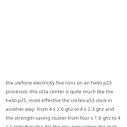
the ulefone electricity five runs on an helio p23
processor. this octa center is quite much like the
helio p25, most effective the cortex a53 clock in
another way: from 4 x 2.6 ghz to 4 x 2.3 ghz and
the strength-saving cluster from four x 1.6 ghz to 4
x 1.sixty five ghz. for the gpu now comes the mali