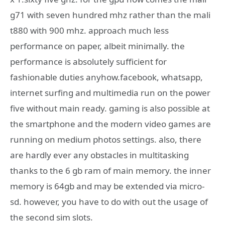
g71 with seven hundred mhz rather than the mali
t880 with 900 mhz. approach much less
performance on paper, albeit minimally. the
performance is absolutely sufficient for
fashionable duties anyhow.facebook, whatsapp,
internet surfing and multimedia run on the power
five without main ready. gaming is also possible at
the smartphone and the modern video games are
running on medium photos settings. also, there
are hardly ever any obstacles in multitasking
thanks to the 6 gb ram of main memory. the inner
memory is 64gb and may be extended via micro-
sd. however, you have to do with out the usage of
the second sim slots.