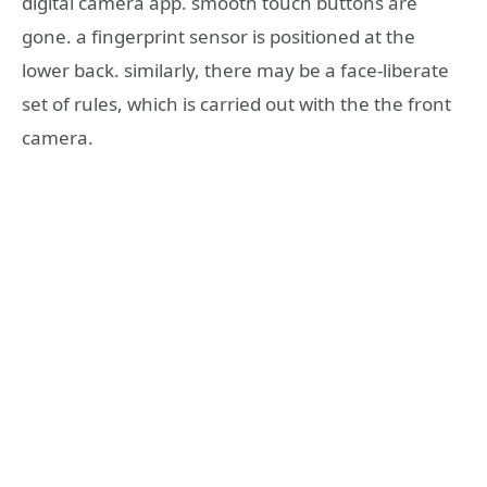
digital camera app. smooth touch buttons are
gone. a fingerprint sensor is positioned at the
lower back. similarly, there may be a face-liberate
set of rules, which is carried out with the the front
camera.