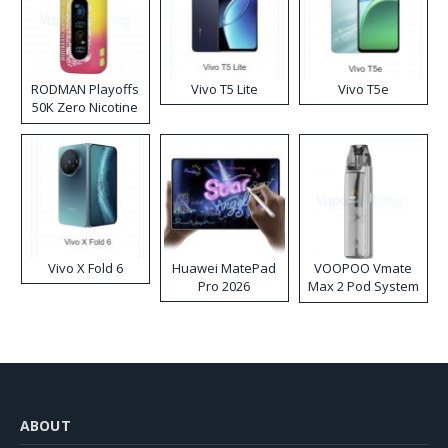
RODMAN Playoffs
Vivo T5 Lite
Vivo T5e
50K Zero Nicotine
Disposable Vape
Vivo X Fold 6
Huawei MatePad
VOOPOO Vmate
Pro 2026
Max 2 Pod System
Kit
ABOUT