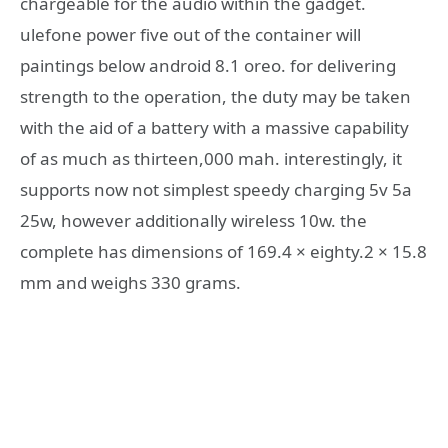
chargeable for the audio within the gadget.
ulefone power five out of the container will
paintings below android 8.1 oreo. for delivering
strength to the operation, the duty may be taken
with the aid of a battery with a massive capability
of as much as thirteen,000 mah. interestingly, it
supports now not simplest speedy charging 5v 5a
25w, however additionally wireless 10w. the
complete has dimensions of 169.4 × eighty.2 × 15.8
mm and weighs 330 grams.