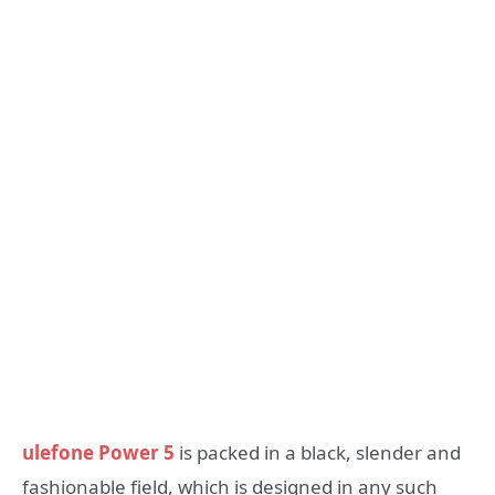
ulefone Power 5
is packed in a black, slender and
fashionable field, which is designed in any such