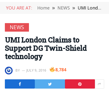
YOU ARE AT:
Home
»
NEWS
»
UMI London Claims to Support DG Twin-Shield technology
NEWS
UMI London Claims to
Support DG Twin-Shield
technology
8,784
BY
JULY 9, 2016