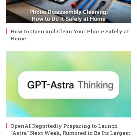
How to Open and Clean Your Phone Safely at
Home
OpenAI Reportedly Preparing to Launch
“Astra” Next Week, Rumored to Be Its Largest