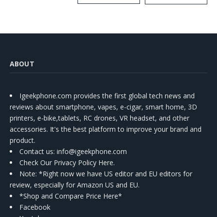
Kit
ABOUT
Igeekphone.com provides the first global tech news and
reviews about smartphone, vapes, e-cigar, smart home, 3D
printers, e-bike,tablets, RC drones, VR headset, and other
accessories. It's the best platform to improve your brand and
product.
Contact us
: info@igeekphone.com
Check Our Privacy Policy Here.
Note: *Right now we have US editor and EU editors for
review, especially for Amazon US and EU.
*Shop and Compare Price Here*
Facebook