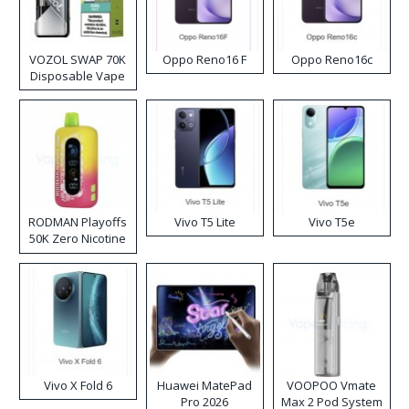
VOZOL SWAP 70K
Oppo Reno16 F
Oppo Reno16c
Disposable Vape
RODMAN Playoffs
Vivo T5 Lite
Vivo T5e
50K Zero Nicotine
Disposable Vape
Vivo X Fold 6
Huawei MatePad
VOOPOO Vmate
Pro 2026
Max 2 Pod System