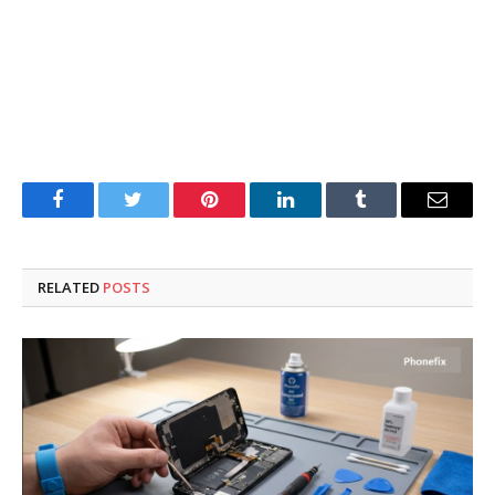
Facebook
Twitter
Pinterest
LinkedIn
Tumblr
Email
RELATED
POSTS