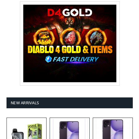
NEW ARRIVALS