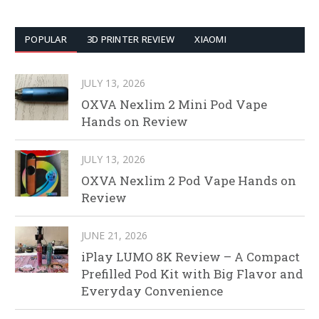
POPULAR
3D PRINTER REVIEW
XIAOMI
JULY 13, 2026
OXVA Nexlim 2 Mini Pod Vape
Hands on Review
JULY 13, 2026
OXVA Nexlim 2 Pod Vape Hands on
Review
JUNE 21, 2026
iPlay LUMO 8K Review – A Compact
Prefilled Pod Kit with Big Flavor and
Everyday Convenience