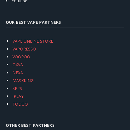
Youtube
OUR BEST VAPE PARTNERS
VAPE ONLINE STORE
VAPORESSO
VOOPOO
OXVA
NEXA
MASKKING
SP2S
IPLAY
TODOO
OTHER BEST PARTNERS