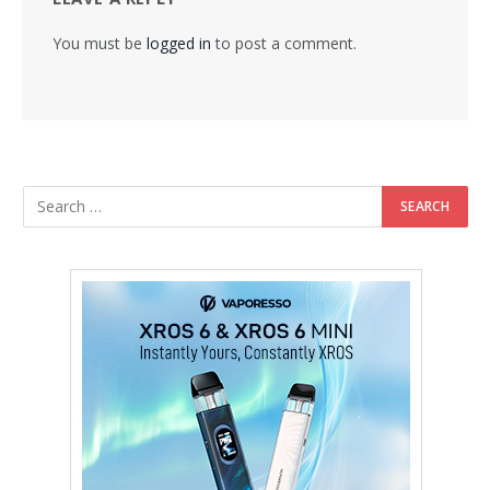
You must be
logged in
to post a comment.