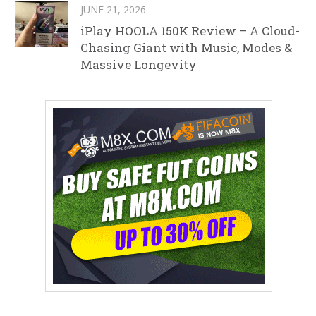
JUNE 21, 2026
iPlay HOOLA 150K Review – A Cloud-
Chasing Giant with Music, Modes &
Massive Longevity