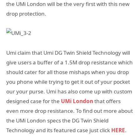
the UMi London will be the very first with this new
drop protection.
Umi claim that Umi DG Twin Shield Technology will
give users a buffer of a 1.5M drop resistance which
should cater for all those mishaps when you drop
you phone while trying to get it out of your pocket
our your purse. Umi has also come up with custom
designed case for the
UMi London
that offers
even more drop resistance. To find out more about
the UMi London specs the DG Twin Shield
Technology and its featured case just click
HERE
.