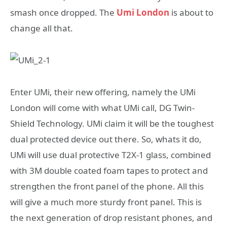
smash once dropped. The
Umi London
is about to
change all that.
Enter UMi, their new offering, namely the UMi
London will come with what UMi call, DG Twin-
Shield Technology. UMi claim it will be the toughest
dual protected device out there. So, whats it do,
UMi will use dual protective T2X-1 glass, combined
with 3M double coated foam tapes to protect and
strengthen the front panel of the phone. All this
will give a much more sturdy front panel. This is
the next generation of drop resistant phones, and