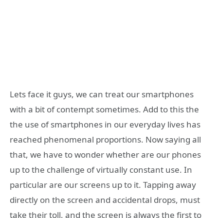
Lets face it guys, we can treat our smartphones
with a bit of contempt sometimes. Add to this the
the use of smartphones in our everyday lives has
reached phenomenal proportions. Now saying all
that, we have to wonder whether are our phones
up to the challenge of virtually constant use. In
particular are our screens up to it. Tapping away
directly on the screen and accidental drops, must
take their toll, and the screen is always the first to