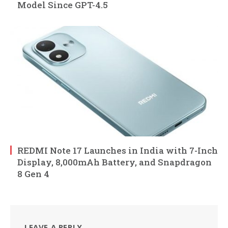
Model Since GPT-4.5
REDMI Note 17 Launches in India with 7-Inch
Display, 8,000mAh Battery, and Snapdragon
8 Gen 4
LEAVE A REPLY