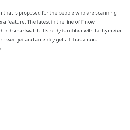
 that is proposed for the people who are scanning
a feature. The latest in the line of Finow
roid smartwatch. Its body is rubber with tachymeter
 power get and an entry gets. It has a non-
n.