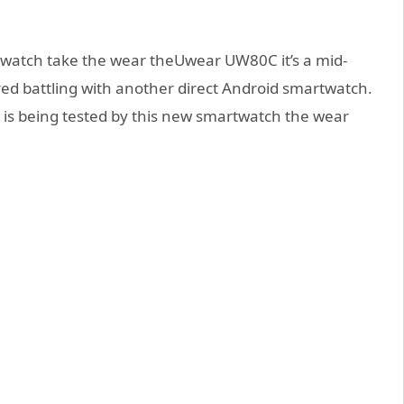
watch take the wear theUwear UW80C it’s a mid-
ired battling with another direct Android smartwatch.
s is being tested by this new smartwatch the wear