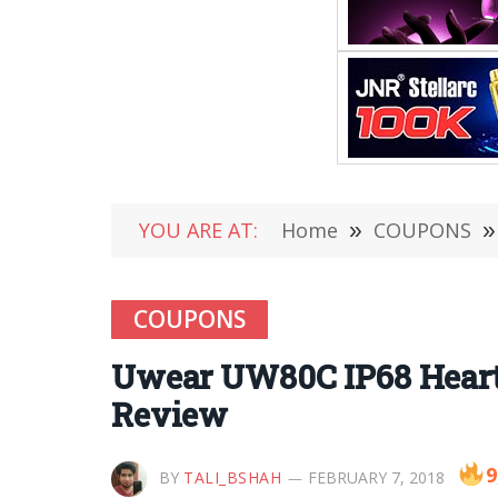
YOU ARE AT:
Home
»
COUPONS
»
COUPONS
Uwear UW80C IP68 Heart 
Review
9
BY
TALI_BSHAH
FEBRUARY 7, 2018