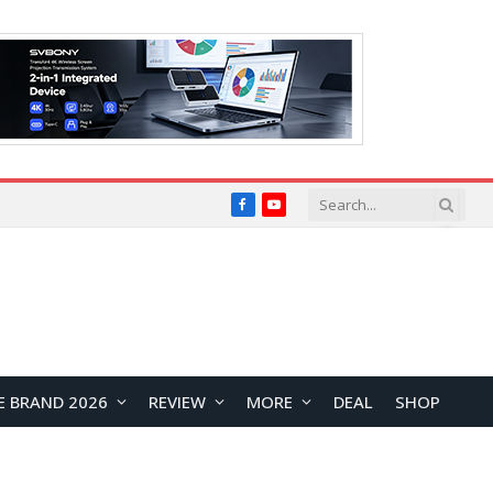
Facebook
YouTube
E BRAND 2026
REVIEW
MORE
DEAL
SHOP