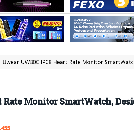
Uwear UW80C IP68 Heart Rate Monitor SmartWatch
Rate Monitor SmartWatch, Desi
,455