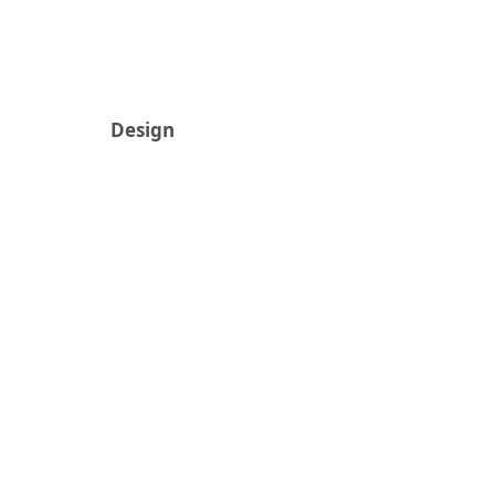
Design