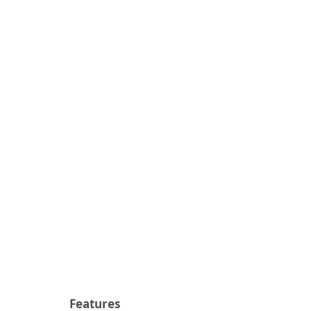
Features