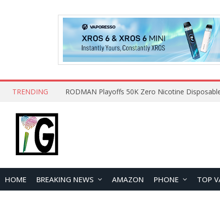
TRENDING
HOME
BREAKING NEWS
AMAZON
PHONE
TOP V