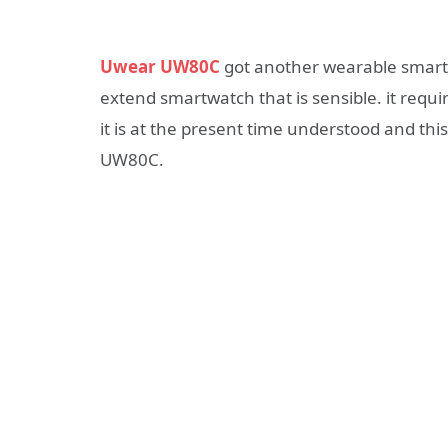
Uwear UW80C
got another wearable smart
extend smartwatch that is sensible. it requ
it is at the present time understood and thi
UW80C.