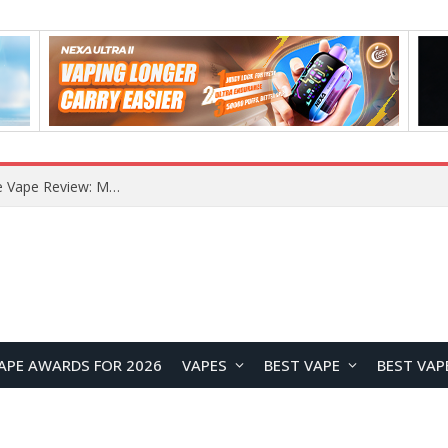
How to Enable Automatic Wallpaper Change for the Lock Screen on OnePlus Phones?
APE AWARDS FOR 2026
VAPES
BEST VAPE
BEST VAP