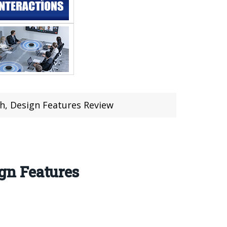
, Design Features Review
gn Features