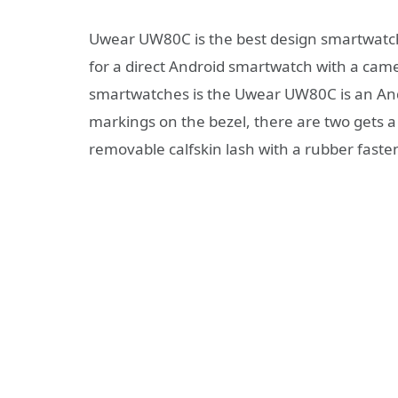
Uwear UW80C is the best design smartwatch
for a direct Android smartwatch with a camer
smartwatches is the Uwear UW80C is an And
markings on the bezel, there are two gets a
removable calfskin lash with a rubber faste