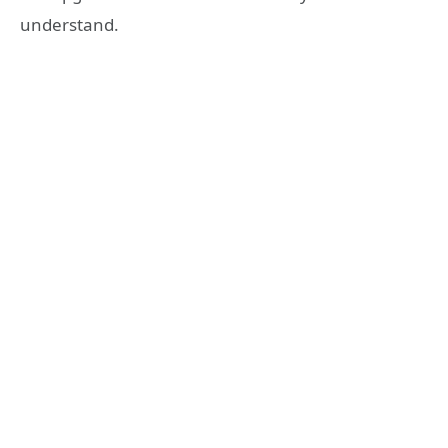
understand.