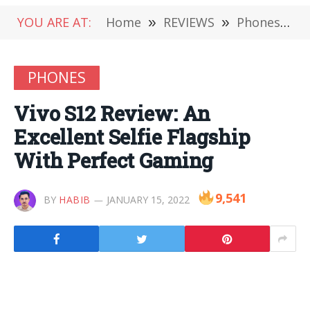
YOU ARE AT:
Home
»
REVIEWS
»
Phones
»
V
PHONES
Vivo S12 Review: An
Excellent Selfie Flagship
With Perfect Gaming
9,541
BY
HABIB
JANUARY 15, 2022