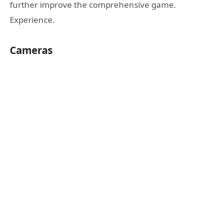
further improve the comprehensive game.
Experience.
Cameras