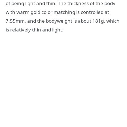
of being light and thin. The thickness of the body
with warm gold color matching is controlled at
7.55mm, and the bodyweight is about 181g, which
is relatively thin and light.