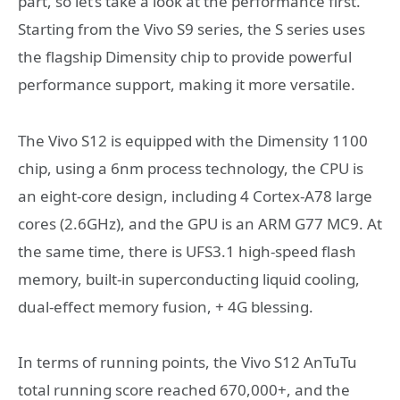
part, so let’s take a look at the performance first.
Starting from the Vivo S9 series, the S series uses
the flagship Dimensity chip to provide powerful
performance support, making it more versatile.
The Vivo S12 is equipped with the Dimensity 1100
chip, using a 6nm process technology, the CPU is
an eight-core design, including 4 Cortex-A78 large
cores (2.6GHz), and the GPU is an ARM G77 MC9. At
the same time, there is UFS3.1 high-speed flash
memory, built-in superconducting liquid cooling,
dual-effect memory fusion, + 4G blessing.
In terms of running points, the Vivo S12 AnTuTu
total running score reached 670,000+, and the