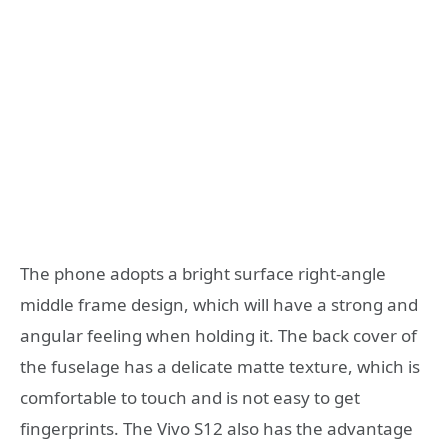
The phone adopts a bright surface right-angle
middle frame design, which will have a strong and
angular feeling when holding it. The back cover of
the fuselage has a delicate matte texture, which is
comfortable to touch and is not easy to get
fingerprints. The Vivo S12 also has the advantage