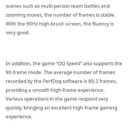
scenes such as multi-person team battles and
zooming moves, the number of frames is stable.
With the 90Hz high-brush screen, the fluency is
very good.
In addition, the game “QQ Speed” also supports the
90-frame mode. The average number of frames
recorded by the PerfDog software is 89.2 frames,
providing a smooth high-frame experience.
Various operations in the game respond very
quickly, bringing an excellent high-frame gaming
experience.