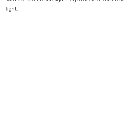
light.