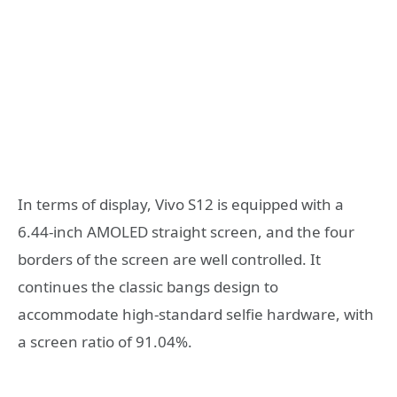
In terms of display, Vivo S12 is equipped with a
6.44-inch AMOLED straight screen, and the four
borders of the screen are well controlled. It
continues the classic bangs design to
accommodate high-standard selfie hardware, with
a screen ratio of 91.04%.