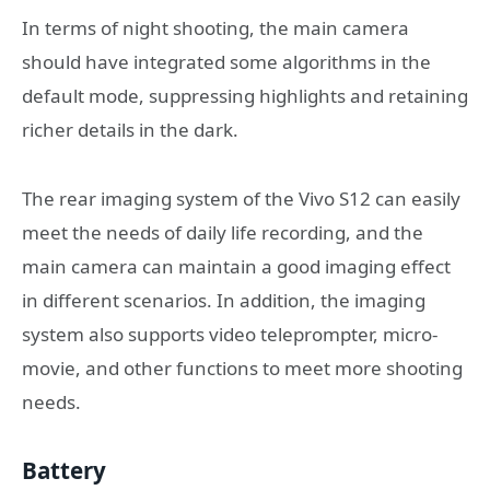
In terms of night shooting, the main camera
should have integrated some algorithms in the
default mode, suppressing highlights and retaining
richer details in the dark.
The rear imaging system of the Vivo S12 can easily
meet the needs of daily life recording, and the
main camera can maintain a good imaging effect
in different scenarios. In addition, the imaging
system also supports video teleprompter, micro-
movie, and other functions to meet more shooting
needs.
Battery