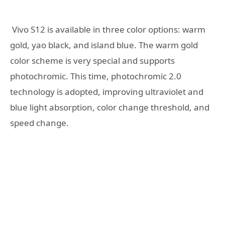
Vivo S12 is available in three color options: warm
gold, yao black, and island blue. The warm gold
color scheme is very special and supports
photochromic. This time, photochromic 2.0
technology is adopted, improving ultraviolet and
blue light absorption, color change threshold, and
speed change.