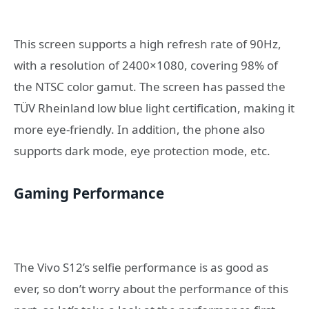
This screen supports a high refresh rate of 90Hz,
with a resolution of 2400×1080, covering 98% of
the NTSC color gamut. The screen has passed the
TÜV Rheinland low blue light certification, making it
more eye-friendly. In addition, the phone also
supports dark mode, eye protection mode, etc.
Gaming Performance
The Vivo S12’s selfie performance is as good as
ever, so don’t worry about the performance of this