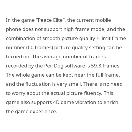
In the game “Peace Elite”, the current mobile
phone does not support high frame mode, and the
combination of smooth picture quality + limit frame
number (60 frames) picture quality setting can be
turned on. The average number of frames
recorded by the PerfDog software is 59.8 frames.
The whole game can be kept near the full frame,
and the fluctuation is very small. There is no need
to worry about the actual picture fluency. This
game also supports 4D game vibration to enrich
the game experience.