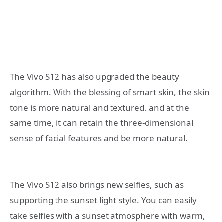
The Vivo S12 has also upgraded the beauty
algorithm. With the blessing of smart skin, the skin
tone is more natural and textured, and at the
same time, it can retain the three-dimensional
sense of facial features and be more natural.
The Vivo S12 also brings new selfies, such as
supporting the sunset light style. You can easily
take selfies with a sunset atmosphere with warm,