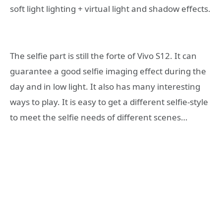
soft light lighting + virtual light and shadow effects.
The selfie part is still the forte of Vivo S12. It can
guarantee a good selfie imaging effect during the
day and in low light. It also has many interesting
ways to play. It is easy to get a different selfie-style
to meet the selfie needs of different scenes…