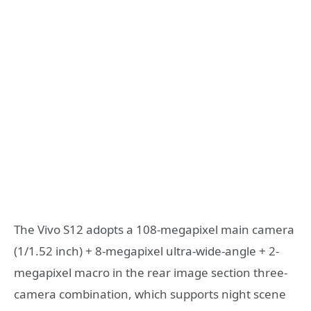
The Vivo S12 adopts a 108-megapixel main camera
(1/1.52 inch) + 8-megapixel ultra-wide-angle + 2-
megapixel macro in the rear image section three-
camera combination, which supports night scene