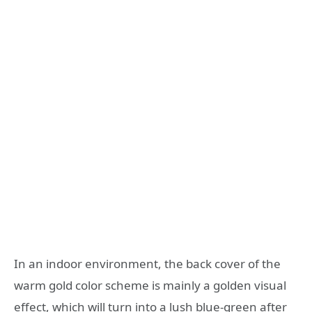
In an indoor environment, the back cover of the
warm gold color scheme is mainly a golden visual
effect, which will turn into a lush blue-green after