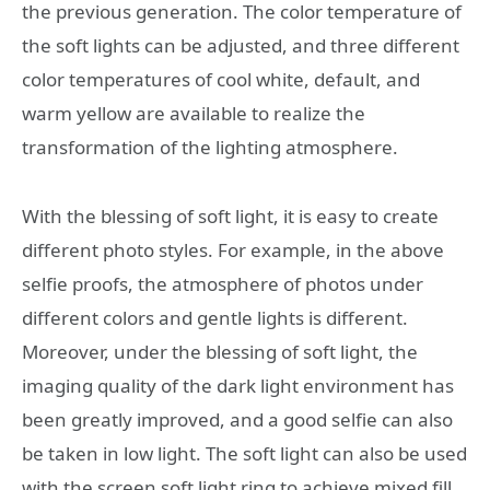
the previous generation. The color temperature of
the soft lights can be adjusted, and three different
color temperatures of cool white, default, and
warm yellow are available to realize the
transformation of the lighting atmosphere.
With the blessing of soft light, it is easy to create
different photo styles. For example, in the above
selfie proofs, the atmosphere of photos under
different colors and gentle lights is different.
Moreover, under the blessing of soft light, the
imaging quality of the dark light environment has
been greatly improved, and a good selfie can also
be taken in low light. The soft light can also be used
with the screen soft light ring to achieve mixed fill