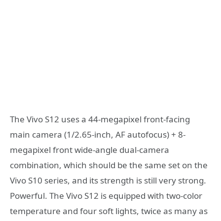
The Vivo S12 uses a 44-megapixel front-facing
main camera (1/2.65-inch, AF autofocus) + 8-
megapixel front wide-angle dual-camera
combination, which should be the same set on the
Vivo S10 series, and its strength is still very strong.
Powerful. The Vivo S12 is equipped with two-color
temperature and four soft lights, twice as many as