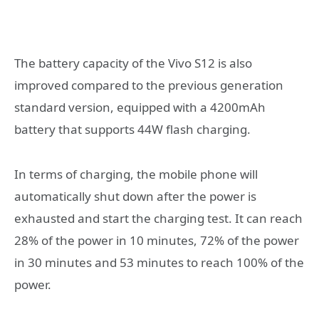
The battery capacity of the Vivo S12 is also
improved compared to the previous generation
standard version, equipped with a 4200mAh
battery that supports 44W flash charging.
In terms of charging, the mobile phone will
automatically shut down after the power is
exhausted and start the charging test. It can reach
28% of the power in 10 minutes, 72% of the power
in 30 minutes and 53 minutes to reach 100% of the
power.