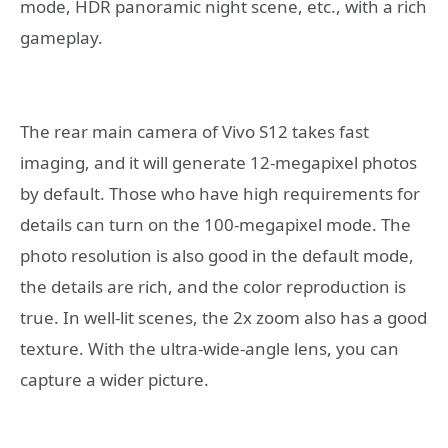
mode, HDR panoramic night scene, etc., with a rich
gameplay.
The rear main camera of Vivo S12 takes fast
imaging, and it will generate 12-megapixel photos
by default. Those who have high requirements for
details can turn on the 100-megapixel mode. The
photo resolution is also good in the default mode,
the details are rich, and the color reproduction is
true. In well-lit scenes, the 2x zoom also has a good
texture. With the ultra-wide-angle lens, you can
capture a wider picture.