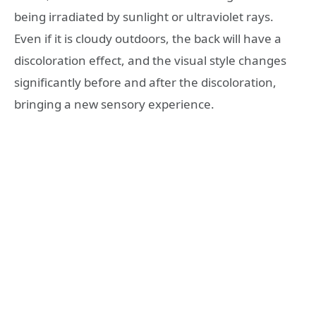
being irradiated by sunlight or ultraviolet rays.
Even if it is cloudy outdoors, the back will have a
discoloration effect, and the visual style changes
significantly before and after the discoloration,
bringing a new sensory experience.