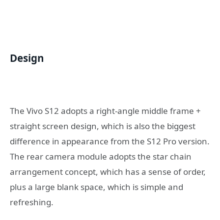
Design
The Vivo S12 adopts a right-angle middle frame +
straight screen design, which is also the biggest
difference in appearance from the S12 Pro version.
The rear camera module adopts the star chain
arrangement concept, which has a sense of order,
plus a large blank space, which is simple and
refreshing.