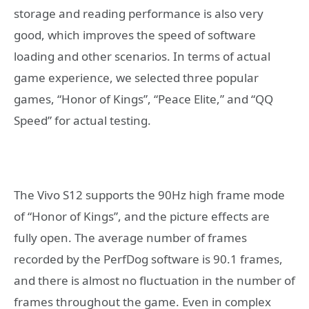
storage and reading performance is also very
good, which improves the speed of software
loading and other scenarios. In terms of actual
game experience, we selected three popular
games, “Honor of Kings”, “Peace Elite,” and “QQ
Speed” for actual testing.
The Vivo S12 supports the 90Hz high frame mode
of “Honor of Kings”, and the picture effects are
fully open. The average number of frames
recorded by the PerfDog software is 90.1 frames,
and there is almost no fluctuation in the number of
frames throughout the game. Even in complex