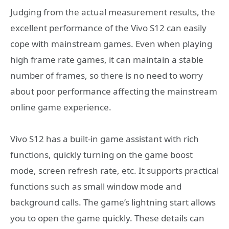
Judging from the actual measurement results, the
excellent performance of the Vivo S12 can easily
cope with mainstream games. Even when playing
high frame rate games, it can maintain a stable
number of frames, so there is no need to worry
about poor performance affecting the mainstream
online game experience.
Vivo S12 has a built-in game assistant with rich
functions, quickly turning on the game boost
mode, screen refresh rate, etc. It supports practical
functions such as small window mode and
background calls. The game’s lightning start allows
you to open the game quickly. These details can