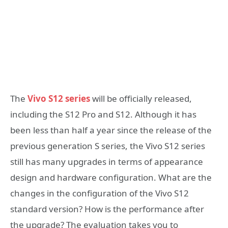
The
Vivo S12 series
will be officially released,
including the S12 Pro and S12. Although it has
been less than half a year since the release of the
previous generation S series, the Vivo S12 series
still has many upgrades in terms of appearance
design and hardware configuration. What are the
changes in the configuration of the Vivo S12
standard version? How is the performance after
the upgrade? The evaluation takes you to