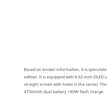
Based on known information, it is speculate
edition. It is equipped with 6.62-inch OLED
straight screen with holes in the center. T
4700mAh dual battery +80W flash charge.