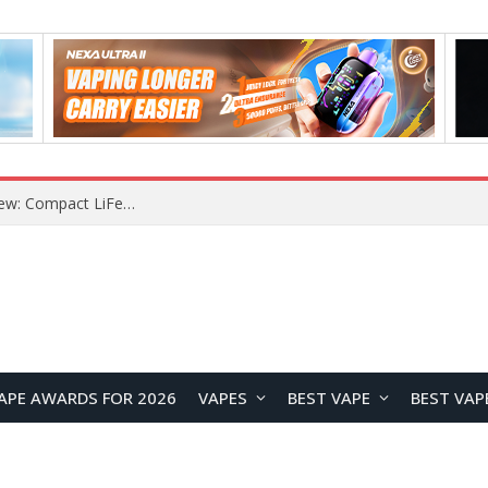
Z16 Simulation Little Bird RC Helicopter Review: A Beginner-Friendly Scale Helicopter with Stable Flight Performance
APE AWARDS FOR 2026
VAPES
BEST VAPE
BEST VAP