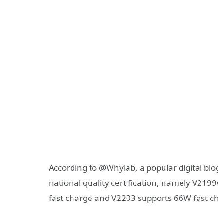
According to @Whylab, a popular digital bl
national quality certification, namely V
fast charge and V2203 supports 66W fast c