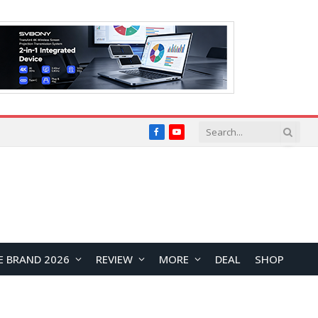
Facebook
YouTube
E BRAND 2026
REVIEW
MORE
DEAL
SHOP