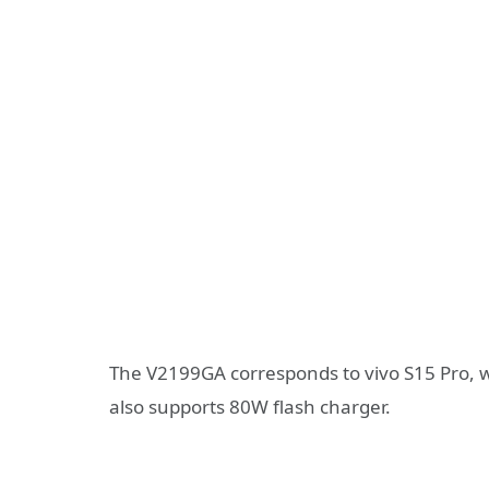
The V2199GA corresponds to vivo S15 Pro, 
also supports 80W flash charger.