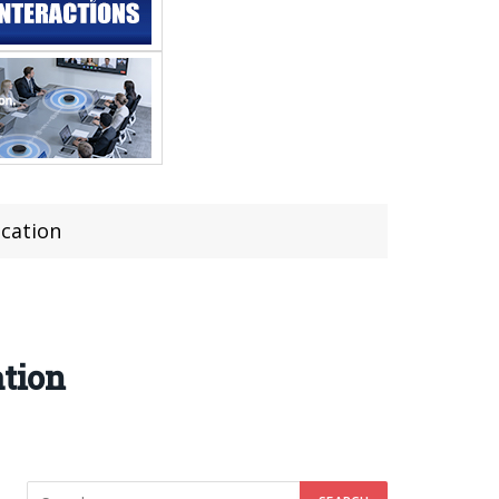
ication
ation