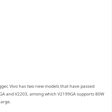
ogger, Vivo has two new models that have passed
2199GA and V2203, among which V2199GA supports 80W
harge.