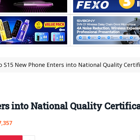
o S15 New Phone Enters into National Quality Certif
s into National Quality Certific
7,357