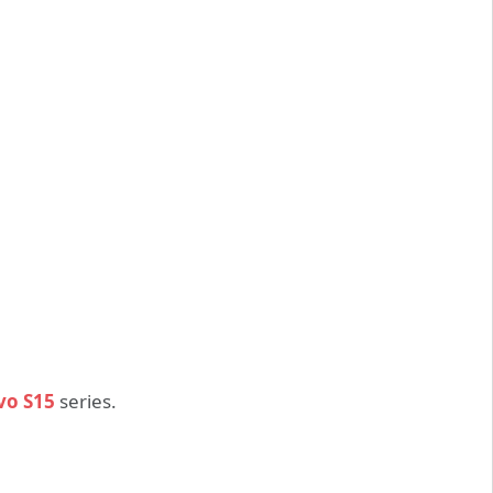
vo S15
series.