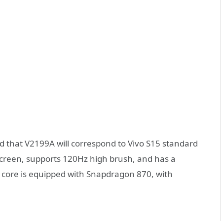
d that V2199A will correspond to Vivo S15 standard
 screen, supports 120Hz high brush, and has a
he core is equipped with Snapdragon 870, with