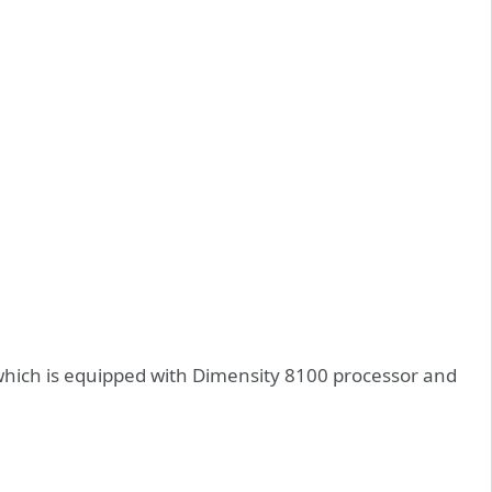
which is equipped with Dimensity 8100 processor and