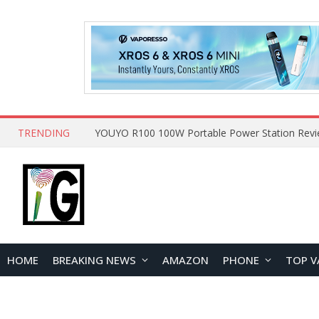
TRENDING
HOME
BREAKING NEWS
AMAZON
PHONE
TOP V