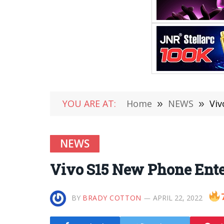
YOU ARE AT:
Home
»
NEWS
»
Viv
NEWS
Vivo S15 New Phone Enter
BY
BRADY COTTON
APRIL 22, 2022