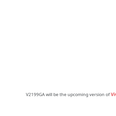
V2199GA will be the upcoming version of
Vi