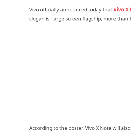
Vivo officially announced today that
Vivo X
slogan is “large screen flagship, more than f
According to the poster, Vivo X Note will al