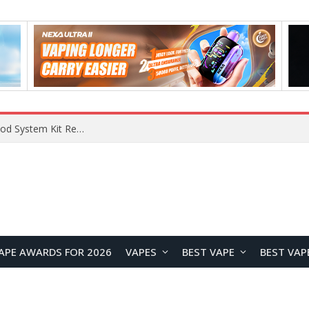
What Are The Features Of Cryptocurrency, And What Are The Benefits Of Investing In Them?
APE AWARDS FOR 2026
VAPES
BEST VAPE
BEST VAP