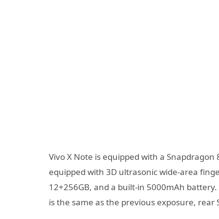
Vivo X Note is equipped with a Snapdragon 8
equipped with 3D ultrasonic wide-area fin
12+256GB, and a built-in 5000mAh battery.
is the same as the previous exposure, rea