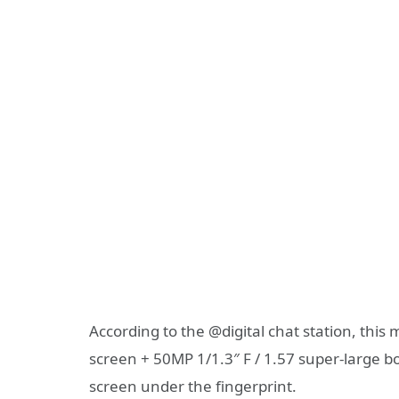
According to the @digital chat station, thi
screen + 50MP 1/1.3″ F / 1.57 super-large bo
screen under the fingerprint.