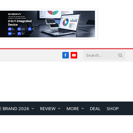
Facebook
YouTube
E BRAND 2026
REVIEW
MORE
DEAL
SHOP