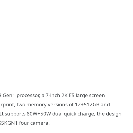
 Gen1 processor, a 7-inch 2K E5 large screen
gerprint, two memory versions of 12+512GB and
 It supports 80W+50W dual quick charge, the design
r S5KGN1 four camera.