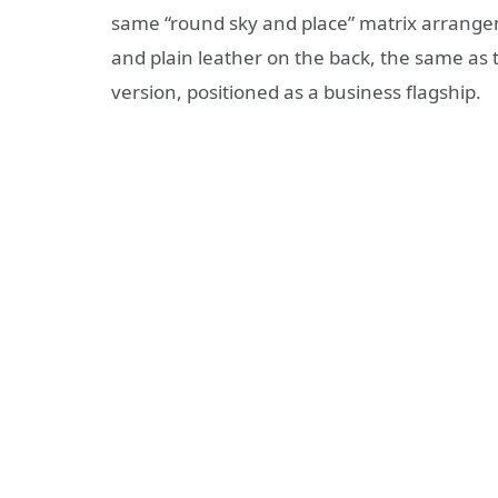
same “round sky and place” matrix arrangeme
and plain leather on the back, the same as 
version, positioned as a business flagship.