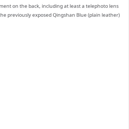
nt on the back, including at least a telephoto lens
the previously exposed Qingshan Blue (plain leather)