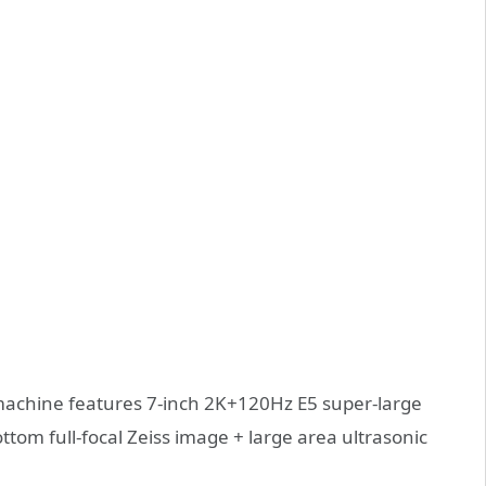
s machine features 7-inch 2K+120Hz E5 super-large
ttom full-focal Zeiss image + large area ultrasonic