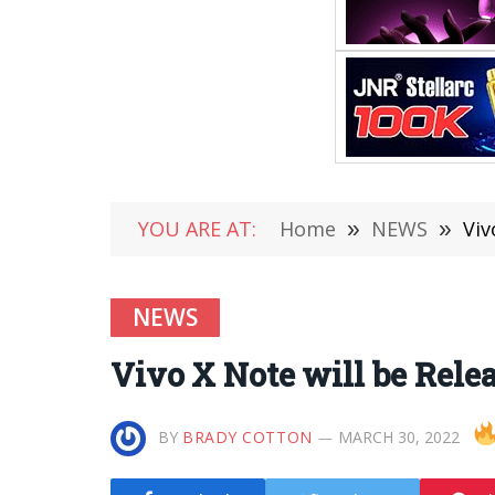
YOU ARE AT:
Home
»
NEWS
»
Viv
NEWS
Vivo X Note will be Relea
BY
BRADY COTTON
MARCH 30, 2022