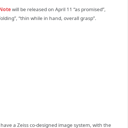
 Note
will be released on April 11 “as promised”,
olding”, “thin while in hand, overall grasp”.
so have a Zeiss co-designed image system, with the