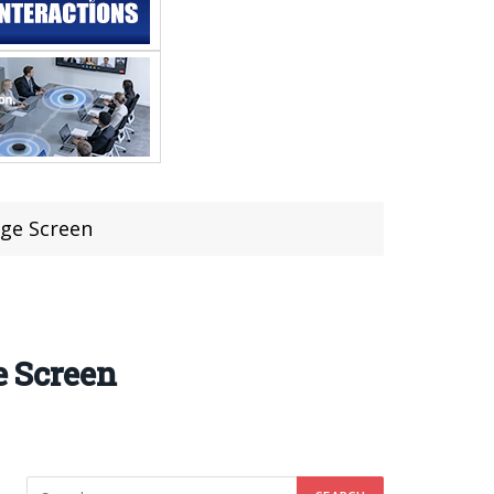
rge Screen
e Screen