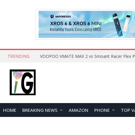
TRENDING
HOME
BREAKING NEWS
AMAZON
PHONE
TOP V