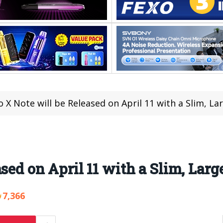
o X Note will be Released on April 11 with a Slim, La
sed on April 11 with a Slim, Larg
7,366