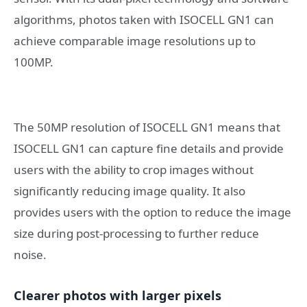
algorithms, photos taken with ISOCELL GN1 can
achieve comparable image resolutions up to
100MP.
The 50MP resolution of ISOCELL GN1 means that
ISOCELL GN1 can capture fine details and provide
users with the ability to crop images without
significantly reducing image quality. It also
provides users with the option to reduce the image
size during post-processing to further reduce
noise.
Clearer photos with larger pixels