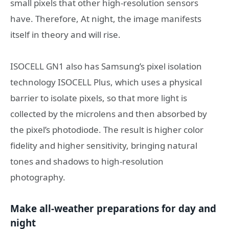
small pixels that other high-resolution sensors
have. Therefore, At night, the image manifests
itself in theory and will rise.
ISOCELL GN1 also has Samsung’s pixel isolation
technology ISOCELL Plus, which uses a physical
barrier to isolate pixels, so that more light is
collected by the microlens and then absorbed by
the pixel’s photodiode. The result is higher color
fidelity and higher sensitivity, bringing natural
tones and shadows to high-resolution
photography.
Make all-weather preparations for day and
night