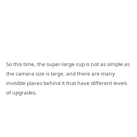
So this time, the super-large cup is not as simple as
the camera size is large, and there are many
invisible places behind it that have different levels
of upgrades.