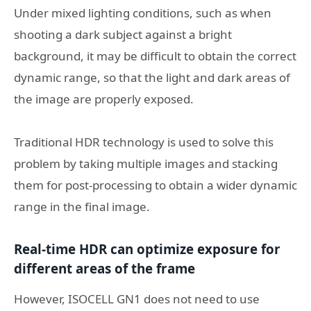
Under mixed lighting conditions, such as when
shooting a dark subject against a bright
background, it may be difficult to obtain the correct
dynamic range, so that the light and dark areas of
the image are properly exposed.
Traditional HDR technology is used to solve this
problem by taking multiple images and stacking
them for post-processing to obtain a wider dynamic
range in the final image.
Real-time HDR can optimize exposure for
different areas of the frame
However, ISOCELL GN1 does not need to use