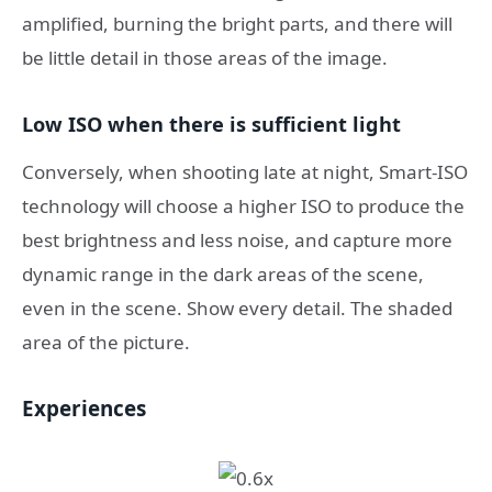
amplified, burning the bright parts, and there will
be little detail in those areas of the image.
Low ISO when there is sufficient light
Conversely, when shooting late at night, Smart-ISO
technology will choose a higher ISO to produce the
best brightness and less noise, and capture more
dynamic range in the dark areas of the scene,
even in the scene. Show every detail. The shaded
area of ​​the picture.
Experiences