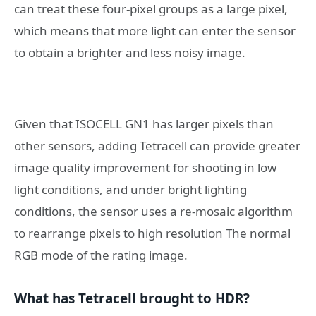
can treat these four-pixel groups as a large pixel,
which means that more light can enter the sensor
to obtain a brighter and less noisy image.
Given that ISOCELL GN1 has larger pixels than
other sensors, adding Tetracell can provide greater
image quality improvement for shooting in low
light conditions, and under bright lighting
conditions, the sensor uses a re-mosaic algorithm
to rearrange pixels to high resolution The normal
RGB mode of the rating image.
What has Tetracell brought to HDR?