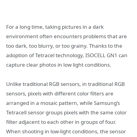
For a long time, taking pictures in a dark
environment often encounters problems that are
too dark, too blurry, or too grainy. Thanks to the
adoption of Tetracel technology, ISOCELL GN1 can
capture clear photos in low light conditions.
Unlike traditional RGB sensors, in traditional RGB
sensors, pixels with different color filters are
arranged in a mosaic pattern, while Samsung’s
Tetracell sensor groups pixels with the same color
filter adjacent to each other in groups of four.
When shooting in low-light conditions, the sensor