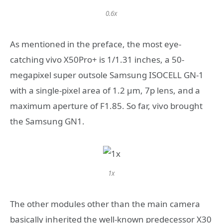
0.6x
As mentioned in the preface, the most eye-
catching vivo X50Pro+ is 1/1.31 inches, a 50-
megapixel super outsole Samsung ISOCELL GN-1
with a single-pixel area of ​​1.2 μm, 7p lens, and a
maximum aperture of F1.85. So far, vivo brought
the Samsung GN1.
1x
The other modules other than the main camera
basically inherited the well-known predecessor X30