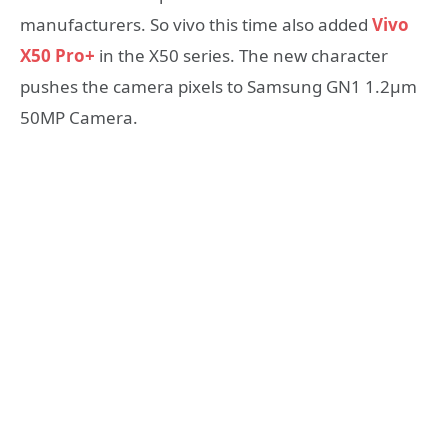
manufacturers. So vivo this time also added
Vivo
X50 Pro+
in the X50 series. The new character
pushes the camera pixels to Samsung GN1 1.2μm
50MP Camera.