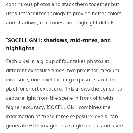
continuous photos and stack them together but
uses Tetracell technology to provide better colors
and shadows, mid-tones, and highlight details.
ISOCELL GN1: shadows, mid-tones, and
highlights
Each pixel in a group of four takes photos at
different exposure times: two pixels for medium
exposure, one pixel for long exposure, and one
pixel for short exposure. This allows the sensor to
capture light from the scene in front of it with
higher accuracy. ISOCELL GN1 combines the
information of these three exposure levels, can
generate HDR images in a single photo, and users