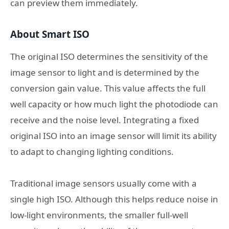
can preview them immediately.
About Smart ISO
The original ISO determines the sensitivity of the
image sensor to light and is determined by the
conversion gain value. This value affects the full
well capacity or how much light the photodiode can
receive and the noise level. Integrating a fixed
original ISO into an image sensor will limit its ability
to adapt to changing lighting conditions.
Traditional image sensors usually come with a
single high ISO. Although this helps reduce noise in
low-light environments, the smaller full-well