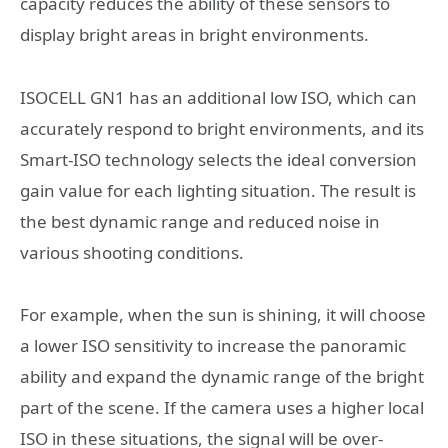
capacity reduces the ability of these sensors to
display bright areas in bright environments.
ISOCELL GN1 has an additional low ISO, which can
accurately respond to bright environments, and its
Smart-ISO technology selects the ideal conversion
gain value for each lighting situation. The result is
the best dynamic range and reduced noise in
various shooting conditions.
For example, when the sun is shining, it will choose
a lower ISO sensitivity to increase the panoramic
ability and expand the dynamic range of the bright
part of the scene. If the camera uses a higher local
ISO in these situations, the signal will be over-