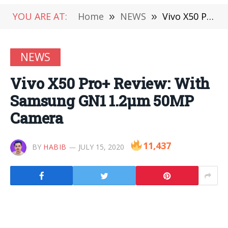
YOU ARE AT:
Home
»
NEWS
»
Vivo X50 Pro+ Review: With Samsung GN1 1.2μm 50MP Camera
NEWS
Vivo X50 Pro+ Review: With
Samsung GN1 1.2μm 50MP
Camera
11,437
BY
HABIB
JULY 15, 2020