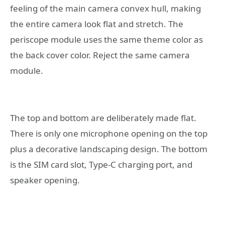
feeling of the main camera convex hull, making
the entire camera look flat and stretch. The
periscope module uses the same theme color as
the back cover color. Reject the same camera
module.
The top and bottom are deliberately made flat.
There is only one microphone opening on the top
plus a decorative landscaping design. The bottom
is the SIM card slot, Type-C charging port, and
speaker opening.