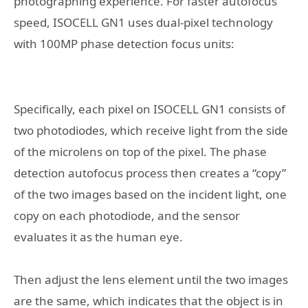
photographing experience. For faster autofocus
speed, ISOCELL GN1 uses dual-pixel technology
with 100MP phase detection focus units:
Specifically, each pixel on ISOCELL GN1 consists of
two photodiodes, which receive light from the side
of the microlens on top of the pixel. The phase
detection autofocus process then creates a “copy”
of the two images based on the incident light, one
copy on each photodiode, and the sensor
evaluates it as the human eye.
Then adjust the lens element until the two images
are the same, which indicates that the object is in