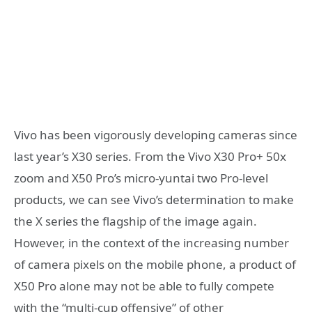
Vivo has been vigorously developing cameras since
last year’s X30 series. From the Vivo X30 Pro+ 50x
zoom and X50 Pro’s micro-yuntai two Pro-level
products, we can see Vivo’s determination to make
the X series the flagship of the image again.
However, in the context of the increasing number
of camera pixels on the mobile phone, a product of
X50 Pro alone may not be able to fully compete
with the “multi-cup offensive” of other