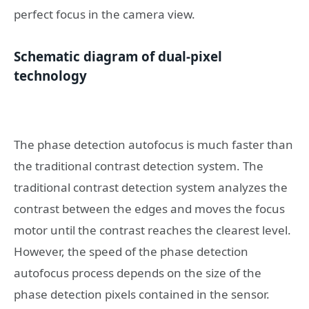
perfect focus in the camera view.
Schematic diagram of dual-pixel
technology
The phase detection autofocus is much faster than
the traditional contrast detection system. The
traditional contrast detection system analyzes the
contrast between the edges and moves the focus
motor until the contrast reaches the clearest level.
However, the speed of the phase detection
autofocus process depends on the size of the
phase detection pixels contained in the sensor.