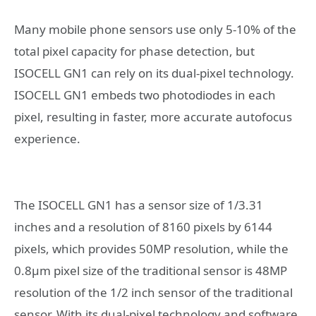
Many mobile phone sensors use only 5-10% of the
total pixel capacity for phase detection, but
ISOCELL GN1 can rely on its dual-pixel technology.
ISOCELL GN1 embeds two photodiodes in each
pixel, resulting in faster, more accurate autofocus
experience.
The ISOCELL GN1 has a sensor size of 1/3.31
inches and a resolution of 8160 pixels by 6144
pixels, which provides 50MP resolution, while the
0.8μm pixel size of the traditional sensor is 48MP
resolution of the 1/2 inch sensor of the traditional
sensor. With its dual-pixel technology and software