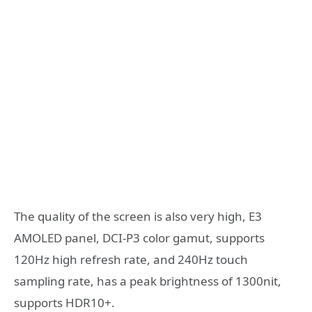
The quality of the screen is also very high, E3
AMOLED panel, DCI-P3 color gamut, supports
120Hz high refresh rate, and 240Hz touch
sampling rate, has a peak brightness of 1300nit,
supports HDR10+.