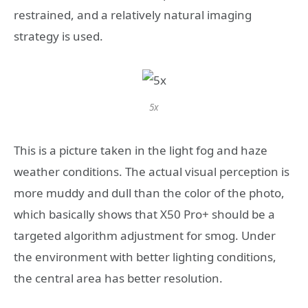
restrained, and a relatively natural imaging
strategy is used.
5x
This is a picture taken in the light fog and haze
weather conditions. The actual visual perception is
more muddy and dull than the color of the photo,
which basically shows that X50 Pro+ should be a
targeted algorithm adjustment for smog. Under
the environment with better lighting conditions,
the central area has better resolution.