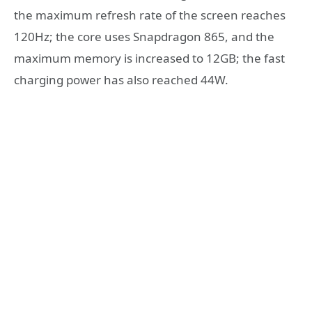
the maximum refresh rate of the screen reaches
120Hz; the core uses Snapdragon 865, and the
maximum memory is increased to 12GB; the fast
charging power has also reached 44W.