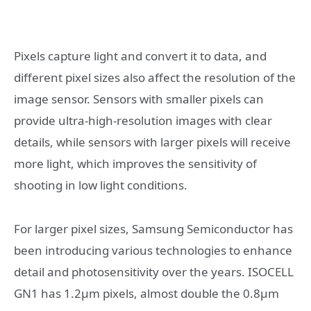
Pixels capture light and convert it to data, and
different pixel sizes also affect the resolution of the
image sensor. Sensors with smaller pixels can
provide ultra-high-resolution images with clear
details, while sensors with larger pixels will receive
more light, which improves the sensitivity of
shooting in low light conditions.
For larger pixel sizes, Samsung Semiconductor has
been introducing various technologies to enhance
detail and photosensitivity over the years. ISOCELL
GN1 has 1.2μm pixels, almost double the 0.8μm