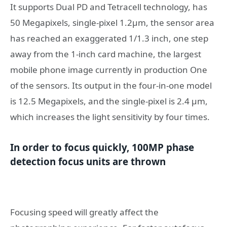
It supports Dual PD and Tetracell technology, has
50 Megapixels, single-pixel 1.2μm, the sensor area
has reached an exaggerated 1/1.3 inch, one step
away from the 1-inch card machine, the largest
mobile phone image currently in production One
of the sensors. Its output in the four-in-one model
is 12.5 Megapixels, and the single-pixel is 2.4 μm,
which increases the light sensitivity by four times.
In order to focus quickly, 100MP phase
detection focus units are thrown
Focusing speed will greatly affect the