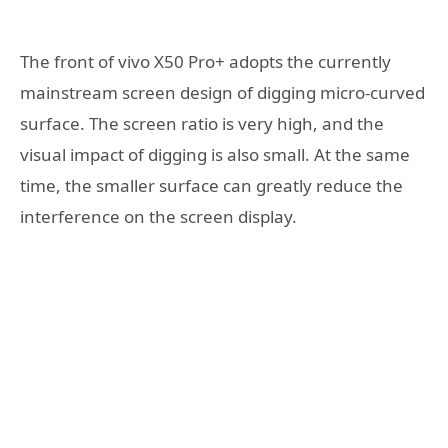
The front of vivo X50 Pro+ adopts the currently
mainstream screen design of digging micro-curved
surface. The screen ratio is very high, and the
visual impact of digging is also small. At the same
time, the smaller surface can greatly reduce the
interference on the screen display.