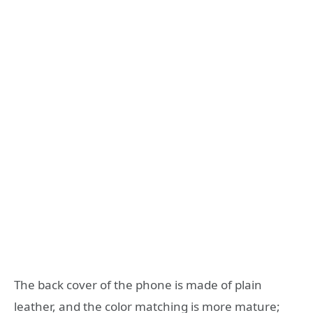
The back cover of the phone is made of plain
leather, and the color matching is more mature;