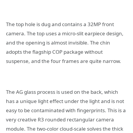
The top hole is dug and contains a 32MP front
camera. The top uses a micro-slit earpiece design,
and the opening is almost invisible. The chin
adopts the flagship COP package without
suspense, and the four frames are quite narrow.
The AG glass process is used on the back, which
has a unique light effect under the light and is not
easy to be contaminated with fingerprints. This is a
very creative R3 rounded rectangular camera
module. The two-color cloud-scale solves the thick