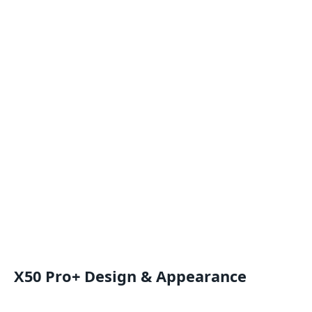
X50 Pro+ Design & Appearance