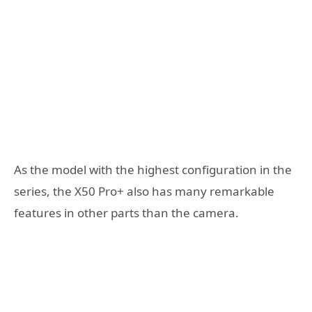
As the model with the highest configuration in the
series, the X50 Pro+ also has many remarkable
features in other parts than the camera.