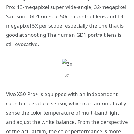
Pro: 13-megapixel super wide-angle, 32-megapixel
Samsung GD1 outsole 50mm portrait lens and 13-
megapixel 5X periscope, especially the one that is
good at shooting The human GD1 portrait lens is
still evocative.
2x
Vivo X50 Pro+ is equipped with an independent
color temperature sensor, which can automatically
sense the color temperature of multi-band light
and adjust the white balance. From the perspective
of the actual film, the color performance is more