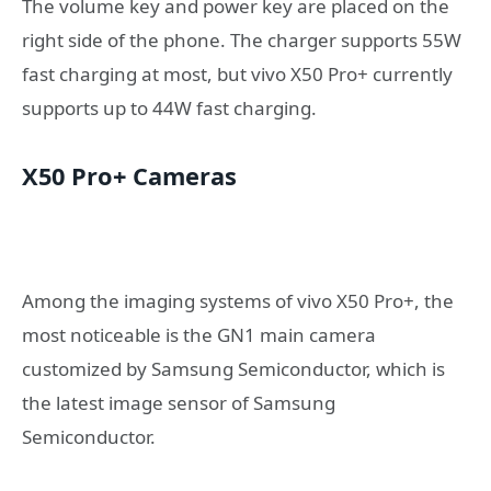
The volume key and power key are placed on the
right side of the phone. The charger supports 55W
fast charging at most, but vivo X50 Pro+ currently
supports up to 44W fast charging.
X50 Pro+ Cameras
Among the imaging systems of vivo X50 Pro+, the
most noticeable is the GN1 main camera
customized by Samsung Semiconductor, which is
the latest image sensor of Samsung
Semiconductor.