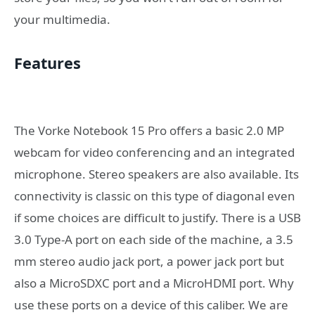
your multimedia.
Features
The Vorke Notebook 15 Pro offers a basic 2.0 MP
webcam for video conferencing and an integrated
microphone. Stereo speakers are also available. Its
connectivity is classic on this type of diagonal even
if some choices are difficult to justify. There is a USB
3.0 Type-A port on each side of the machine, a 3.5
mm stereo audio jack port, a power jack port but
also a MicroSDXC port and a MicroHDMI port. Why
use these ports on a device of this caliber. We are