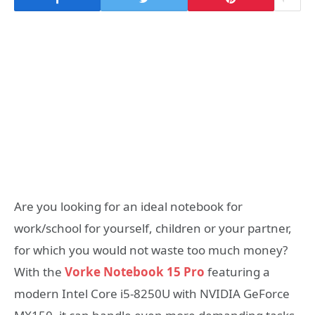
Are you looking for an ideal notebook for
work/school for yourself, children or your partner,
for which you would not waste too much money?
With the
Vorke Notebook 15 Pro
featuring a
modern Intel Core i5-8250U with NVIDIA GeForce