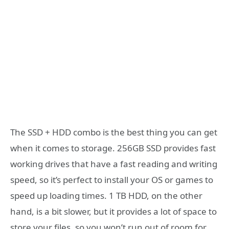
The SSD + HDD combo is the best thing you can get
when it comes to storage. 256GB SSD provides fast
working drives that have a fast reading and writing
speed, so it’s perfect to install your OS or games to
speed up loading times. 1 TB HDD, on the other
hand, is a bit slower, but it provides a lot of space to
store your files, so you won’t run out of room for