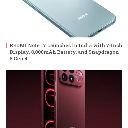
REDMI Note 17 Launches in India with 7-Inch
Display, 8,000mAh Battery, and Snapdragon
8 Gen 4