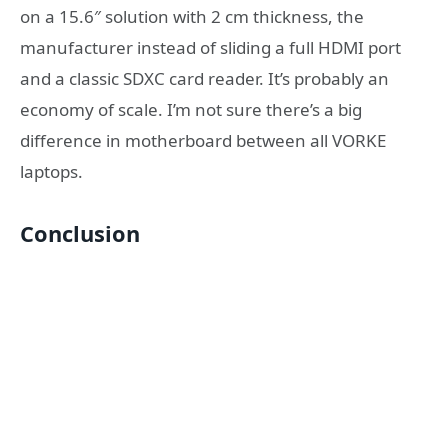
on a 15.6″ solution with 2 cm thickness, the
manufacturer instead of sliding a full HDMI port
and a classic SDXC card reader. It’s probably an
economy of scale. I’m not sure there’s a big
difference in motherboard between all VORKE
laptops.
Conclusion