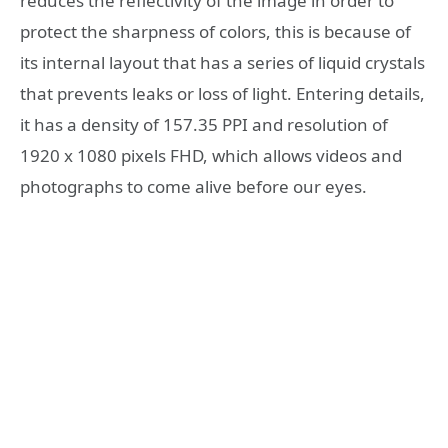
reduces the reflectivity of the image in order to
protect the sharpness of colors, this is because of
its internal layout that has a series of liquid crystals
that prevents leaks or loss of light. Entering details,
it has a density of 157.35 PPI and resolution of
1920 x 1080 pixels FHD, which allows videos and
photographs to come alive before our eyes.