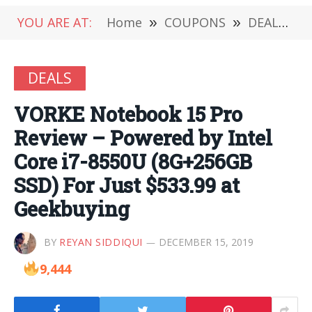
YOU ARE AT:
Home
»
COUPONS
»
DEALS
»
DEALS
VORKE Notebook 15 Pro
Review – Powered by Intel
Core i7-8550U (8G+256GB
SSD) For Just $533.99 at
Geekbuying
BY
REYAN SIDDIQUI
DECEMBER 15, 2019
9,444