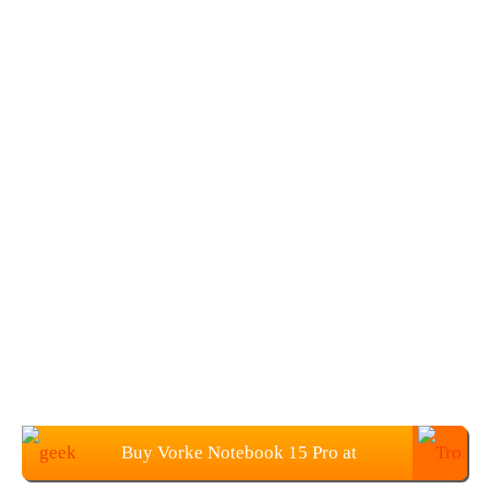
Buy Vorke Notebook 15 Pro at