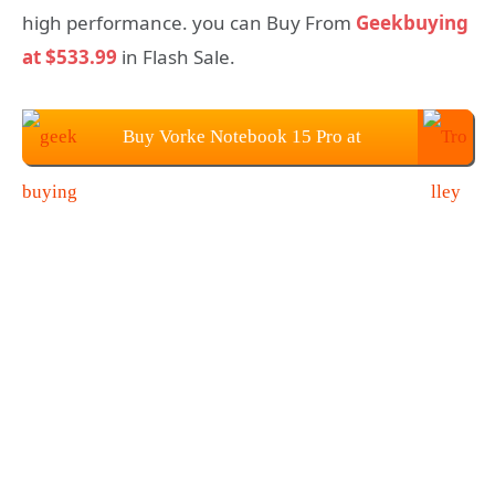
high performance. you can Buy From
Geekbuying
at $533.99
in Flash Sale.
Buy Vorke Notebook 15 Pro at
Geekbuying