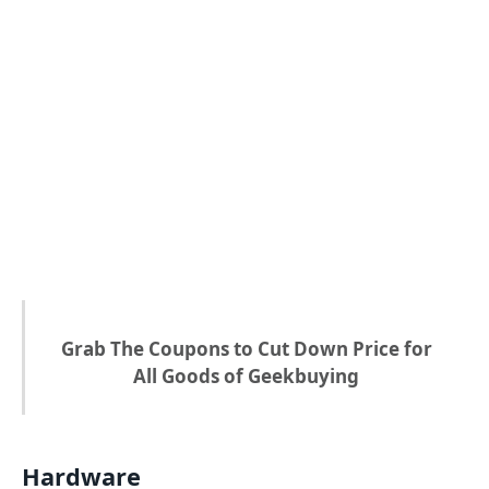
Grab The Coupons to Cut Down Price for
All Goods of Geekbuying
Hardware