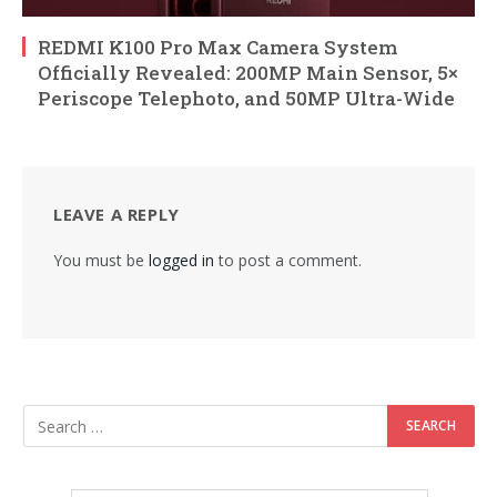
REDMI K100 Pro Max Camera System
Officially Revealed: 200MP Main Sensor, 5×
Periscope Telephoto, and 50MP Ultra-Wide
LEAVE A REPLY
You must be
logged in
to post a comment.