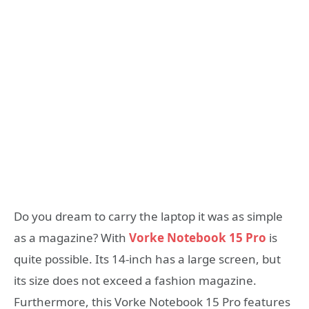
Do you dream to carry the laptop it was as simple
as a magazine? With
Vorke Notebook 15 Pro
is
quite possible. Its 14-inch has a large screen, but
its size does not exceed a fashion magazine.
Furthermore, this Vorke Notebook 15 Pro features