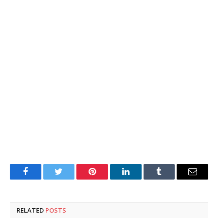
Facebook
Twitter
Pinterest
LinkedIn
Tumblr
Email
RELATED
POSTS