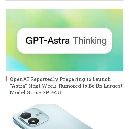
OpenAI Reportedly Preparing to Launch
“Astra” Next Week, Rumored to Be Its Largest
Model Since GPT-4.5