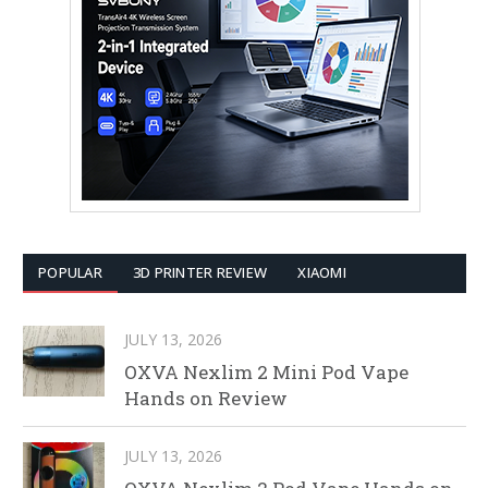
POPULAR
3D PRINTER REVIEW
XIAOMI
JULY 13, 2026
OXVA Nexlim 2 Mini Pod Vape
Hands on Review
JULY 13, 2026