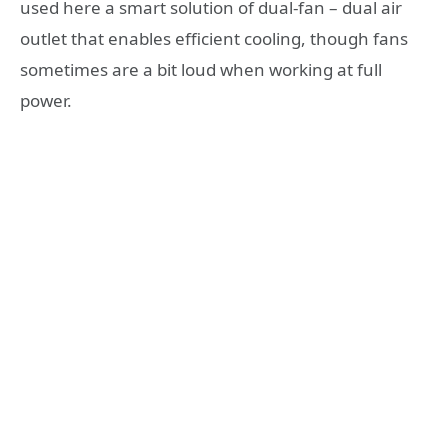
used here a smart solution of dual-fan – dual air
outlet that enables efficient cooling, though fans
sometimes are a bit loud when working at full
power.