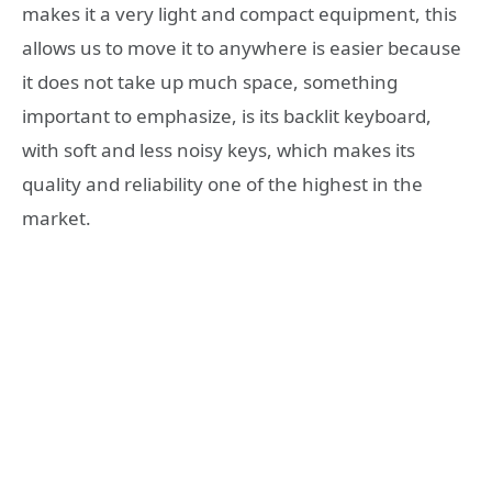
makes it a very light and compact equipment, this
allows us to move it to anywhere is easier because
it does not take up much space, something
important to emphasize, is its backlit keyboard,
with soft and less noisy keys, which makes its
quality and reliability one of the highest in the
market.