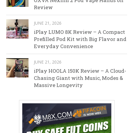
OXVA Nexlim 2 Pod Vape Hands on
Review
JUNE 21, 2026
iPlay LUMO 8K Review – A Compact
Prefilled Pod Kit with Big Flavor and
Everyday Convenience
JUNE 21, 2026
iPlay HOOLA 150K Review – A Cloud-
Chasing Giant with Music, Modes &
Massive Longevity