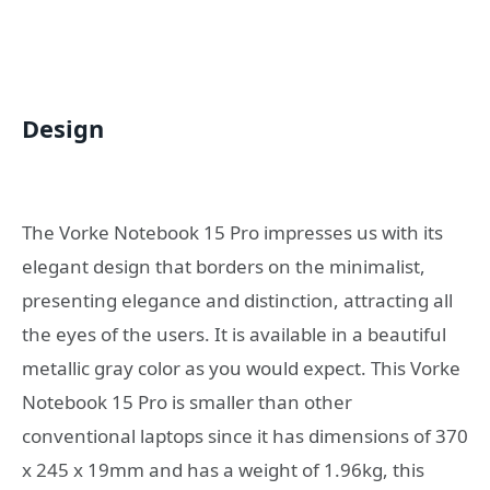
Design
The Vorke Notebook 15 Pro impresses us with its
elegant design that borders on the minimalist,
presenting elegance and distinction, attracting all
the eyes of the users. It is available in a beautiful
metallic gray color as you would expect. This Vorke
Notebook 15 Pro is smaller than other
conventional laptops since it has dimensions of 370
x 245 x 19mm and has a weight of 1.96kg, this