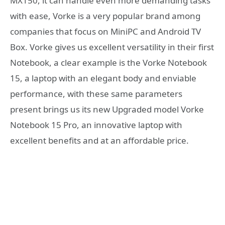
MX150, it can handle even more demanding tasks
with ease, Vorke is a very popular brand among
companies that focus on MiniPC and Android TV
Box. Vorke gives us excellent versatility in their first
Notebook, a clear example is the Vorke Notebook
15, a laptop with an elegant body and enviable
performance, with these same parameters
present brings us its new Upgraded model Vorke
Notebook 15 Pro, an innovative laptop with
excellent benefits and at an affordable price.