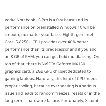
Vorke Notebook 15 Pro is a fast beast and its
performance on preinstalled Windows 10 will be
smooth, no matter your tasks. Eighth-gen Intel
Core i5-8250U CPU provides over 40% better
performance than its predecessor and if you add
an 8 GB of RAM, you can get fluid multitasking. On
top of that, there is NVIDIA Geforce MX150
graphics card, a 2GB GPU chipset dedicated to
gaming laptops. Naturally, this kind of CPU needs
proper cooling, because overheating is a serious
issue and leads to random freezes, resets or in the
long-term – hardware failure. Fortunately, Xiaomi