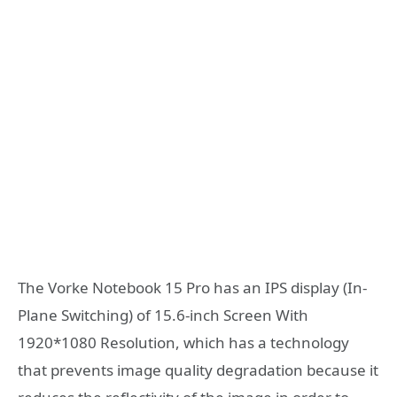
The Vorke Notebook 15 Pro has an IPS display (In-
Plane Switching) of 15.6-inch Screen With
1920*1080 Resolution, which has a technology
that prevents image quality degradation because it