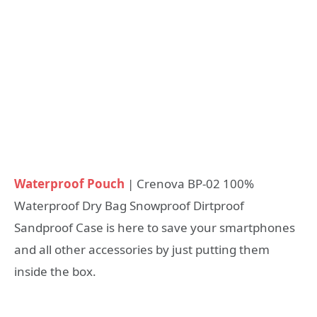
Waterproof Pouch
| Crenova BP-02 100%
Waterproof Dry Bag Snowproof Dirtproof
Sandproof Case is here to save your smartphones
and all other accessories by just putting them
inside the box.