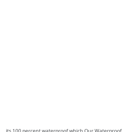
its 100 percent waterproof which Our Waterproof