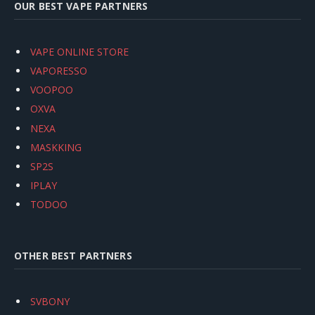
OUR BEST VAPE PARTNERS
VAPE ONLINE STORE
VAPORESSO
VOOPOO
OXVA
NEXA
MASKKING
SP2S
IPLAY
TODOO
OTHER BEST PARTNERS
SVBONY