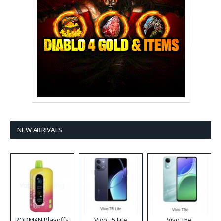
NEW ARRIVALS
RODMAN Playoffs
Vivo T5 Lite
Vivo T5e