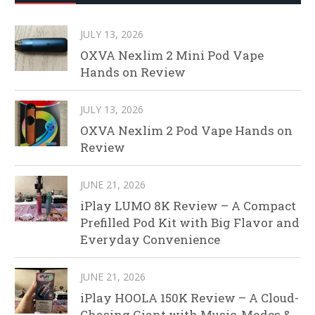
JULY 13, 2026
OXVA Nexlim 2 Mini Pod Vape
Hands on Review
JULY 13, 2026
OXVA Nexlim 2 Pod Vape Hands on
Review
JUNE 21, 2026
iPlay LUMO 8K Review – A Compact
Prefilled Pod Kit with Big Flavor and
Everyday Convenience
JUNE 21, 2026
iPlay HOOLA 150K Review – A Cloud-
Chasing Giant with Music, Modes &