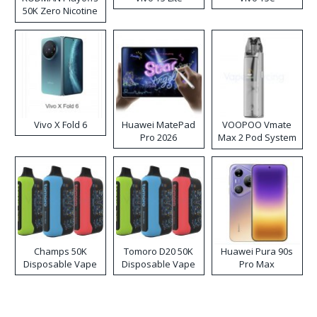
50K Zero Nicotine
Disposable Vape
Vivo X Fold 6
Huawei MatePad
VOOPOO Vmate
Pro 2026
Max 2 Pod System
Kit
Champs 50K
Tomoro D20 50K
Huawei Pura 90s
Disposable Vape
Disposable Vape
Pro Max