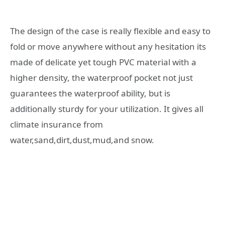
The design of the case is really flexible and easy to
fold or move anywhere without any hesitation its
made of delicate yet tough PVC material with a
higher density, the waterproof pocket not just
guarantees the waterproof ability, but is
additionally sturdy for your utilization. It gives all
climate insurance from
water,sand,dirt,dust,mud,and snow.