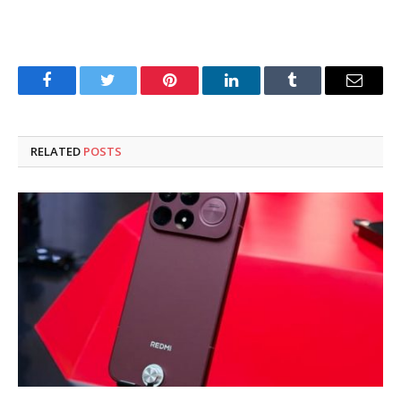
Facebook
Twitter
Pinterest
LinkedIn
Tumblr
Email
RELATED
POSTS