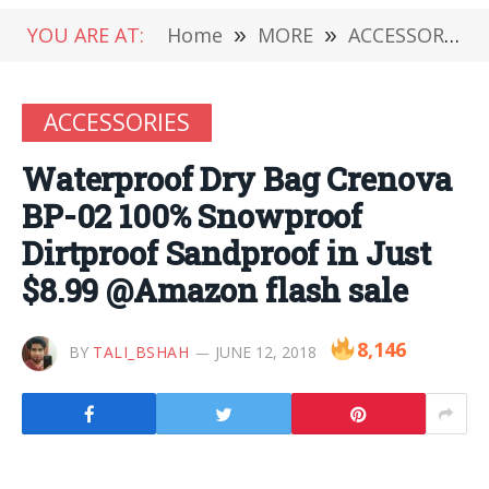
YOU ARE AT:
Home
»
MORE
»
ACCESSORIES
ACCESSORIES
Waterproof Dry Bag Crenova
BP-02 100% Snowproof
Dirtproof Sandproof in Just
$8.99 @Amazon flash sale
8,146
BY
TALI_BSHAH
JUNE 12, 2018