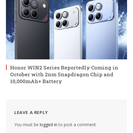
Honor WIN2 Series Reportedly Coming in
October with 2nm Snapdragon Chip and
10,000mAh+ Battery
LEAVE A REPLY
You must be
logged in
to post a comment.