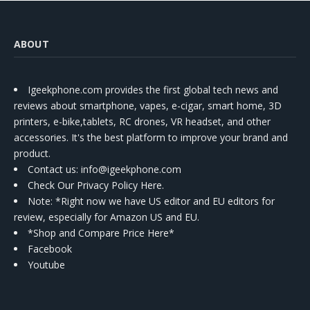
ABOUT
Igeekphone.com provides the first global tech news and
reviews about smartphone, vapes, e-cigar, smart home, 3D
printers, e-bike,tablets, RC drones, VR headset, and other
accessories. It's the best platform to improve your brand and
product.
Contact us
: info@igeekphone.com
Check Our Privacy Policy Here.
Note: *Right now we have US editor and EU editors for
review, especially for Amazon US and EU.
*Shop and Compare Price Here*
Facebook
Youtube