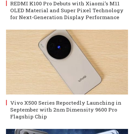
REDMI K100 Pro Debuts with Xiaomi’s M11
OLED Material and Super Pixel Technology
for Next-Generation Display Performance
Vivo X500 Series Reportedly Launching in
September with 2nm Dimensity 9600 Pro
Flagship Chip