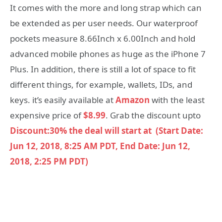
It comes with the more and long strap which can
be extended as per user needs. Our waterproof
pockets measure 8.66Inch x 6.00Inch and hold
advanced mobile phones as huge as the iPhone 7
Plus. In addition, there is still a lot of space to fit
different things, for example, wallets, IDs, and
keys. it’s easily available at
Amazon
with the least
expensive price of
$8.99
. Grab the discount upto
Discount:30%
the deal will start at (Start Date:
Jun 12, 2018, 8:25 AM PDT, End Date: Jun 12,
2018, 2:25 PM PDT)