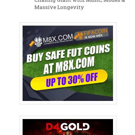
Massive Longevity