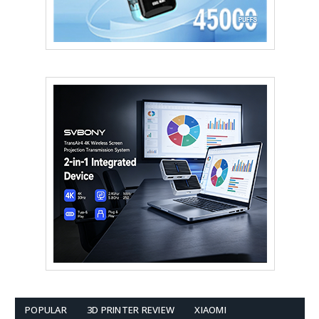
POPULAR
3D PRINTER REVIEW
XIAOMI