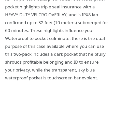
pocket highlights triple seal insurance with a
HEAVY DUTY VELCRO OVERLAY, and is IPX8 lab
confirmed up to 32 feet (10 meters) submerged for
60 minutes. These highlights influence your
Waterproof to pocket culminate. there is the dual
purpose of this case available where you can use
this two-pack includes a dark pocket that helpfully
shrouds profitable belonging and ID to ensure
your privacy, while the transparent, sky blue
waterproof pocket is touchscreen benevolent.