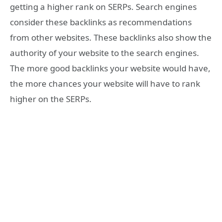
getting a higher rank on SERPs. Search engines
consider these backlinks as recommendations
from other websites. These backlinks also show the
authority of your website to the search engines.
The more good backlinks your website would have,
the more chances your website will have to rank
higher on the SERPs.