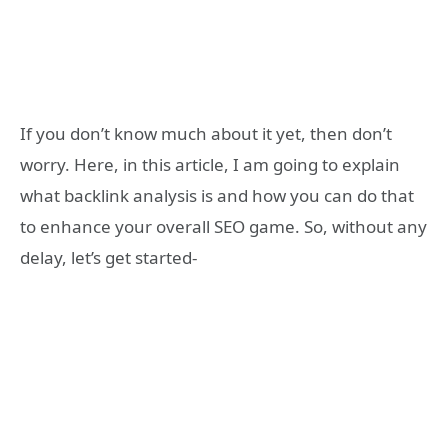
If you don’t know much about it yet, then don’t
worry. Here, in this article, I am going to explain
what backlink analysis is and how you can do that
to enhance your overall SEO game. So, without any
delay, let’s get started-