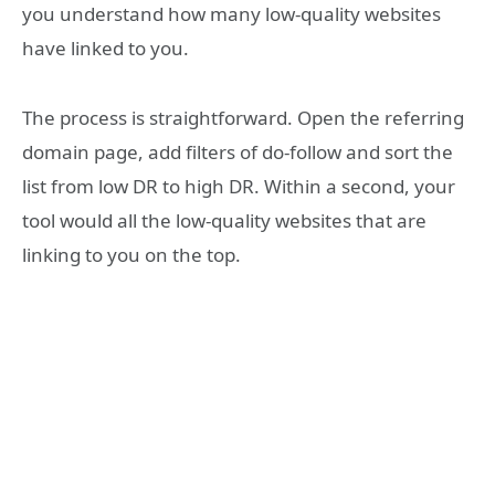
you understand how many low-quality websites
have linked to you.
The process is straightforward. Open the referring
domain page, add filters of do-follow and sort the
list from low DR to high DR. Within a second, your
tool would all the low-quality websites that are
linking to you on the top.