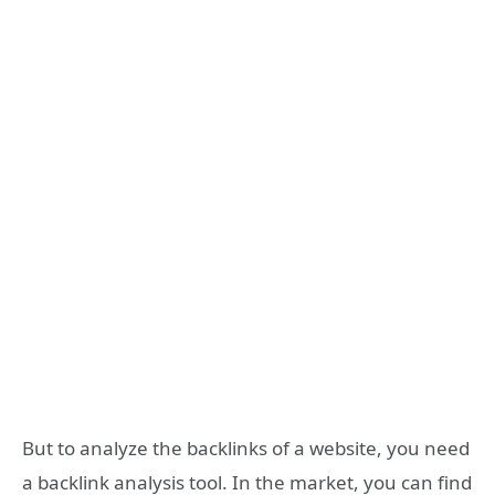
But to analyze the backlinks of a website, you need
a backlink analysis tool. In the market, you can find