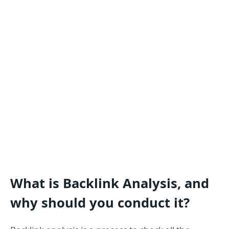
What is Backlink Analysis, and
why should you conduct it?