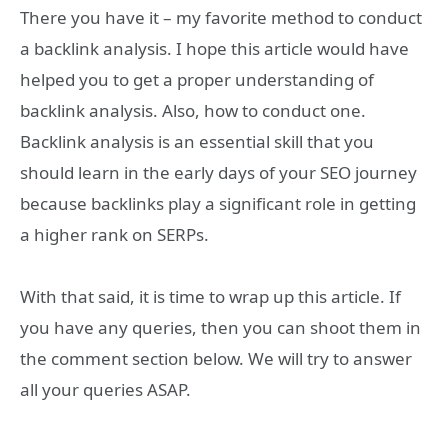
There you have it – my favorite method to conduct
a backlink analysis. I hope this article would have
helped you to get a proper understanding of
backlink analysis. Also, how to conduct one.
Backlink analysis is an essential skill that you
should learn in the early days of your SEO journey
because backlinks play a significant role in getting
a higher rank on SERPs.
With that said, it is time to wrap up this article. If
you have any queries, then you can shoot them in
the comment section below. We will try to answer
all your queries ASAP.