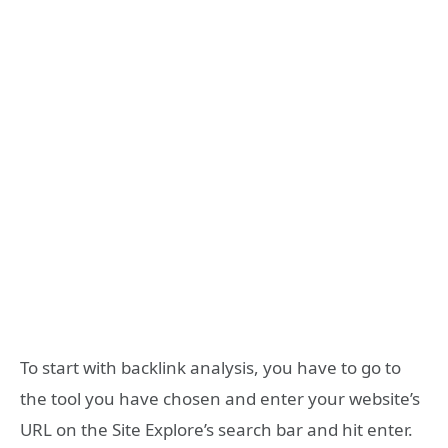
To start with backlink analysis, you have to go to
the tool you have chosen and enter your website’s
URL on the Site Explore’s search bar and hit enter.