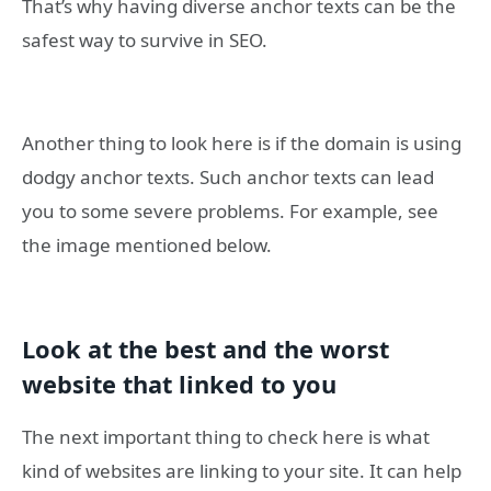
That’s why having diverse anchor texts can be the
safest way to survive in SEO.
Another thing to look here is if the domain is using
dodgy anchor texts. Such anchor texts can lead
you to some severe problems. For example, see
the image mentioned below.
Look at the best and the worst
website that linked to you
The next important thing to check here is what
kind of websites are linking to your site. It can help