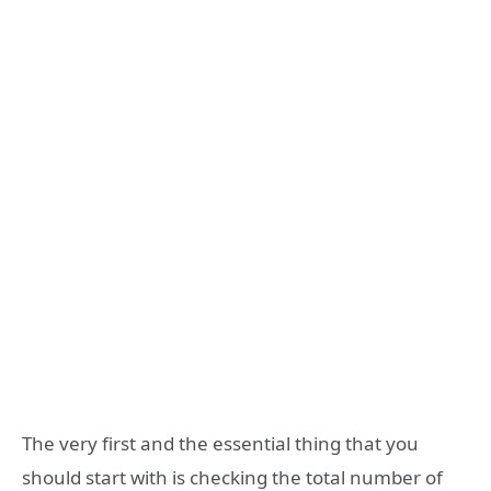
The very first and the essential thing that you
should start with is checking the total number of