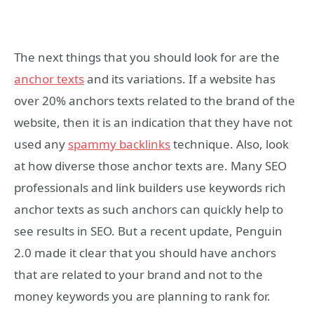
The next things that you should look for are the
anchor texts
and its variations. If a website has
over 20% anchors texts related to the brand of the
website, then it is an indication that they have not
used any
spammy backlinks
technique. Also, look
at how diverse those anchor texts are. Many SEO
professionals and link builders use keywords rich
anchor texts as such anchors can quickly help to
see results in SEO. But a recent update, Penguin
2.0 made it clear that you should have anchors
that are related to your brand and not to the
money keywords you are planning to rank for.