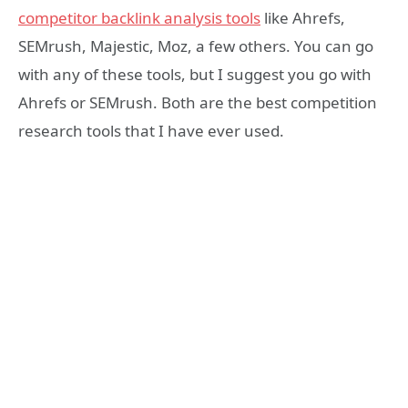
competitor backlink analysis tools
like Ahrefs,
SEMrush, Majestic, Moz, a few others. You can go
with any of these tools, but I suggest you go with
Ahrefs or SEMrush. Both are the best competition
research tools that I have ever used.