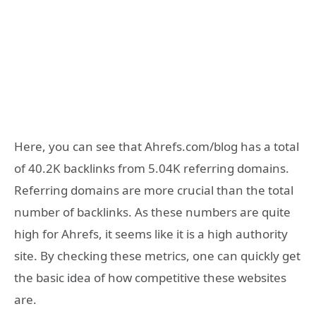
Here, you can see that Ahrefs.com/blog has a total
of 40.2K backlinks from 5.04K referring domains.
Referring domains are more crucial than the total
number of backlinks. As these numbers are quite
high for Ahrefs, it seems like it is a high authority
site. By checking these metrics, one can quickly get
the basic idea of how competitive these websites
are.