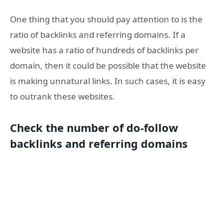
One thing that you should pay attention to is the
ratio of backlinks and referring domains. If a
website has a ratio of hundreds of backlinks per
domain, then it could be possible that the website
is making unnatural links. In such cases, it is easy
to outrank these websites.
Check the number of do-follow
backlinks and referring domains