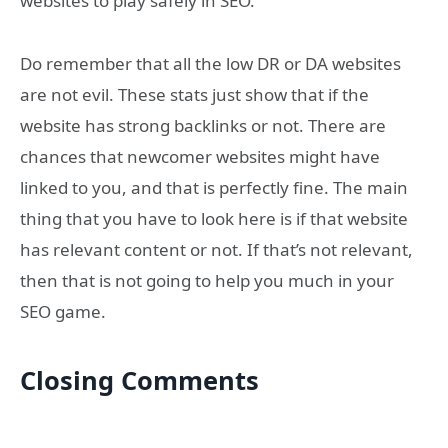
websites to play safely in SEO.
Do remember that all the low DR or DA websites
are not evil. These stats just show that if the
website has strong backlinks or not. There are
chances that newcomer websites might have
linked to you, and that is perfectly fine. The main
thing that you have to look here is if that website
has relevant content or not. If that’s not relevant,
then that is not going to help you much in your
SEO game.
Closing Comments