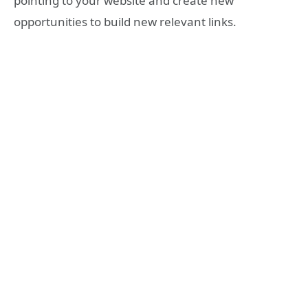
pointing to your website and create new
opportunities to build new relevant links.