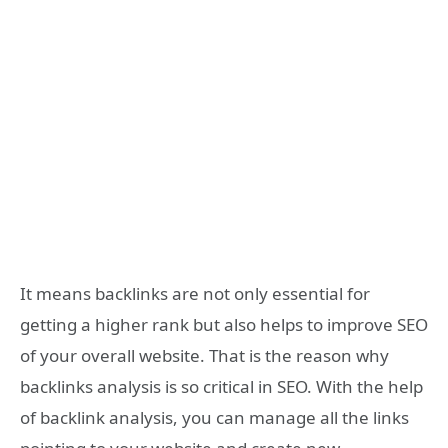
It means backlinks are not only essential for
getting a higher rank but also helps to improve SEO
of your overall website. That is the reason why
backlinks analysis is so critical in SEO. With the help
of backlink analysis, you can manage all the links