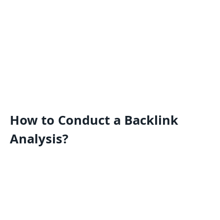
How to Conduct a Backlink
Analysis?