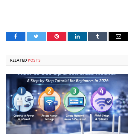
Facebook
Twitter
Pinterest
LinkedIn
Tumblr
Email
RELATED
POSTS