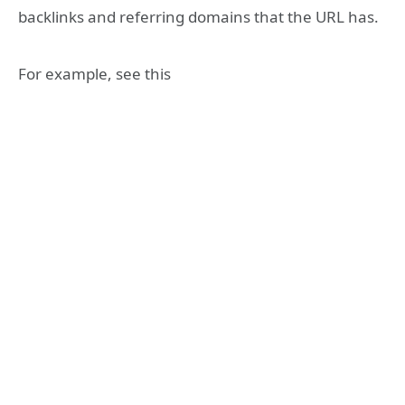
backlinks and referring domains that the URL has.
For example, see this