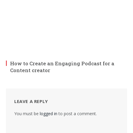
How to Create an Engaging Podcast for a
Content creator
LEAVE A REPLY
You must be
logged in
to post a comment.