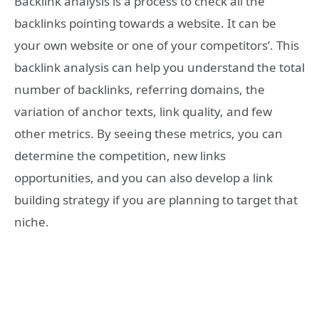
Backlink analysis is a process to check all the
backlinks pointing towards a website. It can be
your own website or one of your competitors’. This
backlink analysis can help you understand the total
number of backlinks, referring domains, the
variation of anchor texts, link quality, and few
other metrics. By seeing these metrics, you can
determine the competition, new links
opportunities, and you can also develop a link
building strategy if you are planning to target that
niche.