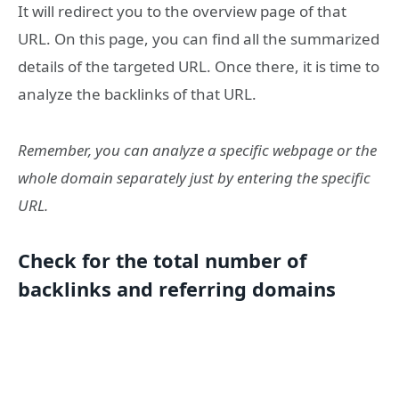
It will redirect you to the overview page of that
URL. On this page, you can find all the summarized
details of the targeted URL. Once there, it is time to
analyze the backlinks of that URL.
Remember, you can analyze a specific webpage or the
whole domain separately just by entering the specific
URL.
Check for the total number of
backlinks and referring domains