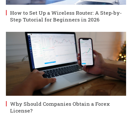
How to Set Up a Wireless Router: A Step-by-
Step Tutorial for Beginners in 2026
Why Should Companies Obtain a Forex
License?