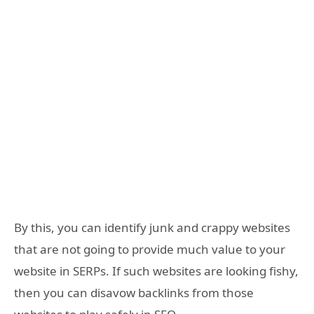
By this, you can identify junk and crappy websites
that are not going to provide much value to your
website in SERPs. If such websites are looking fishy,
then you can disavow backlinks from those