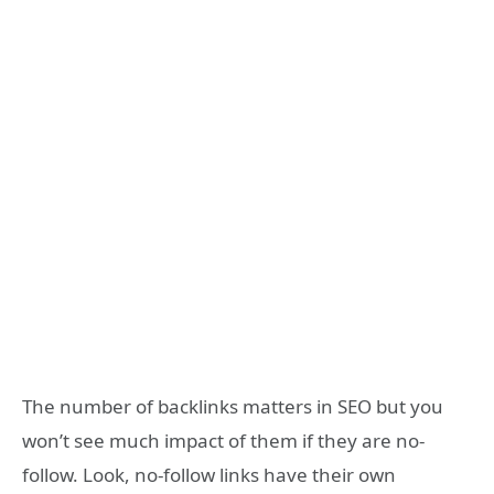
The number of backlinks matters in SEO but you
won’t see much impact of them if they are no-
follow. Look, no-follow links have their own