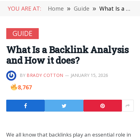
YOU ARE AT:
Home
»
Guide
»
What Is a Backlink Analysis and How it does?
GUIDE
What Is a Backlink Analysis
and How it does?
BY
BRADY COTTON
JANUARY 15, 2026
8,767
We all know that backlinks play an essential role in