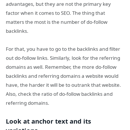
advantages, but they are not the primary key
factor when it comes to SEO. The thing that
matters the most is the number of do-follow
backlinks.
For that, you have to go to the backlinks and filter
out do-follow links. Similarly, look for the referring
domains as well. Remember, the more do-follow
backlinks and referring domains a website would
have, the harder it will be to outrank that website.
Also, check the ratio of do-follow backlinks and
referring domains.
Look at anchor text and its