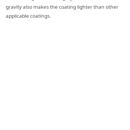
gravity also makes the coating lighter than other
applicable coatings.