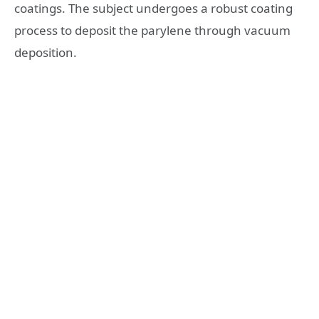
coatings. The subject undergoes a robust coating
process to deposit the parylene through vacuum
deposition.