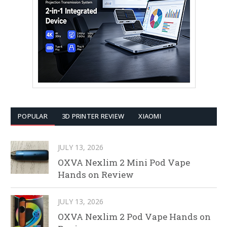
POPULAR
3D PRINTER REVIEW
XIAOMI
JULY 13, 2026
OXVA Nexlim 2 Mini Pod Vape
Hands on Review
JULY 13, 2026
OXVA Nexlim 2 Pod Vape Hands on