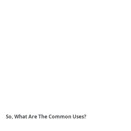
So, What Are The Common Uses?