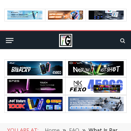
YOU ARE AT:
Home
»
FAQ
»
What Is Parylene Used For?