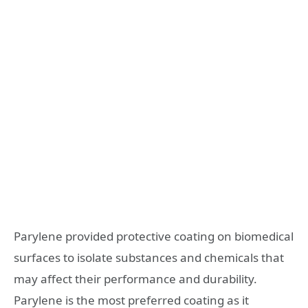
Parylene provided protective coating on biomedical
surfaces to isolate substances and chemicals that
may affect their performance and durability.
Parylene is the most preferred coating as it