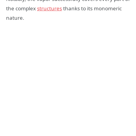
the complex
structures
thanks to its monomeric
nature.