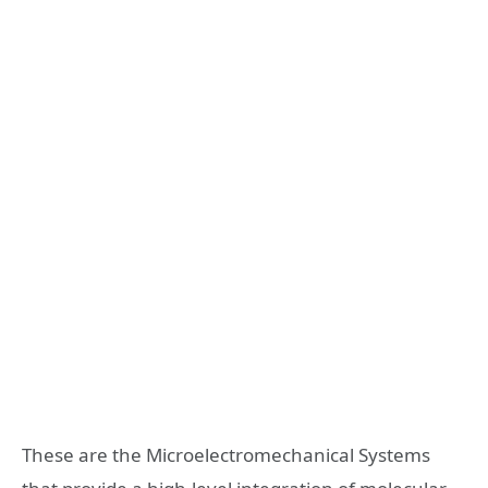
These are the Microelectromechanical Systems