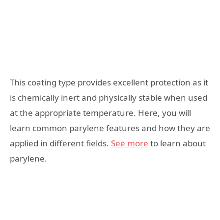
This coating type provides excellent protection as it
is chemically inert and physically stable when used
at the appropriate temperature. Here, you will
learn common parylene features and how they are
applied in different fields.
See more
to learn about
parylene.