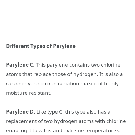
Different Types of Parylene
Parylene C:
This parylene contains two chlorine
atoms that replace those of hydrogen. It is also a
carbon-hydrogen combination making it highly
moisture resistant.
Parylene D:
Like type C, this type also has a
replacement of two hydrogen atoms with chlorine
enabling it to withstand extreme temperatures.