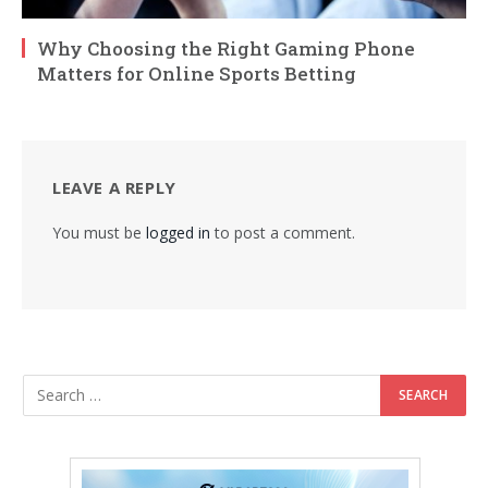
Why Choosing the Right Gaming Phone
Matters for Online Sports Betting
LEAVE A REPLY
You must be
logged in
to post a comment.