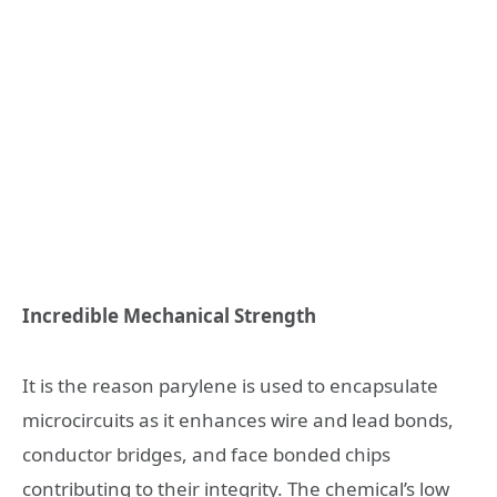
Incredible Mechanical Strength
It is the reason parylene is used to encapsulate
microcircuits as it enhances wire and lead bonds,
conductor bridges, and face bonded chips
contributing to their integrity. The chemical’s low