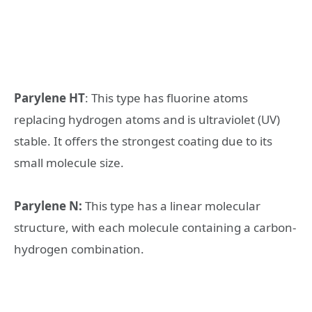
Parylene HT
: This type has fluorine atoms
replacing hydrogen atoms and is ultraviolet (UV)
stable. It offers the strongest coating due to its
small molecule size.
Parylene N:
This type has a linear molecular
structure, with each molecule containing a carbon-
hydrogen combination.