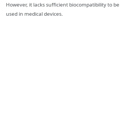
However, it lacks sufficient biocompatibility to be
used in medical devices.