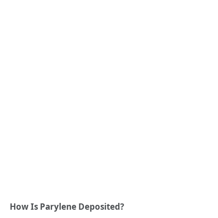
How Is Parylene Deposited?