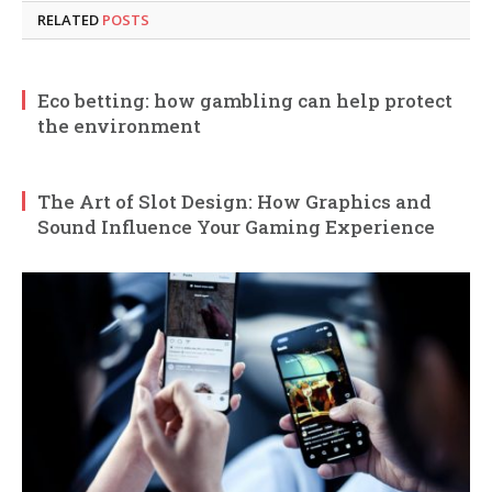
RELATED
POSTS
Eco betting: how gambling can help protect
the environment
The Art of Slot Design: How Graphics and
Sound Influence Your Gaming Experience