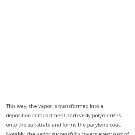
This way, the vapor is transformed into a
deposition compartment and easily polymerizes
onto the substrate and forms the parylene coat.
Notably, the vapor successfully covers every part of