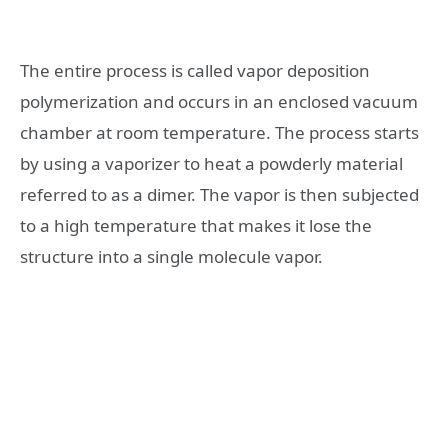
The entire process is called vapor deposition
polymerization and occurs in an enclosed vacuum
chamber at room temperature. The process starts
by using a vaporizer to heat a powderly material
referred to as a dimer. The vapor is then subjected
to a high temperature that makes it lose the
structure into a single molecule vapor.