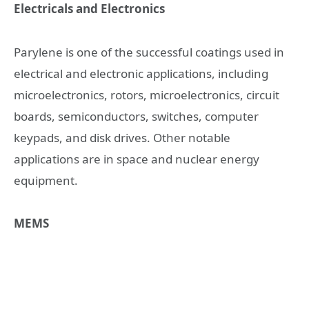
Electricals and Electronics
Parylene is one of the successful coatings used in
electrical and electronic applications, including
microelectronics, rotors, microelectronics, circuit
boards, semiconductors, switches, computer
keypads, and disk drives. Other notable
applications are in space and nuclear energy
equipment.
MEMS