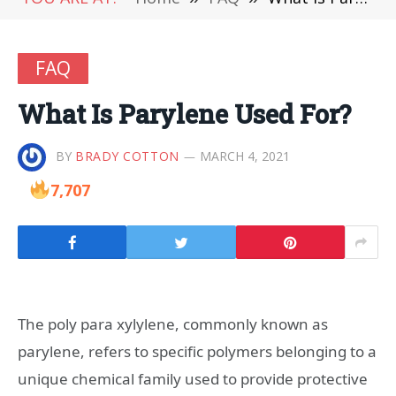
FAQ
What Is Parylene Used For?
BY
BRADY COTTON
MARCH 4, 2021
7,707
The poly para xylylene, commonly known as
parylene, refers to specific polymers belonging to a
unique chemical family used to provide protective