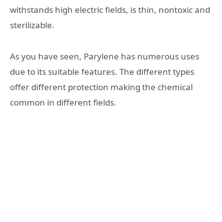
withstands high electric fields, is thin, nontoxic and
sterilizable.
As you have seen, Parylene has numerous uses
due to its suitable features. The different types
offer different protection making the chemical
common in different fields.