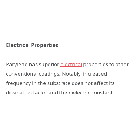
Electrical Properties
Parylene has superior
electrical
properties to other
conventional coatings. Notably, increased
frequency in the substrate does not affect its
dissipation factor and the dielectric constant.