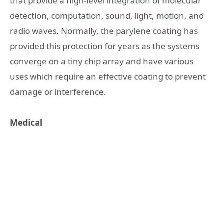
that provide a high-level integration of molecular
detection, computation, sound, light, motion, and
radio waves. Normally, the parylene coating has
provided this protection for years as the systems
converge on a tiny chip array and have various
uses which require an effective coating to prevent
damage or interference.
Medical