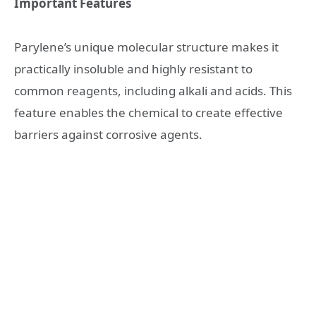
Important Features
Parylene’s unique molecular structure makes it
practically insoluble and highly resistant to
common reagents, including alkali and acids. This
feature enables the chemical to create effective
barriers against corrosive agents.