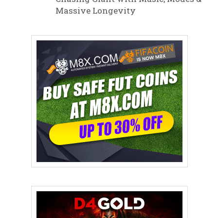
Massive Longevity