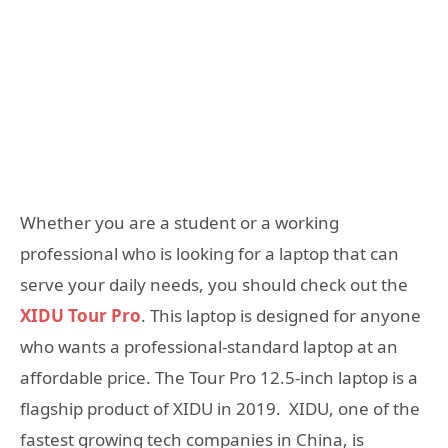
Whether you are a student or a working
professional who is looking for a laptop that can
serve your daily needs, you should check out the
XIDU Tour Pro
. This laptop is designed for anyone
who wants a professional-standard laptop at an
affordable price. The Tour Pro 12.5-inch laptop is a
flagship product of XIDU in 2019. XIDU, one of the
fastest growing tech companies in China, is