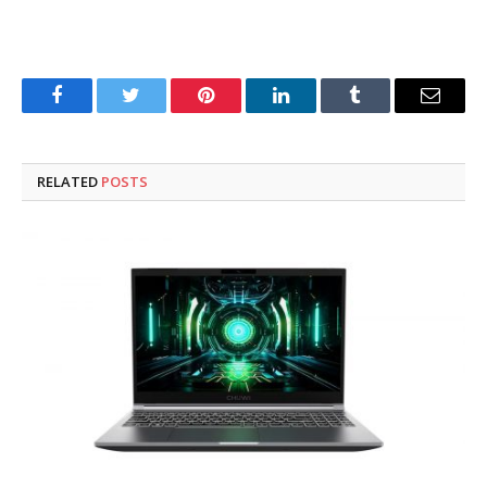
Facebook
Twitter
Pinterest
LinkedIn
Tumblr
Email
RELATED
POSTS