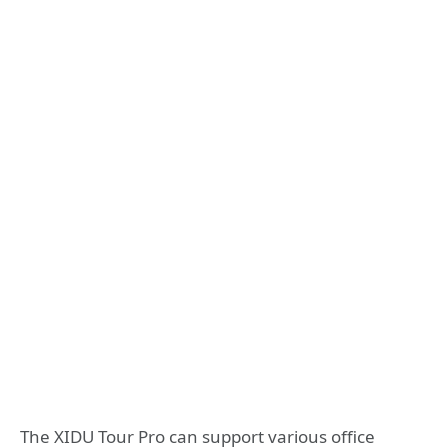
The XIDU Tour Pro can support various office