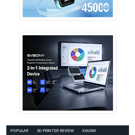
POPULAR
3D PRINTER REVIEW
XIAOMI