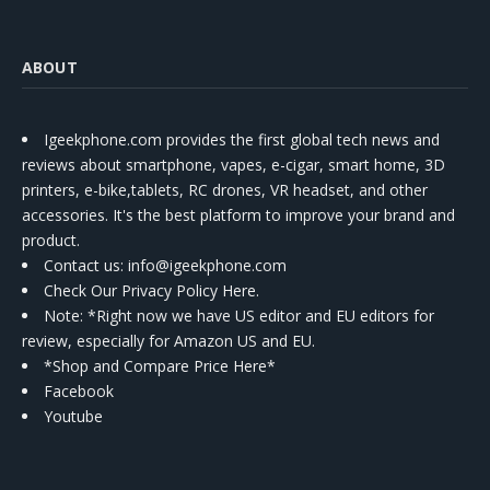
ABOUT
Igeekphone.com provides the first global tech news and
reviews about smartphone, vapes, e-cigar, smart home, 3D
printers, e-bike,tablets, RC drones, VR headset, and other
accessories. It's the best platform to improve your brand and
product.
Contact us
: info@igeekphone.com
Check Our Privacy Policy Here.
Note: *Right now we have US editor and EU editors for
review, especially for Amazon US and EU.
*Shop and Compare Price Here*
Facebook
Youtube