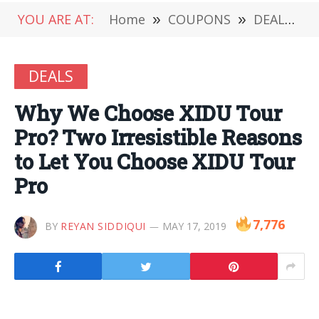
YOU ARE AT:
Home
»
COUPONS
»
DEALS
»
DEALS
Why We Choose XIDU Tour
Pro? Two Irresistible Reasons
to Let You Choose XIDU Tour
Pro
7,776
BY
REYAN SIDDIQUI
MAY 17, 2019