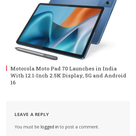
Motorola Moto Pad 70 Launches in India
With 12.1-Inch 2.5K Display, 5G and Android
16
LEAVE A REPLY
You must be
logged in
to post a comment.