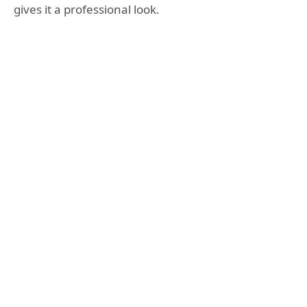
gives it a professional look.