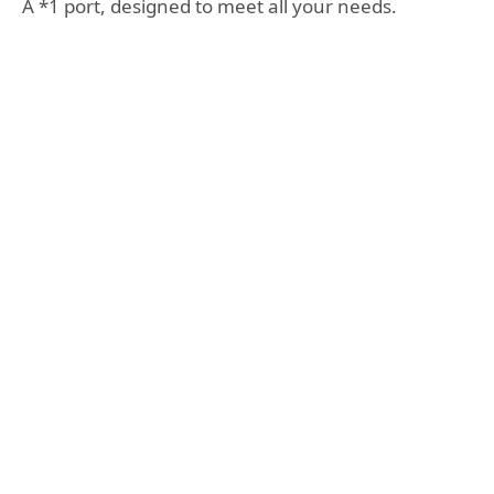
A *1 port, designed to meet all your needs.