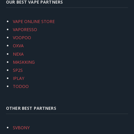
OUR BEST VAPE PARTNERS
VAPE ONLINE STORE
VAPORESSO
VOOPOO
OXVA
NEXA
MASKKING
SP2S
IPLAY
TODOO
OTHER BEST PARTNERS
SVBONY