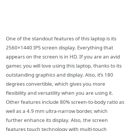
One of the standout features of this laptop is its
2560×1440 IPS screen display. Everything that
appears on the screen is in HD. If you are an avid
gamer, you will love using this laptop, thanks to its
outstanding graphics and display. Also, it’s 180
degrees convertible, which gives you more
flexibility and versatility when you are using it.
Other features include 80% screen-to-body ratio as
well as a 4.9 mm ultra-narrow border, which
further enhance its display. Also, the screen
features touch technology with multi-touch