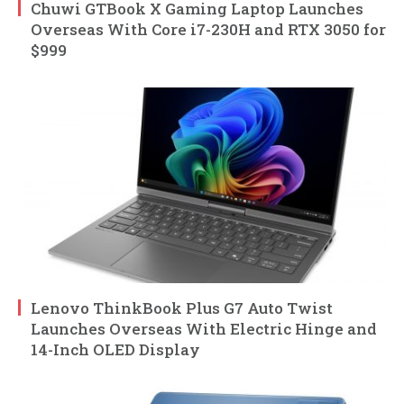
Chuwi GTBook X Gaming Laptop Launches
Overseas With Core i7-230H and RTX 3050 for
$999
Lenovo ThinkBook Plus G7 Auto Twist
Launches Overseas With Electric Hinge and
14-Inch OLED Display