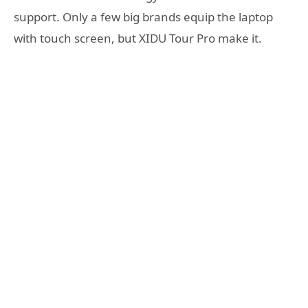
support. Only a few big brands equip the laptop
with touch screen, but XIDU Tour Pro make it.