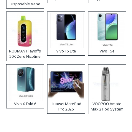
Disposable Vape
RODMAN Playoffs
Vivo T5 Lite
Vivo T5e
50K Zero Nicotine
Disposable Vape
Vivo X Fold 6
Huawei MatePad
VOOPOO Vmate
Pro 2026
Max 2 Pod System
Kit