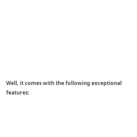
Well, it comes with the following exceptional
features: