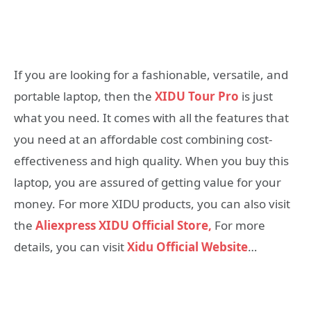
If you are looking for a fashionable, versatile, and
portable laptop, then the
XIDU Tour Pro
is just
what you need. It comes with all the features that
you need at an affordable cost combining cost-
effectiveness and high quality. When you buy this
laptop, you are assured of getting value for your
money. For more XIDU products, you can also visit
the
Aliexpress XIDU Official Store,
For more
details, you can visit
Xidu Official Website
…