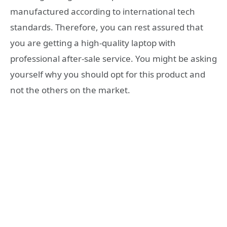
manufactured according to international tech
standards. Therefore, you can rest assured that
you are getting a high-quality laptop with
professional after-sale service. You might be asking
yourself why you should opt for this product and
not the others on the market.