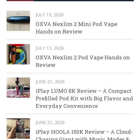
JULY 13, 2026
OXVA Nexlim 2 Mini Pod Vape
Hands on Review
JULY 13, 2026
OXVA Nexlim 2 Pod Vape Hands on
Review
JUNE 21, 2026
iPlay LUMO 8K Review – A Compact
Prefilled Pod Kit with Big Flavor and
Everyday Convenience
JUNE 21, 2026
iPlay HOOLA 150K Review – A Cloud-
Chasing Giant with Music, Modes &