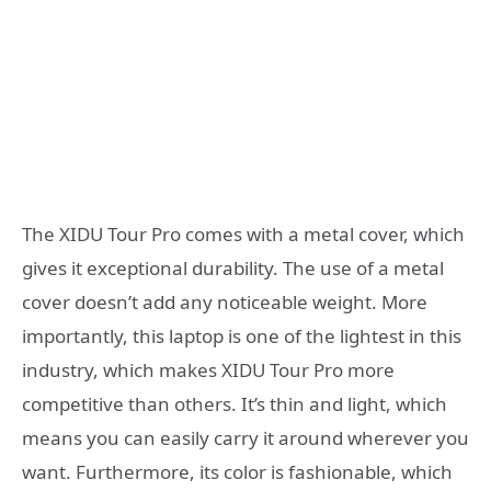
The XIDU Tour Pro comes with a metal cover, which
gives it exceptional durability. The use of a metal
cover doesn’t add any noticeable weight. More
importantly, this laptop is one of the lightest in this
industry, which makes XIDU Tour Pro more
competitive than others. It’s thin and light, which
means you can easily carry it around wherever you
want. Furthermore, its color is fashionable, which