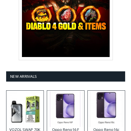
NEW ARRIVALS
VOZOL SWAP 70K
Oppo Reno16 F
Oppo Reno16c