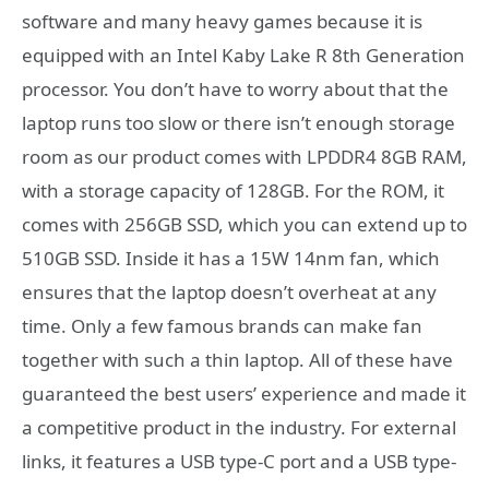
software and many heavy games because it is
equipped with an Intel Kaby Lake R 8th Generation
processor. You don’t have to worry about that the
laptop runs too slow or there isn’t enough storage
room as our product comes with LPDDR4 8GB RAM,
with a storage capacity of 128GB. For the ROM, it
comes with 256GB SSD, which you can extend up to
510GB SSD. Inside it has a 15W 14nm fan, which
ensures that the laptop doesn’t overheat at any
time. Only a few famous brands can make fan
together with such a thin laptop. All of these have
guaranteed the best users’ experience and made it
a competitive product in the industry. For external
links, it features a USB type-C port and a USB type-