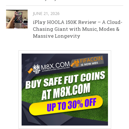
JUNE 21, 2026
iPlay HOOLA 150K Review – A Cloud-
Chasing Giant with Music, Modes &
Massive Longevity