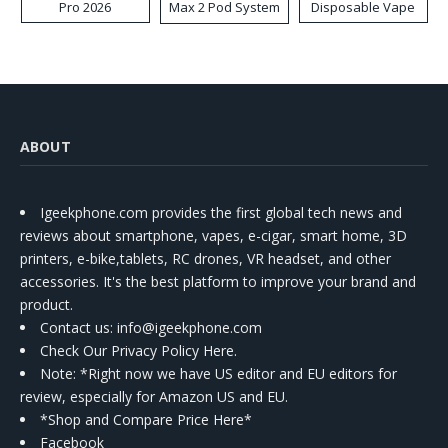
Pro 2026
Max 2 Pod System
Disposable Vape
Kit
ABOUT
Igeekphone.com provides the first global tech news and
reviews about smartphone, vapes, e-cigar, smart home, 3D
printers, e-bike,tablets, RC drones, VR headset, and other
accessories. It's the best platform to improve your brand and
product.
Contact us
: info@igeekphone.com
Check Our Privacy Policy Here.
Note: *Right now we have US editor and EU editors for
review, especially for Amazon US and EU.
*Shop and Compare Price Here*
Facebook