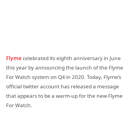
Flyme
celebrated its eighth anniversary in June
this year by announcing the launch of the Flyme
For Watch system on Q4 in 2020. Today, Flyme’s
official twitter account has released a message
that appears to be a warm-up for the new Flyme
For Watch.