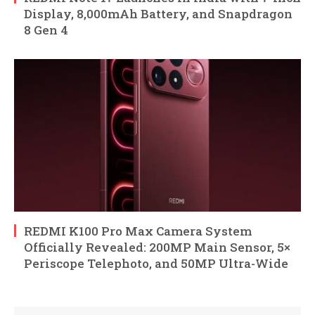
Display, 8,000mAh Battery, and Snapdragon
8 Gen 4
REDMI K100 Pro Max Camera System
Officially Revealed: 200MP Main Sensor, 5×
Periscope Telephoto, and 50MP Ultra-Wide