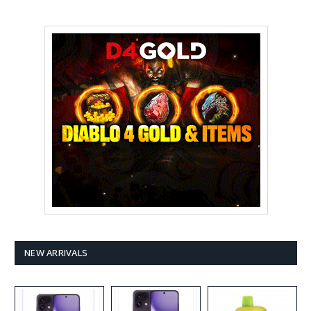
NEW ARRIVALS