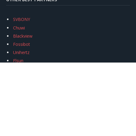
SVBONY
Chuwi
Blackview
Fossibot
Unihertz
Flsun
Anycubic
Xtool
Oukitel
Mukkpet Ebike
Ugreen
Copyright © 2026
igeekphone