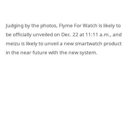
Judging by the photos, Flyme For Watch is likely to
be officially unveiled on Dec. 22 at 11:11 a.m., and
meizu is likely to unveil a new smartwatch product
in the near future with the new system.