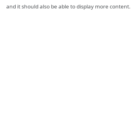
and it should also be able to display more content.