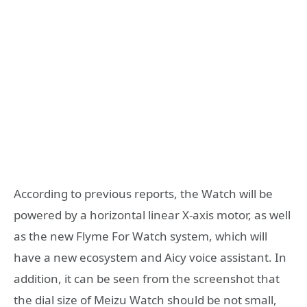
According to previous reports, the Watch will be
powered by a horizontal linear X-axis motor, as well
as the new Flyme For Watch system, which will
have a new ecosystem and Aicy voice assistant. In
addition, it can be seen from the screenshot that
the dial size of Meizu Watch should be not small,