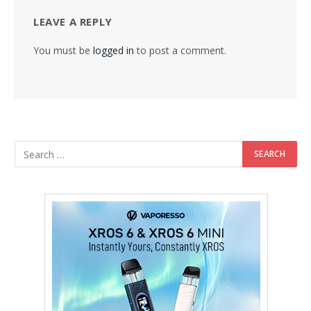
LEAVE A REPLY
You must be
logged in
to post a comment.