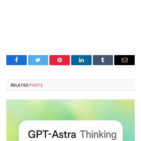
Facebook
Twitter
Pinterest
LinkedIn
Tumblr
Email
RELATED
POSTS