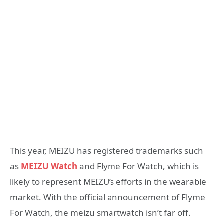
This year, MEIZU has registered trademarks such
as
MEIZU Watch
and Flyme For Watch, which is
likely to represent MEIZU’s efforts in the wearable
market. With the official announcement of Flyme
For Watch, the meizu smartwatch isn’t far off.