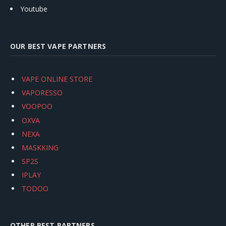
Youtube
OUR BEST VAPE PARTNERS
VAPE ONLINE STORE
VAPORESSO
VOOPOO
OXVA
NEXA
MASKKING
SP2S
IPLAY
TODOO
OTHER BEST PARTNERS