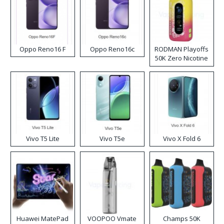
Oppo Reno16 F
Oppo Reno16c
RODMAN Playoffs
50K Zero Nicotine
Disposable Vape
Vivo T5 Lite
Vivo T5e
Vivo X Fold 6
Huawei MatePad
VOOPOO Vmate
Champs 50K