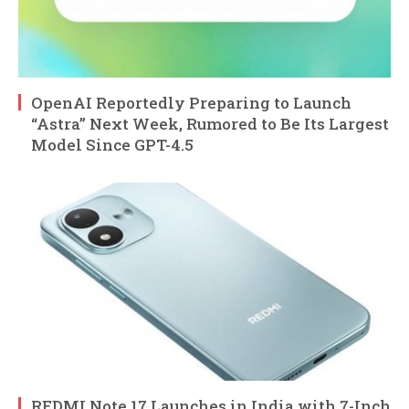
OpenAI Reportedly Preparing to Launch
“Astra” Next Week, Rumored to Be Its Largest
Model Since GPT-4.5
REDMI Note 17 Launches in India with 7-Inch