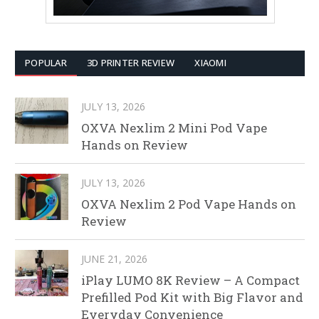
POPULAR
3D PRINTER REVIEW
XIAOMI
JULY 13, 2026
OXVA Nexlim 2 Mini Pod Vape
Hands on Review
JULY 13, 2026
OXVA Nexlim 2 Pod Vape Hands on
Review
JUNE 21, 2026
iPlay LUMO 8K Review – A Compact
Prefilled Pod Kit with Big Flavor and
Everyday Convenience