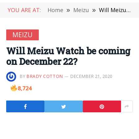
YOU ARE AT:
Home
»
Meizu
»
Will Meizu Watch be coming on December 22?
MEIZU
Will Meizu Watch be coming
on December 22?
BY
BRADY COTTON
DECEMBER 21, 2020
8,724