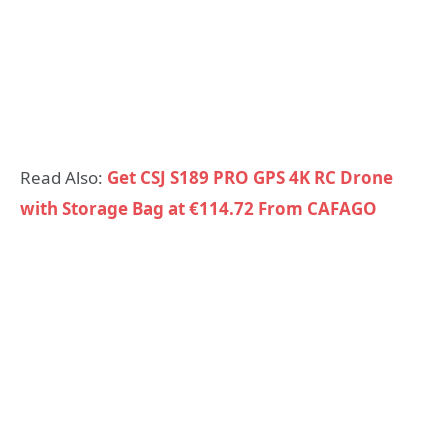
Read Also:
Get CSJ S189 PRO GPS 4K RC Drone
with Storage Bag at €114.72 From CAFAGO