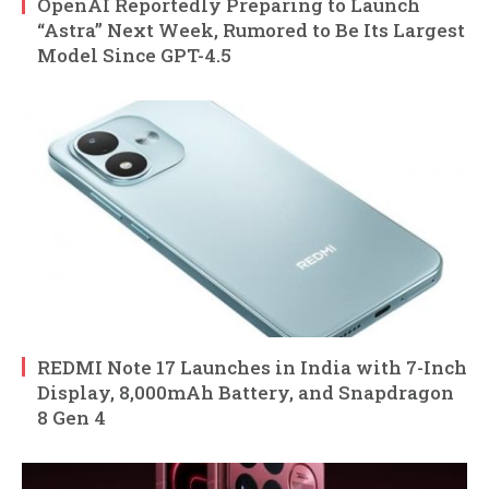
OpenAI Reportedly Preparing to Launch
“Astra” Next Week, Rumored to Be Its Largest
Model Since GPT-4.5
REDMI Note 17 Launches in India with 7-Inch
Display, 8,000mAh Battery, and Snapdragon
8 Gen 4