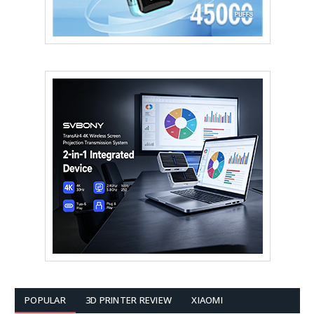
POPULAR
3D PRINTER REVIEW
XIAOMI