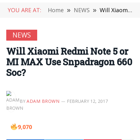
YOU ARE AT:
Home
»
NEWS
»
Will Xiaomi Redmi Note 5 or MI MAX Use Snpadragon 660 Soc?
NEWS
Will Xiaomi Redmi Note 5 or
MI MAX Use Snpadragon 660
Soc?
BY
ADAM BROWN
FEBRUARY 12, 2017
9,070