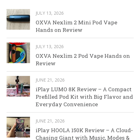
JULY 13, 2026
OXVA Nexlim 2 Mini Pod Vape
Hands on Review
JULY 13, 2026
OXVA Nexlim 2 Pod Vape Hands on
Review
JUNE 21, 2026
iPlay LUMO 8K Review – A Compact
Prefilled Pod Kit with Big Flavor and
Everyday Convenience
JUNE 21, 2026
iPlay HOOLA 150K Review – A Cloud-
Chasing Giant with Music, Modes &