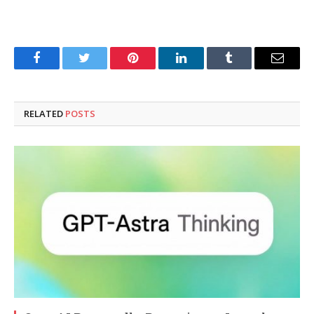
Facebook
Twitter
Pinterest
LinkedIn
Tumblr
Email
RELATED
POSTS