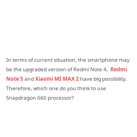
In terms of current situation, the smartphone may
be the upgraded version of Redmi Note 4,
Redmi
Note 5
and
Xiaomi MI MAX 2
have big possibility.
Therefore, which one do you think to use
Snapdragon 660 processor?