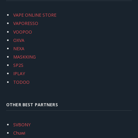
VAPE ONLINE STORE
VAPORESSO
VOOPOO
OXVA
NEXA
MASKKING
SP2S
IPLAY
TODOO
OTHER BEST PARTNERS
SVBONY
Chuwi