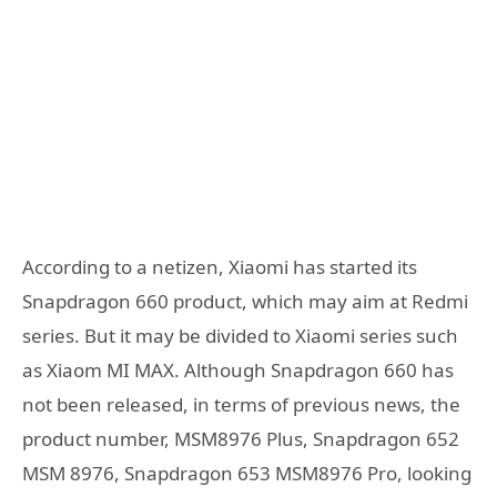
According to a netizen, Xiaomi has started its
Snapdragon 660 product, which may aim at Redmi
series. But it may be divided to Xiaomi series such
as Xiaom MI MAX. Although Snapdragon 660 has
not been released, in terms of previous news, the
product number, MSM8976 Plus, Snapdragon 652
MSM 8976, Snapdragon 653 MSM8976 Pro, looking