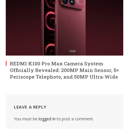
REDMI K100 Pro Max Camera System
Officially Revealed: 200MP Main Sensor, 5×
Periscope Telephoto, and 50MP Ultra-Wide
LEAVE A REPLY
You must be
logged in
to post a comment.