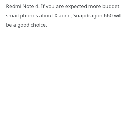
Redmi Note 4. If you are expected more budget
smartphones about Xiaomi, Snapdragon 660 will
be a good choice.