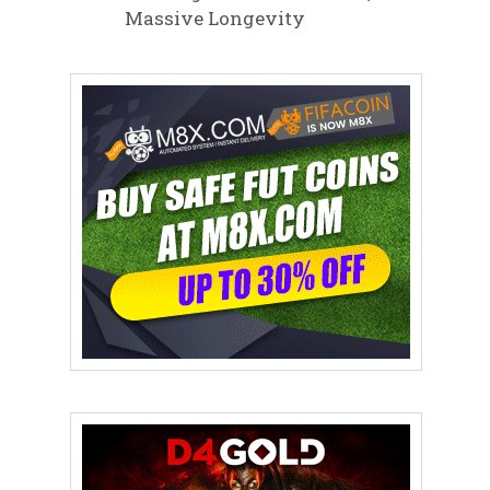
Massive Longevity