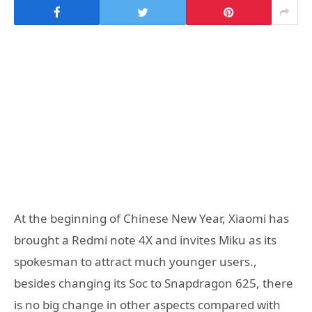
At the beginning of Chinese New Year, Xiaomi has
brought a Redmi note 4X and invites Miku as its
spokesman to attract much younger users.,
besides changing its Soc to Snapdragon 625, there
is no big change in other aspects compared with