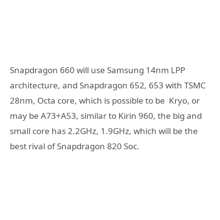
Snapdragon 660 will use Samsung 14nm LPP
architecture, and Snapdragon 652, 653 with TSMC
28nm, Octa core, which is possible to be Kryo, or
may be A73+A53, similar to Kirin 960, the big and
small core has 2.2GHz, 1.9GHz, which will be the
best rival of Snapdragon 820 Soc.