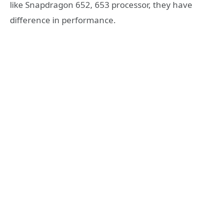
like Snapdragon 652, 653 processor, they have
difference in performance.