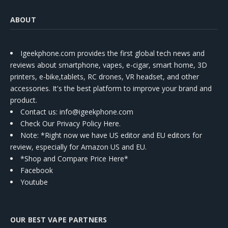
ABOUT
Igeekphone.com provides the first global tech news and
reviews about smartphone, vapes, e-cigar, smart home, 3D
printers, e-bike,tablets, RC drones, VR headset, and other
accessories. It's the best platform to improve your brand and
product.
Contact us
: info@igeekphone.com
Check Our Privacy Policy Here.
Note: *Right now we have US editor and EU editors for
review, especially for Amazon US and EU.
*Shop and Compare Price Here*
Facebook
Youtube
OUR BEST VAPE PARTNERS