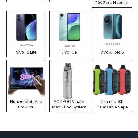
50K Zero Nicotine
Disposable Vape
Vivo T5 Lite
Vivo T5e
Vivo X Fold 6
Huawei MatePad
VOOPOO Vmate
Champs 50K
Pro 2026
Max 2 Pod System
Disposable Vape
Kit