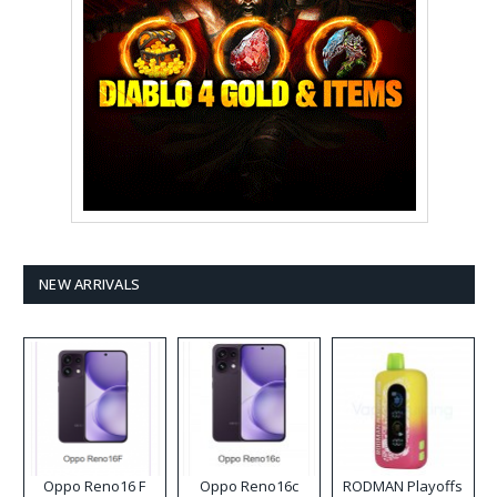
NEW ARRIVALS
Oppo Reno16 F
Oppo Reno16c
RODMAN Playoffs