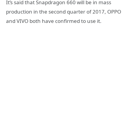
It’s said that Snapdragon 660 will be in mass
production in the second quarter of 2017, OPPO
and VIVO both have confirmed to use it.