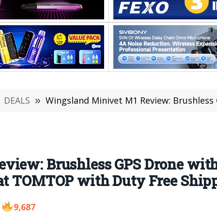
DEALS
»
Wingsland Minivet M1 Review: Brushless GPS Drone with 5.8G FPV 12M
view: Brushless GPS Drone wit
 at TOMTOP with Duty Free Ship
9,687