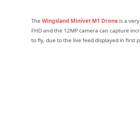
The
Wingsland Minivet M1 Drone
is a very
FHD and the 12MP camera can capture incred
to fly, due to the live feed displayed in fir