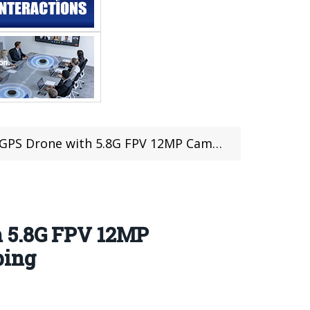
P Camera For Just $249.99 at TOMTOP with Duty Free Shipping
h 5.8G FPV 12MP
ping