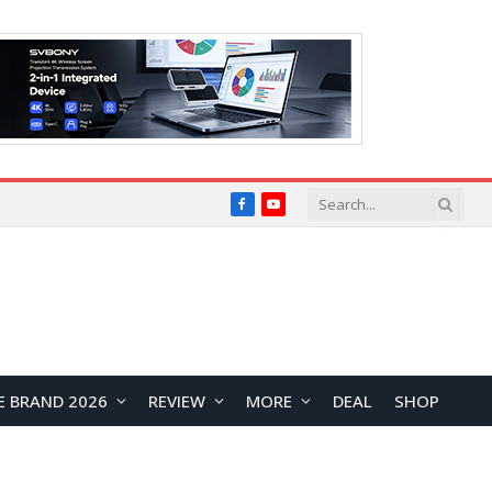
Facebook
YouTube
E BRAND 2026
REVIEW
MORE
DEAL
SHOP