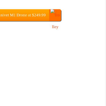
nivet M1 Drone at $249.99