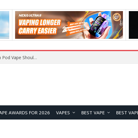
JNR BLAZT 44K vs JNR Zpluse 42K+ Vape Review: Which JNR Vape Kit Is Better?
APE AWARDS FOR 2026
VAPES
BEST VAPE
BEST VAP