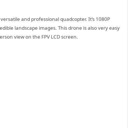
 versatile and professional quadcopter. It’s 1080P
ible landscape images. This drone is also very easy
st person view on the FPV LCD screen.