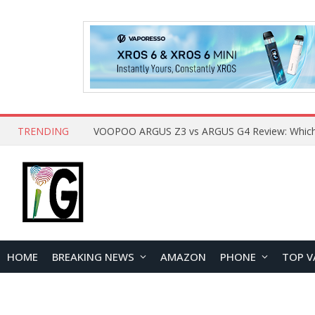
TRENDING
HOME
BREAKING NEWS
AMAZON
PHONE
TOP V