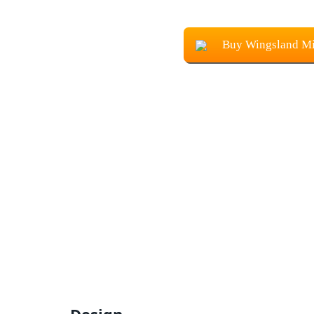
Buy Wingsland Mi