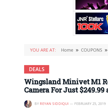
YOU ARE AT:
Home
»
COUPONS
»
DEALS
Wingsland Minivet M1 Re
Camera For Just $249.99
BY
REYAN SIDDIQUI
FEBRUARY 25, 2019