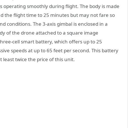
s operating smoothly during flight. The body is made
nd the flight time to 25 minutes but may not fare so
nd conditions. The 3-axis gimbal is enclosed in a
dy of the drone attached to a square image
hree-cell smart battery, which offers up to 25
sive speeds at up to 65 feet per second. This battery
 least twice the price of this unit.