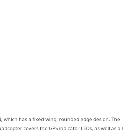
, which has a fixed-wing, rounded edge design. The
quadcopter covers the GPS indicator LEDs, as well as all