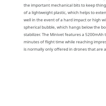
the important mechanical bits to keep thing
of a lightweight plastic, which helps to exte
well in the event of a hard impact or high wi
spherical bubble, which hangs below the bo
stabilizer. The Minivet features a 5200mAh t
minutes of flight time while reaching impres
is normally only offered in drones that are at