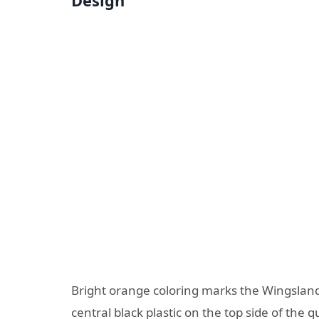
Design
Bright orange coloring marks the Wingsland
central black plastic on the top side of the 