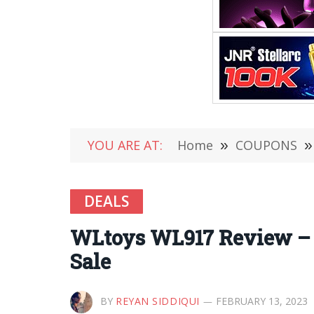
YOU ARE AT:
Home
»
COUPONS
»
DEALS
WLtoys WL917 Review – 
Sale
BY
REYAN SIDDIQUI
FEBRUARY 13, 2023