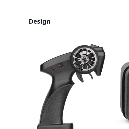
Design