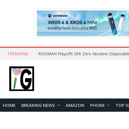
TRENDING
HOME
BREAKING NEWS
AMAZON
PHONE
TOP V