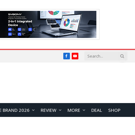
Facebook
YouTube
E BRAND 2026
REVIEW
MORE
DEAL
SHOP