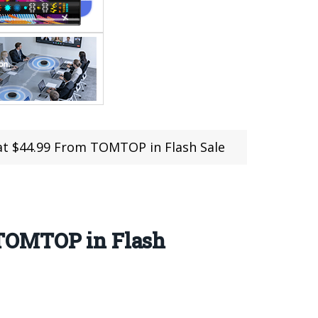
at $44.99 From TOMTOP in Flash Sale
 TOMTOP in Flash