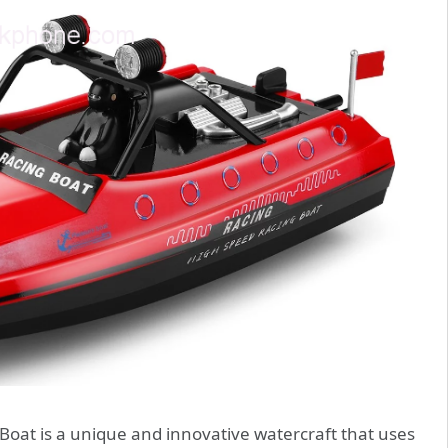
at is a unique and innovative watercraft that uses