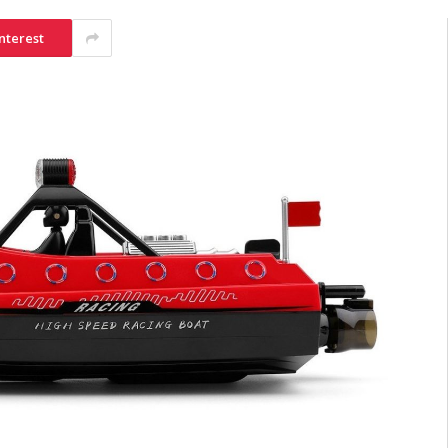
nterest