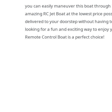
you can easily maneuver this boat throug
amazing RC Jet Boat at the lowest price possi
delivered to your doorstep without having to
looking for a fun and exciting way to enjo
Remote Control Boat is a perfect choice!