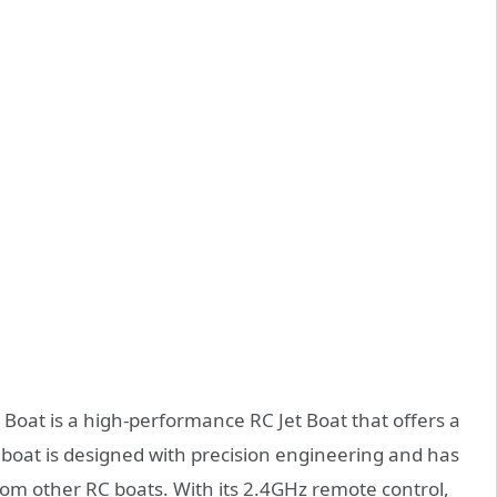
oat is a high-performance RC Jet Boat that offers a
s boat is designed with precision engineering and has
rom other RC boats. With its 2.4GHz remote control,