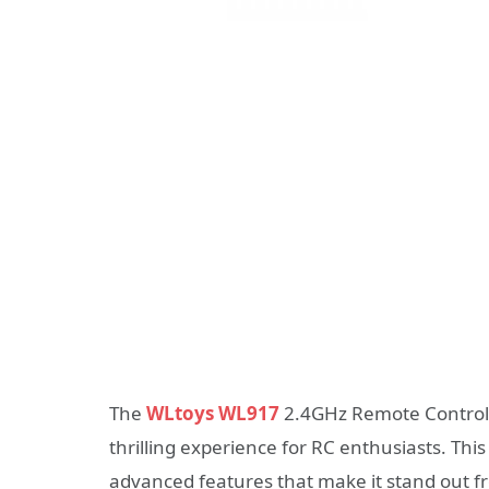
The
WLtoys WL917
2.4GHz Remote Control B
thrilling experience for RC enthusiasts. Thi
advanced features that make it stand out f