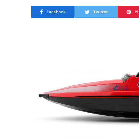
Facebook
Twitter
Pi