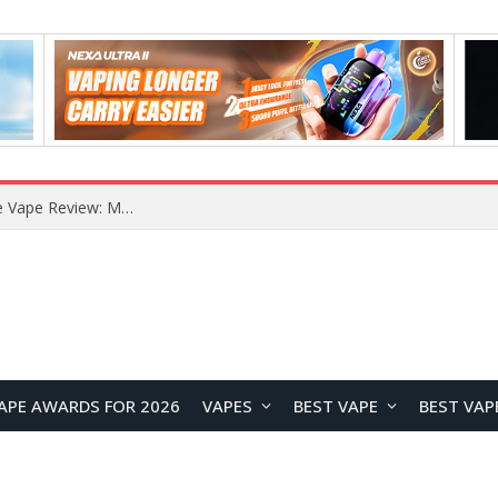
How to Enable Automatic Wallpaper Change for the Lock Screen on OnePlus Phones?
APE AWARDS FOR 2026
VAPES
BEST VAPE
BEST VAP