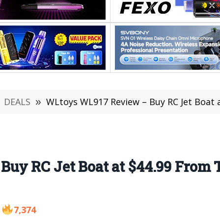
DEALS
»
WLtoys WL917 Review – Buy RC Jet Boat 
Buy RC Jet Boat at $44.99 From
7,374