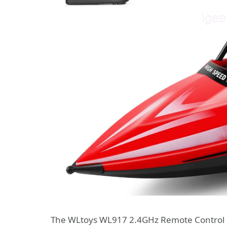
The WLtoys WL917 2.4GHz Remote Control Bo