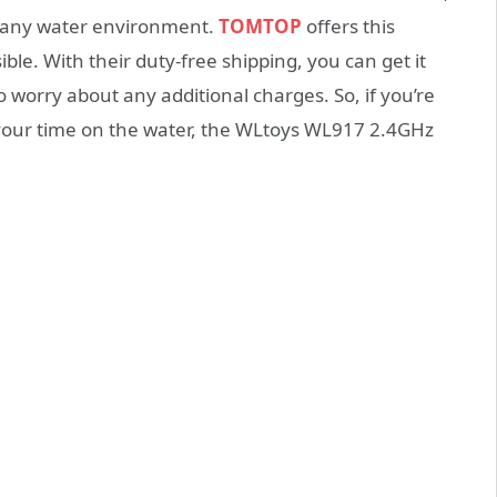
h any water environment.
TOMTOP
offers this
ble. With their duty-free shipping, you can get it
 worry about any additional charges. So, if you’re
y your time on the water, the WLtoys WL917 2.4GHz