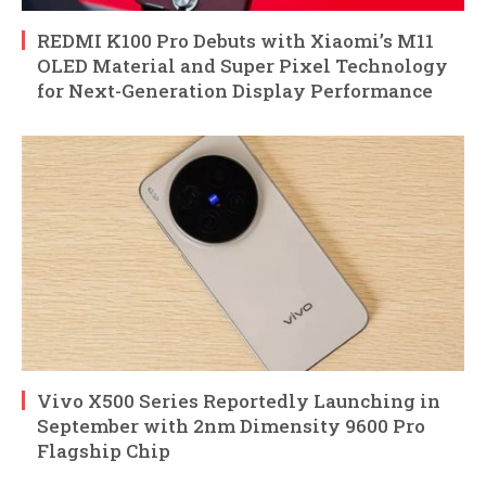
REDMI K100 Pro Debuts with Xiaomi’s M11
OLED Material and Super Pixel Technology
for Next-Generation Display Performance
Vivo X500 Series Reportedly Launching in
September with 2nm Dimensity 9600 Pro
Flagship Chip