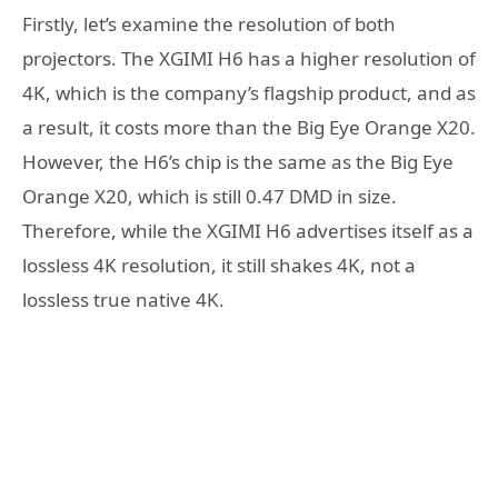
Firstly, let’s examine the resolution of both
projectors. The XGIMI H6 has a higher resolution of
4K, which is the company’s flagship product, and as
a result, it costs more than the Big Eye Orange X20.
However, the H6’s chip is the same as the Big Eye
Orange X20, which is still 0.47 DMD in size.
Therefore, while the XGIMI H6 advertises itself as a
lossless 4K resolution, it still shakes 4K, not a
lossless true native 4K.