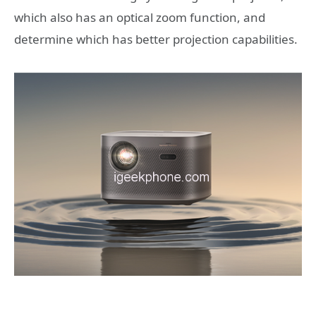
which also has an optical zoom function, and
determine which has better projection capabilities.