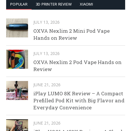
POPULAR
3D PRINTER REVIEW
XIAOMI
JULY 13, 2026
OXVA Nexlim 2 Mini Pod Vape
Hands on Review
JULY 13, 2026
OXVA Nexlim 2 Pod Vape Hands on
Review
JUNE 21, 2026
iPlay LUMO 8K Review – A Compact
Prefilled Pod Kit with Big Flavor and
Everyday Convenience
JUNE 21, 2026