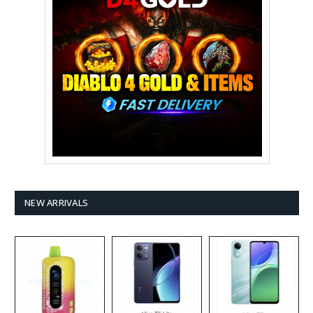
NEW ARRIVALS