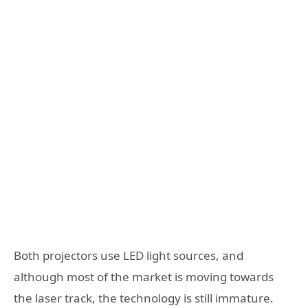
Both projectors use LED light sources, and
although most of the market is moving towards
the laser track, the technology is still immature.