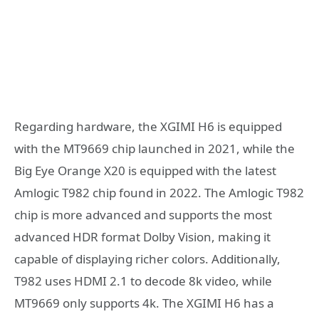
Regarding hardware, the XGIMI H6 is equipped
with the MT9669 chip launched in 2021, while the
Big Eye Orange X20 is equipped with the latest
Amlogic T982 chip found in 2022. The Amlogic T982
chip is more advanced and supports the most
advanced HDR format Dolby Vision, making it
capable of displaying richer colors. Additionally,
T982 uses HDMI 2.1 to decode 8k video, while
MT9669 only supports 4k. The XGIMI H6 has a