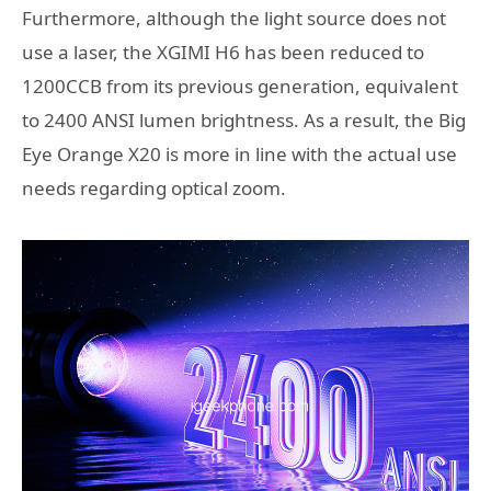
Furthermore, although the light source does not
use a laser, the XGIMI H6 has been reduced to
1200CCB from its previous generation, equivalent
to 2400 ANSI lumen brightness. As a result, the Big
Eye Orange X20 is more in line with the actual use
needs regarding optical zoom.