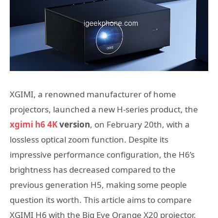
XGIMI, a renowned manufacturer of home
projectors, launched a new H-series product, the
xgimi h6 4K
version
, on February 20th, with a
lossless optical zoom function. Despite its
impressive performance configuration, the H6’s
brightness has decreased compared to the
previous generation H5, making some people
question its worth. This article aims to compare
XGIMI H6 with the Big Eye Orange X20 projector,