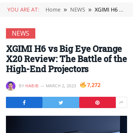
YOU ARE AT:
Home
»
NEWS
»
XGIMI H6 vs Big Eye Orange X20 Review: The Battle of the High-End Projectors
NEWS
XGIMI H6 vs Big Eye Orange
X20 Review: The Battle of the
High-End Projectors
7,272
BY
HABIB
MARCH 2, 2023