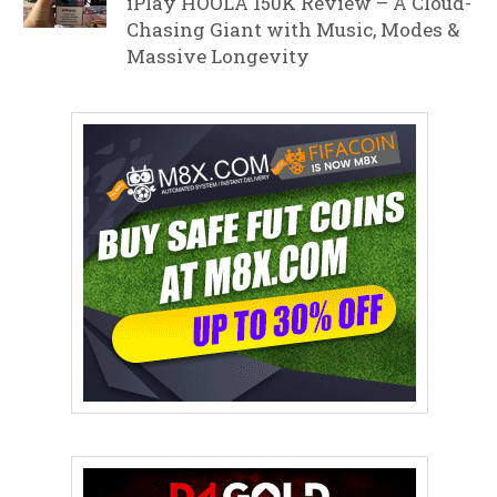
iPlay HOOLA 150K Review – A Cloud-
Chasing Giant with Music, Modes &
Massive Longevity