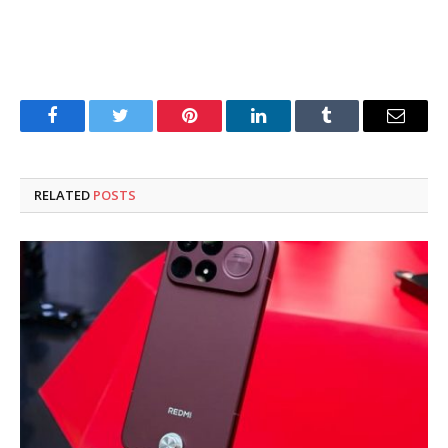
Facebook
Twitter
Pinterest
LinkedIn
Tumblr
Email
RELATED
POSTS