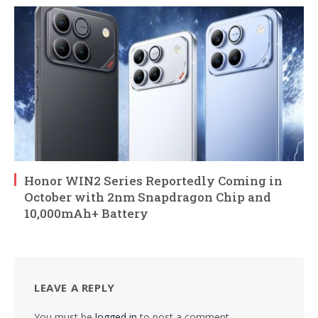
Honor WIN2 Series Reportedly Coming in
October with 2nm Snapdragon Chip and
10,000mAh+ Battery
LEAVE A REPLY
You must be
logged in
to post a comment.