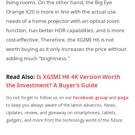
living rooms. On the other hand, the Big Eye
Orange X20 is more in line with the actual use
needs of a home projector with an optical zoom
function, has better HDR capabilities, and is more
cost-effective. Therefore, the XGIMI H6 is not
worth buying as it only increases the price without
adding much “brightness.”
Read Also:
Is XGIMI H6 4K Version Worth
the Investment? A Buyer’s Guide
Do not forget to follow us on our
Facebook group
and
page
to keep you always aware of the latest advances, News,
Updates, review, and giveaway on smartphones, tablets,
gadgets, and more from the technology world of the future
.