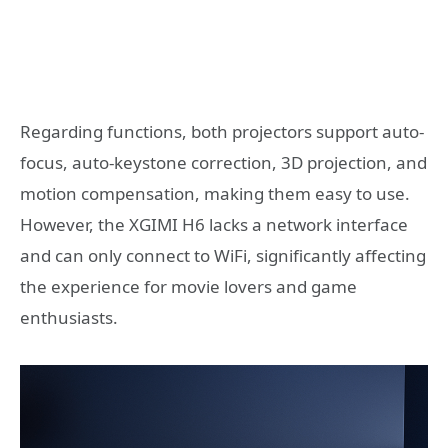
Regarding functions, both projectors support auto-
focus, auto-keystone correction, 3D projection, and
motion compensation, making them easy to use.
However, the XGIMI H6 lacks a network interface
and can only connect to WiFi, significantly affecting
the experience for movie lovers and game
enthusiasts.