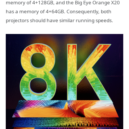
memory of 4+128GB, and the Big Eye Orange X20
has a memory of 4+64GB. Consequently, both
projectors should have similar running speeds.