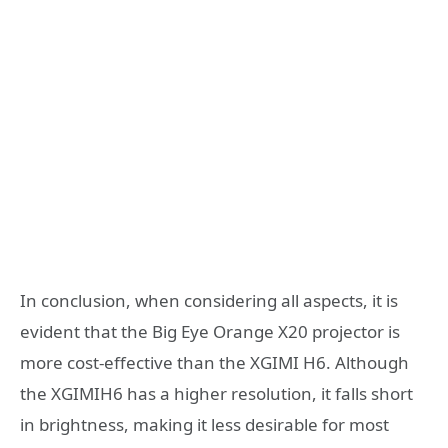
In conclusion, when considering all aspects, it is
evident that the Big Eye Orange X20 projector is
more cost-effective than the XGIMI H6. Although
the XGIMIH6 has a higher resolution, it falls short
in brightness, making it less desirable for most