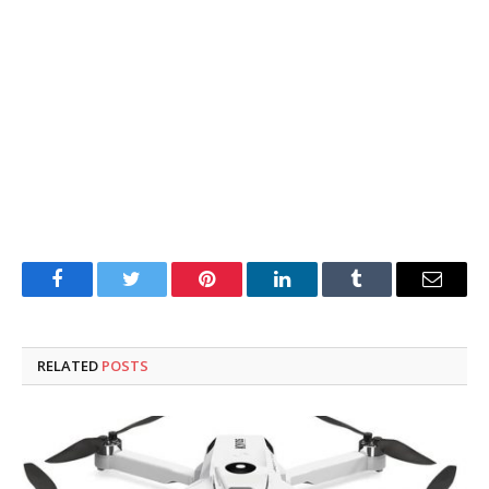
Facebook
Twitter
Pinterest
LinkedIn
Tumblr
Email
RELATED
POSTS