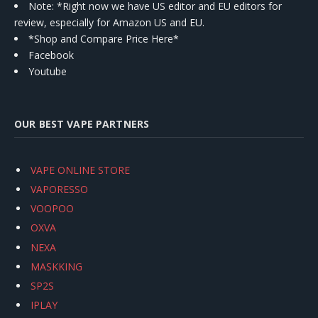
Note: *Right now we have US editor and EU editors for
review, especially for Amazon US and EU.
*Shop and Compare Price Here*
Facebook
Youtube
OUR BEST VAPE PARTNERS
VAPE ONLINE STORE
VAPORESSO
VOOPOO
OXVA
NEXA
MASKKING
SP2S
IPLAY