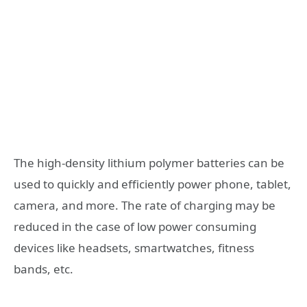
The high-density lithium polymer batteries can be
used to quickly and efficiently power phone, tablet,
camera, and more. The rate of charging may be
reduced in the case of low power consuming
devices like headsets, smartwatches, fitness
bands, etc.