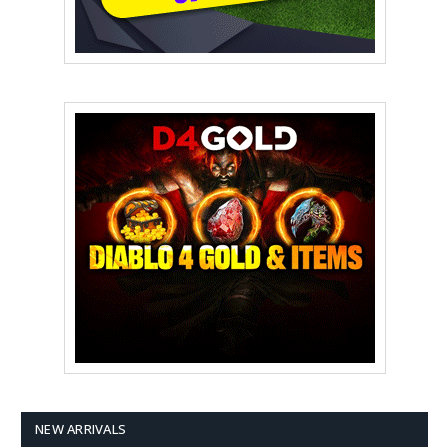
NEW ARRIVALS