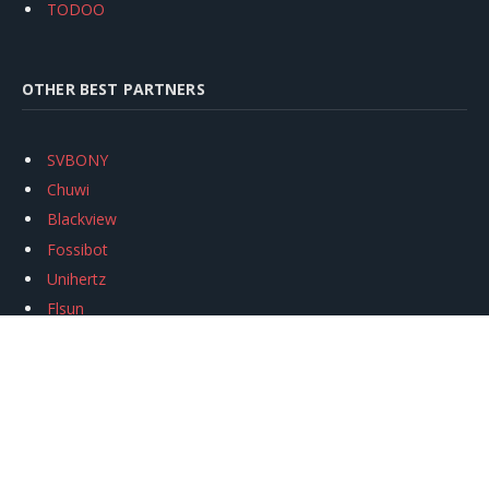
TODOO
OTHER BEST PARTNERS
SVBONY
Chuwi
Blackview
Fossibot
Unihertz
Flsun
Anycubic
Xtool
Oukitel
Mukkpet Ebike
Ugreen