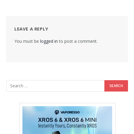
LEAVE A REPLY
You must be
logged in
to post a comment.