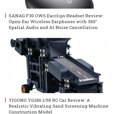
SANAG F30 OWS Earclips Headset Review:
Open-Ear Wireless Earphones with 360°
Spatial Audio and AI Noise Cancellation
YIGONG YG180 1/50 RC Car Review: A
Realistic Vibrating Sand Screening Machine
Construction Model