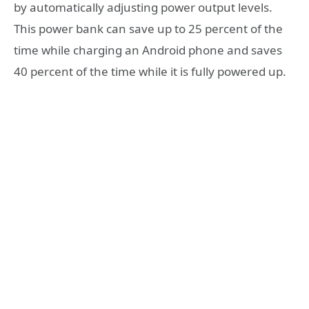
by automatically adjusting power output levels.
This power bank can save up to 25 percent of the
time while charging an Android phone and saves
40 percent of the time while it is fully powered up.