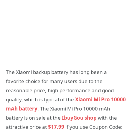
The Xiaomi backup battery has long been a
favorite choice for many users due to the
reasonable price, high performance and good
quality, which is typical of the
Xiaomi Mi Pro 10000
mAh battery
. The Xiaomi Mi Pro 10000 mAh
battery is on sale at the
IbuyGou shop
with the
attractive price at
$17.99
if you use Coupon Code: