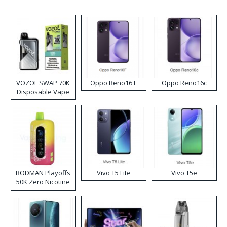
VOZOL SWAP 70K
Oppo Reno16 F
Oppo Reno16c
Disposable Vape
RODMAN Playoffs
Vivo T5 Lite
Vivo T5e
50K Zero Nicotine
Disposable Vape