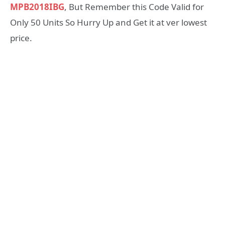
MPB2018IBG
, But Remember this Code Valid for
Only 50 Units So Hurry Up and Get it at ver lowest
price.