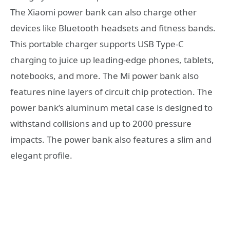
The Xiaomi power bank can also charge other
devices like Bluetooth headsets and fitness bands.
This portable charger supports USB Type-C
charging to juice up leading-edge phones, tablets,
notebooks, and more. The Mi power bank also
features nine layers of circuit chip protection. The
power bank’s aluminum metal case is designed to
withstand collisions and up to 2000 pressure
impacts. The power bank also features a slim and
elegant profile.