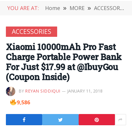
YOU ARE AT:
Home
»
MORE
»
ACCESSORIES
ACCESSORIES
Xiaomi 10000mAh Pro Fast
Charge Portable Power Bank
For Just $17.99 at @IbuyGou
(Coupon Inside)
BY
REYAN SIDDIQUI
JANUARY 11, 2018
9,586