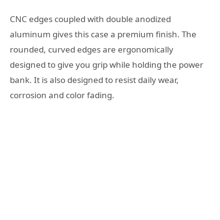
CNC edges coupled with double anodized
aluminum gives this case a premium finish. The
rounded, curved edges are ergonomically
designed to give you grip while holding the power
bank. It is also designed to resist daily wear,
corrosion and color fading.