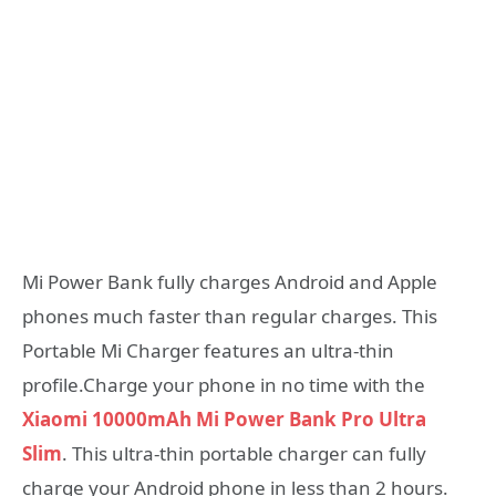
Mi Power Bank fully charges Android and Apple
phones much faster than regular charges. This
Portable Mi Charger features an ultra-thin
profile.Charge your phone in no time with the
Xiaomi 10000mAh Mi Power Bank Pro Ultra
Slim
. This ultra-thin portable charger can fully
charge your Android phone in less than 2 hours.