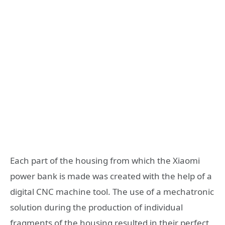
Each part of the housing from which the Xiaomi
power bank is made was created with the help of a
digital CNC machine tool. The use of a mechatronic
solution during the production of individual
fragments of the housing resulted in their perfect