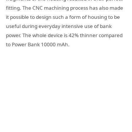
fitting. The CNC machining process has also made
it possible to design such a form of housing to be
useful during everyday intensive use of bank
power. The whole device is 42% thinner compared
to Power Bank 10000 mAh.