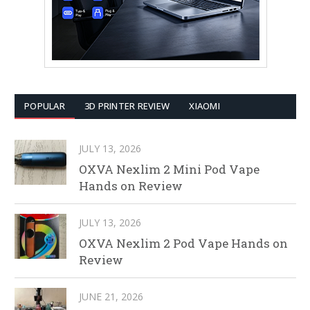
POPULAR
3D PRINTER REVIEW
XIAOMI
JULY 13, 2026
OXVA Nexlim 2 Mini Pod Vape
Hands on Review
JULY 13, 2026
OXVA Nexlim 2 Pod Vape Hands on
Review
JUNE 21, 2026