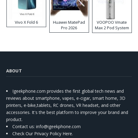
Vivo X Fold 6
Huawei MatePad
VOOPOO Vmate
Pro 2026
Max 2 Pod System
Kit
ABOUT
Igeekphone.com provides the first global tech news and
reviews about smartphone, vapes, e-cigar, smart home, 3D
printers, e-bike,tablets, RC drones, VR headset, and other
accessories. It's the best platform to improve your brand and
product.
Contact us
: info@igeekphone.com
Check Our Privacy Policy Here.