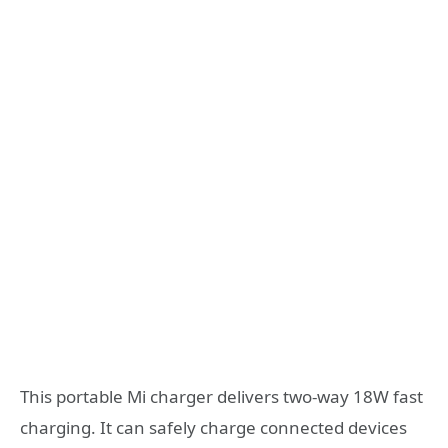
This portable Mi charger delivers two-way 18W fast
charging. It can safely charge connected devices