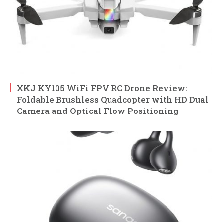
XKJ KY105 WiFi FPV RC Drone Review:
Foldable Brushless Quadcopter with HD Dual
Camera and Optical Flow Positioning