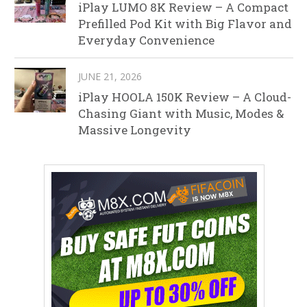
iPlay LUMO 8K Review – A Compact
Prefilled Pod Kit with Big Flavor and
Everyday Convenience
JUNE 21, 2026
iPlay HOOLA 150K Review – A Cloud-
Chasing Giant with Music, Modes &
Massive Longevity