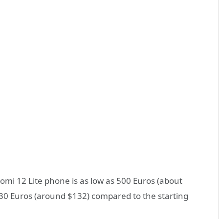
iaomi 12 Lite phone is as low as 500 Euros (about
130 Euros (around $132) compared to the starting