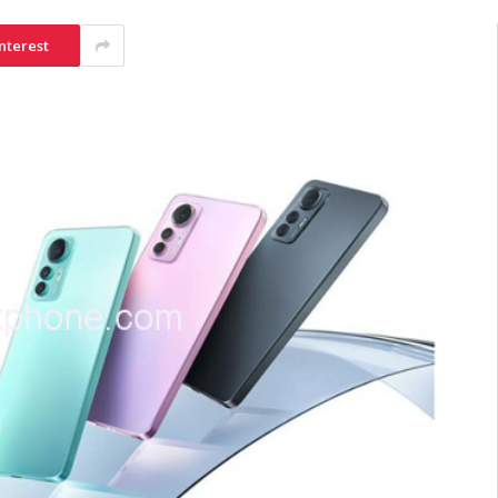
nterest