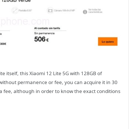
 itself, this Xiaomi 12 Lite 5G with 128GB of
without permanence or fee, you can acquire it in 30
 fee, although in order to know the exact conditions