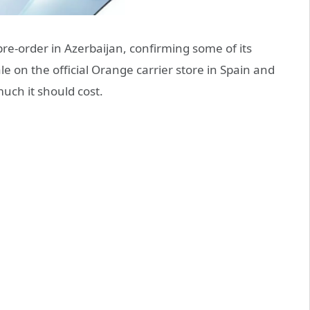
re-order in Azerbaijan, confirming some of its
e on the official Orange carrier store in Spain and
ch it should cost.