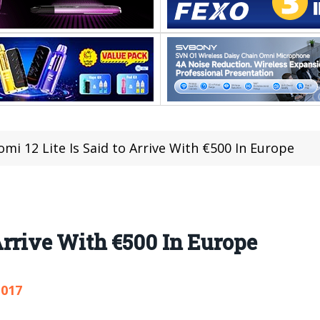
omi 12 Lite Is Said to Arrive With €500 In Europe
 Arrive With €500 In Europe
,017