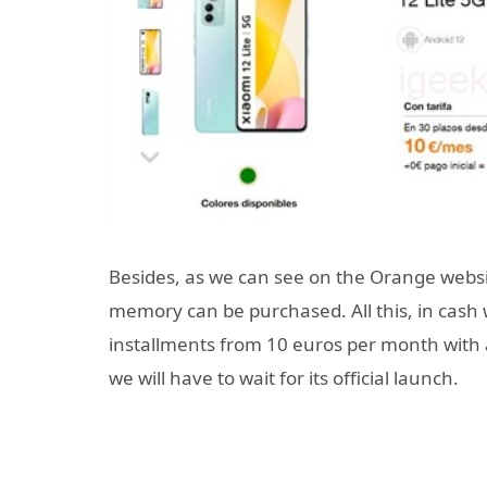
Besides, as we can see on the Orange website
memory can be purchased. All this, in cash 
installments from 10 euros per month with a
we will have to wait for its official launch.