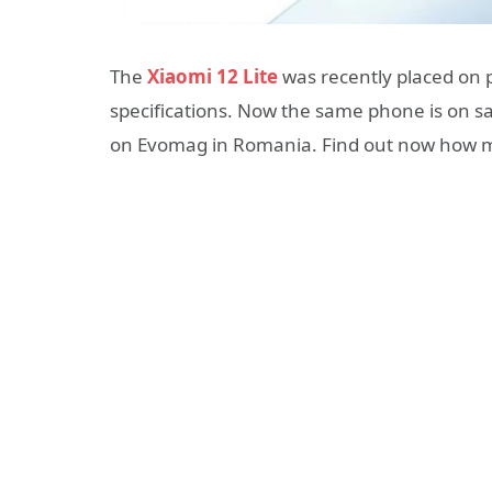
The
Xiaomi 12 Lite
was recently placed on p
specifications. Now the same phone is on sal
on Evomag in Romania. Find out now how mu