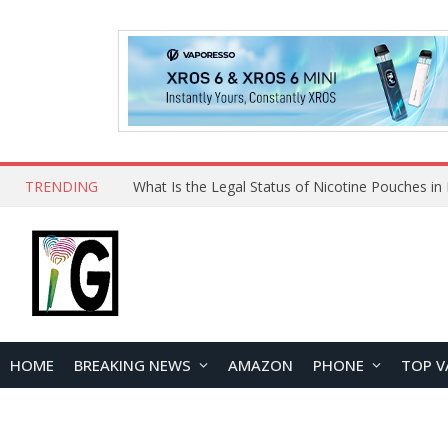
TRENDING
HOME
BREAKING NEWS
AMAZON
PHONE
TOP V