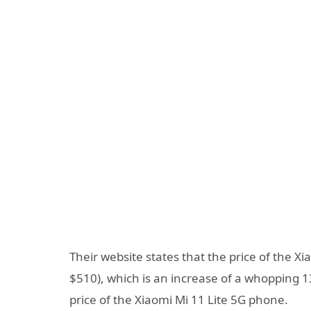
Their website states that the price of the X
$510), which is an increase of a whopping 
price of the Xiaomi Mi 11 Lite 5G phone.