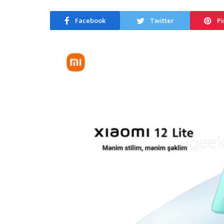
Facebook
Twitter
Pi