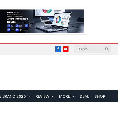
Facebook
YouTube
E BRAND 2026
REVIEW
MORE
DEAL
SHOP