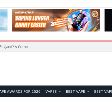
What Is the Legal Status of Nicotine Pouches in England? A Complete 2026 Guide
APE AWARDS FOR 2026
VAPES
BEST VAPE
BEST VAP