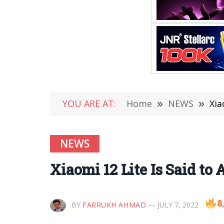
YOU ARE AT:
Home
»
NEWS
»
Xia
NEWS
Xiaomi 12 Lite Is Said to
8
BY
FARRUKH AHMAD
JULY 7, 2022