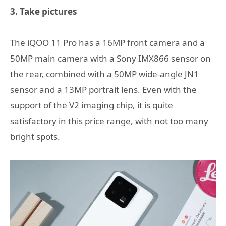
3. Take pictures
The iQOO 11 Pro has a 16MP front camera and a
50MP main camera with a Sony IMX866 sensor on
the rear, combined with a 50MP wide-angle JN1
sensor and a 13MP portrait lens. Even with the
support of the V2 imaging chip, it is quite
satisfactory in this price range, with not too many
bright spots.