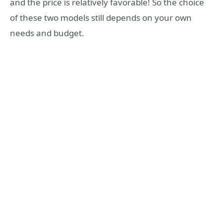
and the price is relatively favorable! So the choice
of these two models still depends on your own
needs and budget.