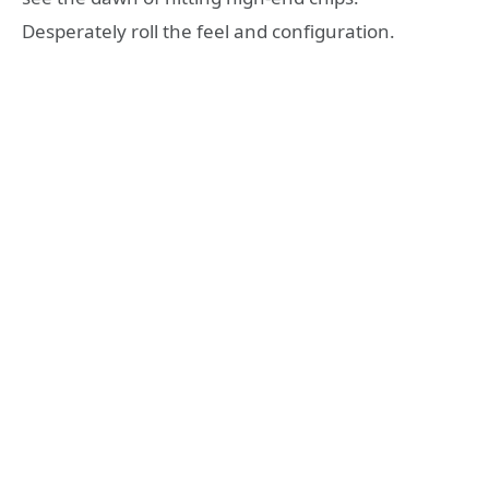
Desperately roll the feel and configuration.