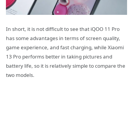
In short, it is not difficult to see that iQOO 11 Pro
has some advantages in terms of screen quality,
game experience, and fast charging, while Xiaomi
13 Pro performs better in taking pictures and
battery life, so it is relatively simple to compare the
two models.