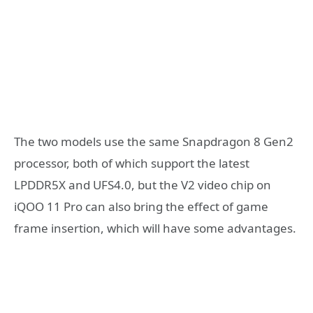
The two models use the same Snapdragon 8 Gen2
processor, both of which support the latest
LPDDR5X and UFS4.0, but the V2 video chip on
iQOO 11 Pro can also bring the effect of game
frame insertion, which will have some advantages.