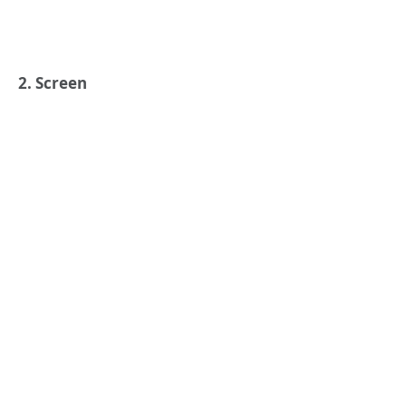
2. Screen