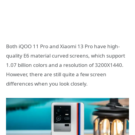
Both iQOO 11 Pro and Xiaomi 13 Pro have high-
quality E6 material curved screens, which support
1.07 billion colors and a resolution of 3200X1440.
However, there are still quite a few screen
differences when you look closely.