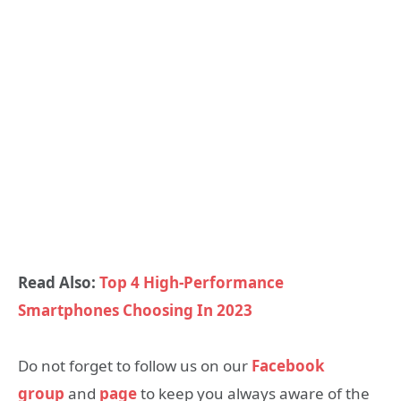
Read Also:
Top 4 High-Performance
Smartphones Choosing In 2023
Do not forget to follow us on our
Facebook
group
and
page
to keep you always aware of the