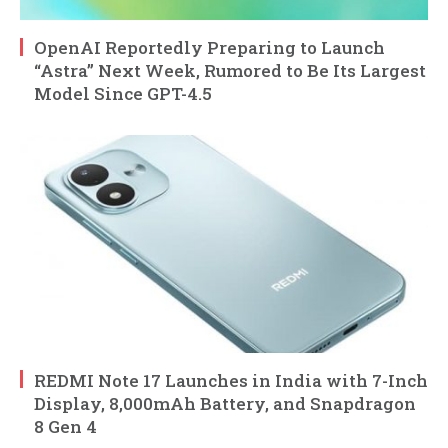
OpenAI Reportedly Preparing to Launch
“Astra” Next Week, Rumored to Be Its Largest
Model Since GPT-4.5
REDMI Note 17 Launches in India with 7-Inch
Display, 8,000mAh Battery, and Snapdragon
8 Gen 4