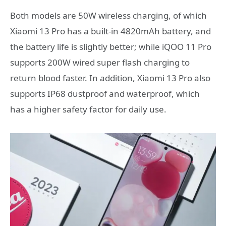
Both models are 50W wireless charging, of which
Xiaomi 13 Pro has a built-in 4820mAh battery, and
the battery life is slightly better; while iQOO 11 Pro
supports 200W wired super flash charging to
return blood faster. In addition, Xiaomi 13 Pro also
supports IP68 dustproof and waterproof, which
has a higher safety factor for daily use.