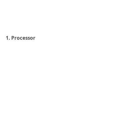
1. Processor