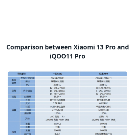
Comparison between Xiaomi 13 Pro and
iQOO11 Pro