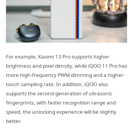
For example, Xiaomi 13 Pro supports higher
brightness and pixel density, while iQOO 11 Pro has
more high-frequency PWM dimming and a higher
touch sampling rate. In addition, iQOO also
supports the second generation of ultrasonic
fingerprints, with faster recognition range and
speed, the unlocking experience will be slightly
better.