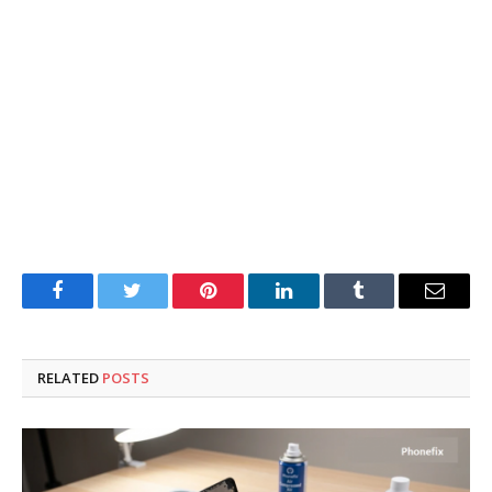
Facebook
Twitter
Pinterest
LinkedIn
Tumblr
Email
RELATED
POSTS