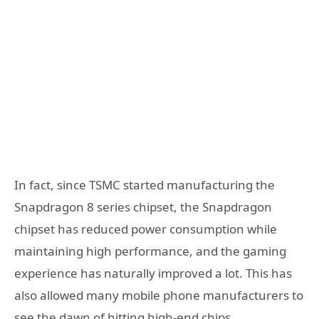
In fact, since TSMC started manufacturing the
Snapdragon 8 series chipset, the Snapdragon
chipset has reduced power consumption while
maintaining high performance, and the gaming
experience has naturally improved a lot. This has
also allowed many mobile phone manufacturers to
see the dawn of hitting high-end chips.