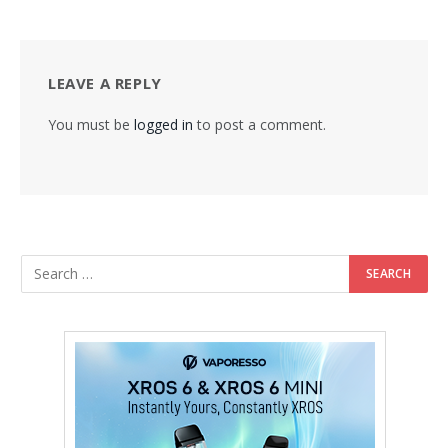
LEAVE A REPLY
You must be
logged in
to post a comment.