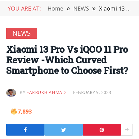
YOU ARE AT:
Home
»
NEWS
»
Xiaomi 13 Pro Vs iQOO 11 Pro Review -Which Curved Smartphone to Choose First?
NEWS
Xiaomi 13 Pro Vs iQOO 11 Pro
Review -Which Curved
Smartphone to Choose First?
BY
FARRUKH AHMAD
FEBRUARY 9, 2023
7,893