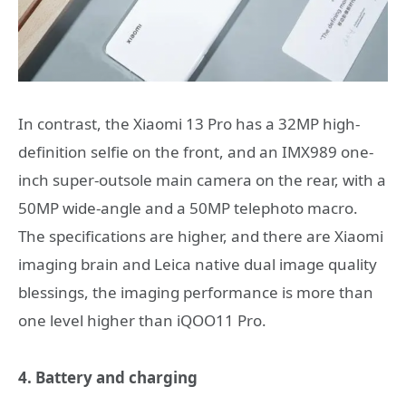
In contrast, the Xiaomi 13 Pro has a 32MP high-
definition selfie on the front, and an IMX989 one-
inch super-outsole main camera on the rear, with a
50MP wide-angle and a 50MP telephoto macro.
The specifications are higher, and there are Xiaomi
imaging brain and Leica native dual image quality
blessings, the imaging performance is more than
one level higher than iQOO11 Pro.
4. Battery and charging