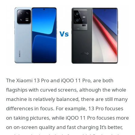
The Xiaomi 13 Pro and iQOO 11 Pro, are both
flagships with curved screens, although the whole
machine is relatively balanced, there are still many
differences in focus. For example, 13 Pro focuses
on taking pictures, while iQOO 11 Pro focuses more
on on-screen quality and fast charging It’s better,