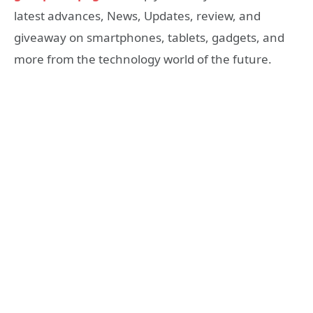
latest advances, News, Updates, review, and
giveaway on smartphones, tablets, gadgets, and
more from the technology world of the future.