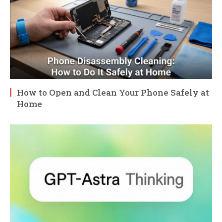
How to Open and Clean Your Phone Safely at
Home