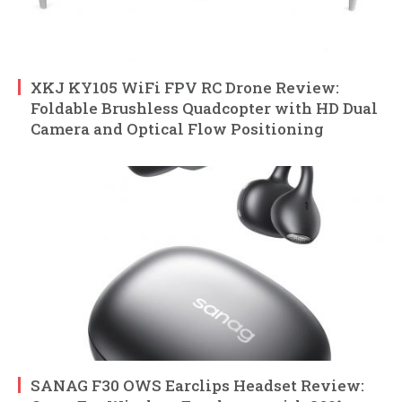
XKJ KY105 WiFi FPV RC Drone Review:
Foldable Brushless Quadcopter with HD Dual
Camera and Optical Flow Positioning
SANAG F30 OWS Earclips Headset Review: