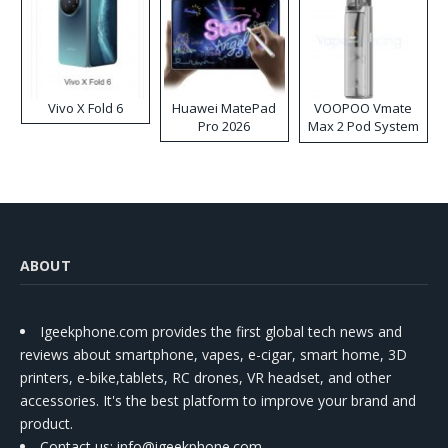
Vivo X Fold 6
Huawei MatePad
VOOPOO Vmate
Pro 2026
Max 2 Pod System
Kit
ABOUT
Igeekphone.com provides the first global tech news and
reviews about smartphone, vapes, e-cigar, smart home, 3D
printers, e-bike,tablets, RC drones, VR headset, and other
accessories. It's the best platform to improve your brand and
product.
Contact us
: info@igeekphone.com