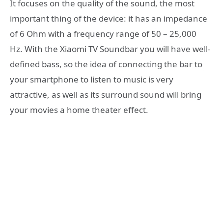
It focuses on the quality of the sound, the most
important thing of the device: it has an impedance
of 6 Ohm with a frequency range of 50 – 25,000
Hz. With the Xiaomi TV Soundbar you will have well-
defined bass, so the idea of connecting the bar to
your smartphone to listen to music is very
attractive, as well as its surround sound will bring
your movies a home theater effect.