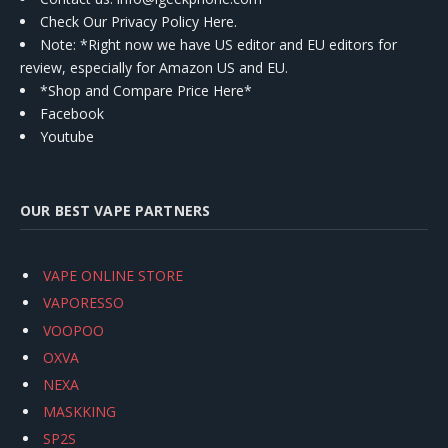
Check Our Privacy Policy Here.
Note: *Right now we have US editor and EU editors for
review, especially for Amazon US and EU.
*Shop and Compare Price Here*
Facebook
Youtube
OUR BEST VAPE PARTNERS
VAPE ONLINE STORE
VAPORESSO
VOOPOO
OXVA
NEXA
MASKKING
SP2S