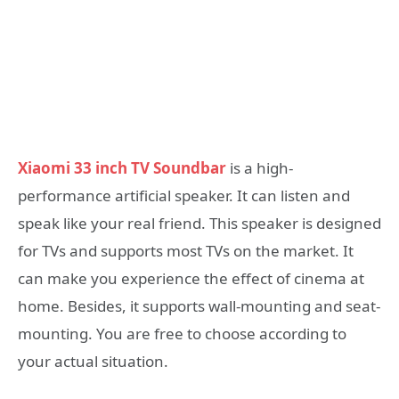
Xiaomi 33 inch TV Soundbar
is a high-
performance artificial speaker. It can listen and
speak like your real friend. This speaker is designed
for TVs and supports most TVs on the market. It
can make you experience the effect of cinema at
home. Besides, it supports wall-mounting and seat-
mounting. You are free to choose according to
your actual situation.