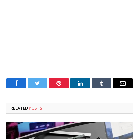
Facebook
Twitter
Pinterest
LinkedIn
Tumblr
Email
RELATED
POSTS