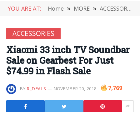
YOU ARE AT:
Home
»
MORE
»
ACCESSORIES
ACCESSORIES
Xiaomi 33 inch TV Soundbar
Sale on Gearbest For Just
$74.99 in Flash Sale
7,769
BY
R_DEALS
NOVEMBER 20, 2018