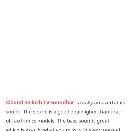
Xiaomi 33-inch TV soundbar
is really amazed at its
sound. The sound is a good deal higher than that
of TaoTronics models. The bass sounds great,
which is exactly what you miss with every normal