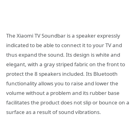
The Xiaomi TV Soundbar is a speaker expressly
indicated to be able to connect it to your TV and
thus expand the sound. Its design is white and
elegant, with a gray striped fabric on the front to
protect the 8 speakers included. Its Bluetooth
functionality allows you to raise and lower the
volume without a problem and its rubber base
facilitates the product does not slip or bounce on a
surface as a result of sound vibrations.