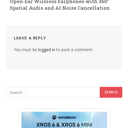
Open-Ear Wireless Earphones with 360°
Spatial Audio and AI Noise Cancellation
LEAVE A REPLY
You must be
logged in
to post a comment.