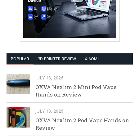
POPULAR
3D PRINTER REVIEW
XIAOMI
JULY 13, 2026
OXVA Nexlim 2 Mini Pod Vape
Hands on Review
JULY 13, 2026
OXVA Nexlim 2 Pod Vape Hands on
Review