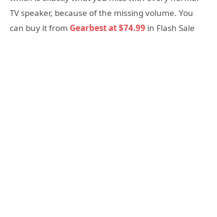
TV speaker, because of the missing volume. You
can buy it from
Gearbest at $74.99
in Flash Sale