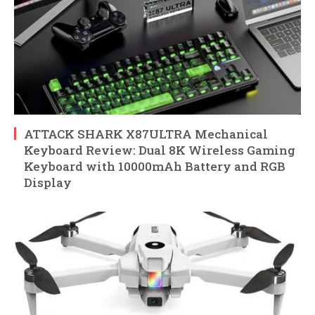
ATTACK SHARK X87ULTRA Mechanical
Keyboard Review: Dual 8K Wireless Gaming
Keyboard with 10000mAh Battery and RGB
Display