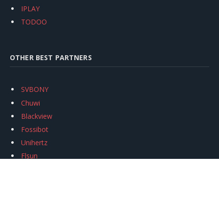
IPLAY
TODOO
OTHER BEST PARTNERS
SVBONY
Chuwi
Blackview
Fossibot
Unihertz
Flsun
Anycubic
Xtool
Oukitel
Mukkpet Ebike