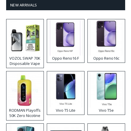
NEW ARRIVALS
VOZOL SWAP 70K
Oppo Reno16 F
Oppo Reno16c
Disposable Vape
RODMAN Playoffs
Vivo T5 Lite
Vivo T5e
50K Zero Nicotine
Disposable Vape