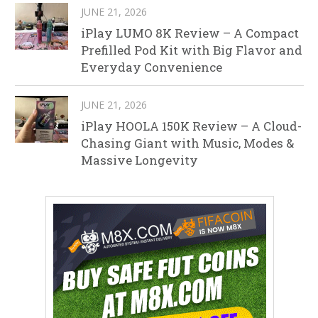
JUNE 21, 2026
iPlay LUMO 8K Review – A Compact
Prefilled Pod Kit with Big Flavor and
Everyday Convenience
JUNE 21, 2026
iPlay HOOLA 150K Review – A Cloud-
Chasing Giant with Music, Modes &
Massive Longevity