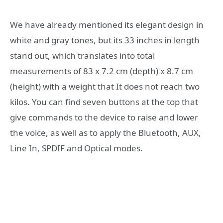
We have already mentioned its elegant design in
white and gray tones, but its 33 inches in length
stand out, which translates into total
measurements of 83 x 7.2 cm (depth) x 8.7 cm
(height) with a weight that It does not reach two
kilos. You can find seven buttons at the top that
give commands to the device to raise and lower
the voice, as well as to apply the Bluetooth, AUX,
Line In, SPDIF and Optical modes.