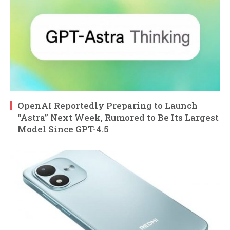
OpenAI Reportedly Preparing to Launch
“Astra” Next Week, Rumored to Be Its Largest
Model Since GPT-4.5