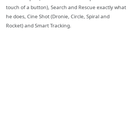
touch of a button), Search and Rescue exactly what
he does, Cine Shot (Dronie, Circle, Spiral and
Rocket) and Smart Tracking.