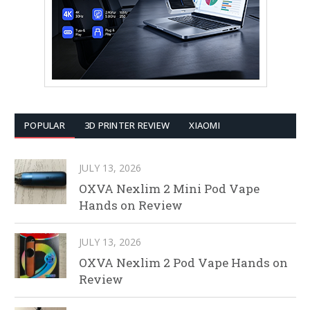
POPULAR
3D PRINTER REVIEW
XIAOMI
JULY 13, 2026
OXVA Nexlim 2 Mini Pod Vape
Hands on Review
JULY 13, 2026
OXVA Nexlim 2 Pod Vape Hands on
Review