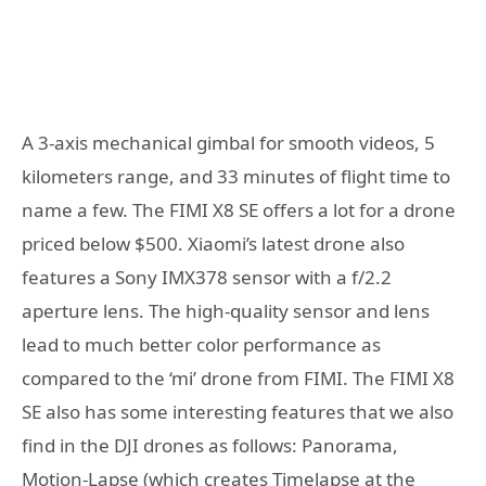
A 3-axis mechanical gimbal for smooth videos, 5
kilometers range, and 33 minutes of flight time to
name a few. The FIMI X8 SE offers a lot for a drone
priced below $500. Xiaomi’s latest drone also
features a Sony IMX378 sensor with a f/2.2
aperture lens. The high-quality sensor and lens
lead to much better color performance as
compared to the ‘mi’ drone from FIMI. The FIMI X8
SE also has some interesting features that we also
find in the DJI drones as follows: Panorama,
Motion-Lapse (which creates Timelapse at the