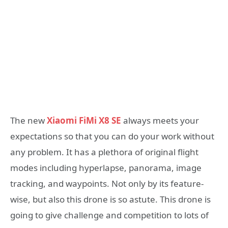
The new
Xiaomi FiMi X8 SE
always meets your
expectations so that you can do your work without
any problem. It has a plethora of original flight
modes including hyperlapse, panorama, image
tracking, and waypoints. Not only by its feature-
wise, but also this drone is so astute. This drone is
going to give challenge and competition to lots of