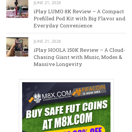
JUNE 21, 2026
iPlay LUMO 8K Review – A Compact
Prefilled Pod Kit with Big Flavor and
Everyday Convenience
JUNE 21, 2026
iPlay HOOLA 150K Review – A Cloud-
Chasing Giant with Music, Modes &
Massive Longevity