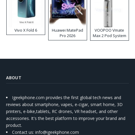
Vivo X Fold 6
Huawei MatePad
VOOPOO Vmate
Pro 2026
Max 2 Pod System
Kit
ABOUT
Igeekphone.com provides the first global tech news and
reviews about smartphone, vapes, e-cigar, smart home, 3D
printers, e-bike,tablets, RC drones, VR headset, and other
accessories. It's the best platform to improve your brand and
product.
Contact us
: info@igeekphone.com