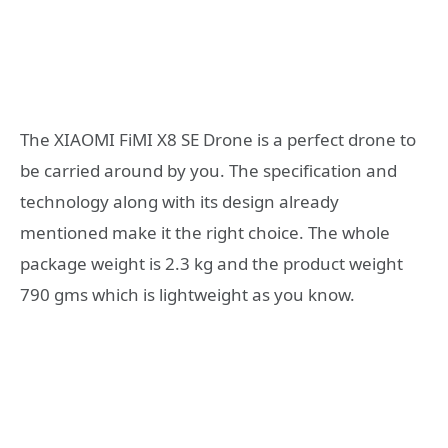
The XIAOMI FiMI X8 SE Drone is a perfect drone to
be carried around by you. The specification and
technology along with its design already
mentioned make it the right choice. The whole
package weight is 2.3 kg and the product weight
790 gms which is lightweight as you know.