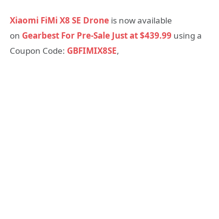
Xiaomi FiMi X8 SE Drone
is now available
on
Gearbest For Pre-Sale Just at $439.99
using a
Coupon Code:
GBFIMIX8SE
,