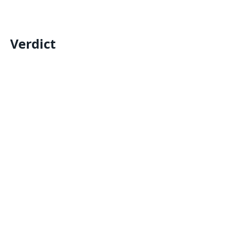
Verdict