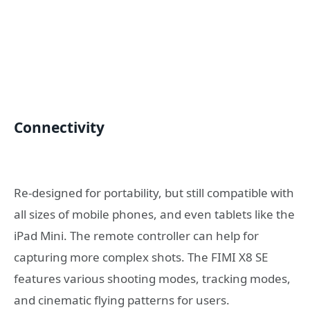
Connectivity
Re-designed for portability, but still compatible with
all sizes of mobile phones, and even tablets like the
iPad Mini. The remote controller can help for
capturing more complex shots. The FIMI X8 SE
features various shooting modes, tracking modes,
and cinematic flying patterns for users.