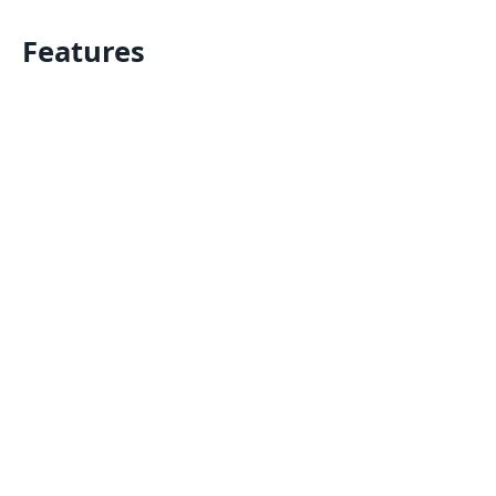
Features