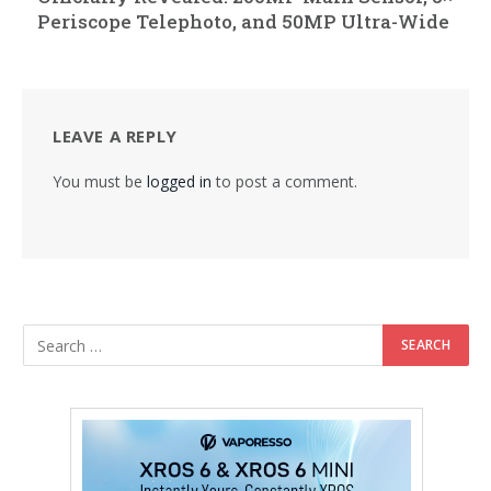
Periscope Telephoto, and 50MP Ultra-Wide
LEAVE A REPLY
You must be
logged in
to post a comment.