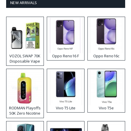
NEW ARRIVALS
VOZOL SWAP 70K
Oppo Reno16 F
Oppo Reno16c
Disposable Vape
RODMAN Playoffs
Vivo T5 Lite
Vivo T5e
50K Zero Nicotine
Disposable Vape