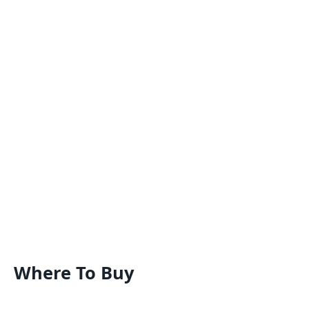
Where To Buy