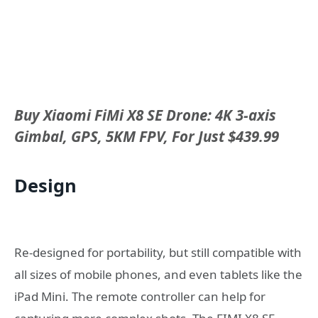
Buy Xiaomi FiMi X8 SE Drone: 4K 3-axis
Gimbal, GPS, 5KM FPV, For Just $439.99
Design
Re-designed for portability, but still compatible with
all sizes of mobile phones, and even tablets like the
iPad Mini. The remote controller can help for