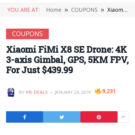
YOU ARE AT:
Home
»
COUPONS
»
Xiaomi FiMi X8 SE Drone: 4K 3-axis Gimbal, GPS, 5KM FPV, For Just $439.99
COUPONS
Xiaomi FiMi X8 SE Drone: 4K
3-axis Gimbal, GPS, 5KM FPV,
For Just $439.99
9,231
BY
HB-DEALS
JANUARY 24, 2019