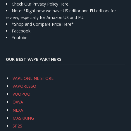
Check Our Privacy Policy Here.
Note: *Right now we have US editor and EU editors for
review, especially for Amazon US and EU.
*Shop and Compare Price Here*
Facebook
Youtube
OUR BEST VAPE PARTNERS
VAPE ONLINE STORE
VAPORESSO
VOOPOO
OXVA
NEXA
MASKKING
SP2S