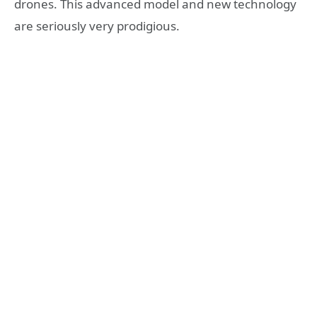
drones. This advanced model and new technology
are seriously very prodigious.