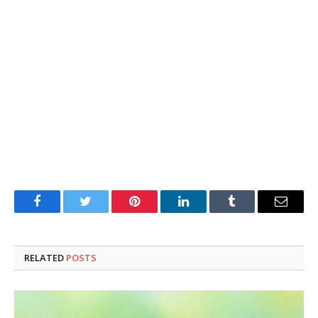
Facebook
Twitter
Pinterest
LinkedIn
Tumblr
Email
RELATED
POSTS