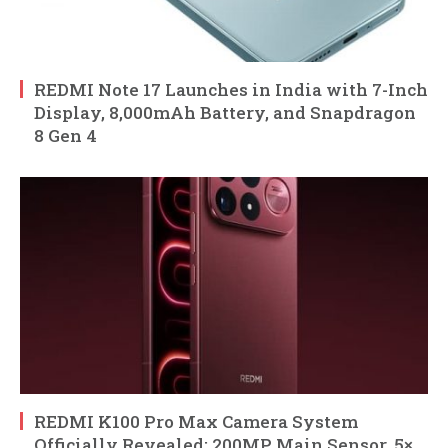
REDMI Note 17 Launches in India with 7-Inch
Display, 8,000mAh Battery, and Snapdragon
8 Gen 4
REDMI K100 Pro Max Camera System
Officially Revealed: 200MP Main Sensor, 5×