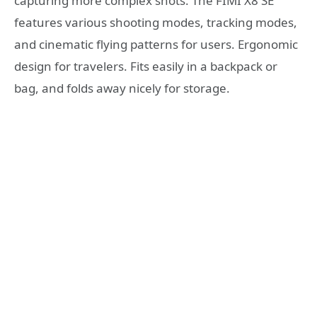
capturing more complex shots. The FIMI X8 SE
features various shooting modes, tracking modes,
and cinematic flying patterns for users. Ergonomic
design for travelers. Fits easily in a backpack or
bag, and folds away nicely for storage.