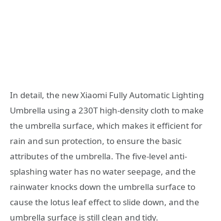
In detail, the new Xiaomi Fully Automatic Lighting
Umbrella using a 230T high-density cloth to make
the umbrella surface, which makes it efficient for
rain and sun protection, to ensure the basic
attributes of the umbrella. The five-level anti-
splashing water has no water seepage, and the
rainwater knocks down the umbrella surface to
cause the lotus leaf effect to slide down, and the
umbrella surface is still clean and tidy.