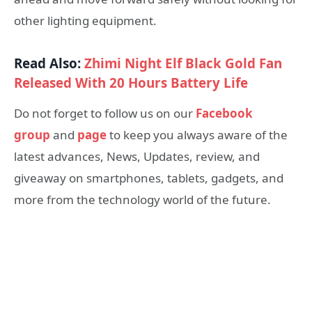
other lighting equipment.
Read Also:
Zhimi Night Elf Black Gold Fan
Released With 20 Hours Battery Life
Do not forget to follow us on our
Facebook
group
and
page
to keep you always aware of the
latest advances, News, Updates, review, and
giveaway on smartphones, tablets, gadgets, and
more from the technology world of the future.