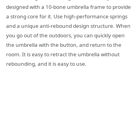
designed with a 10-bone umbrella frame to provide
a strong core for it. Use high-performance springs
and a unique anti-rebound design structure. When
you go out of the outdoors, you can quickly open
the umbrella with the button, and return to the
room. It is easy to retract the umbrella without
rebounding, and it is easy to use.