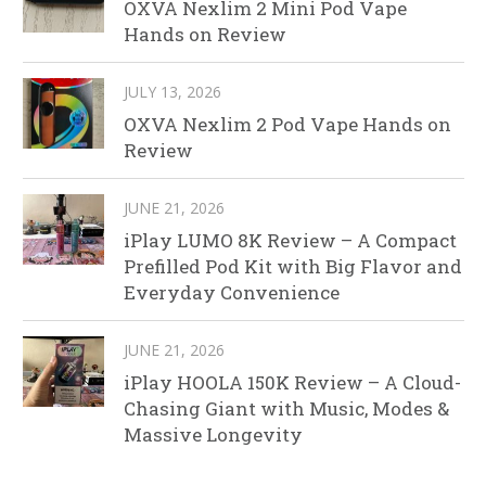
OXVA Nexlim 2 Mini Pod Vape
Hands on Review
JULY 13, 2026
OXVA Nexlim 2 Pod Vape Hands on
Review
JUNE 21, 2026
iPlay LUMO 8K Review – A Compact
Prefilled Pod Kit with Big Flavor and
Everyday Convenience
JUNE 21, 2026
iPlay HOOLA 150K Review – A Cloud-
Chasing Giant with Music, Modes &
Massive Longevity