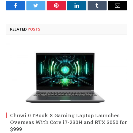
Facebook
Twitter
Pinterest
LinkedIn
Tumblr
Email
RELATED
POSTS
Chuwi GTBook X Gaming Laptop Launches
Overseas With Core i7-230H and RTX 3050 for
$999