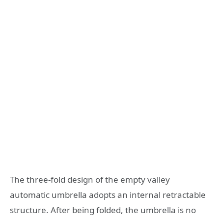
The three-fold design of the empty valley
automatic umbrella adopts an internal retractable
structure. After being folded, the umbrella is no