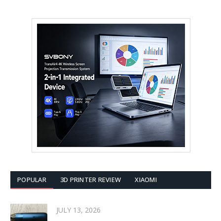
POPULAR
3D PRINTER REVIEW
XIAOMI
JULY 13, 2026