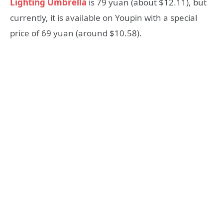
Lighting Umbrella
is 79 yuan (about $12.11), but
currently, it is available on Youpin with a special
price of 69 yuan (around $10.58).