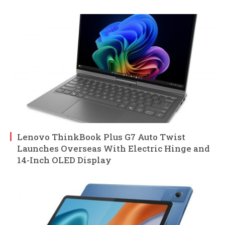
Lenovo ThinkBook Plus G7 Auto Twist
Launches Overseas With Electric Hinge and
14-Inch OLED Display