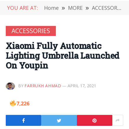
YOU ARE AT:
Home
»
MORE
»
ACCESSORIES
ACCESSORIES
Xiaomi Fully Automatic
Lighting Umbrella Launched
On Youpin
BY
FARRUKH AHMAD
APRIL 17, 2021
7,226