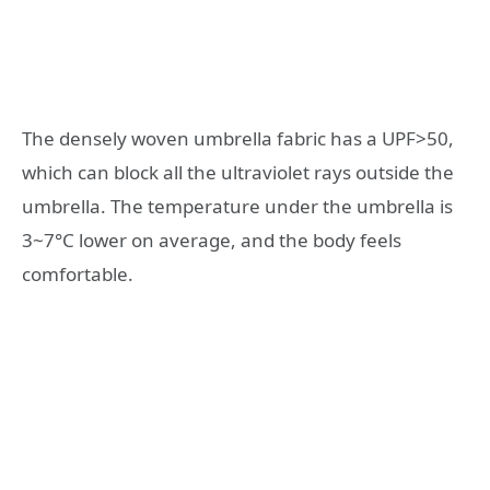
The densely woven umbrella fabric has a UPF>50,
which can block all the ultraviolet rays outside the
umbrella. The temperature under the umbrella is
3~7°C lower on average, and the body feels
comfortable.