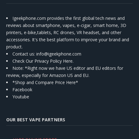
Igeekphone.com provides the first global tech news and
reviews about smartphone, vapes, e-cigar, smart home, 3D
printers, e-bike,tablets, RC drones, VR headset, and other
accessories. It's the best platform to improve your brand and
product.
Contact us
: info@igeekphone.com
Check Our Privacy Policy Here.
Note: *Right now we have US editor and EU editors for
review, especially for Amazon US and EU.
*Shop and Compare Price Here*
Facebook
Youtube
OUR BEST VAPE PARTNERS