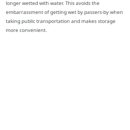
longer wetted with water. This avoids the
embarrassment of getting wet by passers-by when
taking public transportation and makes storage
more convenient.