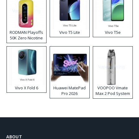
RODMAN Playoffs
Vivo T5 Lite
Vivo T5e
50K Zero Nicotine
Disposable Vape
Vivo X Fold 6
Huawei MatePad
VOOPOO Vmate
Pro 2026
Max 2 Pod System
Kit
ABOUT