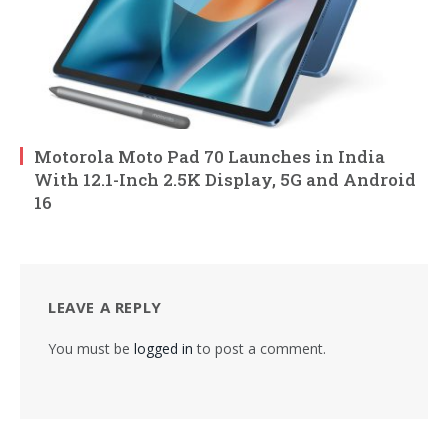
Motorola Moto Pad 70 Launches in India
With 12.1-Inch 2.5K Display, 5G and Android
16
LEAVE A REPLY
You must be
logged in
to post a comment.