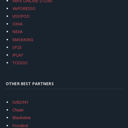
VAPE ONLINE STORE
VAPORESSO
VOOPOO
OXVA
NEXA
MASKKING
SP2S
IPLAY
TODOO
OTHER BEST PARTNERS
SVBONY
Chuwi
Blackview
Fossibot