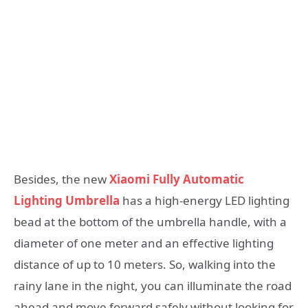
Besides, the new
Xiaomi Fully Automatic
Lighting Umbrella
has a high-energy LED lighting
bead at the bottom of the umbrella handle, with a
diameter of one meter and an effective lighting
distance of up to 10 meters. So, walking into the
rainy lane in the night, you can illuminate the road
ahead and move forward safely without looking for