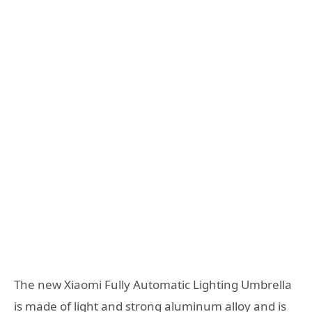
The new Xiaomi Fully Automatic Lighting Umbrella
is made of light and strong aluminum alloy and is