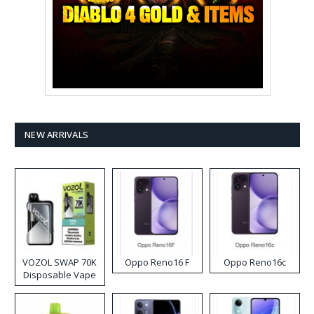
NEW ARRIVALS
VOZOL SWAP 70K
Oppo Reno16 F
Oppo Reno16c
Disposable Vape