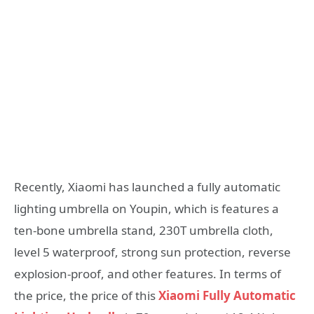
Recently, Xiaomi has launched a fully automatic
lighting umbrella on Youpin, which is features a
ten-bone umbrella stand, 230T umbrella cloth,
level 5 waterproof, strong sun protection, reverse
explosion-proof, and other features. In terms of
the price, the price of this
Xiaomi Fully Automatic