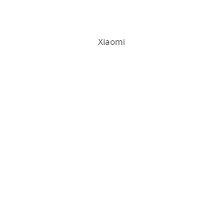
Xiaomi