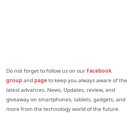
Do not forget to follow us on our
Facebook
group
and
page
to keep you always aware of the
latest advances, News, Updates, review, and
giveaway on smartphones, tablets, gadgets, and
more from the technology world of the future.