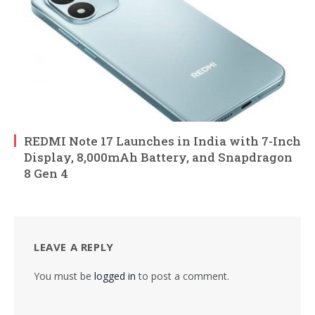
REDMI Note 17 Launches in India with 7-Inch
Display, 8,000mAh Battery, and Snapdragon
8 Gen 4
LEAVE A REPLY
You must be
logged in
to post a comment.