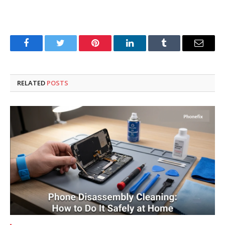
Facebook
Twitter
Pinterest
LinkedIn
Tumblr
Email
RELATED
POSTS