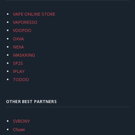
VAPE ONLINE STORE
VAPORESSO
VOOPOO
OXVA
NEXA
MASKKING
SP2S
IPLAY
TODOO
OTHER BEST PARTNERS
SVBONY
Chuwi