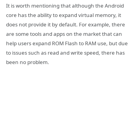
It is worth mentioning that although the Android
core has the ability to expand virtual memory, it
does not provide it by default. For example, there
are some tools and apps on the market that can
help users expand ROM Flash to RAM use, but due
to issues such as read and write speed, there has
been no problem.