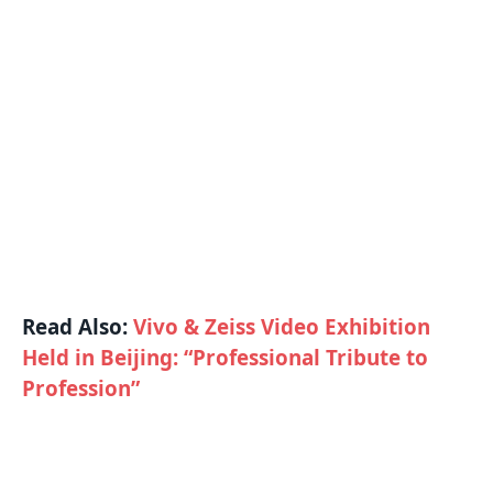
Read Also:
Vivo & Zeiss Video Exhibition
Held in Beijing: “Professional Tribute to
Profession”