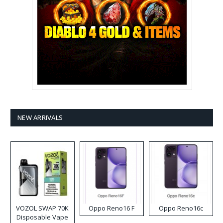
NEW ARRIVALS
VOZOL SWAP 70K
Oppo Reno16 F
Oppo Reno16c
Disposable Vape