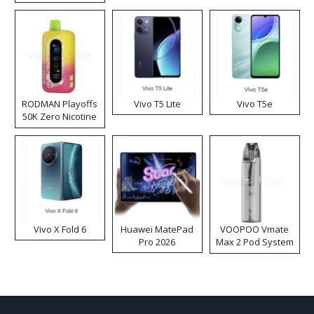
RODMAN Playoffs
Vivo T5 Lite
Vivo T5e
50K Zero Nicotine
Disposable Vape
Vivo X Fold 6
Huawei MatePad
VOOPOO Vmate
Pro 2026
Max 2 Pod System
Kit