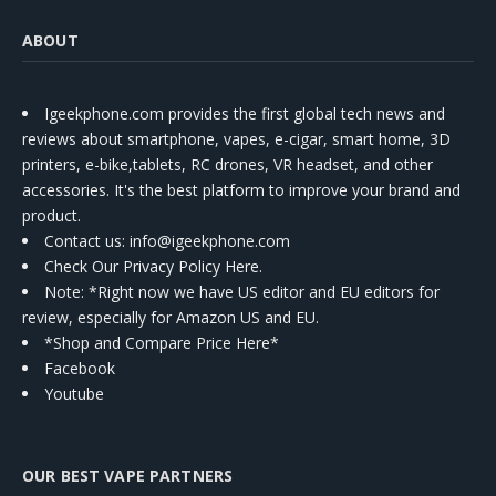
ABOUT
Igeekphone.com provides the first global tech news and
reviews about smartphone, vapes, e-cigar, smart home, 3D
printers, e-bike,tablets, RC drones, VR headset, and other
accessories. It's the best platform to improve your brand and
product.
Contact us
: info@igeekphone.com
Check Our Privacy Policy Here.
Note: *Right now we have US editor and EU editors for
review, especially for Amazon US and EU.
*Shop and Compare Price Here*
Facebook
Youtube
OUR BEST VAPE PARTNERS