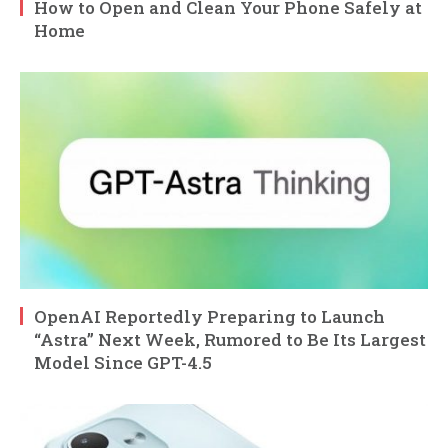
How to Open and Clean Your Phone Safely at
Home
OpenAI Reportedly Preparing to Launch
“Astra” Next Week, Rumored to Be Its Largest
Model Since GPT-4.5