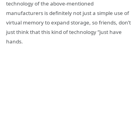
technology of the above-mentioned
manufacturers is definitely not just a simple use of
virtual memory to expand storage, so friends, don’t
just think that this kind of technology “just have
hands.