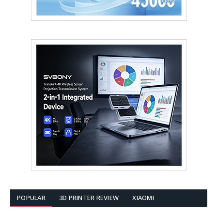
POPULAR
3D PRINTER REVIEW
XIAOMI