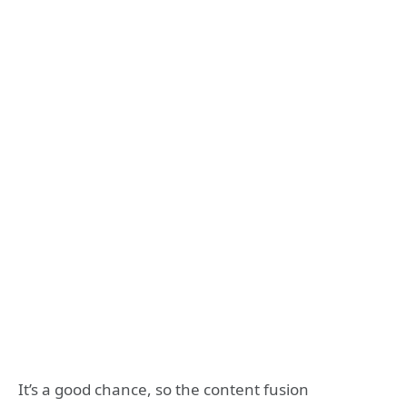
It’s a good chance, so the content fusion