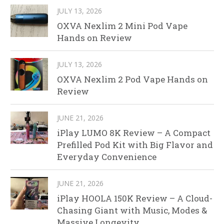
JULY 13, 2026
OXVA Nexlim 2 Mini Pod Vape
Hands on Review
JULY 13, 2026
OXVA Nexlim 2 Pod Vape Hands on
Review
JUNE 21, 2026
iPlay LUMO 8K Review – A Compact
Prefilled Pod Kit with Big Flavor and
Everyday Convenience
JUNE 21, 2026
iPlay HOOLA 150K Review – A Cloud-
Chasing Giant with Music, Modes &
Massive Longevity