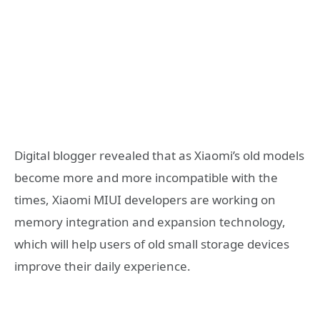
Digital blogger revealed that as Xiaomi’s old models
become more and more incompatible with the
times, Xiaomi MIUI developers are working on
memory integration and expansion technology,
which will help users of old small storage devices
improve their daily experience.