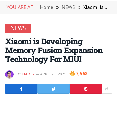
YOU ARE AT:
Home
»
NEWS
»
Xiaomi is Developing Memory Fusion Expansion Technology For MIUI
NEWS
Xiaomi is Developing
Memory Fusion Expansion
Technology For MIUI
7,568
BY
HABIB
APRIL 29, 2021