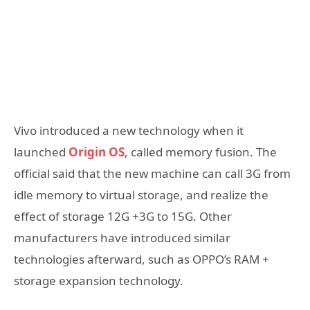
Vivo introduced a new technology when it
launched
Origin OS
, called memory fusion. The
official said that the new machine can call 3G from
idle memory to virtual storage, and realize the
effect of storage 12G +3G to 15G. Other
manufacturers have introduced similar
technologies afterward, such as OPPO’s RAM +
storage expansion technology.