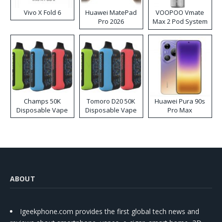
Vivo X Fold 6
Huawei MatePad
VOOPOO Vmate
Pro 2026
Max 2 Pod System
Kit
Champs 50K
Tomoro D20 50K
Huawei Pura 90s
Disposable Vape
Disposable Vape
Pro Max
ABOUT
Igeekphone.com provides the first global tech news and