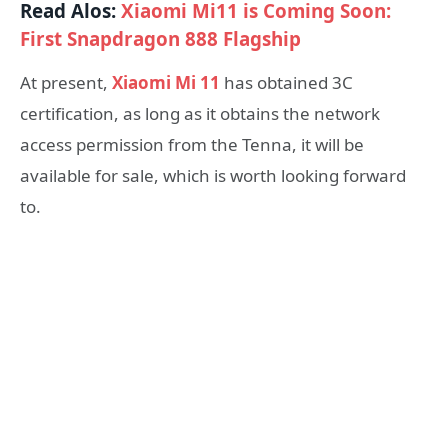
Read Alos:
Xiaomi Mi11 is Coming Soon:
First Snapdragon 888 Flagship
At present,
Xiaomi Mi 11
has obtained 3C
certification, as long as it obtains the network
access permission from the Tenna, it will be
available for sale, which is worth looking forward
to.