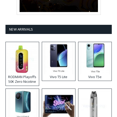
NEW ARRIVALS
RODMAN Playoffs
Vivo T5 Lite
Vivo T5e
50K Zero Nicotine
Disposable Vape