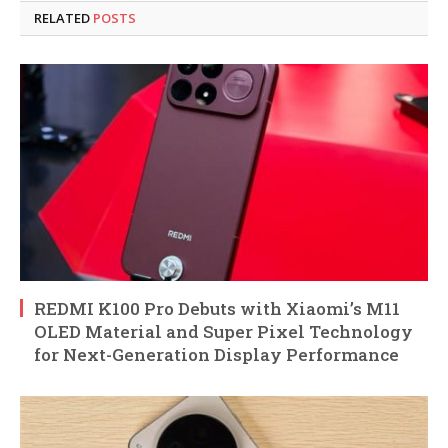
RELATED
POSTS
REDMI K100 Pro Debuts with Xiaomi’s M11
OLED Material and Super Pixel Technology
for Next-Generation Display Performance