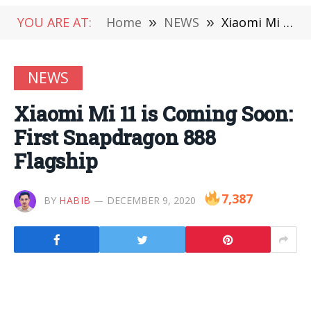
YOU ARE AT:
Home
»
NEWS
»
Xiaomi Mi 11 is Coming Soon: First Snapdragon 888 Flagship
NEWS
Xiaomi Mi 11 is Coming Soon:
First Snapdragon 888
Flagship
7,387
BY
HABIB
DECEMBER 9, 2020