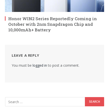
Honor WIN2 Series Reportedly Coming in
October with 2nm Snapdragon Chip and
10,000mAh+ Battery
LEAVE A REPLY
You must be
logged in
to post a comment.