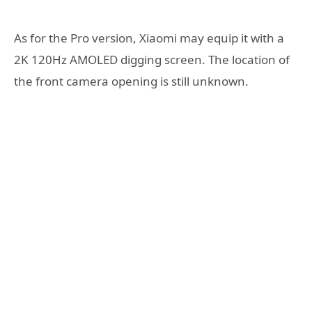
As for the Pro version, Xiaomi may equip it with a
2K 120Hz AMOLED digging screen. The location of
the front camera opening is still unknown.