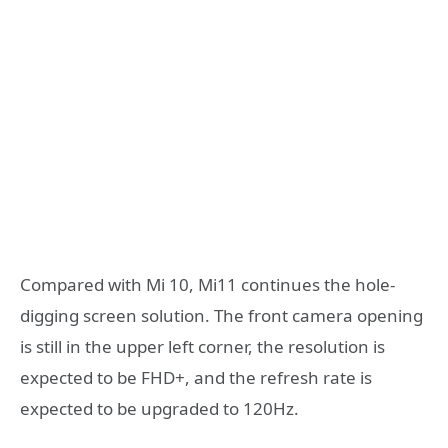
Compared with Mi 10, Mi11 continues the hole-
digging screen solution. The front camera opening
is still in the upper left corner, the resolution is
expected to be FHD+, and the refresh rate is
expected to be upgraded to 120Hz.