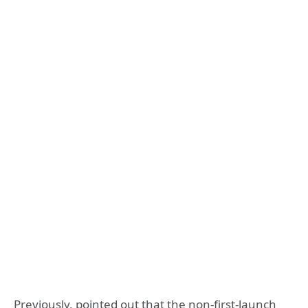
Previously, pointed out that the non-first-launch