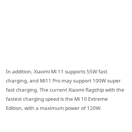
In addition, Xiaomi Mi 11 supports 55W fast
charging, and Mi11 Pro may support 100W super
fast charging. The current Xiaomi flagship with the
fastest charging speed is the Mi 10 Extreme
Edition, with a maximum power of 120W.