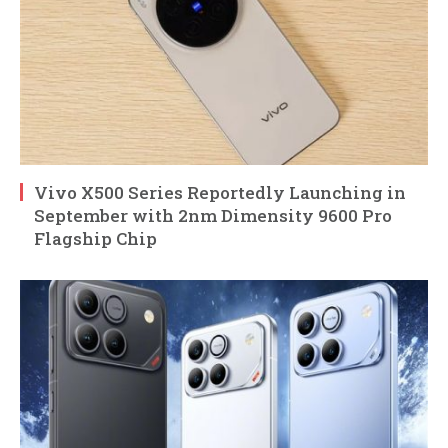
Vivo X500 Series Reportedly Launching in
September with 2nm Dimensity 9600 Pro
Flagship Chip