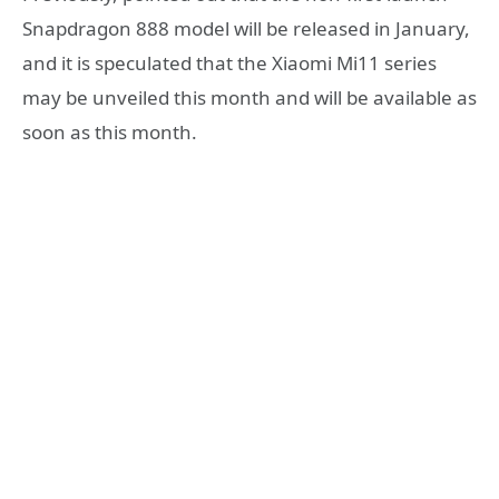
Snapdragon 888 model will be released in January,
and it is speculated that the Xiaomi Mi11 series
may be unveiled this month and will be available as
soon as this month.