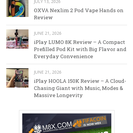
JULY 13, 2026
OXVA Nexlim 2 Pod Vape Hands on
Review
JUNE 21, 2026
iPlay LUMO 8K Review – A Compact
Prefilled Pod Kit with Big Flavor and
Everyday Convenience
JUNE 21, 2026
iPlay HOOLA 150K Review – A Cloud-
Chasing Giant with Music, Modes &
Massive Longevity