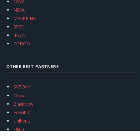
OXVA
NEXA
MASKKING
SP2S
IPLAY
TODOO
OTHER BEST PARTNERS
SVBONY
Chuwi
Blackview
Fossibot
Unihertz
Flsun
Anycubic