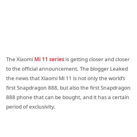
The Xiaomi
Mi 11 series
is getting closer and closer
to the official announcement. The blogger Leaked
the news that Xiaomi Mi 11 is not only the world’s
first Snapdragon 888, but also the first Snapdragon
888 phone that can be bought, and it has a certain
period of exclusivity.