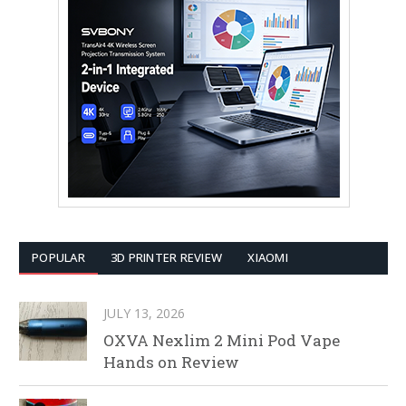
POPULAR
3D PRINTER REVIEW
XIAOMI
JULY 13, 2026
OXVA Nexlim 2 Mini Pod Vape
Hands on Review