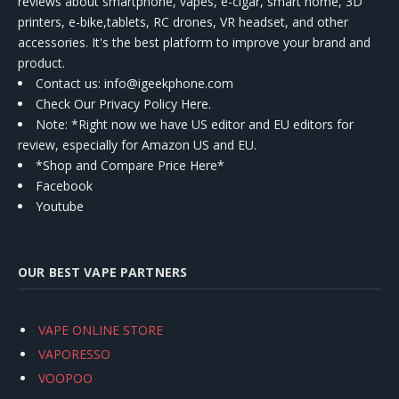
reviews about smartphone, vapes, e-cigar, smart home, 3D
printers, e-bike,tablets, RC drones, VR headset, and other
accessories. It's the best platform to improve your brand and
product.
Contact us
: info@igeekphone.com
Check Our Privacy Policy Here.
Note: *Right now we have US editor and EU editors for
review, especially for Amazon US and EU.
*Shop and Compare Price Here*
Facebook
Youtube
OUR BEST VAPE PARTNERS
VAPE ONLINE STORE
VAPORESSO
VOOPOO