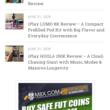
Review
JUNE 21, 2026
iPlay LUMO 8K Review – A Compact
Prefilled Pod Kit with Big Flavor and
Everyday Convenience
JUNE 21, 2026
iPlay HOOLA 150K Review – A Cloud-
Chasing Giant with Music, Modes &
Massive Longevity