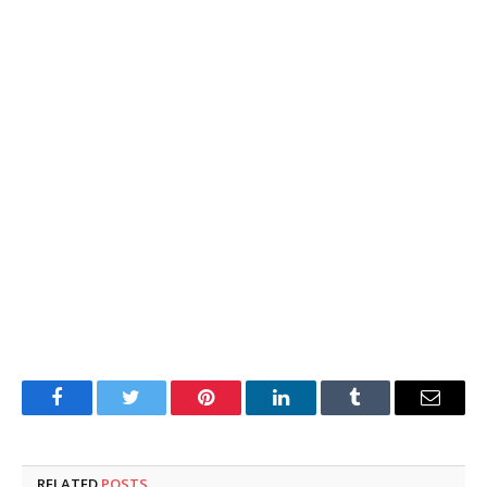
Facebook
Twitter
Pinterest
LinkedIn
Tumblr
Email
RELATED
POSTS