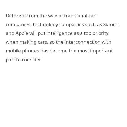
Different from the way of traditional car
companies, technology companies such as Xiaomi
and Apple will put intelligence as a top priority
when making cars, so the interconnection with
mobile phones has become the most important
part to consider.