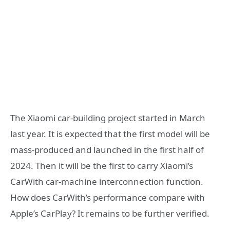
The Xiaomi car-building project started in March
last year. It is expected that the first model will be
mass-produced and launched in the first half of
2024. Then it will be the first to carry Xiaomi’s
CarWith car-machine interconnection function.
How does CarWith’s performance compare with
Apple’s CarPlay? It remains to be further verified.