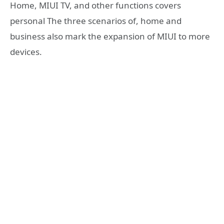
Home, MIUI TV, and other functions covers
personal The three scenarios of, home and
business also mark the expansion of MIUI to more
devices.