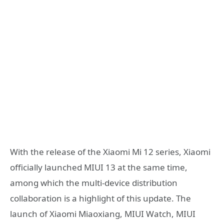
With the release of the Xiaomi Mi 12 series, Xiaomi
officially launched MIUI 13 at the same time,
among which the multi-device distribution
collaboration is a highlight of this update. The
launch of Xiaomi Miaoxiang, MIUI Watch, MIUI