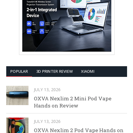
POPULAR
3D PRINTER REVIEW
XIAOMI
JULY 13, 2026
OXVA Nexlim 2 Mini Pod Vape
Hands on Review
JULY 13, 2026
OXVA Nexlim 2 Pod Vape Hands on