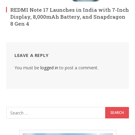
REDMI Note 17 Launches in India with 7-Inch
Display, 8,000mAh Battery, and Snapdragon
8 Gen 4
LEAVE A REPLY
You must be
logged in
to post a comment.