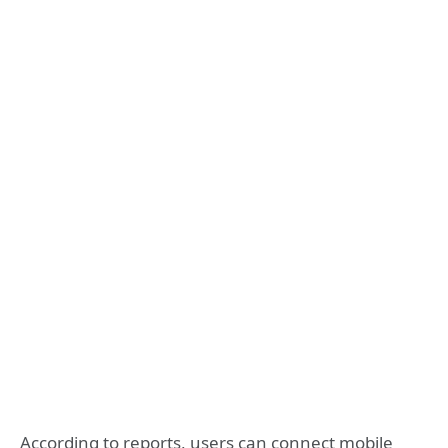
According to reports, users can connect mobile