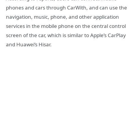
phones and cars through CarWith, and can use the
navigation, music, phone, and other application
services in the mobile phone on the central control
screen of the car, which is similar to Apple’s CarPlay
and Huawei’s Hisar.