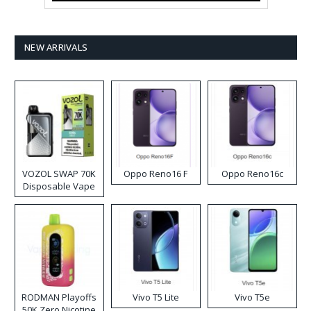
NEW ARRIVALS
VOZOL SWAP 70K
Oppo Reno16 F
Oppo Reno16c
Disposable Vape
RODMAN Playoffs
Vivo T5 Lite
Vivo T5e
50K Zero Nicotine