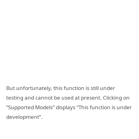
But unfortunately, this function is still under
testing and cannot be used at present. Clicking on
“Supported Models” displays “This function is under
development”.