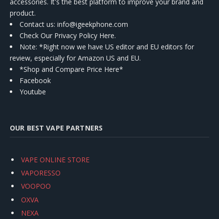
accessories. It's the best platform to improve your brand and
product.
Contact us
: info@igeekphone.com
Check Our Privacy Policy Here.
Note: *Right now we have US editor and EU editors for
review, especially for Amazon US and EU.
*Shop and Compare Price Here*
Facebook
Youtube
OUR BEST VAPE PARTNERS
VAPE ONLINE STORE
VAPORESSO
VOOPOO
OXVA
NEXA