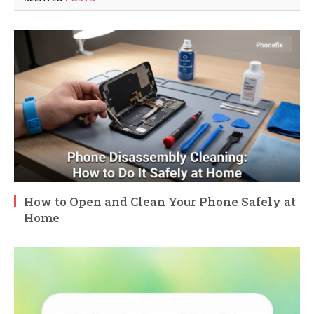
How to Open and Clean Your Phone Safely at
Home