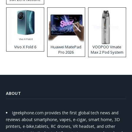
Disposable Vape
Vivo X Fold 6
Huawei MatePad
VOOPOO Vmate
Pro 2026
Max 2 Pod System
Kit
ABOUT
Igeekphone.com provides the first global tech news and
reviews about smartphone, vapes, e-cigar, smart home, 3D
printers, e-bike,tablets, RC drones, VR headset, and other