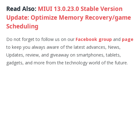
Read Also:
MIUI 13.0.23.0 Stable Version
Update: Optimize Memory Recovery/game
Scheduling
Do not forget to follow us on our
Facebook group
and
page
to keep you always aware of the latest advances, News,
Updates, review, and giveaway on smartphones, tablets,
gadgets, and more from the technology world of the future.