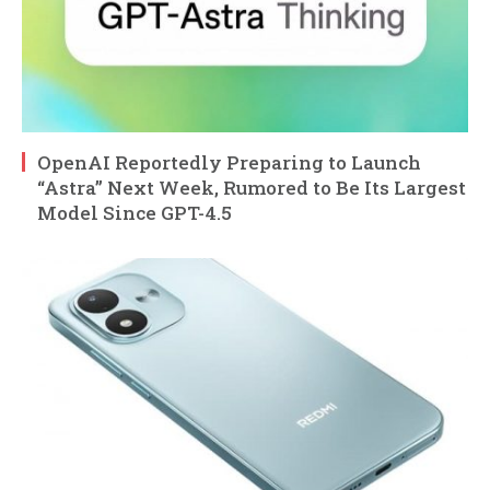
OpenAI Reportedly Preparing to Launch
“Astra” Next Week, Rumored to Be Its Largest
Model Since GPT-4.5