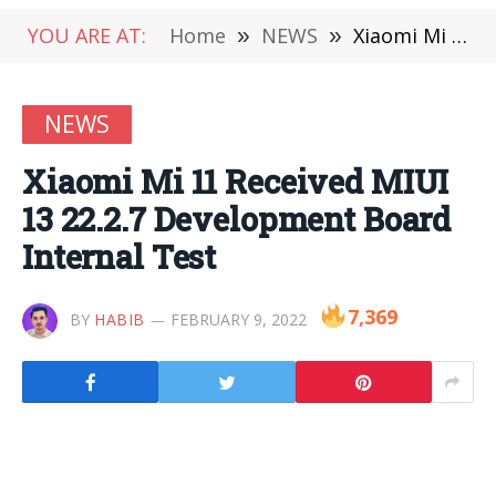
YOU ARE AT:
Home
»
NEWS
»
Xiaomi Mi 11 Received MIUI 13 22.2.7 Development Board Internal Test
NEWS
Xiaomi Mi 11 Received MIUI
13 22.2.7 Development Board
Internal Test
7,369
BY
HABIB
FEBRUARY 9, 2022