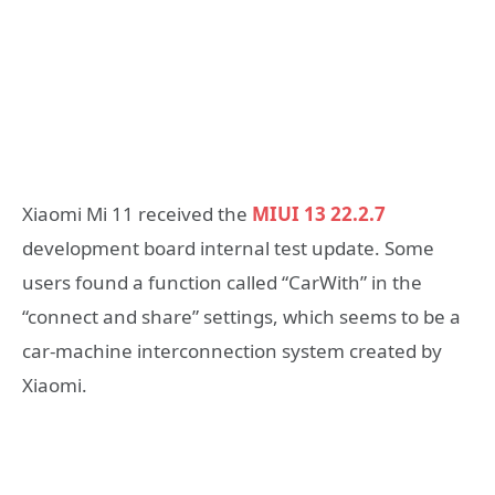
Xiaomi Mi 11 received the
MIUI 13 22.2.7
development board internal test update. Some
users found a function called “CarWith” in the
“connect and share” settings, which seems to be a
car-machine interconnection system created by
Xiaomi.