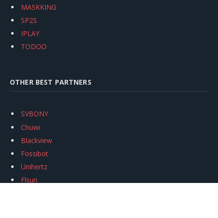
MASKKING
SP2S
IPLAY
TODOO
OTHER BEST PARTNERS
SVBONY
Chuwi
Blackview
Fossibot
Unihertz
Flsun
Anycubic
Xtool