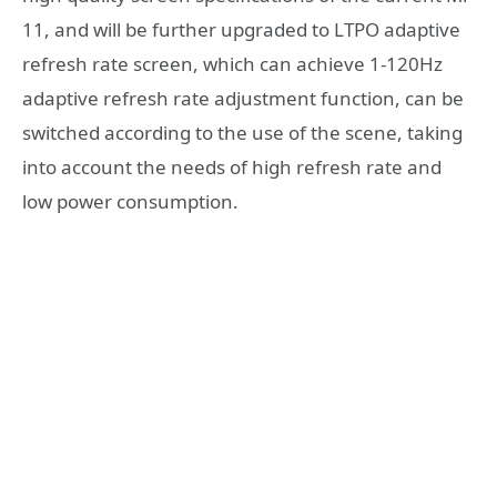
11, and will be further upgraded to LTPO adaptive
refresh rate screen, which can achieve 1-120Hz
adaptive refresh rate adjustment function, can be
switched according to the use of the scene, taking
into account the needs of high refresh rate and
low power consumption.