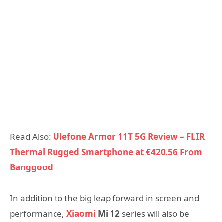
Read Also:
Ulefone Armor 11T 5G Review – FLIR
Thermal Rugged Smartphone at €420.56 From
Banggood
In addition to the big leap forward in screen and
performance,
Xiaomi
Mi 12
series will also be