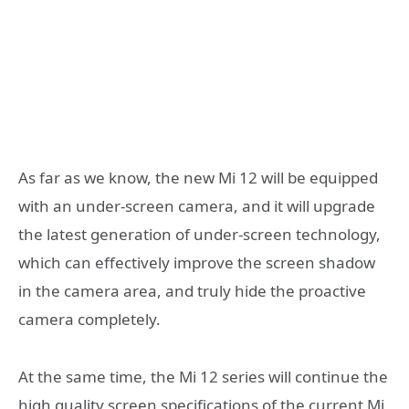
As far as we know, the new Mi 12 will be equipped
with an under-screen camera, and it will upgrade
the latest generation of under-screen technology,
which can effectively improve the screen shadow
in the camera area, and truly hide the proactive
camera completely.
At the same time, the Mi 12 series will continue the
high quality screen specifications of the current Mi