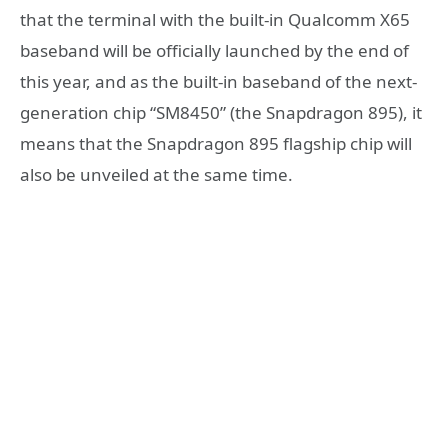
that the terminal with the built-in Qualcomm X65
baseband will be officially launched by the end of
this year, and as the built-in baseband of the next-
generation chip “SM8450” (the Snapdragon 895), it
means that the Snapdragon 895 flagship chip will
also be unveiled at the same time.