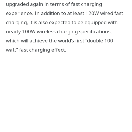
upgraded again in terms of fast charging
experience. In addition to at least 120W wired fast
charging, it is also expected to be equipped with
nearly 100W wireless charging specifications,
which will achieve the world’s first “double 100
watt” fast charging effect.