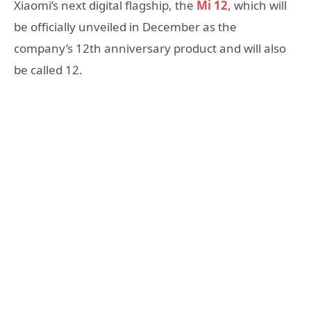
Xiaomi’s next digital flagship, the
Mi 12
, which will
be officially unveiled in December as the
company’s 12th anniversary product and will also
be called 12.