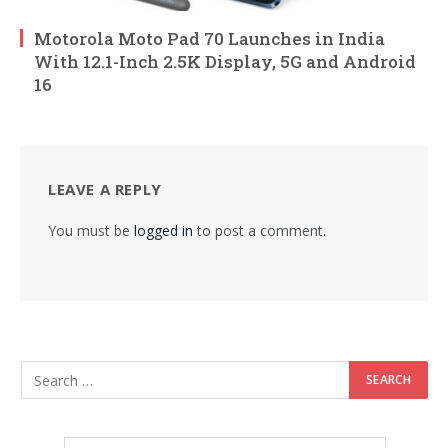
Motorola Moto Pad 70 Launches in India
With 12.1-Inch 2.5K Display, 5G and Android
16
LEAVE A REPLY
You must be
logged in
to post a comment.