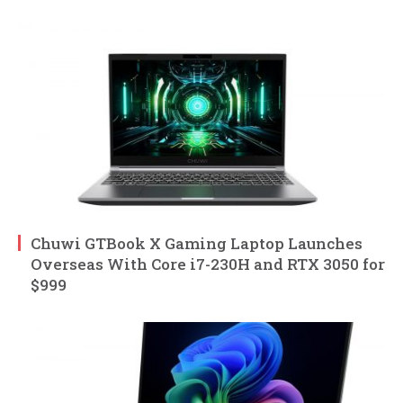
Chuwi GTBook X Gaming Laptop Launches
Overseas With Core i7-230H and RTX 3050 for
$999