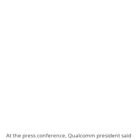
At the press conference, Qualcomm president said