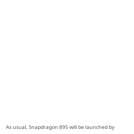
As usual, Snapdragon 895 will be launched by