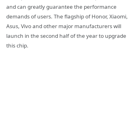
and can greatly guarantee the performance
demands of users. The flagship of Honor, Xiaomi,
Asus, Vivo and other major manufacturers will
launch in the second half of the year to upgrade
this chip.