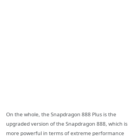
On the whole, the Snapdragon 888 Plus is the
upgraded version of the Snapdragon 888, which is
more powerful in terms of extreme performance