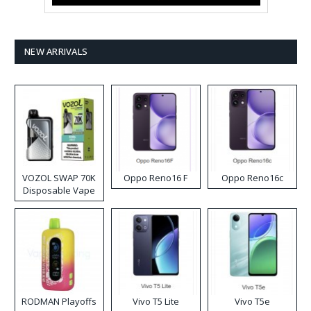
NEW ARRIVALS
VOZOL SWAP 70K
Oppo Reno16 F
Oppo Reno16c
Disposable Vape
RODMAN Playoffs
Vivo T5 Lite
Vivo T5e