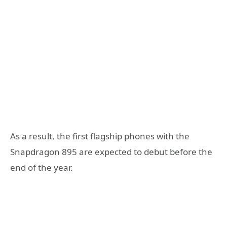
As a result, the first flagship phones with the
Snapdragon 895 are expected to debut before the
end of the year.