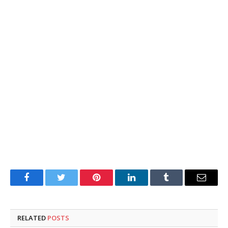
Facebook
Twitter
Pinterest
LinkedIn
Tumblr
Email
RELATED
POSTS