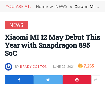
YOU ARE AT:
Home
»
NEWS
»
Xiaomi MI 12 May Debut This Year with Snapdragon 895 SoC
NEWS
Xiaomi MI 12 May Debut This
Year with Snapdragon 895
SoC
7,255
BY
BRADY COTTON
JUNE 29, 2021