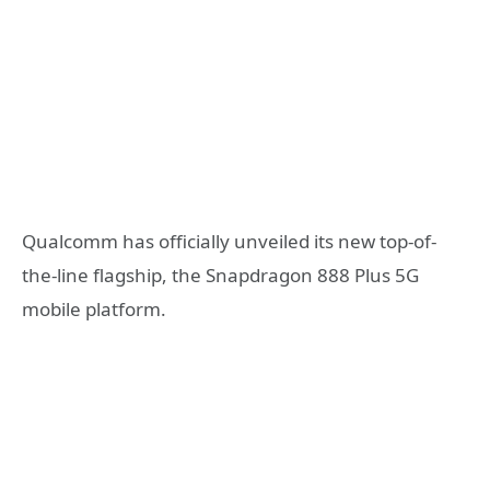
Qualcomm has officially unveiled its new top-of-
the-line flagship, the Snapdragon 888 Plus 5G
mobile platform.