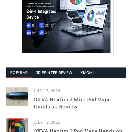
POPULAR
3D PRINTER REVIEW
XIAOMI
JULY 13, 2026
OXVA Nexlim 2 Mini Pod Vape
Hands on Review
JULY 13, 2026
OXVA Nexlim 2 Pod Vape Hands on