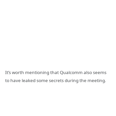
It’s worth mentioning that Qualcomm also seems
to have leaked some secrets during the meeting.