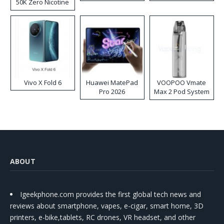
50K Zero Nicotine
Disposable Vape
Vivo X Fold 6
Huawei MatePad
VOOPOO Vmate
Pro 2026
Max 2 Pod System
Kit
ABOUT
Igeekphone.com provides the first global tech news and
reviews about smartphone, vapes, e-cigar, smart home, 3D
printers, e-bike,tablets, RC drones, VR headset, and other