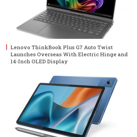
Lenovo ThinkBook Plus G7 Auto Twist
Launches Overseas With Electric Hinge and
14-Inch OLED Display