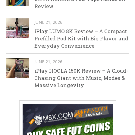
Review
JUNE 21, 2026
iPlay LUMO 8K Review – A Compact
Prefilled Pod Kit with Big Flavor and
Everyday Convenience
JUNE 21, 2026
iPlay HOOLA 150K Review – A Cloud-
Chasing Giant with Music, Modes &
Massive Longevity