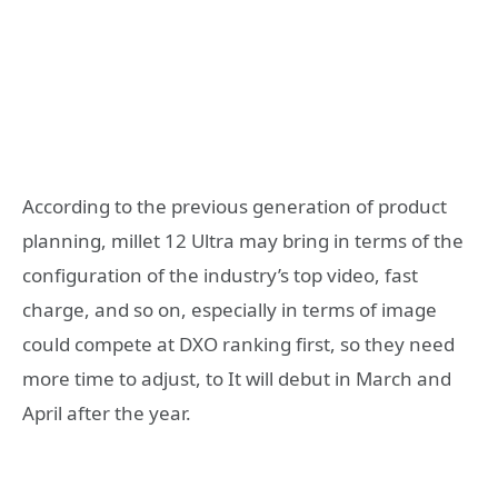
According to the previous generation of product
planning, millet 12 Ultra may bring in terms of the
configuration of the industry’s top video, fast
charge, and so on, especially in terms of image
could compete at DXO ranking first, so they need
more time to adjust, to It will debut in March and
April after the year.