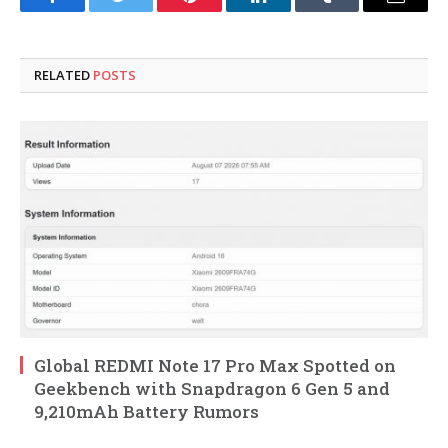
Facebook
Twitter
Pinterest
LinkedIn
Tumblr
Email
RELATED
POSTS
Global REDMI Note 17 Pro Max Spotted on
Geekbench with Snapdragon 6 Gen 5 and
9,210mAh Battery Rumors