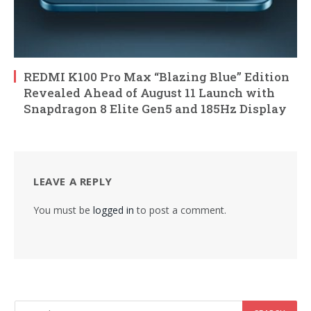
REDMI K100 Pro Max “Blazing Blue” Edition
Revealed Ahead of August 11 Launch with
Snapdragon 8 Elite Gen5 and 185Hz Display
LEAVE A REPLY
You must be
logged in
to post a comment.