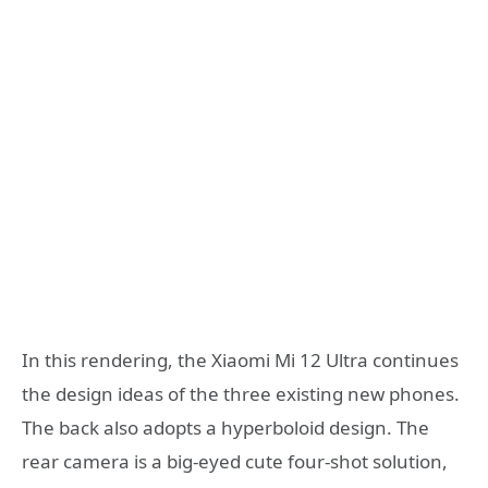
In this rendering, the Xiaomi Mi 12 Ultra continues
the design ideas of the three existing new phones.
The back also adopts a hyperboloid design. The
rear camera is a big-eyed cute four-shot solution,