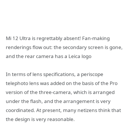
Mi 12 Ultra is regrettably absent! Fan-making
renderings flow out: the secondary screen is gone,
and the rear camera has a Leica logo
In terms of lens specifications, a periscope
telephoto lens was added on the basis of the Pro
version of the three-camera, which is arranged
under the flash, and the arrangement is very
coordinated. At present, many netizens think that
the design is very reasonable.