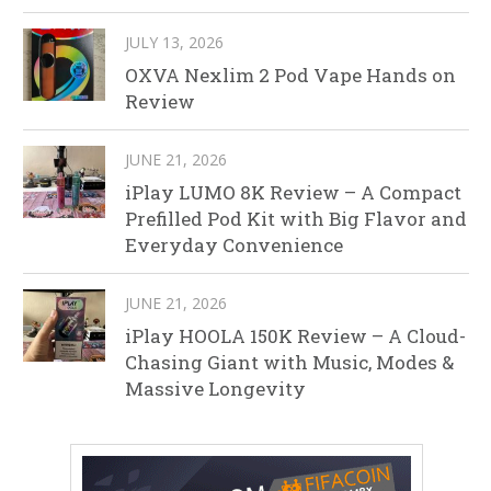
JULY 13, 2026
OXVA Nexlim 2 Pod Vape Hands on
Review
JUNE 21, 2026
iPlay LUMO 8K Review – A Compact
Prefilled Pod Kit with Big Flavor and
Everyday Convenience
JUNE 21, 2026
iPlay HOOLA 150K Review – A Cloud-
Chasing Giant with Music, Modes &
Massive Longevity