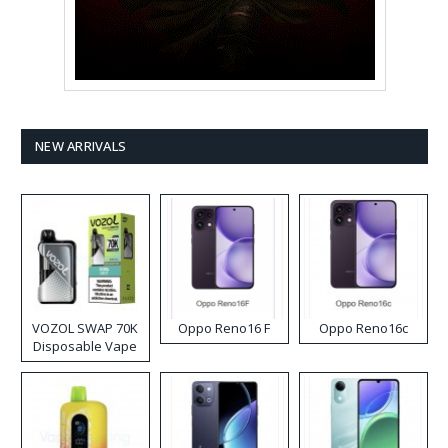
NEW ARRIVALS
VOZOL SWAP 70K
Oppo Reno16 F
Oppo Reno16c
Disposable Vape