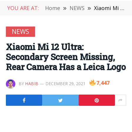
YOU ARE AT:
Home
»
NEWS
»
Xiaomi Mi 12 Ultra: Secondary Screen Missing, Rear Camera Has a Leica Logo
NEWS
Xiaomi Mi 12 Ultra:
Secondary Screen Missing,
Rear Camera Has a Leica Logo
7,447
BY
HABIB
DECEMBER 29, 2021