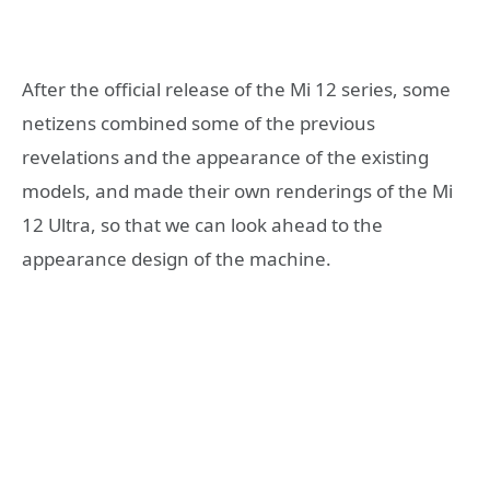
After the official release of the Mi 12 series, some
netizens combined some of the previous
revelations and the appearance of the existing
models, and made their own renderings of the Mi
12 Ultra, so that we can look ahead to the
appearance design of the machine.