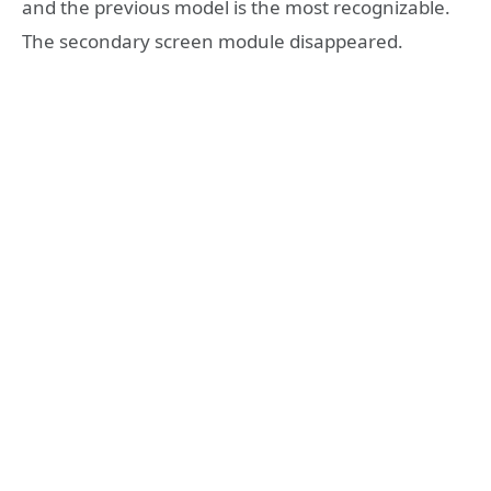
and the previous model is the most recognizable.
The secondary screen module disappeared.