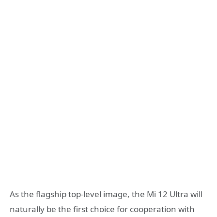
As the flagship top-level image, the Mi 12 Ultra will
naturally be the first choice for cooperation with