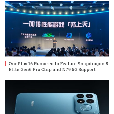
OnePlus 16 Rumored to Feature Snapdragon 8
Elite Gen6 Pro Chip and N79 5G Support