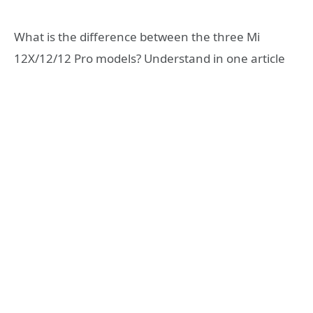
What is the difference between the three Mi
12X/12/12 Pro models? Understand in one article