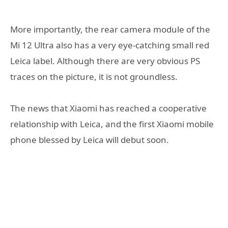
More importantly, the rear camera module of the
Mi 12 Ultra also has a very eye-catching small red
Leica label. Although there are very obvious PS
traces on the picture, it is not groundless.
The news that Xiaomi has reached a cooperative
relationship with Leica, and the first Xiaomi mobile
phone blessed by Leica will debut soon.