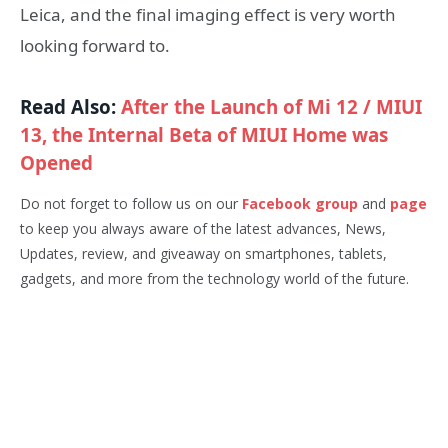
Leica, and the final imaging effect is very worth
looking forward to.
Read Also:
After the Launch of Mi 12 / MIUI
13, the Internal Beta of MIUI Home was
Opened
Do not forget to follow us on our
Facebook group
and
page
to keep you always aware of the latest advances, News,
Updates, review, and giveaway on smartphones, tablets,
gadgets, and more from the technology world of the future.