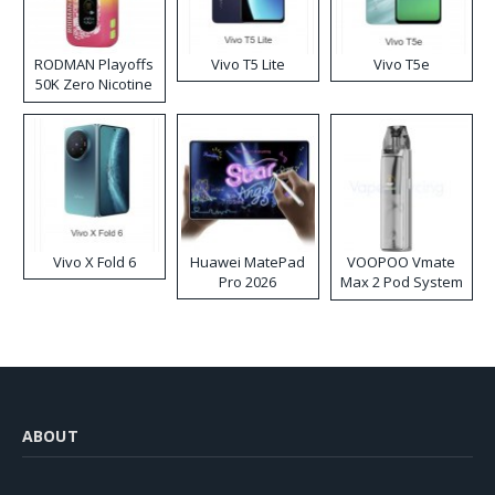
RODMAN Playoffs
Vivo T5 Lite
Vivo T5e
50K Zero Nicotine
Disposable Vape
Vivo X Fold 6
Huawei MatePad
VOOPOO Vmate
Pro 2026
Max 2 Pod System
Kit
ABOUT