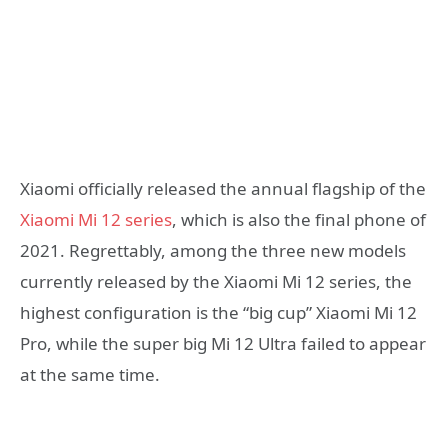
Xiaomi officially released the annual flagship of the
Xiaomi Mi 12 series
, which is also the final phone of
2021. Regrettably, among the three new models
currently released by the Xiaomi Mi 12 series, the
highest configuration is the “big cup” Xiaomi Mi 12
Pro, while the super big Mi 12 Ultra failed to appear
at the same time.