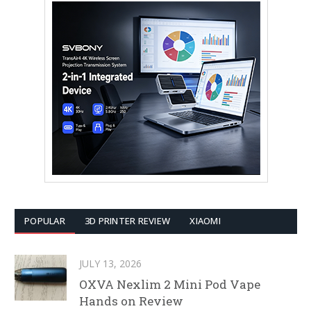
POPULAR
3D PRINTER REVIEW
XIAOMI
JULY 13, 2026
OXVA Nexlim 2 Mini Pod Vape
Hands on Review