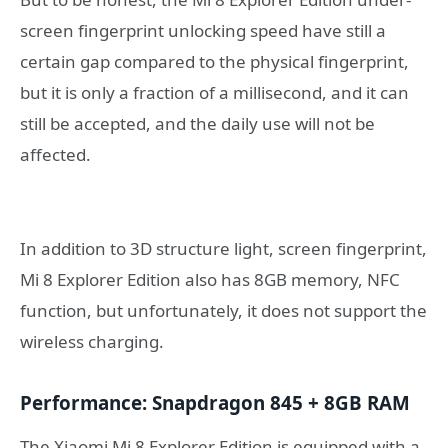
screen fingerprint unlocking speed have still a
certain gap compared to the physical fingerprint,
but it is only a fraction of a millisecond, and it can
still be accepted, and the daily use will not be
affected.
In addition to 3D structure light, screen fingerprint,
Mi 8 Explorer Edition also has 8GB memory, NFC
function, but unfortunately, it does not support the
wireless charging.
Performance: Snapdragon 845 + 8GB RAM
The Xiaomi Mi 8 Explorer Edition is equipped with a