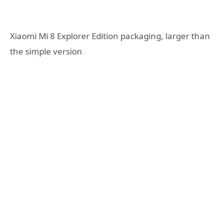
Xiaomi Mi 8 Explorer Edition packaging, larger than
the simple version