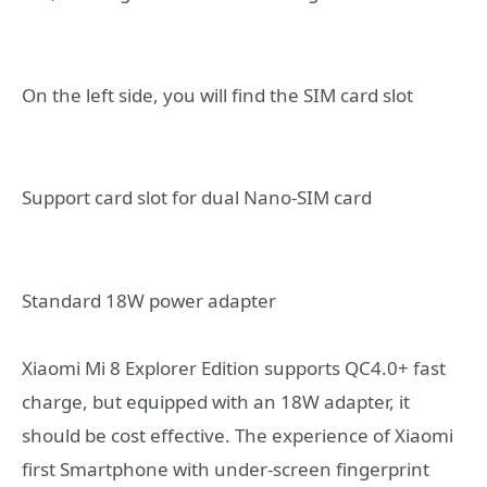
On the left side, you will find the SIM card slot
Support card slot for dual Nano-SIM card
Standard 18W power adapter
Xiaomi Mi 8 Explorer Edition supports QC4.0+ fast
charge, but equipped with an 18W adapter, it
should be cost effective. The experience of Xiaomi
first Smartphone with under-screen fingerprint