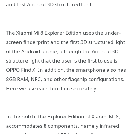
and first Android 3D structured light.
The Xiaomi Mi 8 Explorer Edition uses the under-
screen fingerprint and the first 3D structured light
of the Android phone, although the Android 3D
structure light that the user is the first to use is
OPPO Find X. In addition, the smartphone also has
8GB RAM, NFC, and other flagship configurations.
Here we use each function separately.
In the notch, the Explorer Edition of Xiaomi Mi 8,
accommodates 8 components, namely infrared