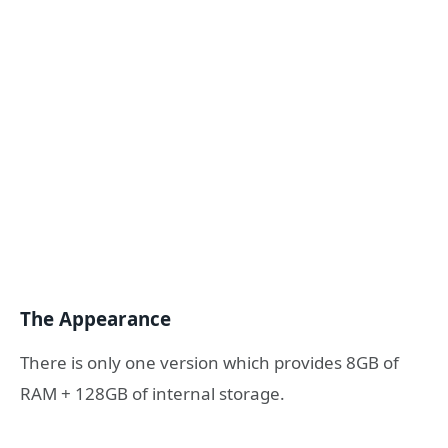
The Appearance
There is only one version which provides 8GB of
RAM + 128GB of internal storage.