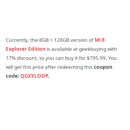
Currently, the 8GB + 128GB version of
Mi 8
Explorer Edition
is available at geekbuying with
17% discount, so you can buy it for $795.99
.
You
will get this price after redeeming this
coupon
code:
QGXYLOOP
.