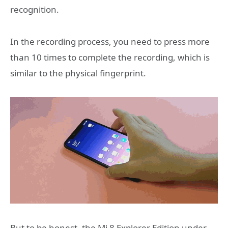
recognition.
In the recording process, you need to press more
than 10 times to complete the recording, which is
similar to the physical fingerprint.
But to be honest, the Mi 8 Explorer Edition under-