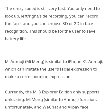
The entry speed is still very fast. You only need to
look up, left/right/side recording, you can record
the face, and you can choose 3D or 2D in face
recognition. This should be for the user to save
battery life.
Mi Anmoji (Mi Meng) is similar to iPhone X’s Anmoji,
which can imitate the user’s facial expression to
make a corresponding expression.
Currently, the Mi 8 Explorer Edition only supports
unlocking, Mi Meng (similar to Anmoji) function,
unfortunately, and WeChat and Alipay face