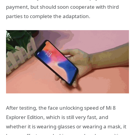
payment, but should soon cooperate with third
parties to complete the adaptation.
After testing, the face unlocking speed of Mi 8
Explorer Edition, which is still very fast, and
whether it is wearing glasses or wearing a mask, it