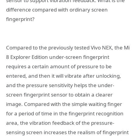
sensor to support vibration feedback. What is the
difference compared with ordinary screen
fingerprint?
Compared to the previously tested Vivo NEX, the Mi
8 Explorer Edition under-screen fingerprint
requires a certain amount of pressure to be
entered, and then it will vibrate after unlocking,
and the pressure sensitivity helps the under-
screen fingerprint sensor to obtain a clearer
image. Compared with the simple waiting finger
for a period of time in the fingerprint recognition
area, the vibration feedback of the pressure-
sensing screen increases the realism of fingerprint