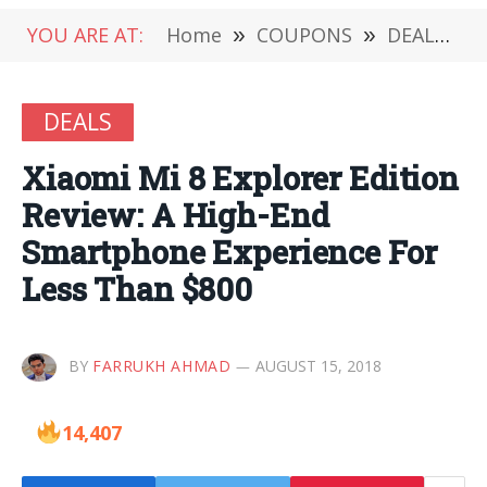
YOU ARE AT:
Home
»
COUPONS
»
DEALS
»
DEALS
Xiaomi Mi 8 Explorer Edition
Review: A High-End
Smartphone Experience For
Less Than $800
BY
FARRUKH AHMAD
AUGUST 15, 2018
14,407