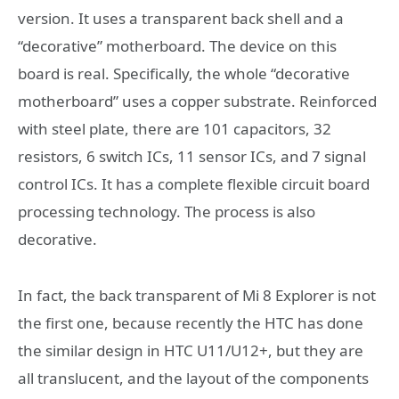
version. It uses a transparent back shell and a
“decorative” motherboard. The device on this
board is real. Specifically, the whole “decorative
motherboard” uses a copper substrate. Reinforced
with steel plate, there are 101 capacitors, 32
resistors, 6 switch ICs, 11 sensor ICs, and 7 signal
control ICs. It has a complete flexible circuit board
processing technology. The process is also
decorative.
In fact, the back transparent of Mi 8 Explorer is not
the first one, because recently the HTC has done
the similar design in HTC U11/U12+, but they are
all translucent, and the layout of the components