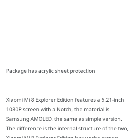
Package has acrylic sheet protection
Xiaomi Mi 8 Explorer Edition features a 6.21-inch
1080P screen with a Notch, the material is
Samsung AMOLED, the same as simple version.
The difference is the internal structure of the two,
Xiaomi Mi 8 Explorer Edition has under-screen