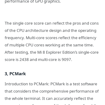
performance of GPU graphics.
The single core score can reflect the pros and cons
of the CPU architecture design and the operating
frequency. Multi-core scores reflect the efficiency
of multiple CPU cores working at the same time.
After testing, the Mi 8 Explorer Edition’s single-core
score is 2438 and multi-core is 9097.
3, PCMark
Introduction to PCMark: PCMark is a test software
that considers the comprehensive performance of
the whole terminal. It can accurately reflect the