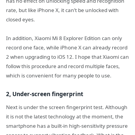
has no effect on unlocking speed and recognition
rate, but like iPhone X, it can’t be unlocked with
closed eyes.
In addition, Xiaomi Mi 8 Explorer Edition can only
record one face, while iPhone X can already record
2 when upgrading to iOS 12. I hope that Xiaomi can
follow this procedure and record multiple faces,
which is convenient for many people to use.
2, Under-screen fingerprint
Next is under the screen fingerprint test. Although
it is not the latest technology at the moment, the
smartphone has a built-in high-sensitivity pressure