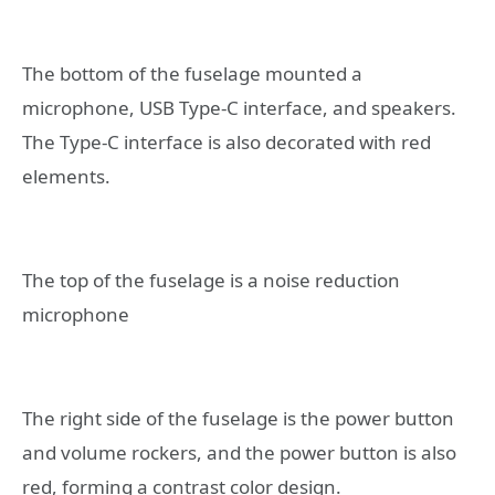
The bottom of the fuselage mounted a
microphone, USB Type-C interface, and speakers.
The Type-C interface is also decorated with red
elements.
The top of the fuselage is a noise reduction
microphone
The right side of the fuselage is the power button
and volume rockers, and the power button is also
red, forming a contrast color design.