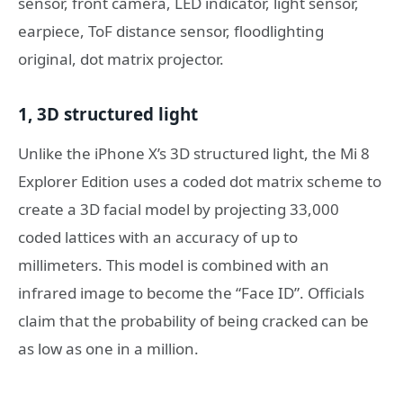
sensor, front camera, LED indicator, light sensor,
earpiece, ToF distance sensor, floodlighting
original, dot matrix projector.
1, 3D structured light
Unlike the iPhone X’s 3D structured light, the Mi 8
Explorer Edition uses a coded dot matrix scheme to
create a 3D facial model by projecting 33,000
coded lattices with an accuracy of up to
millimeters. This model is combined with an
infrared image to become the “Face ID”. Officials
claim that the probability of being cracked can be
as low as one in a million.