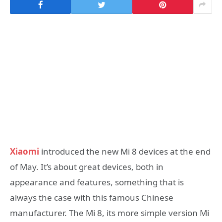
Xiaomi
introduced the new Mi 8 devices at the end
of May. It’s about great devices, both in
appearance and features, something that is
always the case with this famous Chinese
manufacturer. The Mi 8, its more simple version Mi