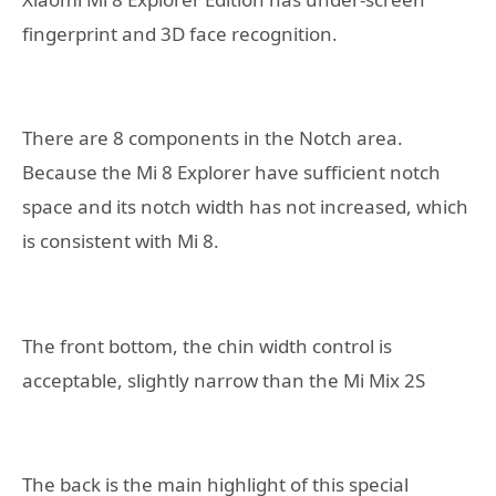
fingerprint and 3D face recognition.
There are 8 components in the Notch area.
Because the Mi 8 Explorer have sufficient notch
space and its notch width has not increased, which
is consistent with Mi 8.
The front bottom, the chin width control is
acceptable, slightly narrow than the Mi Mix 2S
The back is the main highlight of this special