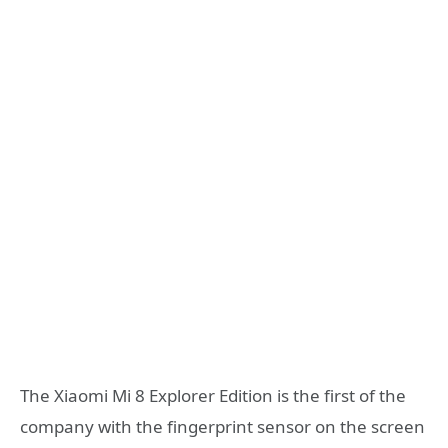
The Xiaomi Mi 8 Explorer Edition is the first of the
company with the fingerprint sensor on the screen