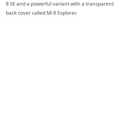
8 SE and a powerful variant with a transparent
back cover called Mi 8 Explorer.