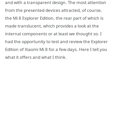
and with a transparent design. The most attention
from the presented devices attracted, of course,
the Mi 8 Explorer Edition, the rear part of which is
made translucent, which provides a look at the
internal components or at least we thought so. I
had the opportunity to test and review the Explorer
Edition of Xiaomi Mi 8 for a few days. Here I tell you
what it offers and what I think.