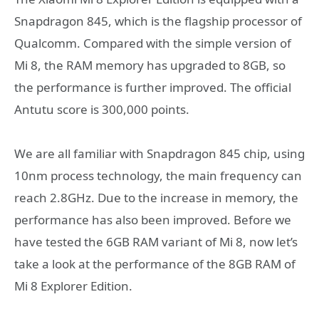
Snapdragon 845, which is the flagship processor of
Qualcomm. Compared with the simple version of
Mi 8, the RAM memory has upgraded to 8GB, so
the performance is further improved. The official
Antutu score is 300,000 points.
We are all familiar with Snapdragon 845 chip, using
10nm process technology, the main frequency can
reach 2.8GHz. Due to the increase in memory, the
performance has also been improved. Before we
have tested the 6GB RAM variant of Mi 8, now let’s
take a look at the performance of the 8GB RAM of
Mi 8 Explorer Edition.