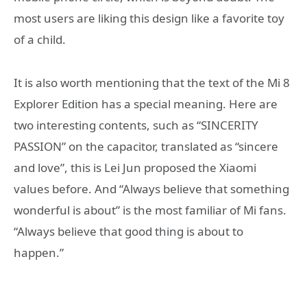
most users are liking this design like a favorite toy
of a child.
It is also worth mentioning that the text of the Mi 8
Explorer Edition has a special meaning. Here are
two interesting contents, such as “SINCERITY
PASSION” on the capacitor, translated as “sincere
and love”, this is Lei Jun proposed the Xiaomi
values before. And “Always believe that something
wonderful is about” is the most familiar of Mi fans.
“Always believe that good thing is about to
happen.”