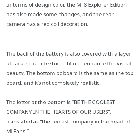
In terms of design color, the Mi 8 Explorer Edition
has also made some changes, and the rear
camera has a red coil decoration.
The back of the battery is also covered with a layer
of carbon fiber textured film to enhance the visual
beauty. The bottom pc board is the same as the top
board, and it’s not completely realistic.
The letter at the bottom is “BE THE COOLEST
COMPANY IN THE HEARTS OF OUR USERS”,
translated as “the coolest company in the heart of
Mi Fans.”