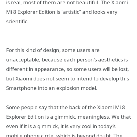
is real, most of them are not beautiful. The Xiaomi
Mi 8 Explorer Edition is “artistic” and looks very
scientific.
For this kind of design, some users are
unacceptable, because each person’s aesthetics is
different in appearance, so some users will be lost,
but Xiaomi does not seem to intend to develop this
Smartphone into an explosion model.
Some people say that the back of the Xiaomi Mi 8
Explorer Edition is a gimmick, meaningless. We that
even if it is a gimmick, it is very cool in today’s
mobile phone circle, which is beyond doubt. The