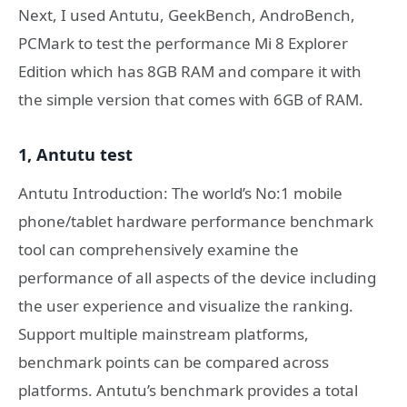
Next, I used Antutu, GeekBench, AndroBench,
PCMark to test the performance Mi 8 Explorer
Edition which has 8GB RAM and compare it with
the simple version that comes with 6GB of RAM.
1, Antutu test
Antutu Introduction: The world’s No:1 mobile
phone/tablet hardware performance benchmark
tool can comprehensively examine the
performance of all aspects of the device including
the user experience and visualize the ranking.
Support multiple mainstream platforms,
benchmark points can be compared across
platforms. Antutu’s benchmark provides a total