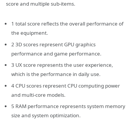
score and multiple sub-items.
1 total score reflects the overall performance of
the equipment.
2 3D scores represent GPU graphics
performance and game performance.
3 UX score represents the user experience,
which is the performance in daily use.
4 CPU scores represent CPU computing power
and multi-core models.
5 RAM performance represents system memory
size and system optimization.