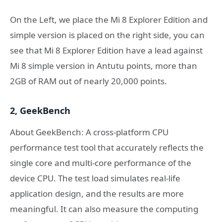
On the Left, we place the Mi 8 Explorer Edition and
simple version is placed on the right side, you can
see that Mi 8 Explorer Edition have a lead against
Mi 8 simple version in Antutu points, more than
2GB of RAM out of nearly 20,000 points.
2, GeekBench
About GeekBench: A cross-platform CPU
performance test tool that accurately reflects the
single core and multi-core performance of the
device CPU. The test load simulates real-life
application design, and the results are more
meaningful. It can also measure the computing