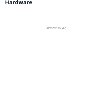
Hardware
Xiaomi Mi A2