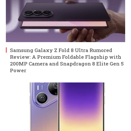
Samsung Galaxy Z Fold 8 Ultra Rumored
Review: A Premium Foldable Flagship with
200MP Camera and Snapdragon 8 Elite Gen 5
Power