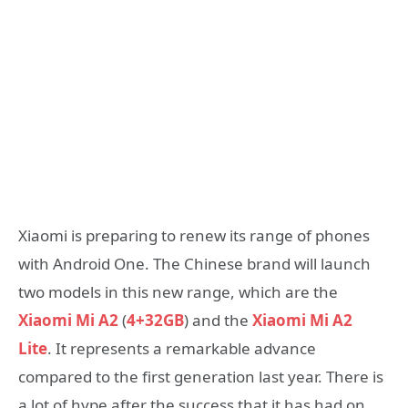
Xiaomi is preparing to renew its range of phones
with Android One. The Chinese brand will launch
two models in this new range,
which are the
Xiaomi Mi A2
(
4+32GB
) and the
Xiaomi Mi A2
Lite
. It represents a remarkable advance
compared to the first generation last year. There is
a lot of hype after the success that it has had on