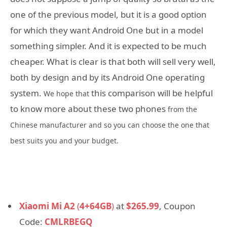
one of the previous model, but it is a good option
for which they want Android One but in a model
something simpler. And it is expected to be much
cheaper. What is clear is that both will sell very well,
both by design and by its Android One operating
system.
this comparison will be helpful
We hope that
to know more about these two phones
from the
Chinese manufacturer and so you can choose the one that
best suits you and your budget.
Xiaomi Mi A2
(
4+64GB
)
at
$265.99
, Coupon
Code:
CMLRBEGQ