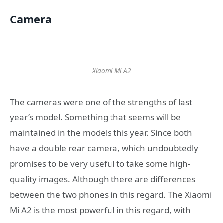
Camera
Xiaomi Mi A2
The cameras were one of the strengths of last
year’s model. Something that seems will be
maintained in the models this year. Since both
have a double rear camera, which undoubtedly
promises to be very useful to take some high-
quality images. Although there are differences
between the two phones in this regard. The Xiaomi
Mi A2 is the most powerful in this regard, with