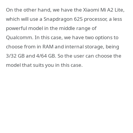
On the other hand, we have the Xiaomi Mi A2 Lite,
which will use a Snapdragon 625 processor, a less
powerful model in the middle range of
Qualcomm. In this case, we have two options to
choose from in RAM and internal storage, being
3/32 GB and 4/64 GB. So the user can choose the
model that suits you in this case.