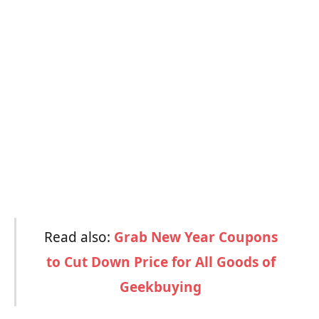
Read also:
Grab New Year Coupons
to Cut Down Price for All Goods of
Geekbuying