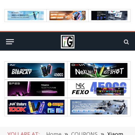
YOU ARE AT:
Home
»
COUPONS
»
Xiaomi Mi A2 vs Xiaomi Mi A2 Lite Comparison Review: Which is Better? Both Now on Pre-Sale in Geekbuying (+Coupon)