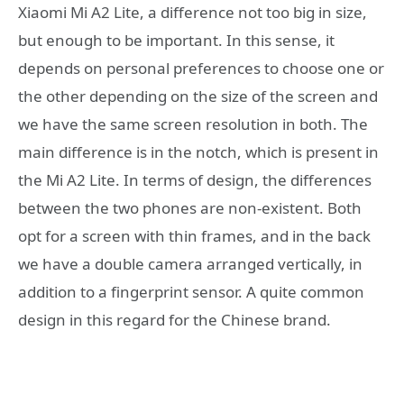
Xiaomi Mi A2 Lite, a difference not too big in size,
but enough to be important. In this sense, it
depends on personal preferences to choose one or
the other depending on the size of the screen and
we have the same screen resolution in both. The
main difference is in the notch, which is present in
the Mi A2 Lite. In terms of design, the differences
between the two phones are non-existent. Both
opt for a screen with thin frames, and in the back
we have a double camera arranged vertically, in
addition to a fingerprint sensor. A quite common
design in this regard for the Chinese brand.