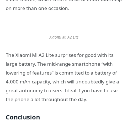
on more than one occasion.
Xiaomi Mi A2 Lite
The Xiaomi Mi A2 Lite surprises for good with its
large battery. The mid-range smartphone “with
lowering of features” is committed to a battery of
4,000 mAh capacity, which will undoubtedly give a
great autonomy to users. Ideal if you have to use
the phone a lot throughout the day.
Conclusion