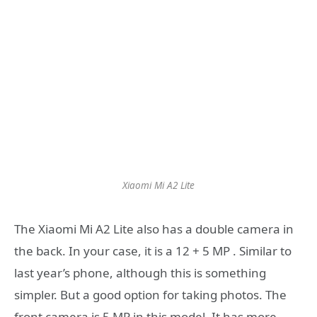
Xiaomi Mi A2 Lite
The Xiaomi Mi A2 Lite also has a double camera in
the back. In your case, it is a 12 + 5 MP . Similar to
last year’s phone, although this is something
simpler. But a good option for taking photos. The
front camera is 5 MP in this model. It has more