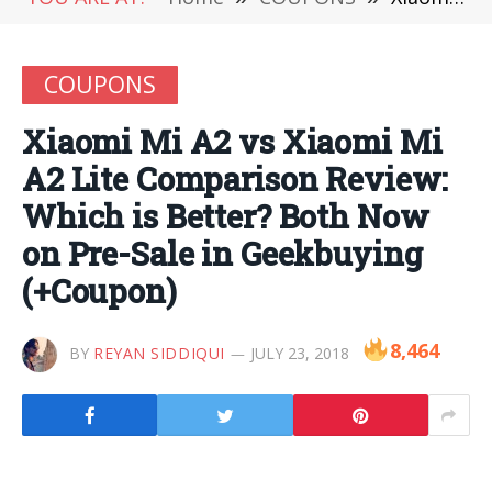
COUPONS
Xiaomi Mi A2 vs Xiaomi Mi
A2 Lite Comparison Review:
Which is Better? Both Now
on Pre-Sale in Geekbuying
(+Coupon)
8,464
BY
REYAN SIDDIQUI
JULY 23, 2018