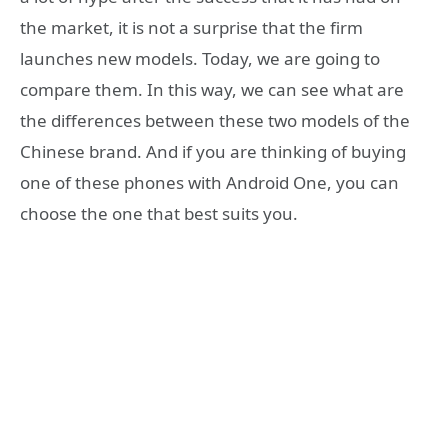
the market, it is not a surprise that the firm
launches new models. Today, we are going to
compare them. In this way, we can see what are
the differences between these two models of the
Chinese brand. And if you are thinking of buying
one of these phones with Android One, you can
choose the one that best suits you.