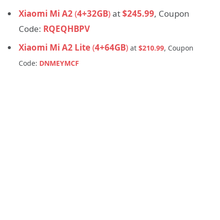
Xiaomi Mi A2
(
4+32GB
)
at
$245.99
, Coupon
Code:
RQEQHBPV
Xiaomi Mi A2 Lite
(
4+64GB
)
at
$210.99
, Coupon
Code:
DNMEYMCF