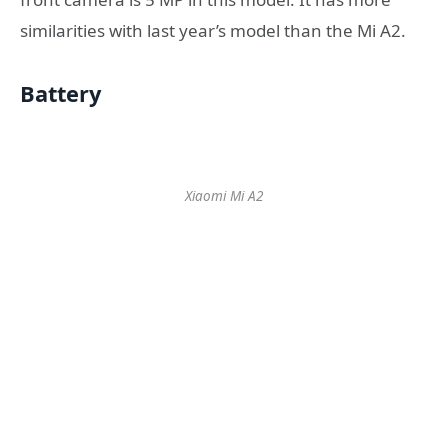
similarities with last year’s model than the Mi A2.
Battery
Xiaomi Mi A2