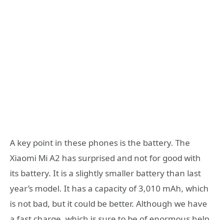
A key point in these phones is the battery. The
Xiaomi Mi A2 has surprised and not for good with
its battery. It is a slightly smaller battery than last
year’s model. It has a capacity of 3,010 mAh, which
is not bad, but it could be better. Although we have
a fast charge, which is sure to be of enormous help