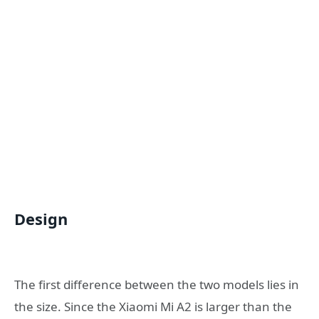
Design
The first difference between the two models lies in
the size. Since the Xiaomi Mi A2 is larger than the