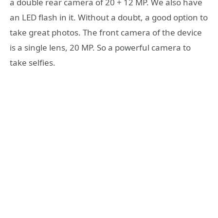
a double rear camera of 20 + 12 MP. We also have
an LED flash in it. Without a doubt, a good option to
take great photos. The front camera of the device
is a single lens, 20 MP. So a powerful camera to
take selfies.