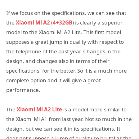
If we focus on the specifications, we can see that
the
Xiaomi Mi A2
(
4+32GB
) is clearly a superior
model to the Xiaomi Mi A2 Lite. This first model
supposes a great jump in quality with respect to
the telephone of the past year. Changes in the
design, and changes also in terms of their
specifications, for the better. So it is a much more
complete option and it will give a great
performance.
The
Xiaomi Mi A2 Lite
is a model more similar to
the Xiaomi Mi A1 from last year. Not so much in the
design, but we can see it in its specifications. It
does not suppose a jump of quality so brutal as the