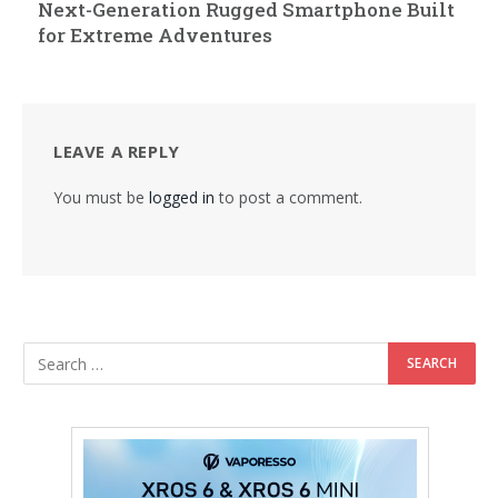
Next-Generation Rugged Smartphone Built
for Extreme Adventures
LEAVE A REPLY
You must be
logged in
to post a comment.