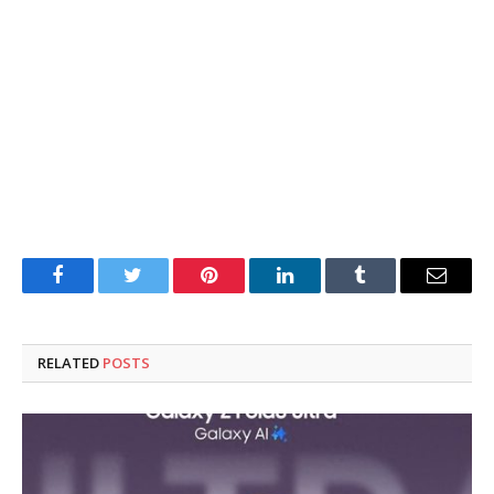
Facebook
Twitter
Pinterest
LinkedIn
Tumblr
Email
RELATED
POSTS