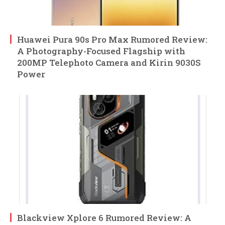
Huawei Pura 90s Pro Max Rumored Review:
A Photography-Focused Flagship with
200MP Telephoto Camera and Kirin 9030S
Power
Blackview Xplore 6 Rumored Review: A