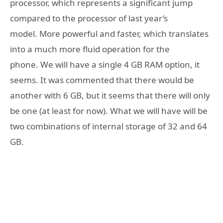
processor, which represents a significant jump
compared to the processor of last year’s
model. More powerful and faster, which translates
into a much more fluid operation for the
phone. We will have a single 4 GB RAM option, it
seems. It was commented that there would be
another with 6 GB, but it seems that there will only
be one (at least for now). What we will have will be
two combinations of internal storage of 32 and 64
GB.