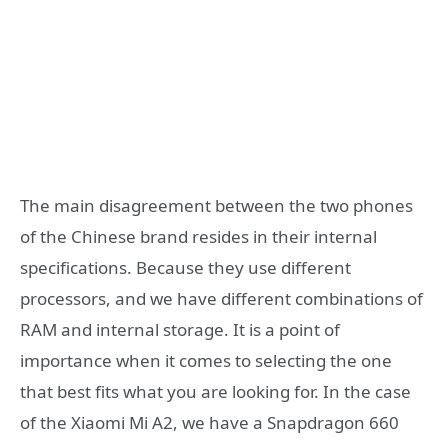
The main disagreement between the two phones
of the Chinese brand resides in their internal
specifications. Because they use different
processors, and we have different combinations of
RAM and internal storage. It is a point of
importance when it comes to selecting the one
that best fits what you are looking for. In the case
of the Xiaomi Mi A2, we have a Snapdragon 660