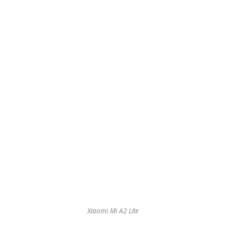
Xiaomi Mi A2 Lite