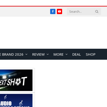
Facebook
YouTube
E BRAND 2026
REVIEW
MORE
DEAL
SHOP