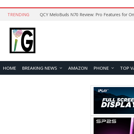
TRENDING
How to Open and Clean Your Phone Safely at 
HOME
BREAKING NEWS
AMAZON
PHONE
TOP V