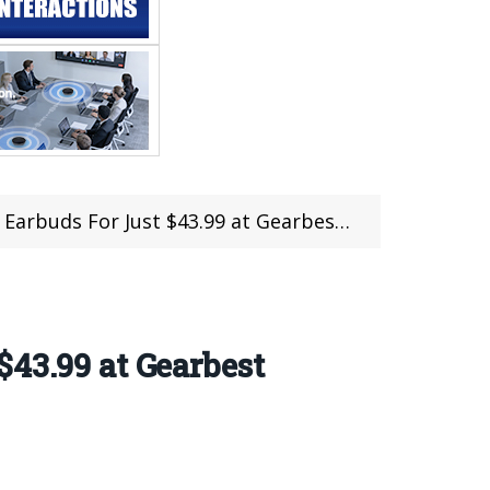
 For Just $43.99 at Gearbest (Limited Pcs)
43.99 at Gearbest