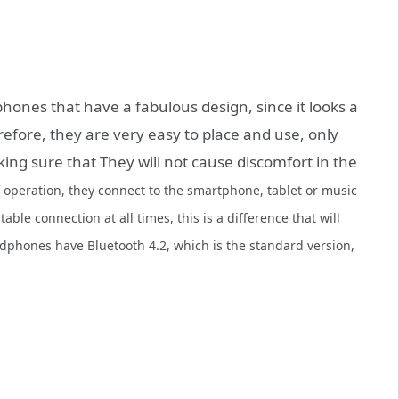
ones that have a fabulous design, since it looks a
erefore, they are very easy to place and use, only
ing sure that They will not cause discomfort in the
f operation, they connect to the smartphone, tablet or music
table connection at all times, this is a difference that will
dphones have Bluetooth 4.2, which is the standard version,