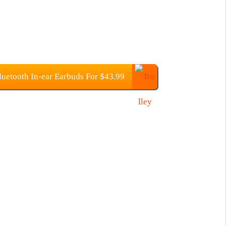
uetooth In-ear Earbuds For $43.99