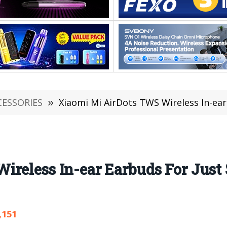
CESSORIES
»
Xiaomi Mi AirDots TWS Wireless In-ear Earbuds
reless In-ear Earbuds For Just $
,151