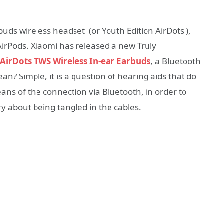
uds wireless headset (or Youth Edition AirDots ),
AirPods. Xiaomi has released a new Truly
AirDots TWS Wireless In-ear Earbuds
, a Bluetooth
? Simple, it is a question of hearing aids that do
ans of the connection via Bluetooth, in order to
ry about being tangled in the cables.