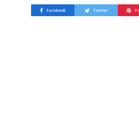
Facebook
Twitter
Pi