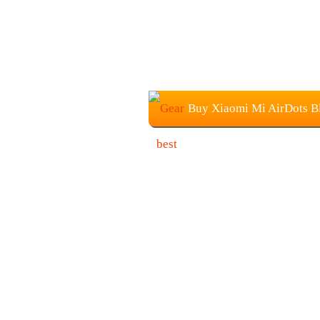
Buy Xiaomi Mi AirDots Bl