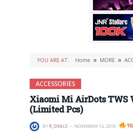
YOU ARE AT:
Home
»
MORE
»
AC
ACCESSORIES
Xiaomi Mi AirDots TWS Wi
(Limited Pcs)
10
BY
R_DEALS
NOVEMBER 12, 2018