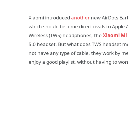
Xiaomi introduced
another
new AirDots Earb
which should become direct rivals to Apple 
Wireless (TWS) headphones, the
Xiaomi Mi 
5.0 headset. But what does TWS headset mean
not have any type of cable, they work by me
enjoy a good playlist, without having to wor