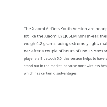
The Xiaomi AirDots Youth Version are headph
lot like the Xiaomi LYEJ05LM Mini In-ear, th
weigh 4.2 grams, being extremely light, mak
ear after a couple of hours of use.
In terms o
player via Bluetooth 5.0, this version helps to have s
stand out in the market, because most wireless hea
which has certain disadvantages.