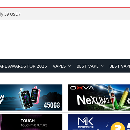
Home
APE AWARDS FOR 2026
VAPES
BEST VAPE
BEST VAP