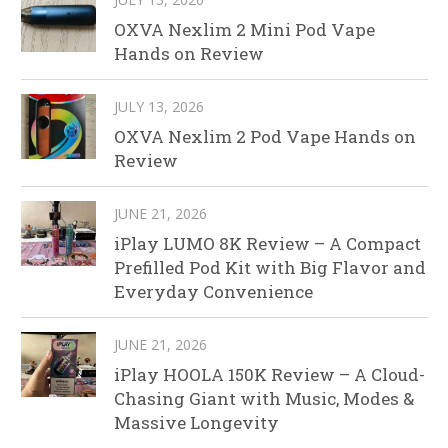
OXVA Nexlim 2 Mini Pod Vape
Hands on Review
JULY 13, 2026
OXVA Nexlim 2 Pod Vape Hands on
Review
JUNE 21, 2026
iPlay LUMO 8K Review – A Compact
Prefilled Pod Kit with Big Flavor and
Everyday Convenience
JUNE 21, 2026
iPlay HOOLA 150K Review – A Cloud-
Chasing Giant with Music, Modes &
Massive Longevity