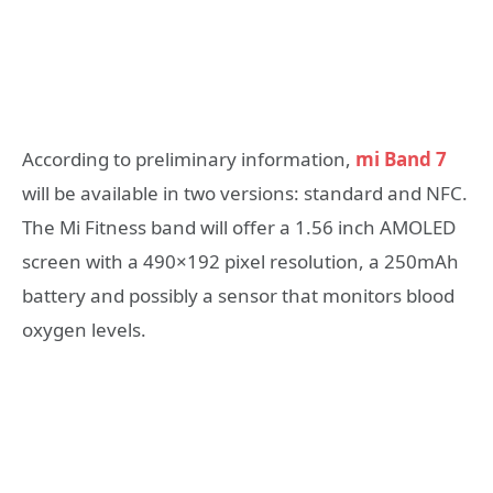
According to preliminary information,
mi Band 7
will be available in two versions: standard and NFC.
The Mi Fitness band will offer a 1.56 inch AMOLED
screen with a 490×192 pixel resolution, a 250mAh
battery and possibly a sensor that monitors blood
oxygen levels.