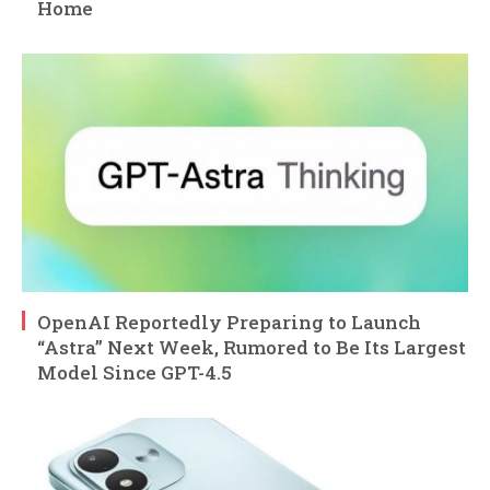
Home
OpenAI Reportedly Preparing to Launch
“Astra” Next Week, Rumored to Be Its Largest
Model Since GPT-4.5