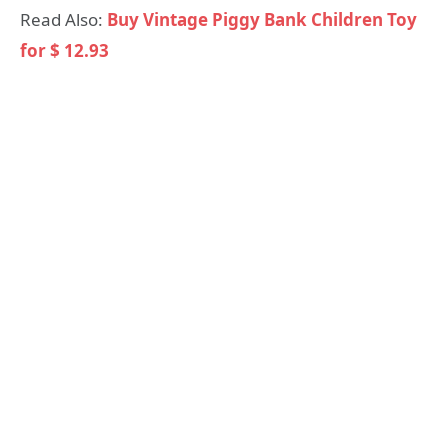
Read Also:
Buy Vintage Piggy Bank Children Toy
for $ 12.93