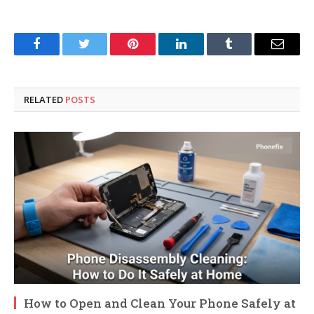
Facebook
Twitter
Pinterest
LinkedIn
Tumblr
Email
RELATED
POSTS
How to Open and Clean Your Phone Safely at