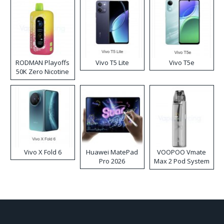
RODMAN Playoffs
Vivo T5 Lite
Vivo T5e
50K Zero Nicotine
Disposable Vape
Vivo X Fold 6
Huawei MatePad
VOOPOO Vmate
Pro 2026
Max 2 Pod System
Kit