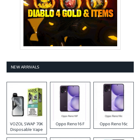
NEW ARRIVALS
VOZOL SWAP 70K
Oppo Reno16 F
Oppo Reno16c
Disposable Vape