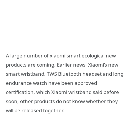
A large number of xiaomi smart ecological new
products are coming. Earlier news, Xiaomi’s new
smart wristband, TWS Bluetooth headset and long
endurance watch have been approved
certification, which Xiaomi wristband said before
soon, other products do not know whether they
will be released together.