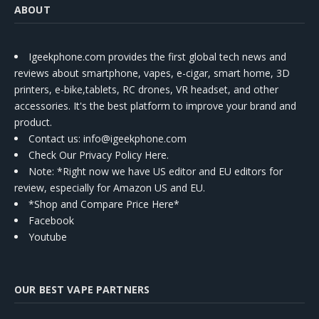
ABOUT
Igeekphone.com provides the first global tech news and
reviews about smartphone, vapes, e-cigar, smart home, 3D
printers, e-bike,tablets, RC drones, VR headset, and other
accessories. It's the best platform to improve your brand and
product.
Contact us
: info@igeekphone.com
Check Our Privacy Policy Here.
Note: *Right now we have US editor and EU editors for
review, especially for Amazon US and EU.
*Shop and Compare Price Here*
Facebook
Youtube
OUR BEST VAPE PARTNERS