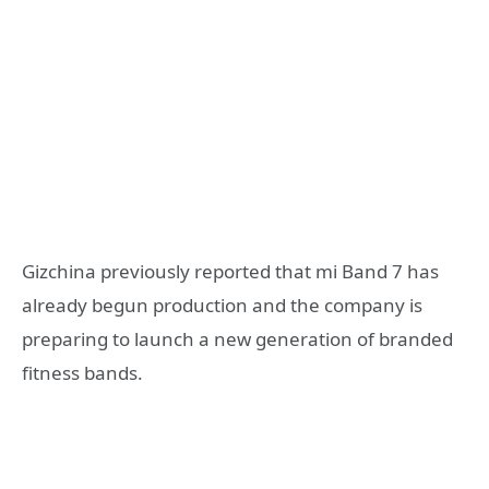
Gizchina previously reported that mi Band 7 has
already begun production and the company is
preparing to launch a new generation of branded
fitness bands.