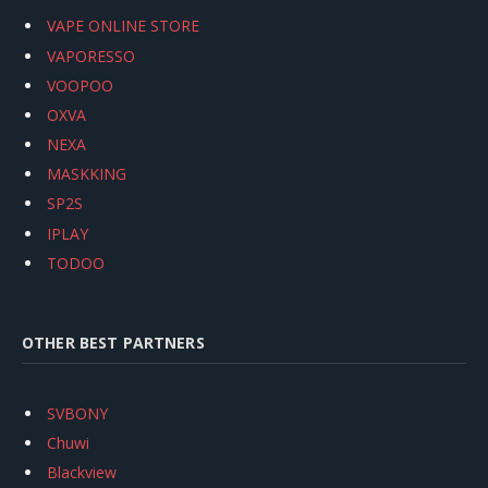
VAPE ONLINE STORE
VAPORESSO
VOOPOO
OXVA
NEXA
MASKKING
SP2S
IPLAY
TODOO
OTHER BEST PARTNERS
SVBONY
Chuwi
Blackview