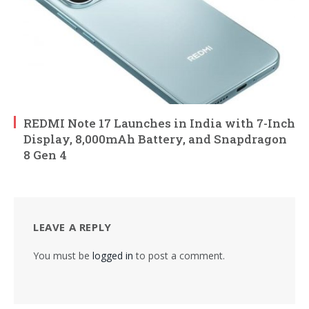
REDMI Note 17 Launches in India with 7-Inch
Display, 8,000mAh Battery, and Snapdragon
8 Gen 4
LEAVE A REPLY
You must be
logged in
to post a comment.