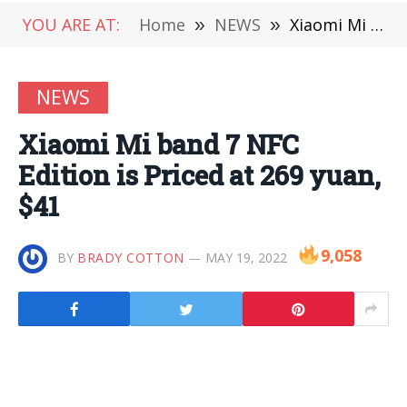
YOU ARE AT:
Home
»
NEWS
»
Xiaomi Mi band 7 NFC Edition is Priced at 269 yuan, $41
NEWS
Xiaomi Mi band 7 NFC
Edition is Priced at 269 yuan,
$41
9,058
BY
BRADY COTTON
MAY 19, 2022