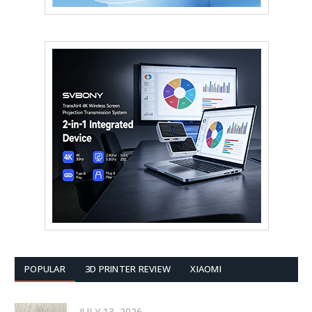
POPULAR
3D PRINTER REVIEW
XIAOMI
JULY 13, 2026