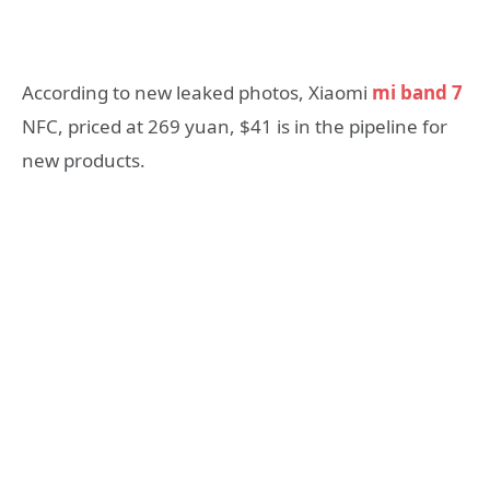
According to new leaked photos, Xiaomi
mi band 7
NFC, priced at 269 yuan, $41 is in the pipeline for
new products.