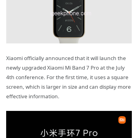
Xiaomi officially announced that it will launch the
newly upgraded Xiaomi Mi Band 7 Pro at the July
4th conference. For the first time, it uses a square
screen, which is larger in size and can display more
effective information.