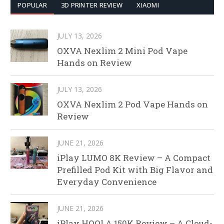
POPULAR
3D PRINTER REVIEW
XIAOMI
JULY 13, 2026
OXVA Nexlim 2 Mini Pod Vape
Hands on Review
JULY 13, 2026
OXVA Nexlim 2 Pod Vape Hands on
Review
JUNE 21, 2026
iPlay LUMO 8K Review – A Compact
Prefilled Pod Kit with Big Flavor and
Everyday Convenience
JUNE 21, 2026
iPlay HOOLA 150K Review – A Cloud-