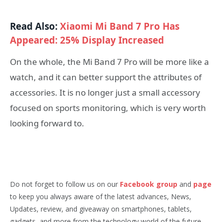
Read Also:
Xiaomi Mi Band 7 Pro Has
Appeared: 25% Display Increased
On the whole, the Mi Band 7 Pro will be more like a
watch, and it can better support the attributes of
accessories. It is no longer just a small accessory
focused on sports monitoring, which is very worth
looking forward to.
Do not forget to follow us on our
Facebook group
and
page
to keep you always aware of the latest advances, News,
Updates, review, and giveaway on smartphones, tablets,
gadgets, and more from the technology world of the future.