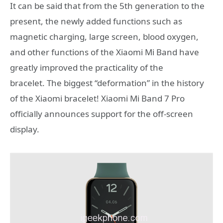
It can be said that from the 5th generation to the
present, the newly added functions such as
magnetic charging, large screen, blood oxygen,
and other functions of the Xiaomi Mi Band have
greatly improved the practicality of the
bracelet. The biggest “deformation” in the history
of the Xiaomi bracelet! Xiaomi Mi Band 7 Pro
officially announces support for the off-screen
display.