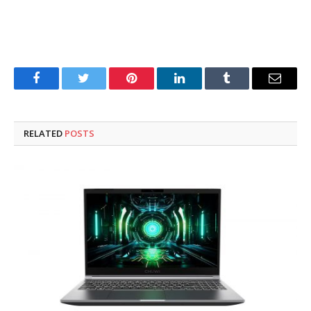
Facebook
Twitter
Pinterest
LinkedIn
Tumblr
Email
RELATED
POSTS