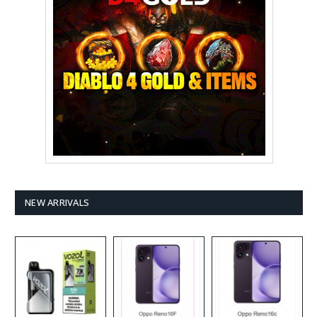
NEW ARRIVALS