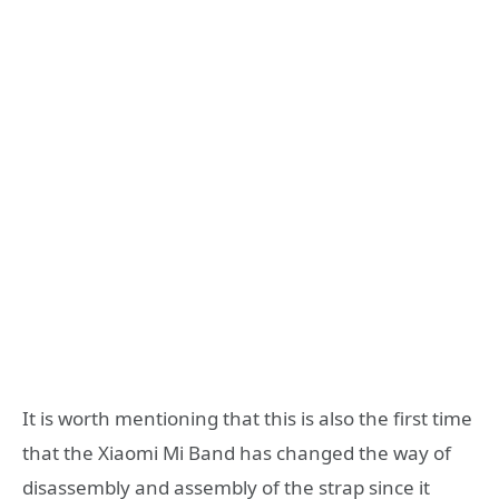
It is worth mentioning that this is also the first time
that the Xiaomi Mi Band has changed the way of
disassembly and assembly of the strap since it