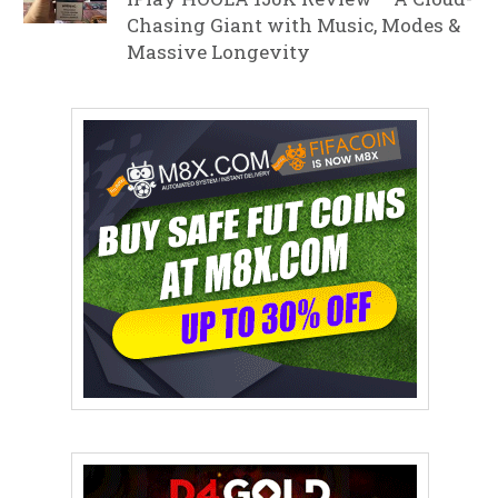
Chasing Giant with Music, Modes &
Massive Longevity