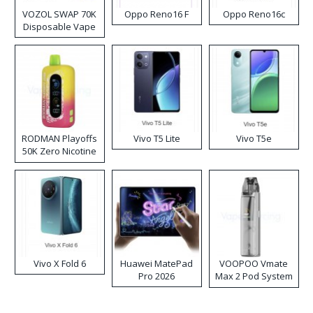
VOZOL SWAP 70K
Oppo Reno16 F
Oppo Reno16c
Disposable Vape
RODMAN Playoffs
Vivo T5 Lite
Vivo T5e
50K Zero Nicotine
Disposable Vape
Vivo X Fold 6
Huawei MatePad
VOOPOO Vmate
Pro 2026
Max 2 Pod System
Kit