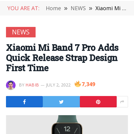
YOU ARE AT:
Home
»
NEWS
»
Xiaomi Mi Band 7 Pro Adds Quick Release Strap Design First Time
NEWS
Xiaomi Mi Band 7 Pro Adds
Quick Release Strap Design
First Time
7,349
BY
HABIB
JULY 2, 2022