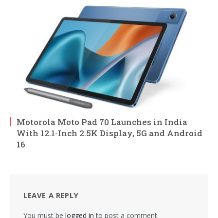
Motorola Moto Pad 70 Launches in India
With 12.1-Inch 2.5K Display, 5G and Android
16
LEAVE A REPLY
You must be
logged in
to post a comment.