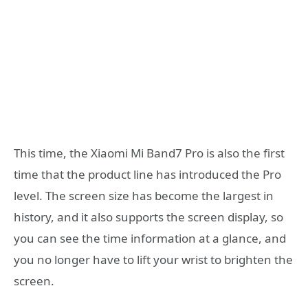
This time, the Xiaomi Mi Band7 Pro is also the first
time that the product line has introduced the Pro
level. The screen size has become the largest in
history, and it also supports the screen display, so
you can see the time information at a glance, and
you no longer have to lift your wrist to brighten the
screen.