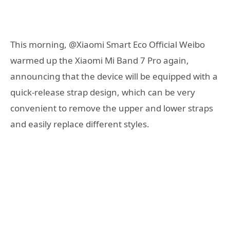
This morning, @Xiaomi Smart Eco Official Weibo
warmed up the Xiaomi Mi Band 7 Pro again,
announcing that the device will be equipped with a
quick-release strap design, which can be very
convenient to remove the upper and lower straps
and easily replace different styles.