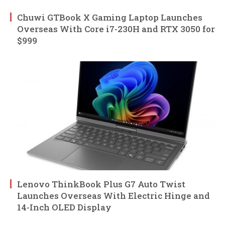
Chuwi GTBook X Gaming Laptop Launches
Overseas With Core i7-230H and RTX 3050 for
$999
Lenovo ThinkBook Plus G7 Auto Twist
Launches Overseas With Electric Hinge and
14-Inch OLED Display