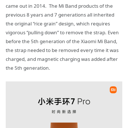
came out in 2014. The Mi Band products of the
previous 8 years and 7 generations all inherited
the original “rice grain” design, which requires
vigorous “pulling down” to remove the strap. Even
before the 5th generation of the Xiaomi Mi Band,
the strap needed to be removed every time it was
charged, and magnetic charging was added after
the 5th generation.