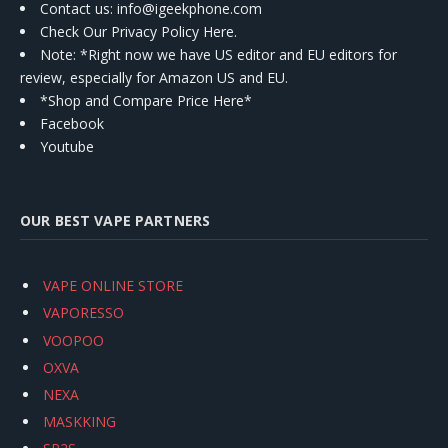
Contact us
: info@igeekphone.com
Check Our Privacy Policy Here.
Note: *Right now we have US editor and EU editors for
review, especially for Amazon US and EU.
*Shop and Compare Price Here*
Facebook
Youtube
OUR BEST VAPE PARTNERS
VAPE ONLINE STORE
VAPORESSO
VOOPOO
OXVA
NEXA
MASKKING