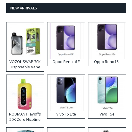
NEW ARRIVALS
VOZOL SWAP 70K
Oppo Reno16 F
Oppo Reno16c
Disposable Vape
RODMAN Playoffs
Vivo T5 Lite
Vivo T5e
50K Zero Nicotine
Disposable Vape