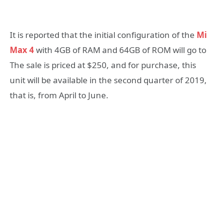
It is reported that the initial configuration of the
Mi
Max 4
with 4GB of RAM and 64GB of ROM will go to
The sale is priced at $250, and for purchase, this
unit will be available in the second quarter of 2019,
that is, from April to June.