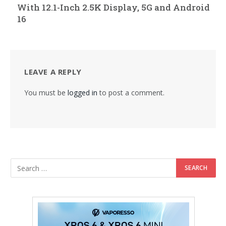
With 12.1-Inch 2.5K Display, 5G and Android
16
LEAVE A REPLY
You must be
logged in
to post a comment.