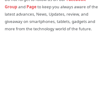
Group
and
Page
to keep you always aware of the
latest advances, News, Updates, review, and
giveaway on smartphones, tablets, gadgets and
more from the technology world of the future.