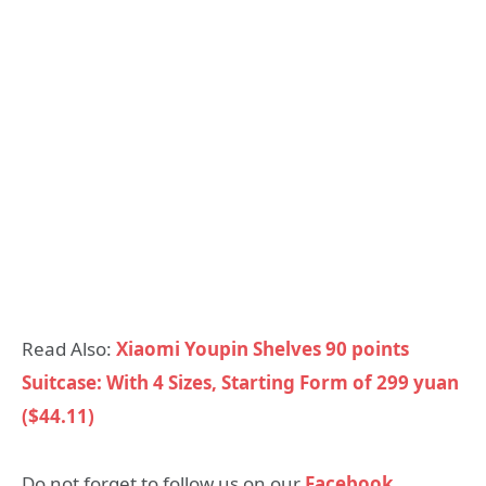
Read Also:
Xiaomi Youpin Shelves 90 points
Suitcase: With 4 Sizes, Starting Form of 299 yuan
($44.11)
Do not forget to follow us on our
Facebook