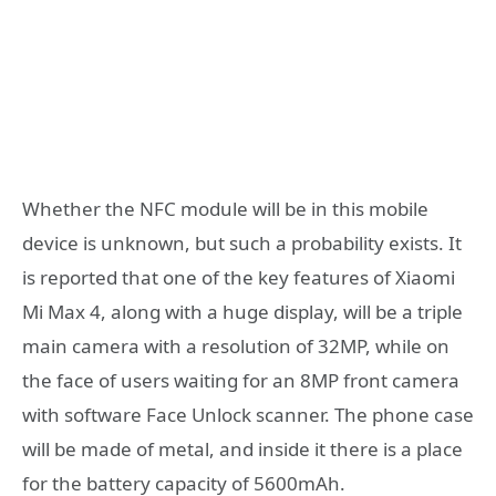
Whether the NFC module will be in this mobile
device is unknown, but such a probability exists. It
is reported that one of the key features of Xiaomi
Mi Max 4, along with a huge display, will be a triple
main camera with a resolution of 32MP, while on
the face of users waiting for an 8MP front camera
with software Face Unlock scanner. The phone case
will be made of metal, and inside it there is a place
for the battery capacity of 5600mAh.