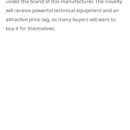
under the brand of this manufacturer. The novelty
will receive powerful technical equipment and an
attractive price tag, so many buyers will want to
buy it for themselves.