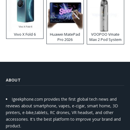
Vivo X Fold 6
Huawei MatePad
VOOPOO Vmate
Pro 2026
Max 2 Pod System
Kit
ABOUT
Igeekphone.com provides the first global tech news and
reviews about smartphone, vapes, e-cigar, smart home, 3D
printers, e-bike,tablets, RC drones, VR headset, and other
accessories. It's the best platform to improve your brand and
product.