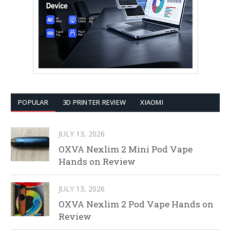
POPULAR
3D PRINTER REVIEW
XIAOMI
JULY 13, 2026
OXVA Nexlim 2 Mini Pod Vape
Hands on Review
JULY 13, 2026
OXVA Nexlim 2 Pod Vape Hands on
Review