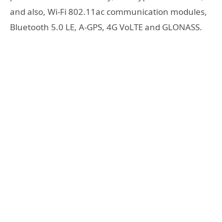
and also, Wi-Fi 802.11ac communication modules,
Bluetooth 5.0 LE, A-GPS, 4G VoLTE and GLONASS.