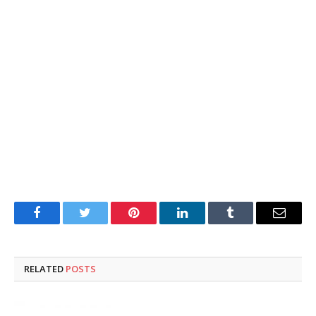
Facebook
Twitter
Pinterest
LinkedIn
Tumblr
Email
RELATED
POSTS