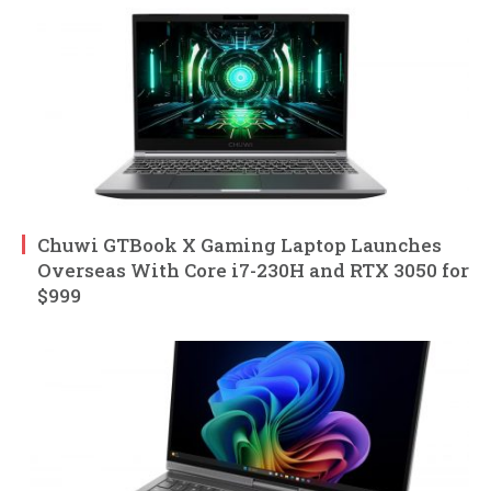
Chuwi GTBook X Gaming Laptop Launches
Overseas With Core i7-230H and RTX 3050 for
$999