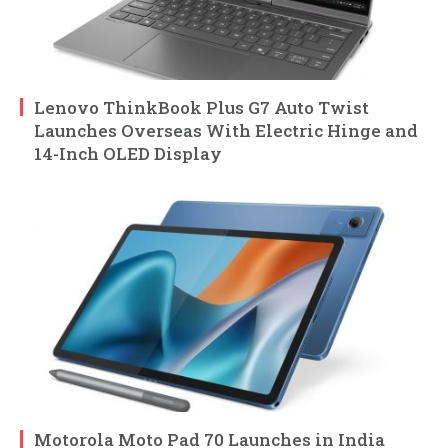
Lenovo ThinkBook Plus G7 Auto Twist
Launches Overseas With Electric Hinge and
14-Inch OLED Display
Motorola Moto Pad 70 Launches in India