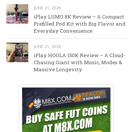
JUNE 21, 2026
iPlay LUMO 8K Review – A Compact
Prefilled Pod Kit with Big Flavor and
Everyday Convenience
JUNE 21, 2026
iPlay HOOLA 150K Review – A Cloud-
Chasing Giant with Music, Modes &
Massive Longevity