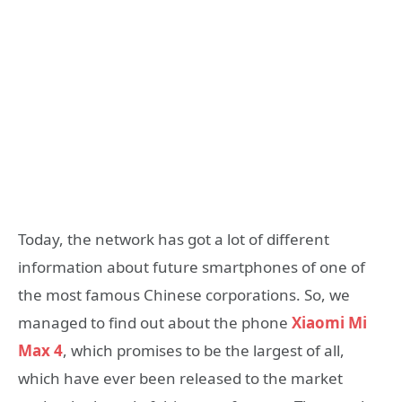
Today, the network has got a lot of different
information about future smartphones of one of
the most famous Chinese corporations. So, we
managed to find out about the phone
Xiaomi Mi
Max 4
, which promises to be the largest of all,
which have ever been released to the market