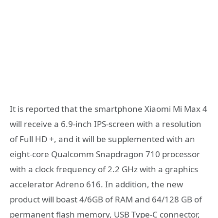
It is reported that the smartphone Xiaomi Mi Max 4
will receive a 6.9-inch IPS-screen with a resolution
of Full HD +, and it will be supplemented with an
eight-core Qualcomm Snapdragon 710 processor
with a clock frequency of 2.2 GHz with a graphics
accelerator Adreno 616. In addition, the new
product will boast 4/6GB of RAM and 64/128 GB of
permanent flash memory, USB Type-C connector,