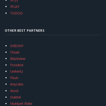
SP2S
IPLAY
TODOO
OTHER BEST PARTNERS
SVBONY
Chuwi
Blackview
Fossibot
Unihertz
Flsun
Anycubic
Xtool
Oukitel
Mukkpet Ebike