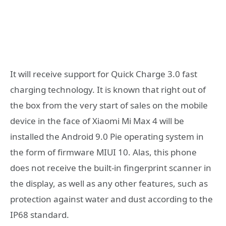
It will receive support for Quick Charge 3.0 fast
charging technology. It is known that right out of
the box from the very start of sales on the mobile
device in the face of Xiaomi Mi Max 4 will be
installed the Android 9.0 Pie operating system in
the form of firmware MIUI 10. Alas, this phone
does not receive the built-in fingerprint scanner in
the display, as well as any other features, such as
protection against water and dust according to the
IP68 standard.