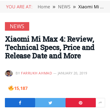
YOU ARE AT:
Home
»
NEWS
»
Xiaomi Mi Max 4: Review, Technical Specs, Price and Release Date and More
NEWS
Xiaomi Mi Max 4: Review,
Technical Specs, Price and
Release Date and More
BY
FARRUKH AHMAD
JANUARY 20, 2019
15,187