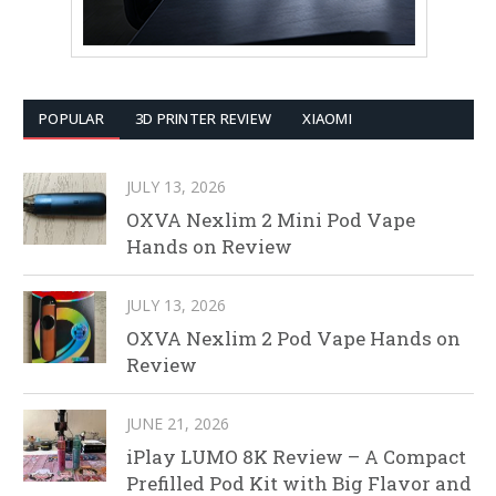
POPULAR
3D PRINTER REVIEW
XIAOMI
JULY 13, 2026
OXVA Nexlim 2 Mini Pod Vape
Hands on Review
JULY 13, 2026
OXVA Nexlim 2 Pod Vape Hands on
Review
JUNE 21, 2026
iPlay LUMO 8K Review – A Compact
Prefilled Pod Kit with Big Flavor and