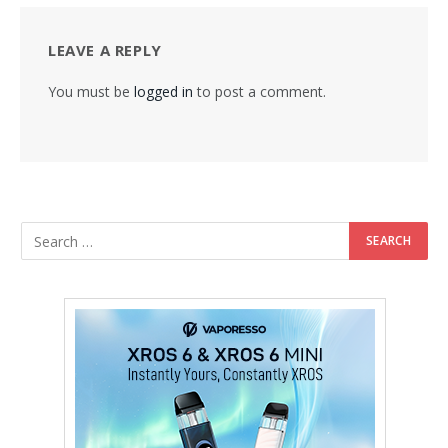
LEAVE A REPLY
You must be
logged in
to post a comment.