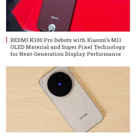
REDMI K100 Pro Debuts with Xiaomi’s M11
OLED Material and Super Pixel Technology
for Next-Generation Display Performance