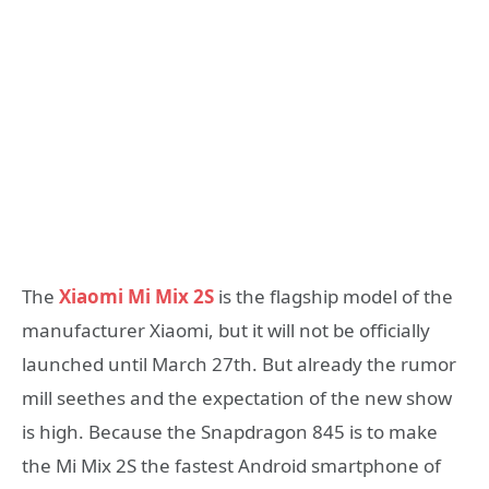
The
Xiaomi Mi Mix 2S
is the flagship model of the
manufacturer Xiaomi, but it will not be officially
launched until March 27th. But already the rumor
mill seethes and the expectation of the new show
is high. Because the Snapdragon 845 is to make
the Mi Mix 2S the fastest Android smartphone of