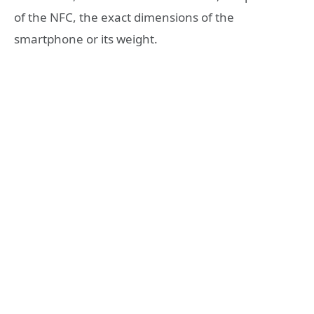
of the NFC, the exact dimensions of the
smartphone or its weight.