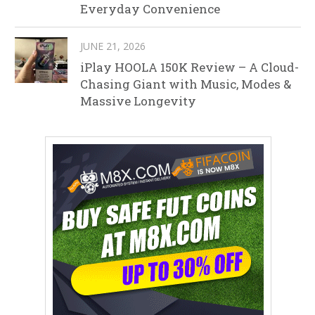
Everyday Convenience
JUNE 21, 2026
iPlay HOOLA 150K Review – A Cloud-
Chasing Giant with Music, Modes &
Massive Longevity