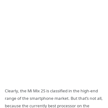
Clearly, the Mi Mix 2S is classified in the high-end
range of the smartphone market. But that’s not all,
because the currently best processor on the