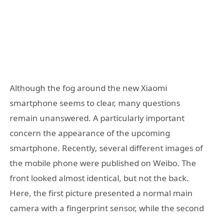
Although the fog around the new Xiaomi
smartphone seems to clear, many questions
remain unanswered. A particularly important
concern the appearance of the upcoming
smartphone. Recently, several different images of
the mobile phone were published on Weibo. The
front looked almost identical, but not the back.
Here, the first picture presented a normal main
camera with a fingerprint sensor, while the second