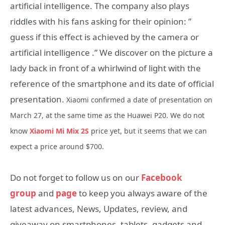
artificial intelligence. The company also plays
riddles with his fans asking for their opinion: ”
guess if this effect is achieved by the camera or
artificial intelligence .” We discover on the picture a
lady back in front of a whirlwind of light with the
reference of the smartphone and its date of official
presentation.
Xiaomi confirmed a date of presentation on
March 27, at the same time as the Huawei P20. We do not
know
Xiaomi Mi Mix 2S
price yet, but it seems that we can
expect a price around $700.
Do not forget to follow us on our
Facebook
group
and
page
to keep you always aware of the
latest advances, News, Updates, review, and
giveaway on smartphones, tablets, gadgets and