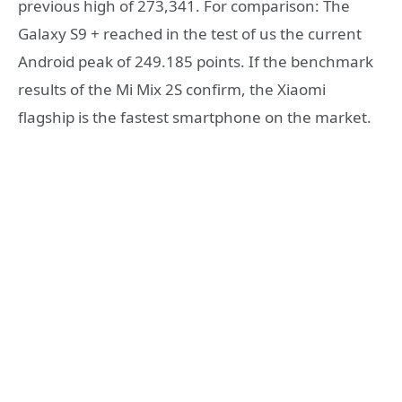
previous high of 273,341. For comparison: The
Galaxy S9 + reached in the test of us the current
Android peak of 249.185 points. If the benchmark
results of the Mi Mix 2S confirm, the Xiaomi
flagship is the fastest smartphone on the market.