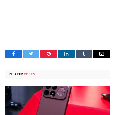
Facebook
Twitter
Pinterest
LinkedIn
Tumblr
Email
RELATED
POSTS