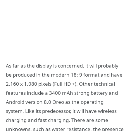
As far as the display is concerned, it will probably
be produced in the modern 18: 9 format and have
2,160 x 1,080 pixels (Full HD +). Other technical
features include a 3400 mAh strong battery and
Android version 8.0 Oreo as the operating
system. Like its predecessor, it will have wireless
charging and fast charging. There are some
unknowns, such as water resistance, the presence