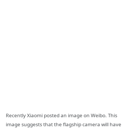
Recently Xiaomi posted an image on Weibo. This
image suggests that the flagship camera will have