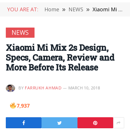
YOU ARE AT:
Home
»
NEWS
»
Xiaomi Mi Mix 2s Design, Specs, Camera, Review and More Before Its Release
NEWS
Xiaomi Mi Mix 2s Design,
Specs, Camera, Review and
More Before Its Release
BY
FARRUKH AHMAD
MARCH 10, 2018
7,937