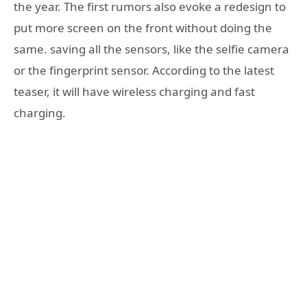
the year. The first rumors also evoke a redesign to
put more screen on the front without doing the
same. saving all the sensors, like the selfie camera
or the fingerprint sensor. According to the latest
teaser, it will have wireless charging and fast
charging.