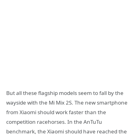
But all these flagship models seem to fall by the
wayside with the Mi Mix 2S. The new smartphone
from Xiaomi should work faster than the
competition racehorses. In the AnTuTu
benchmark, the Xiaomi should have reached the