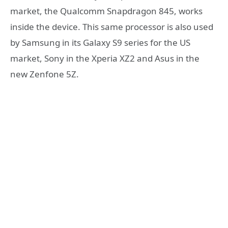
market, the Qualcomm Snapdragon 845, works
inside the device. This same processor is also used
by Samsung in its Galaxy S9 series for the US
market, Sony in the Xperia XZ2 and Asus in the
new Zenfone 5Z.