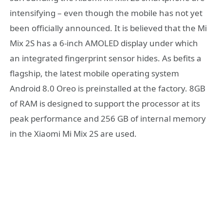
intensifying – even though the mobile has not yet
been officially announced. It is believed that the Mi
Mix 2S has a 6-inch AMOLED display under which
an integrated fingerprint sensor hides. As befits a
flagship, the latest mobile operating system
Android 8.0 Oreo is preinstalled at the factory. 8GB
of RAM is designed to support the processor at its
peak performance and 256 GB of internal memory
in the Xiaomi Mi Mix 2S are used.