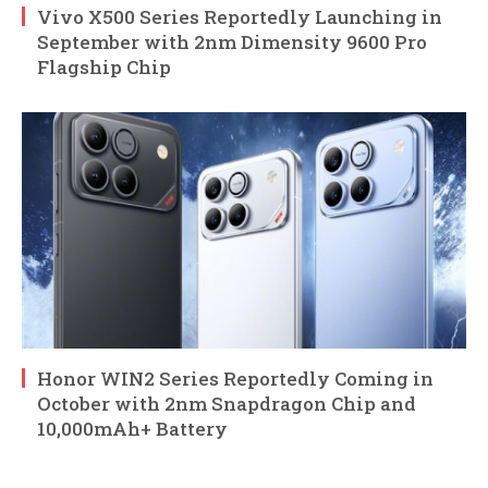
Vivo X500 Series Reportedly Launching in
September with 2nm Dimensity 9600 Pro
Flagship Chip
Honor WIN2 Series Reportedly Coming in
October with 2nm Snapdragon Chip and
10,000mAh+ Battery