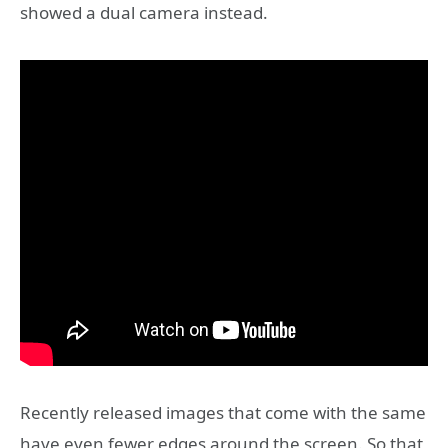
showed a dual camera instead.
Recently released images that come with the same
have even fewer edges around the screen. So that