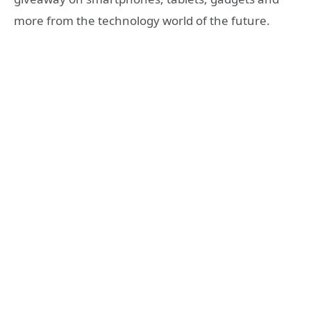
more from the technology world of the future.