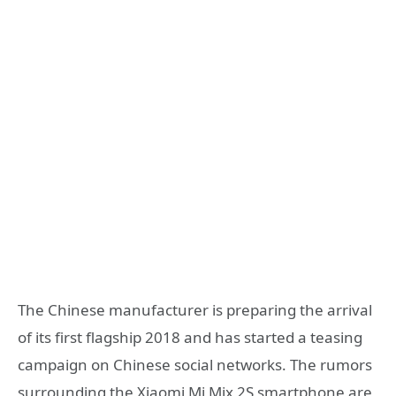
The Chinese manufacturer is preparing the arrival
of its first flagship 2018 and has started a teasing
campaign on Chinese social networks. The rumors
surrounding the Xiaomi Mi Mix 2S smartphone are