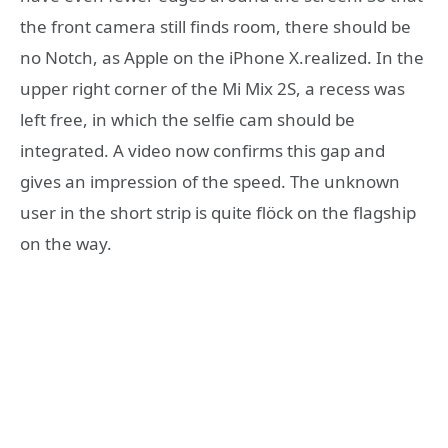
the front camera still finds room, there should be
no Notch, as Apple on the iPhone X.realized. In the
upper right corner of the Mi Mix 2S, a recess was
left free, in which the selfie cam should be
integrated. A video now confirms this gap and
gives an impression of the speed. The unknown
user in the short strip is quite flöck on the flagship
on the way.