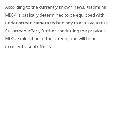
According to the currently known news, Xiaomi Mi
MIX 4 is basically determined to be equipped with
under-screen camera technology to achieve a true
full-screen effect, further continuing the previous
MIX’s exploration of the screen, and will bring
excellent visual effects.