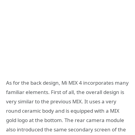
As for the back design, Mi MIX 4 incorporates many
familiar elements. First of all, the overall design is
very similar to the previous MIX. It uses a very
round ceramic body and is equipped with a MIX
gold logo at the bottom. The rear camera module
also introduced the same secondary screen of the