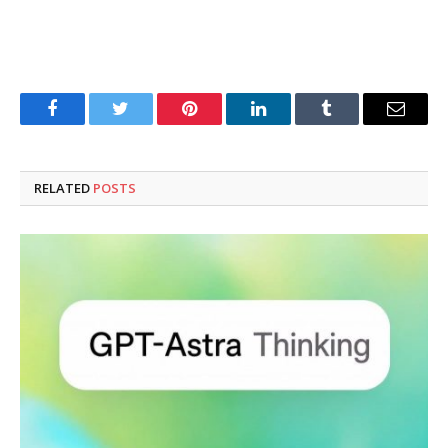
Facebook
Twitter
Pinterest
LinkedIn
Tumblr
Email
RELATED
POSTS