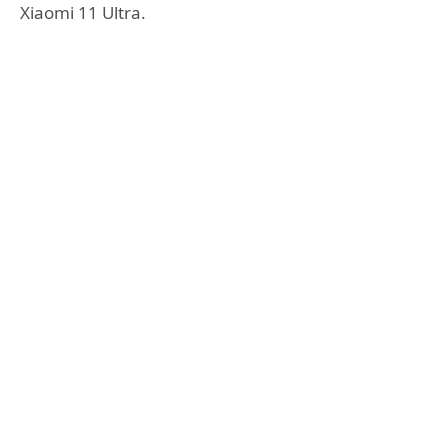
Xiaomi 11 Ultra.