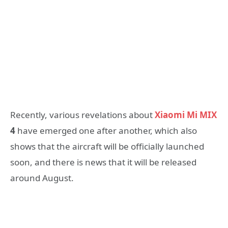
Recently, various revelations about
Xiaomi Mi MIX
4
have emerged one after another, which also
shows that the aircraft will be officially launched
soon, and there is news that it will be released
around August.