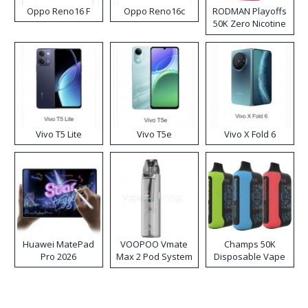
Oppo Reno16 F
Oppo Reno16c
RODMAN Playoffs
50K Zero Nicotine
Disposable Vape
Vivo T5 Lite
Vivo T5e
Vivo X Fold 6
Huawei MatePad
VOOPOO Vmate
Champs 50K
Pro 2026
Max 2 Pod System
Disposable Vape
Kit