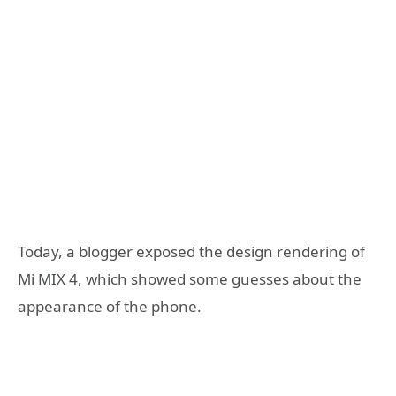
Today, a blogger exposed the design rendering of
Mi MIX 4, which showed some guesses about the
appearance of the phone.