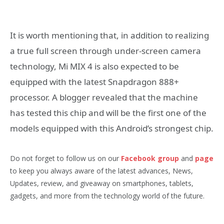
It is worth mentioning that, in addition to realizing
a true full screen through under-screen camera
technology, Mi MIX 4 is also expected to be
equipped with the latest Snapdragon 888+
processor. A blogger revealed that the machine
has tested this chip and will be the first one of the
models equipped with this Android’s strongest chip.
Do not forget to follow us on our
Facebook group
and
page
to keep you always aware of the latest advances, News,
Updates, review, and giveaway on smartphones, tablets,
gadgets, and more from the technology world of the future.