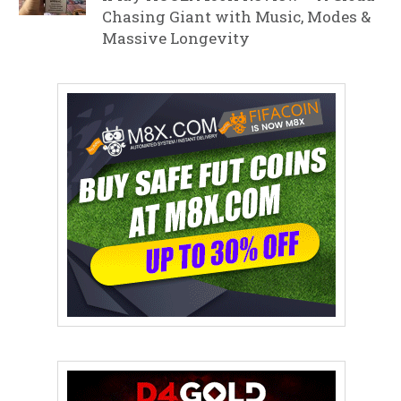
Chasing Giant with Music, Modes &
Massive Longevity