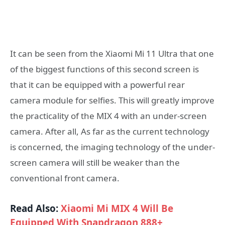
It can be seen from the Xiaomi Mi 11 Ultra that one
of the biggest functions of this second screen is
that it can be equipped with a powerful rear
camera module for selfies. This will greatly improve
the practicality of the MIX 4 with an under-screen
camera. After all, As far as the current technology
is concerned, the imaging technology of the under-
screen camera will still be weaker than the
conventional front camera.
Read Also:
Xiaomi Mi MIX 4 Will Be
Equipped With Snapdragon 888+