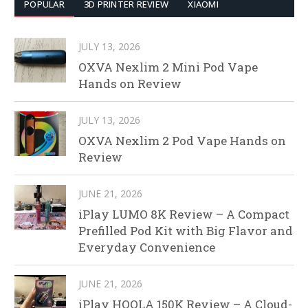
POPULAR
3D PRINTER REVIEW
XIAOMI
JULY 13, 2026
OXVA Nexlim 2 Mini Pod Vape
Hands on Review
JULY 13, 2026
OXVA Nexlim 2 Pod Vape Hands on
Review
JUNE 21, 2026
iPlay LUMO 8K Review – A Compact
Prefilled Pod Kit with Big Flavor and
Everyday Convenience
JUNE 21, 2026
iPlay HOOLA 150K Review – A Cloud-