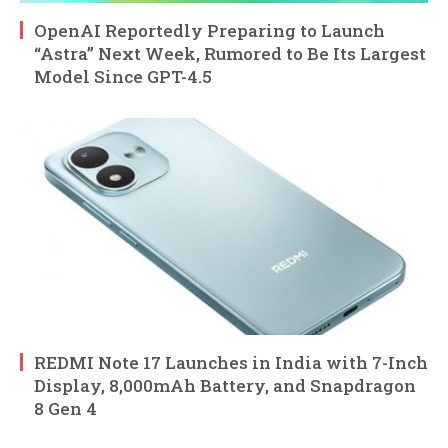
OpenAI Reportedly Preparing to Launch
“Astra” Next Week, Rumored to Be Its Largest
Model Since GPT-4.5
REDMI Note 17 Launches in India with 7-Inch
Display, 8,000mAh Battery, and Snapdragon
8 Gen 4