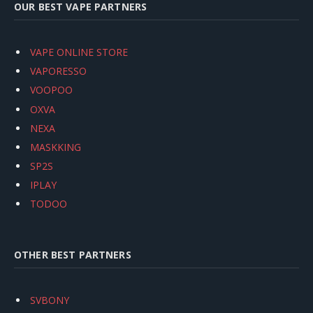
OUR BEST VAPE PARTNERS
VAPE ONLINE STORE
VAPORESSO
VOOPOO
OXVA
NEXA
MASKKING
SP2S
IPLAY
TODOO
OTHER BEST PARTNERS
SVBONY