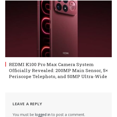
REDMI K100 Pro Max Camera System
Officially Revealed: 200MP Main Sensor, 5×
Periscope Telephoto, and 50MP Ultra-Wide
LEAVE A REPLY
You must be
logged in
to post a comment.