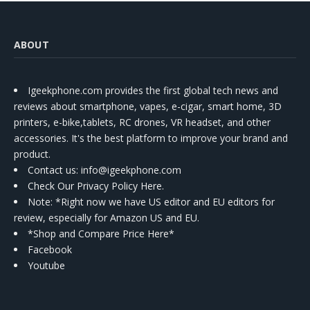
ABOUT
Igeekphone.com provides the first global tech news and
reviews about smartphone, vapes, e-cigar, smart home, 3D
printers, e-bike,tablets, RC drones, VR headset, and other
accessories. It's the best platform to improve your brand and
product.
Contact us
: info@igeekphone.com
Check Our Privacy Policy Here.
Note: *Right now we have US editor and EU editors for
review, especially for Amazon US and EU.
*Shop and Compare Price Here*
Facebook
Youtube