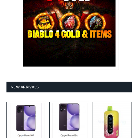
NEW ARRIVALS