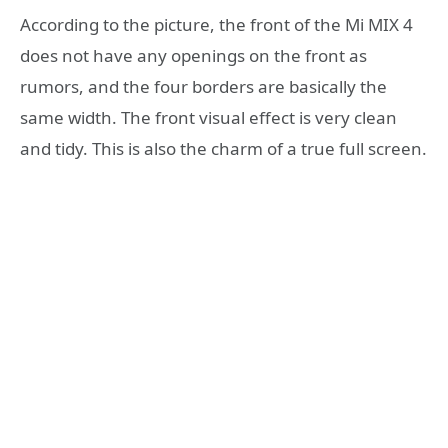
According to the picture, the front of the Mi MIX 4
does not have any openings on the front as
rumors, and the four borders are basically the
same width. The front visual effect is very clean
and tidy. This is also the charm of a true full screen.