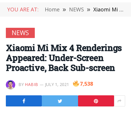
YOU ARE AT:
Home
»
NEWS
»
Xiaomi Mi Mix 4 Renderings Appeared: Under-Screen Proactive, Back Sub-screen
NEWS
Xiaomi Mi Mix 4 Renderings
Appeared: Under-Screen
Proactive, Back Sub-screen
7,538
BY
HABIB
JULY 1, 2021